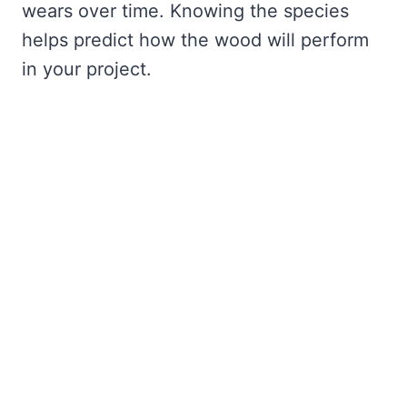
wears over time. Knowing the species
helps predict how the wood will perform
in your project.