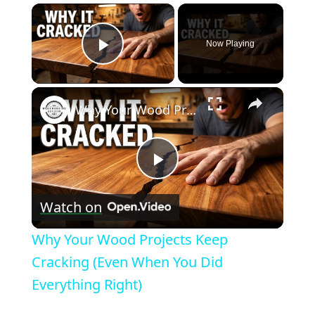
×
Now Playing
Play Video
×
Why Your Wood Projects Keep Cracking (Even When You Did Everything Right)
Play
Watch on
Video
Why Your Wood Projects Keep
Cracking (Even When You Did
Everything Right)