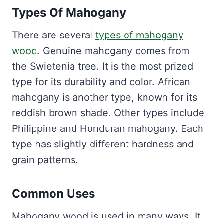
Types Of Mahogany
There are several
types of mahogany
wood
. Genuine mahogany comes from
the Swietenia tree. It is the most prized
type for its durability and color. African
mahogany is another type, known for its
reddish brown shade. Other types include
Philippine and Honduran mahogany. Each
type has slightly different hardness and
grain patterns.
Common Uses
Mahogany wood is used in many ways. It