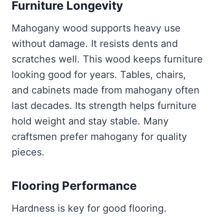
Furniture Longevity
Mahogany wood supports heavy use
without damage. It resists dents and
scratches well. This wood keeps furniture
looking good for years. Tables, chairs,
and cabinets made from mahogany often
last decades. Its strength helps furniture
hold weight and stay stable. Many
craftsmen prefer mahogany for quality
pieces.
Flooring Performance
Hardness is key for good flooring.