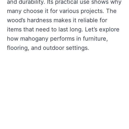
and durability. Its practical use shows why
many choose it for various projects. The
wood’s hardness makes it reliable for
items that need to last long. Let’s explore
how mahogany performs in furniture,
flooring, and outdoor settings.