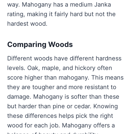
way. Mahogany has a medium Janka
rating, making it fairly hard but not the
hardest wood.
Comparing Woods
Different woods have different hardness
levels. Oak, maple, and hickory often
score higher than mahogany. This means
they are tougher and more resistant to
damage. Mahogany is softer than these
but harder than pine or cedar. Knowing
these differences helps pick the right
wood for each job. Mahogany offers a