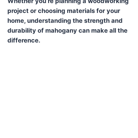
Whether you’re planning a woodworking
project or choosing materials for your
home, understanding the strength and
durability of mahogany can make all the
difference.