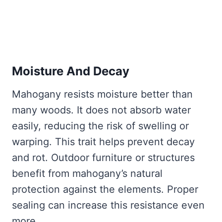
Moisture And Decay
Mahogany resists moisture better than
many woods. It does not absorb water
easily, reducing the risk of swelling or
warping. This trait helps prevent decay
and rot. Outdoor furniture or structures
benefit from mahogany’s natural
protection against the elements. Proper
sealing can increase this resistance even
more.