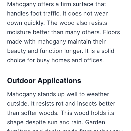
Mahogany offers a firm surface that
handles foot traffic. It does not wear
down quickly. The wood also resists
moisture better than many others. Floors
made with mahogany maintain their
beauty and function longer. It is a solid
choice for busy homes and offices.
Outdoor Applications
Mahogany stands up well to weather
outside. It resists rot and insects better
than softer woods. This wood holds its
shape despite sun and rain. Garden