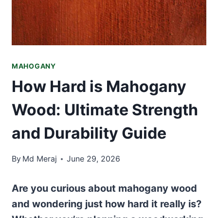
MAHOGANY
How Hard is Mahogany
Wood: Ultimate Strength
and Durability Guide
By
Md Meraj
June 29, 2026
Are you curious about mahogany wood
and wondering just how hard it really is?