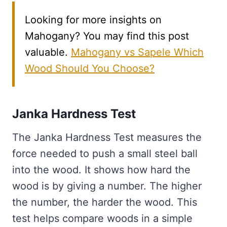
Looking for more insights on
Mahogany? You may find this post
valuable.
Mahogany vs Sapele Which
Wood Should You Choose?
Janka Hardness Test
The Janka Hardness Test measures the
force needed to push a small steel ball
into the wood. It shows how hard the
wood is by giving a number. The higher
the number, the harder the wood. This
test helps compare woods in a simple