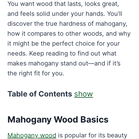
You want wood that lasts, looks great,
and feels solid under your hands. You’ll
discover the true hardness of mahogany,
how it compares to other woods, and why
it might be the perfect choice for your
needs. Keep reading to find out what
makes mahogany stand out—and if it’s
the right fit for you.
Table of Contents
show
Mahogany Wood Basics
Mahogany wood
is popular for its beauty