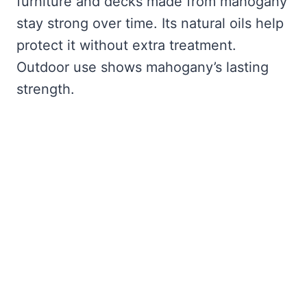
furniture and decks made from mahogany
stay strong over time. Its natural oils help
protect it without extra treatment.
Outdoor use shows mahogany’s lasting
strength.