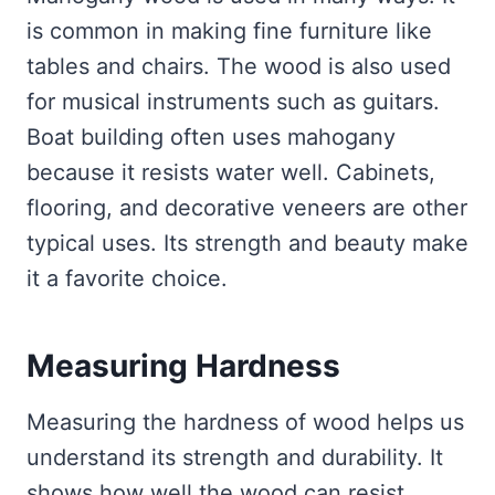
is common in making fine furniture like
tables and chairs. The wood is also used
for musical instruments such as guitars.
Boat building often uses mahogany
because it resists water well. Cabinets,
flooring, and decorative veneers are other
typical uses. Its strength and beauty make
it a favorite choice.
Measuring Hardness
Measuring the hardness of wood helps us
understand its strength and durability. It
shows how well the wood can resist