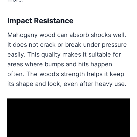
Impact Resistance
Mahogany wood can absorb shocks well.
It does not crack or break under pressure
easily. This quality makes it suitable for
areas where bumps and hits happen
often. The wood’s strength helps it keep
its shape and look, even after heavy use.