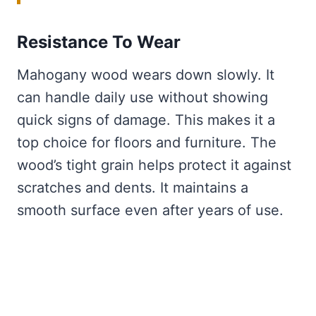
Resistance To Wear
Mahogany wood wears down slowly. It
can handle daily use without showing
quick signs of damage. This makes it a
top choice for floors and furniture. The
wood’s tight grain helps protect it against
scratches and dents. It maintains a
smooth surface even after years of use.