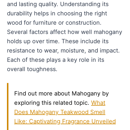
and lasting quality. Understanding its
durability helps in choosing the right
wood for furniture or construction.
Several factors affect how well mahogany
holds up over time. These include its
resistance to wear, moisture, and impact.
Each of these plays a key role in its
overall toughness.
Find out more about Mahogany by
exploring this related topic.
What
Does Mahogany Teakwood Smell
Like: Captivating Fragrance Unveiled