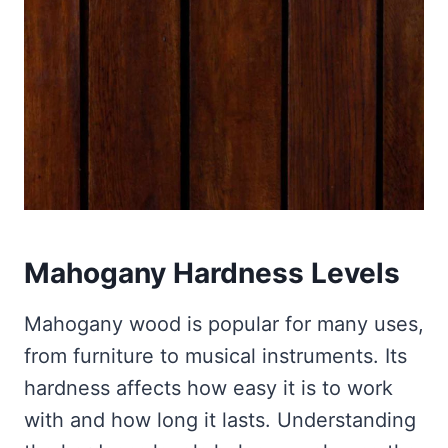
Mahogany Hardness Levels
Mahogany wood is popular for many uses,
from furniture to musical instruments. Its
hardness affects how easy it is to work
with and how long it lasts. Understanding