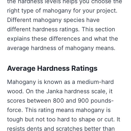
the hardness levels helps you choose the
right type of mahogany for your project.
Different mahogany species have
different hardness ratings. This section
explains these differences and what the
average hardness of mahogany means.
Average Hardness Ratings
Mahogany is known as a medium-hard
wood. On the Janka hardness scale, it
scores between 800 and 900 pounds-
force. This rating means mahogany is
tough but not too hard to shape or cut. It
resists dents and scratches better than