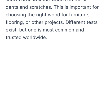
dents and scratches. This is important for
choosing the right wood for furniture,
flooring, or other projects. Different tests
exist, but one is most common and
trusted worldwide.