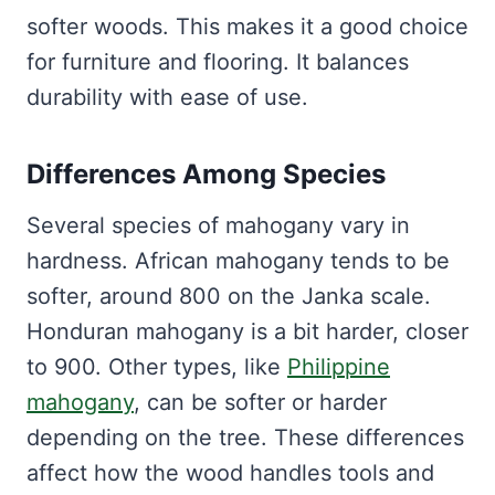
softer woods. This makes it a good choice
for furniture and flooring. It balances
durability with ease of use.
Differences Among Species
Several species of mahogany vary in
hardness. African mahogany tends to be
softer, around 800 on the Janka scale.
Honduran mahogany is a bit harder, closer
to 900. Other types, like
Philippine
mahogany
, can be softer or harder
depending on the tree. These differences
affect how the wood handles tools and