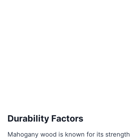
Durability Factors
Mahogany wood is known for its strength