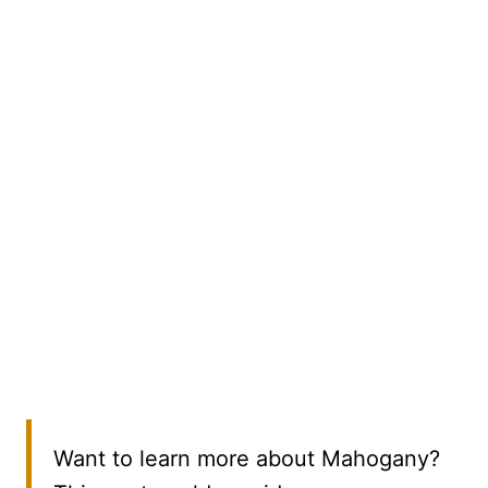
Want to learn more about Mahogany?