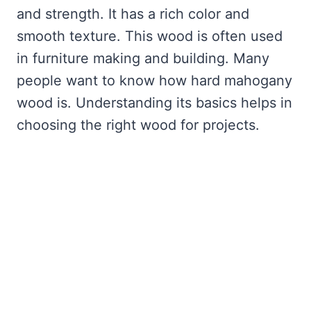
and strength. It has a rich color and
smooth texture. This wood is often used
in furniture making and building. Many
people want to know how hard mahogany
wood is. Understanding its basics helps in
choosing the right wood for projects.