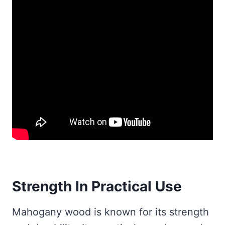
Strength In Practical Use
Mahogany wood is known for its strength