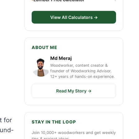
View All Calculators →
ABOUT ME
Md Meraj
Woodworker, content creator &
founder of Woodworking Advisor.
12+ years of hands-on experience.
Read My Story →
t for
STAY IN THE LOOP
ound-
Join 10,000+ woodworkers and get weekly
tips & project ideas.