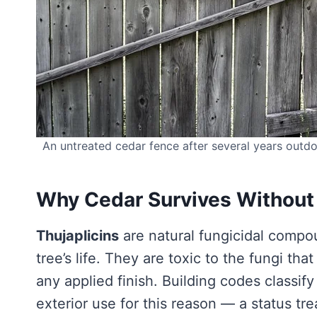
An untreated cedar fence after several years outdo
Why Cedar Survives Without
Thujaplicins
are natural fungicidal compo
tree’s life. They are toxic to the fungi th
any applied finish. Building codes classif
exterior use for this reason — a status t