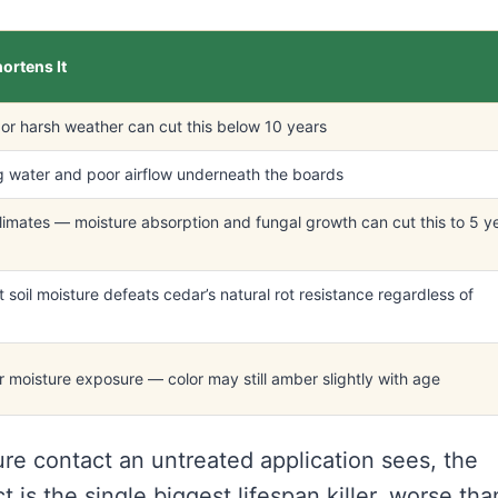
ortens It
or harsh weather can cut this below 10 years
 water and poor airflow underneath the boards
imates — moisture absorption and fungal growth can cut this to 5 y
 soil moisture defeats cedar’s natural rot resistance regardless of
 moisture exposure — color may still amber slightly with age
ure contact an untreated application sees, the
t is the single biggest lifespan killer, worse tha