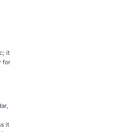
; it
 for
ar,
s it