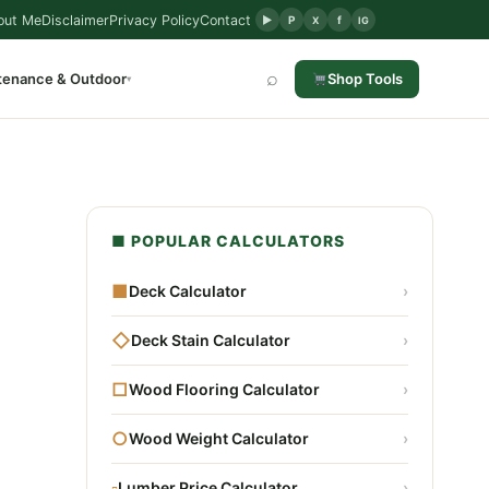
out Me
Disclaimer
Privacy Policy
Contact
▶
P
f
X
IG
⌕
tenance & Outdoor
Shop Tools
▾
■ POPULAR CALCULATORS
■
Deck Calculator
›
◇
Deck Stain Calculator
›
□
Wood Flooring Calculator
›
○
Wood Weight Calculator
›
▫
Lumber Price Calculator
›