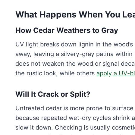
What Happens When You Lea
How Cedar Weathers to Gray
UV light breaks down lignin in the wood’s
away, leaving a silvery-gray patina within
does not weaken the wood or signal decay
the rustic look, while others
apply a UV-bl
Will It Crack or Split?
Untreated cedar is more prone to surface 
because repeated wet-dry cycles shrink a
slow it down. Checking is usually cosmetic