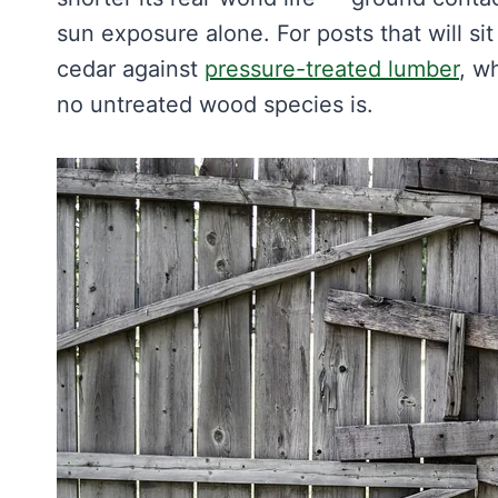
sun exposure alone. For posts that will sit
cedar against
pressure-treated lumber
, w
no untreated wood species is.