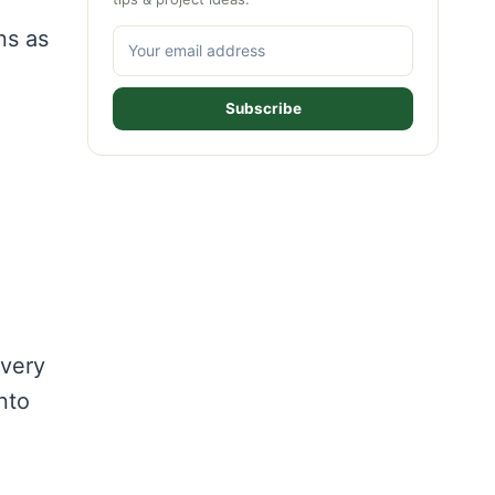
ns as
Subscribe
 very
nto