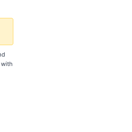
nd
 with