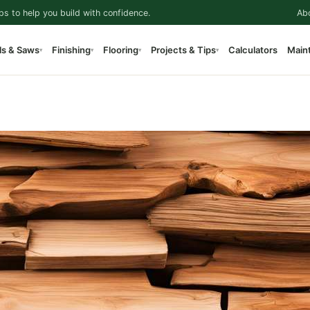
ps to help you build with confidence.
Ab
ls & Saws
Finishing
Flooring
Projects & Tips
Calculators
Main
▾
▾
▾
▾