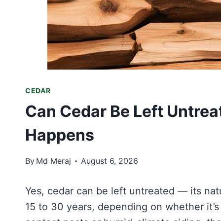
CEDAR
Can Cedar Be Left Untrea
Happens
By
Md Meraj
August 6, 2026
Yes, cedar can be left untreated — its natu
15 to 30 years, depending on whether it’s