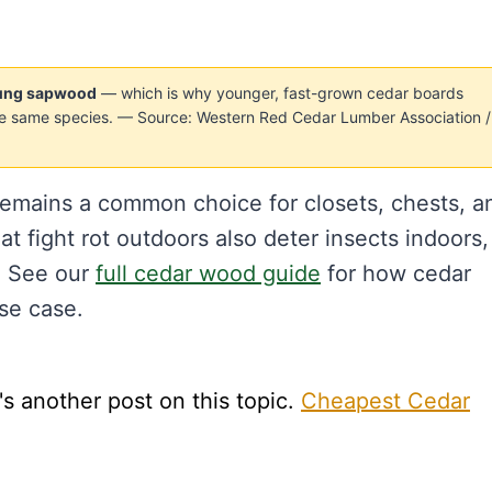
young sapwood
— which is why younger, fast-grown cedar boards
the same species. — Source: Western Red Cedar Lumber Association /
 remains a common choice for closets, chests, a
t fight rot outdoors also deter insects indoors,
. See our
full cedar wood guide
for how cedar
se case.
s another post on this topic.
Cheapest Cedar