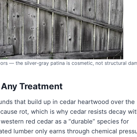
ors — the silver-gray patina is cosmetic, not structural da
 Any Treatment
unds that build up in cedar heartwood over the
at cause rot, which is why cedar resists decay wi
y western red cedar as a “durable” species for
reated lumber only earns through chemical press