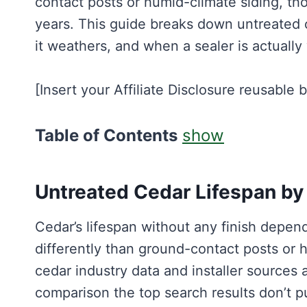
contact posts or humid-climate siding, th
years. This guide breaks down untreated c
it weathers, and when a sealer is actually
[Insert your Affiliate Disclosure reusable 
Table of Contents
show
Untreated Cedar Lifespan by
Cedar’s lifespan without any finish depen
differently than ground-contact posts or 
cedar industry data and installer sources 
comparison the top search results don’t pu