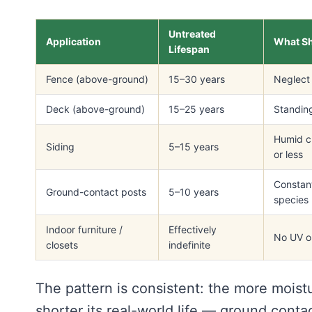
Untreated
Application
What Sh
Lifespan
Fence (above-ground)
15–30 years
Neglect 
Deck (above-ground)
15–25 years
Standing
Humid cl
Siding
5–15 years
or less
Constant
Ground-contact posts
5–10 years
species
Indoor furniture /
Effectively
No UV or
closets
indefinite
The pattern is consistent: the more moist
shorter its real-world life — ground contac