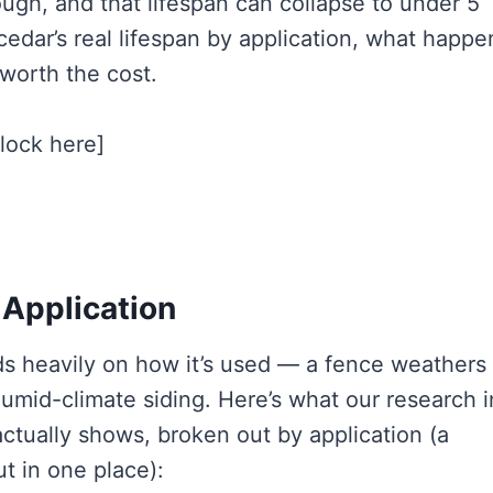
ough, and that lifespan can collapse to under 5
edar’s real lifespan by application, what happe
 worth the cost.
block here]
 Application
ds heavily on how it’s used — a fence weathers
humid-climate siding. Here’s what our research i
actually shows, broken out by application (a
t in one place):