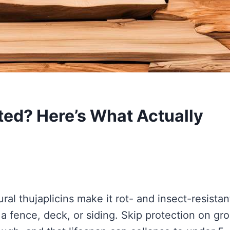
ted? Here’s What Actually
ral thujaplicins make it rot- and insect-resistan
 a fence, deck, or siding. Skip protection on gr