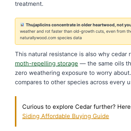
treatment.
Thujaplicins concentrate in older heartwood, not 
weather and rot faster than old-growth cuts, even from 
naturallywood.com species data
This natural resistance is also why cedar
moth-repelling storage
— the same oils tha
zero weathering exposure to worry about
compares to other species across every u
Curious to explore Cedar further? Here'
Siding Affordable Buying Guide