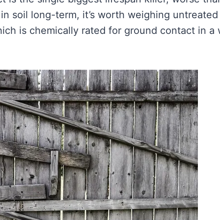
 in soil long-term, it’s worth weighing untreated
hich is chemically rated for ground contact in a