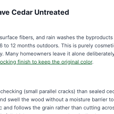
ve Cedar Untreated
 surface fibers, and rain washes the byproducts
 6 to 12 months outdoors. This is purely cosmetic
. Many homeowners leave it alone deliberately
ocking finish to keep the original color
.
checking (small parallel cracks) than sealed ced
nd swell the wood without a moisture barrier to
 and follows the grain rather than cutting acros