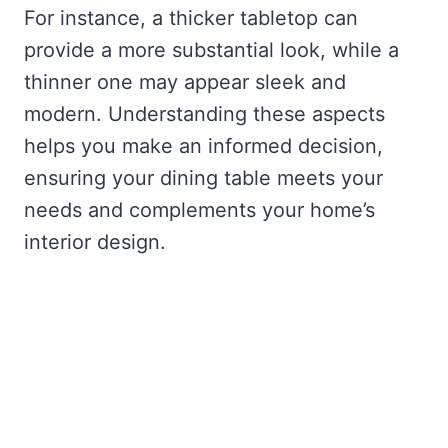
For instance, a thicker tabletop can
provide a more substantial look, while a
thinner one may appear sleek and
modern. Understanding these aspects
helps you make an informed decision,
ensuring your dining table meets your
needs and complements your home’s
interior design.