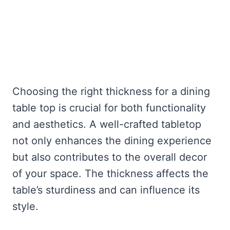
Choosing the right thickness for a dining
table top is crucial for both functionality
and aesthetics. A well-crafted tabletop
not only enhances the dining experience
but also contributes to the overall decor
of your space. The thickness affects the
table’s sturdiness and can influence its
style.