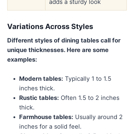
adds a sturdy look
Variations Across Styles
Different styles of dining tables call for
unique thicknesses. Here are some
examples:
Modern tables:
Typically 1 to 1.5
inches thick.
Rustic tables:
Often 1.5 to 2 inches
thick.
Farmhouse tables:
Usually around 2
inches for a solid feel.