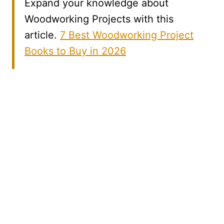
Expand your knowledge about
Woodworking Projects with this
article.
7 Best Woodworking Project
Books to Buy in 2026