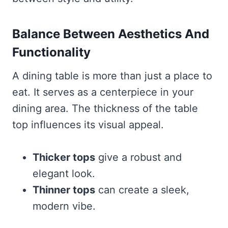
Balance Between Aesthetics And
Functionality
A dining table is more than just a place to
eat. It serves as a centerpiece in your
dining area. The thickness of the table
top influences its visual appeal.
Thicker tops
give a robust and
elegant look.
Thinner tops
can create a sleek,
modern vibe.