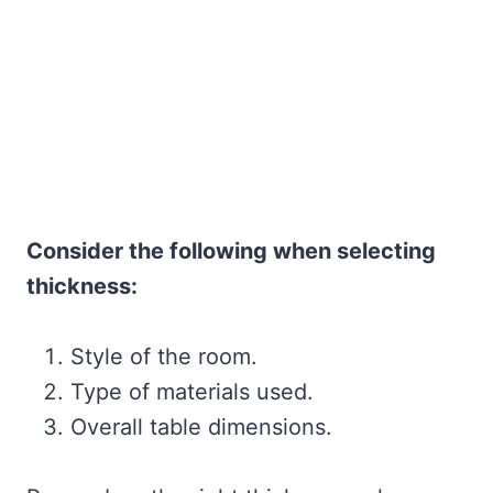
Consider the following when selecting
thickness:
Style of the room.
Type of materials used.
Overall table dimensions.