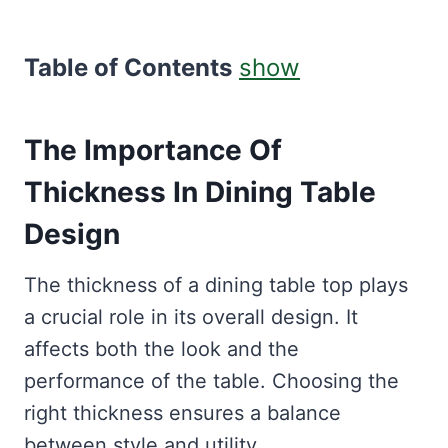
Table of Contents
show
The Importance Of
Thickness In Dining Table
Design
The thickness of a dining table top plays
a crucial role in its overall design. It
affects both the look and the
performance of the table. Choosing the
right thickness ensures a balance
between style and utility.