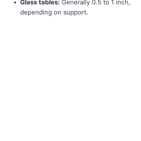
Glass tables:
Generally 0.5 to 1 inch,
depending on support.