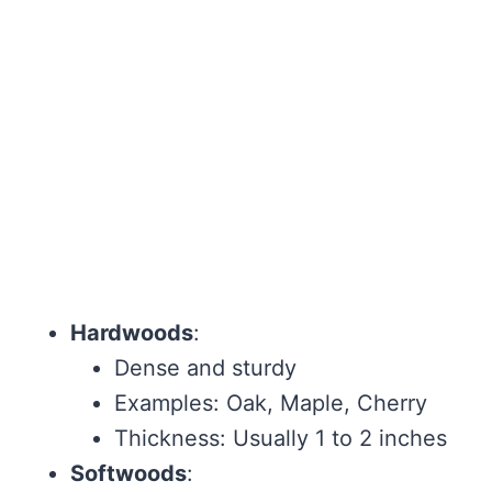
Hardwoods
:
Dense and sturdy
Examples: Oak, Maple, Cherry
Thickness: Usually 1 to 2 inches
Softwoods
: