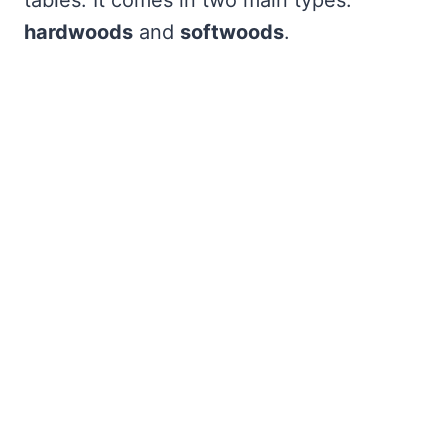
tables. It comes in two main types:
hardwoods
and
softwoods
.