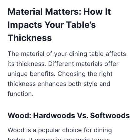
Material Matters: How It
Impacts Your Table’s
Thickness
The material of your dining table affects
its thickness. Different materials offer
unique benefits. Choosing the right
thickness enhances both style and
function.
Wood: Hardwoods Vs. Softwoods
Wood is a popular choice for dining