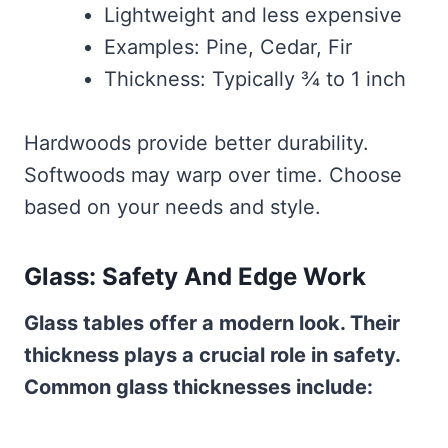
Lightweight and less expensive
Examples: Pine, Cedar, Fir
Thickness: Typically ¾ to 1 inch
Hardwoods provide better durability.
Softwoods may warp over time. Choose
based on your needs and style.
Glass: Safety And Edge Work
Glass tables offer a modern look. Their
thickness plays a crucial role in safety.
Common glass thicknesses include: