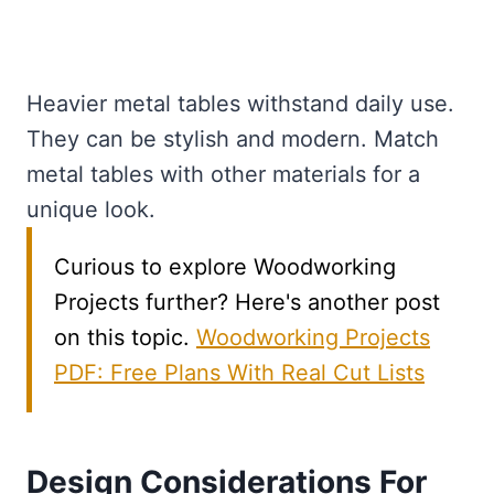
Heavier metal tables withstand daily use.
They can be stylish and modern. Match
metal tables with other materials for a
unique look.
Curious to explore Woodworking
Projects further? Here's another post
on this topic.
Woodworking Projects
PDF: Free Plans With Real Cut Lists
Design Considerations For