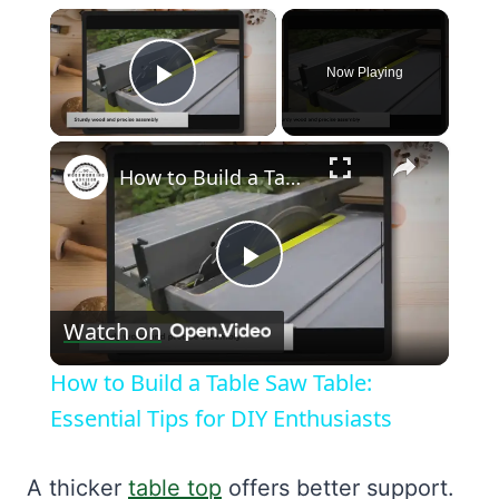
×
Now Playing
Play Video
×
How to Build a Table Saw Table: Essential Tips for DIY Enthusiasts
Play
Watch on
Video
How to Build a Table Saw Table:
Essential Tips for DIY Enthusiasts
A thicker
table top
offers better support.