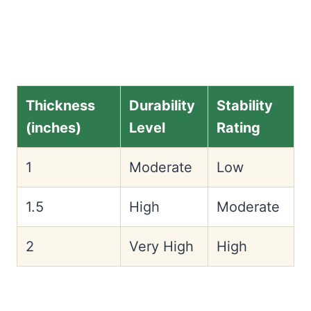
Thickness
Durability
Stability
(inches)
Level
Rating
1
Moderate
Low
1.5
High
Moderate
2
Very High
High