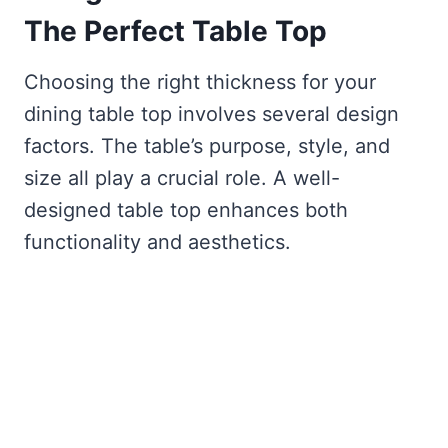
The Perfect Table Top
Choosing the right thickness for your
dining table top involves several design
factors. The table’s purpose, style, and
size all play a crucial role. A well-
designed table top enhances both
functionality and aesthetics.