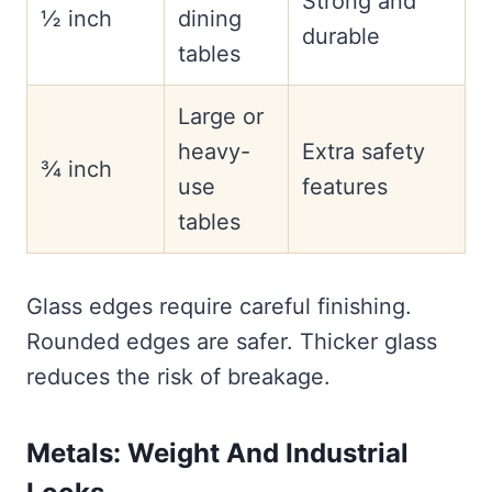
Strong and
½ inch
dining
durable
tables
Large or
heavy-
Extra safety
¾ inch
use
features
tables
Glass edges require careful finishing.
Rounded edges are safer. Thicker glass
reduces the risk of breakage.
Metals: Weight And Industrial