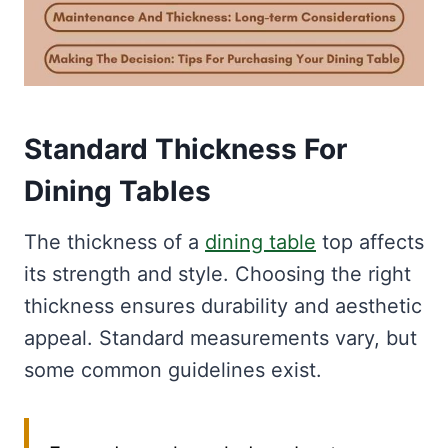
Standard Thickness For
Dining Tables
The thickness of a
dining table
top affects
its strength and style. Choosing the right
thickness ensures durability and aesthetic
appeal. Standard measurements vary, but
some common guidelines exist.