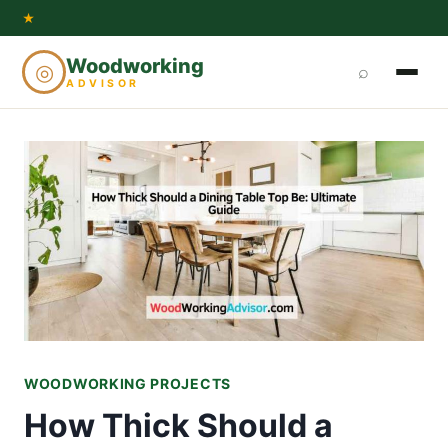
Skip
★
to
Woodworking
◎
⌕
content
ADVISOR
WOODWORKING PROJECTS
How Thick Should a