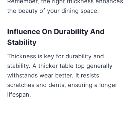
Remember, the right thickness enhances
the beauty of your dining space.
Influence On Durability And
Stability
Thickness is key for durability and
stability. A thicker table top generally
withstands wear better. It resists
scratches and dents, ensuring a longer
lifespan.