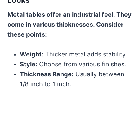
Looks
Metal tables offer an industrial feel. They
come in various thicknesses. Consider
these points:
Weight:
Thicker metal adds stability.
Style:
Choose from various finishes.
Thickness Range:
Usually between
1/8 inch to 1 inch.