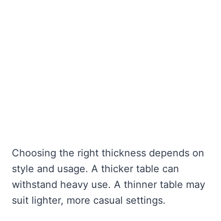
Choosing the right thickness depends on
style and usage. A thicker table can
withstand heavy use. A thinner table may
suit lighter, more casual settings.