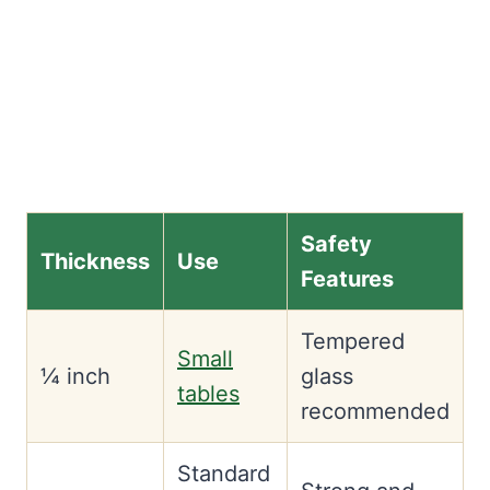
Safety
Thickness
Use
Features
Tempered
Small
¼ inch
glass
tables
recommended
Standard