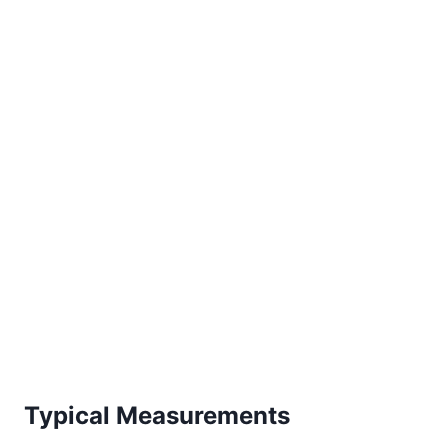
Typical Measurements