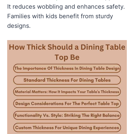
It reduces wobbling and enhances safety.
Families with kids benefit from sturdy
designs.