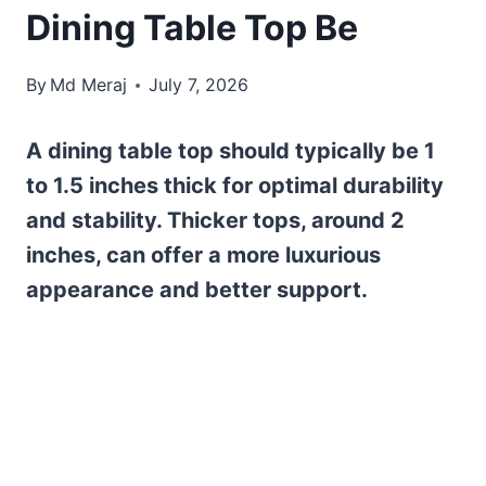
Dining Table Top Be
By
Md Meraj
July 7, 2026
A dining table top should typically be 1
to 1.5 inches thick for optimal durability
and stability. Thicker tops, around 2
inches, can offer a more luxurious
appearance and better support.