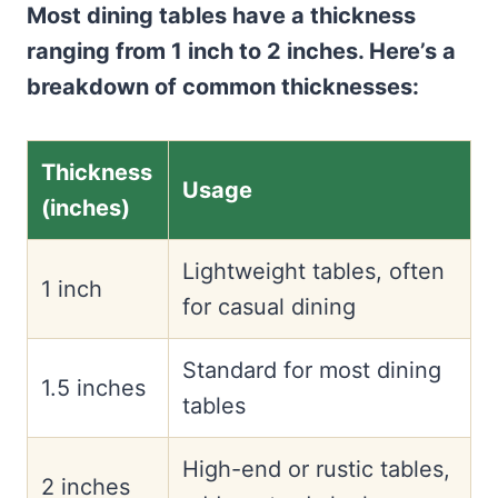
Most dining tables have a thickness
ranging from 1 inch to 2 inches. Here’s a
breakdown of common thicknesses:
Thickness
Usage
(inches)
Lightweight tables, often
1 inch
for casual dining
Standard for most dining
1.5 inches
tables
High-end or rustic tables,
2 inches