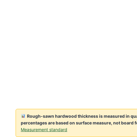
Rough-sawn hardwood thickness is measured in quart
percentages are based on surface measure, not board f
Measurement standard