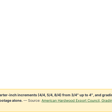
er-inch increments (4/4, 5/4, 8/4) from 3/4″ up to 4″, and gradi
ootage alone.
— Source:
American Hardwood Export Council, Gradi