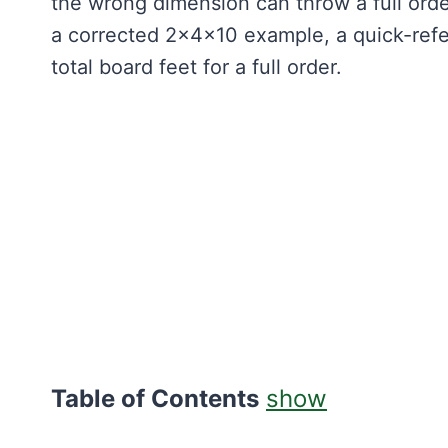
the wrong dimension can throw a full orde
a corrected 2×4×10 example, a quick-ref
total board feet for a full order.
Table of Contents
show