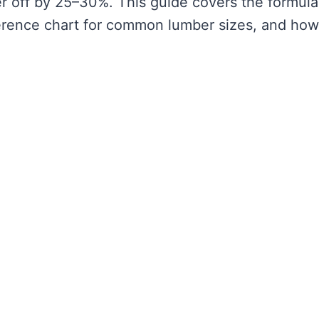
r off by 25–30%. This guide covers the formula
erence chart for common lumber sizes, and how