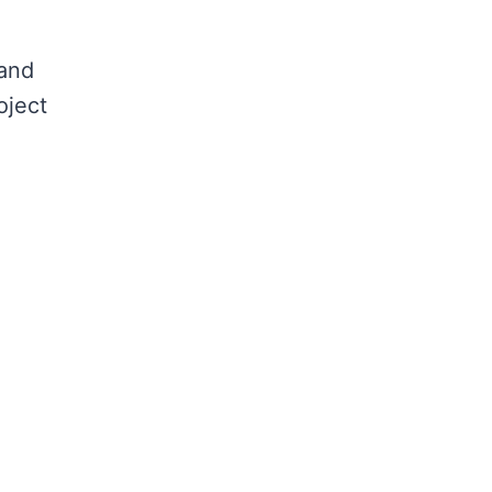
 and
oject