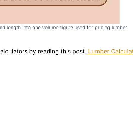
d length into one volume figure used for pricing lumber.
alculators by reading this post.
Lumber Calcula