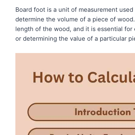
Board foot is a unit of measurement used
determine the volume of a piece of wood. 
length of the wood, and it is essential fo
or determining the value of a particular p