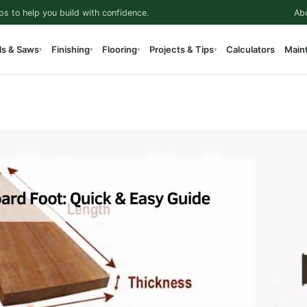
ps to help you build with confidence.
Ab
ls & Saws
Finishing
Flooring
Projects & Tips
Calculators
Main
▾
▾
▾
▾