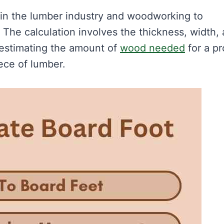
 in the lumber industry and woodworking to
The calculation involves the thickness, width,
r estimating the amount of
wood needed
for a pr
iece of lumber.