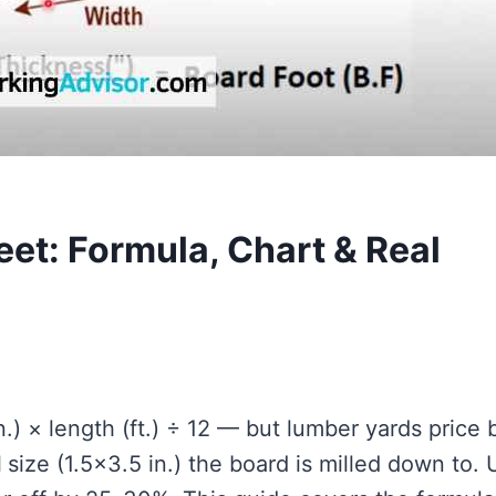
eet: Formula, Chart & Real
n.) × length (ft.) ÷ 12 — but lumber yards price 
l
size (1.5×3.5 in.) the board is milled down to. 