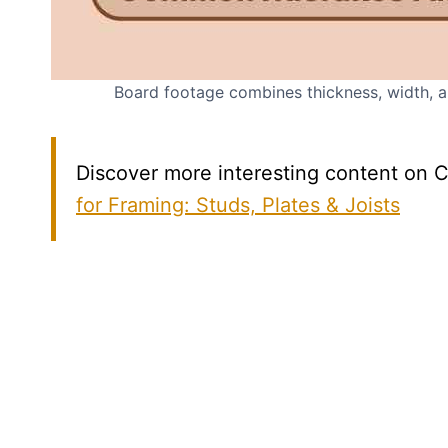
Board footage combines thickness, width, an
Discover more interesting content on C
for Framing: Studs, Plates & Joists