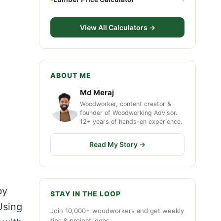
View All Calculators →
ABOUT ME
Md Meraj
Woodworker, content creator &
founder of Woodworking Advisor.
12+ years of hands-on experience.
Read My Story →
by
STAY IN THE LOOP
Using
Join 10,000+ woodworkers and get weekly
tips & project ideas.