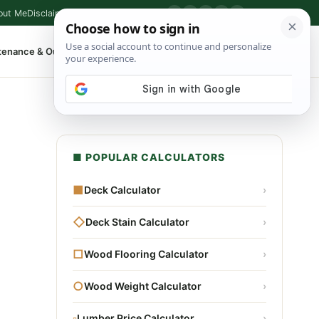
out Me
Disclaimer
Privacy Policy
Contact
▶
P
f
X
IG
⌕
tenance & Outdoor
Shop Tools
▾
■ POPULAR CALCULATORS
■
Deck Calculator
›
◇
Deck Stain Calculator
›
□
Wood Flooring Calculator
›
○
Wood Weight Calculator
›
▫
Lumber Price Calculator
›