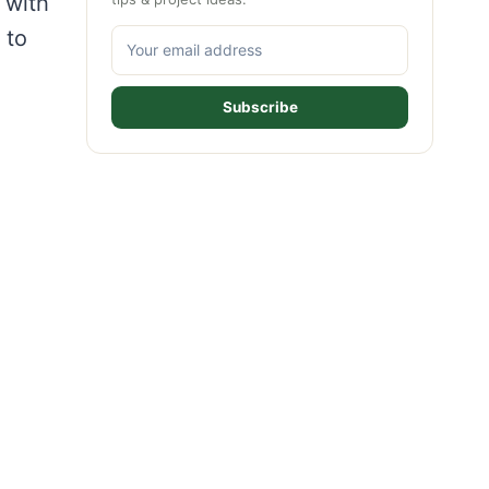
 with
 to
Subscribe