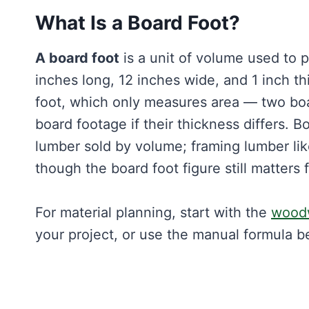
What Is a Board Foot?
A board foot
is a unit of volume used to 
inches long, 12 inches wide, and 1 inch th
foot, which only measures area — two boa
board footage if their thickness differs.
lumber sold by volume; framing lumber like
though the board foot figure still matters f
For material planning, start with the
woodw
your project, or use the manual formula b