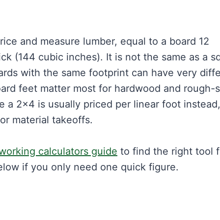
price and measure lumber, equal to a board 12
ick (144 cubic inches). It is not the same as a s
rds with the same footprint can have very diff
 Board feet matter most for hardwood and rough
 a 2×4 is usually priced per linear foot instead
or material takeoffs.
orking calculators guide
to find the right tool 
elow if you only need one quick figure.