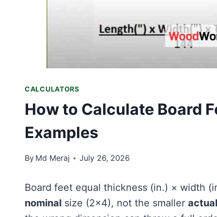
CALCULATORS
How to Calculate Board F
Examples
By
Md Meraj
July 26, 2026
Board feet equal thickness (in.) × width (i
nominal
size (2×4), not the smaller
actua