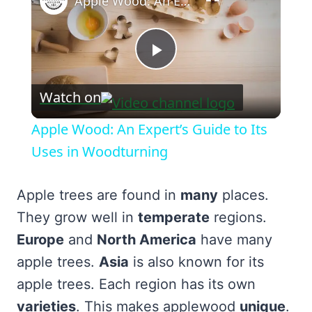
Apple Wood: An Expert’s Guide to Its Uses in Woodturning
Play
Watch on
Video
Apple Wood: An Expert’s Guide to Its
Uses in Woodturning
Apple trees are found in
many
places.
They grow well in
temperate
regions.
Europe
and
North America
have many
apple trees.
Asia
is also known for its
apple trees. Each region has its own
varieties
. This makes applewood
unique
.