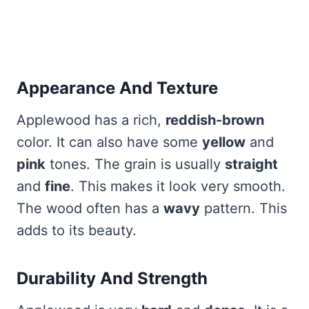
Appearance And Texture
Applewood has a rich,
reddish-brown
color. It can also have some
yellow
and
pink
tones. The grain is usually
straight
and
fine
. This makes it look very smooth.
The wood often has a
wavy
pattern. This
adds to its beauty.
Durability And Strength