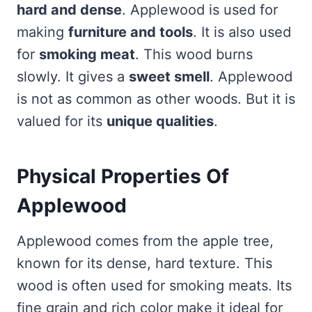
hard and dense
. Applewood is used for
making
furniture and tools
. It is also used
for
smoking meat
. This wood burns
slowly. It gives a
sweet smell
. Applewood
is not as common as other woods. But it is
valued for its
unique qualities
.
Physical Properties Of
Applewood
Applewood comes from the apple tree,
known for its dense, hard texture. This
wood is often used for smoking meats. Its
fine grain and rich color make it ideal for