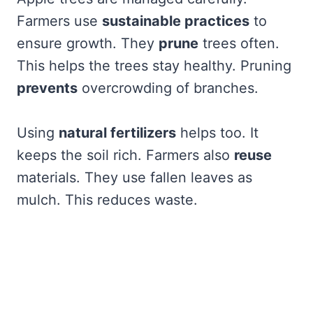
Farmers use
sustainable practices
to
ensure growth. They
prune
trees often.
This helps the trees stay healthy. Pruning
prevents
overcrowding of branches.
Using
natural fertilizers
helps too. It
keeps the soil rich. Farmers also
reuse
materials. They use fallen leaves as
mulch. This reduces waste.