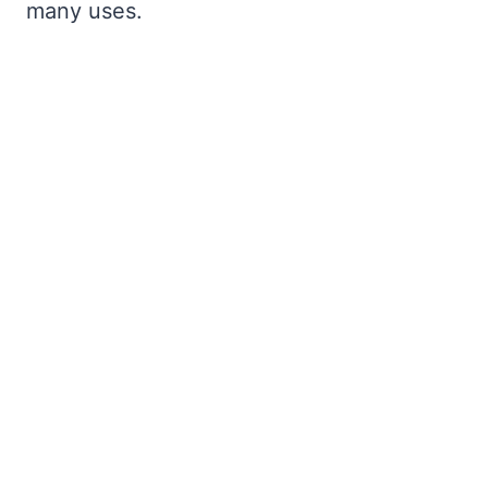
many uses.