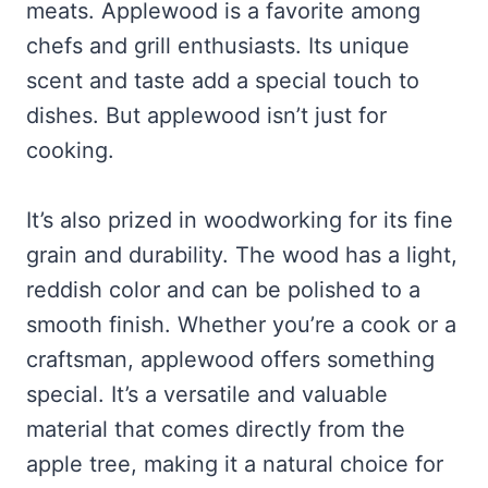
meats. Applewood is a favorite among
chefs and grill enthusiasts. Its unique
scent and taste add a special touch to
dishes. But applewood isn’t just for
cooking.
It’s also prized in woodworking for its fine
grain and durability. The wood has a light,
reddish color and can be polished to a
smooth finish. Whether you’re a cook or a
craftsman, applewood offers something
special. It’s a versatile and valuable
material that comes directly from the
apple tree, making it a natural choice for