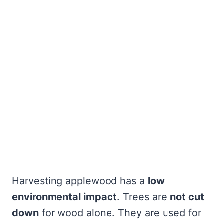
Harvesting applewood has a
low
environmental impact
. Trees are
not cut
down
for wood alone. They are used for