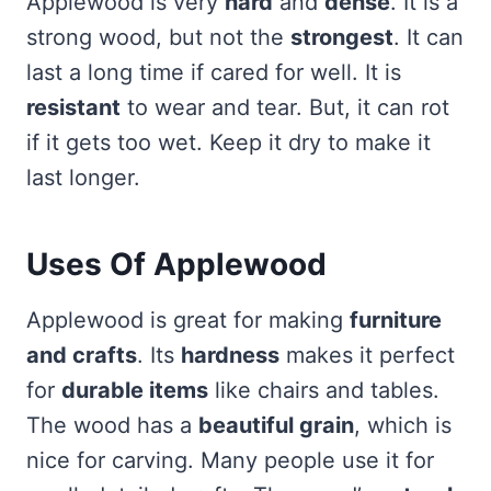
Applewood is very
hard
and
dense
. It is a
strong wood, but not the
strongest
. It can
last a long time if cared for well. It is
resistant
to wear and tear. But, it can rot
if it gets too wet. Keep it dry to make it
last longer.
Uses Of Applewood
Applewood is great for making
furniture
and crafts
. Its
hardness
makes it perfect
for
durable items
like chairs and tables.
The wood has a
beautiful grain
, which is
nice for carving. Many people use it for