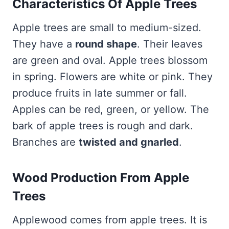
Characteristics Of Apple Trees
Apple trees are small to medium-sized.
They have a
round shape
. Their leaves
are green and oval. Apple trees blossom
in spring. Flowers are white or pink. They
produce fruits in late summer or fall.
Apples can be red, green, or yellow. The
bark of apple trees is rough and dark.
Branches are
twisted and gnarled
.
Wood Production From Apple
Trees
Applewood comes from apple trees. It is