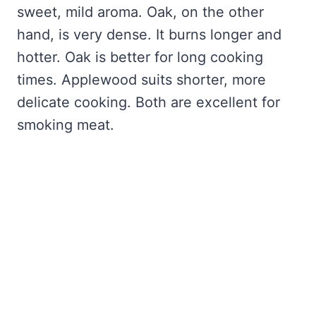
sweet, mild aroma. Oak, on the other
hand, is very dense. It burns longer and
hotter. Oak is better for long cooking
times. Applewood suits shorter, more
delicate cooking. Both are excellent for
smoking meat.