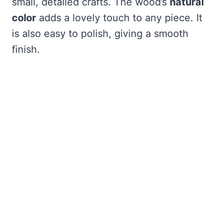
small, detailed crafts. The wood’s
natural
color
adds a lovely touch to any piece. It
is also easy to polish, giving a smooth
finish.