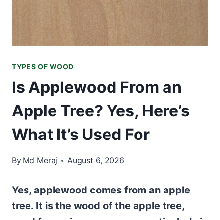
TYPES OF WOOD
Is Applewood From an
Apple Tree? Yes, Here’s
What It’s Used For
By
Md Meraj
August 6, 2026
Yes, applewood comes from an apple
tree. It is the wood of the apple tree,