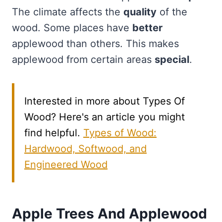
The climate affects the
quality
of the
wood. Some places have
better
applewood than others. This makes
applewood from certain areas
special
.
Interested in more about Types Of
Wood? Here's an article you might
find helpful.
Types of Wood:
Hardwood, Softwood, and
Engineered Wood
Apple Trees And Applewood