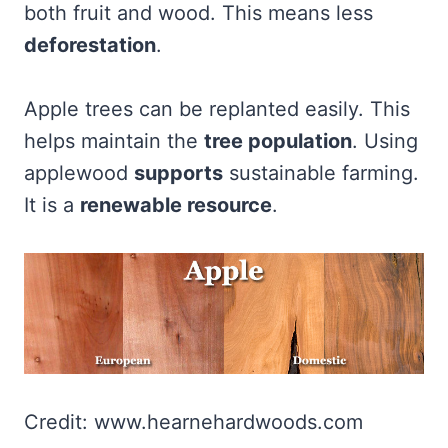
both fruit and wood. This means less
deforestation
.
Apple trees can be replanted easily. This
helps maintain the
tree population
. Using
applewood
supports
sustainable farming.
It is a
renewable resource
.
Credit: www.hearnehardwoods.com