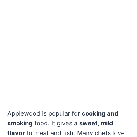
Applewood is popular for
cooking and
smoking
food. It gives a
sweet, mild
flavor
to meat and fish. Many chefs love