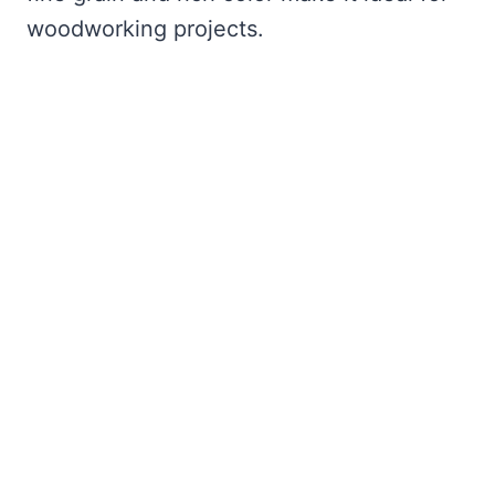
woodworking projects.