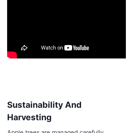
Sustainability And
Harvesting
Apple trees are managed carefully.