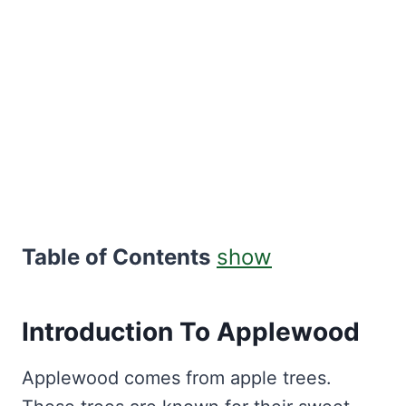
Table of Contents
show
Introduction To Applewood
Applewood comes from apple trees.