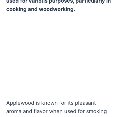
used for various purposes, particularly in
cooking and woodworking.
Applewood is known for its pleasant
aroma and flavor when used for smoking