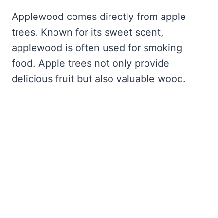
Applewood comes directly from apple
trees. Known for its sweet scent,
applewood is often used for smoking
food. Apple trees not only provide
delicious fruit but also valuable wood.