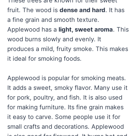
These trees are known for their sweet
fruit. The wood is
dense and hard
. It has
a fine grain and smooth texture.
Applewood has a
light, sweet aroma
. This
wood burns slowly and evenly. It
produces a mild, fruity smoke. This makes
it ideal for smoking foods.
Applewood is popular for smoking meats.
It adds a sweet, smoky flavor. Many use it
for pork, poultry, and fish. It is also used
for making furniture. Its fine grain makes
it easy to carve. Some people use it for
small crafts and decorations. Applewood