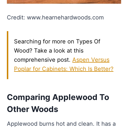
Credit: www.hearnehardwoods.com
Searching for more on Types Of
Wood? Take a look at this
comprehensive post.
Aspen Versus
Poplar for Cabinets: Which Is Better?
Comparing Applewood To
Other Woods
Applewood burns hot and clean. It has a