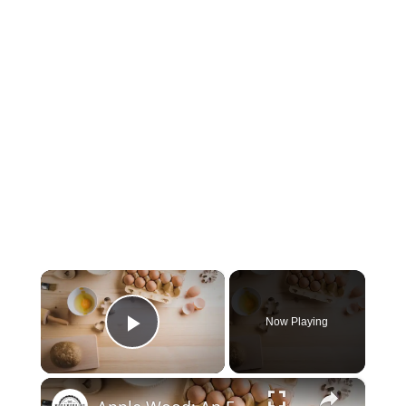
×
Now Playing
Play Video
×