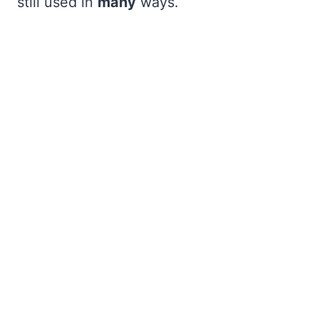
still used in
many
ways.