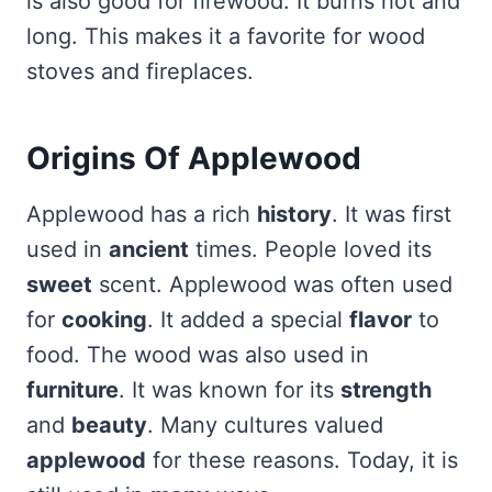
is also good for firewood. It burns hot and
long. This makes it a favorite for wood
stoves and fireplaces.
Origins Of Applewood
Applewood has a rich
history
. It was first
used in
ancient
times. People loved its
sweet
scent. Applewood was often used
for
cooking
. It added a special
flavor
to
food. The wood was also used in
furniture
. It was known for its
strength
and
beauty
. Many cultures valued
applewood
for these reasons. Today, it is