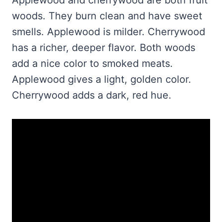
woods. They burn clean and have sweet
smells. Applewood is milder. Cherrywood
has a richer, deeper flavor. Both woods
add a nice color to smoked meats.
Applewood gives a light, golden color.
Cherrywood adds a dark, red hue.