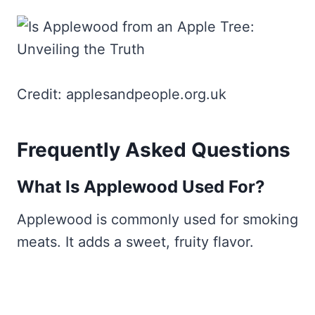
Credit: applesandpeople.org.uk
Frequently Asked Questions
What Is Applewood Used For?
Applewood is commonly used for smoking
meats. It adds a sweet, fruity flavor.