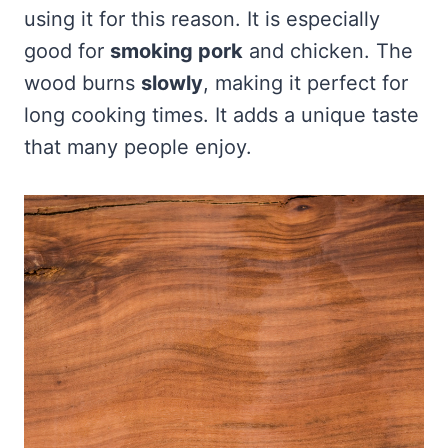
using it for this reason. It is especially
good for
smoking pork
and chicken. The
wood burns
slowly
, making it perfect for
long cooking times. It adds a unique taste
that many people enjoy.