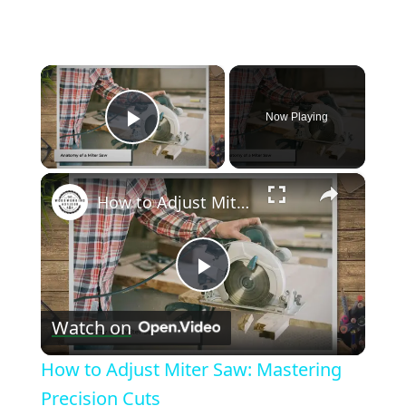
×
Now Playing
Play Video
×
How to Adjust Miter Saw: Mastering Precision Cuts
Play
Watch on
Video
How to Adjust Miter Saw: Mastering
Precision Cuts