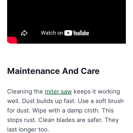
Maintenance And Care
Cleaning the
miter saw
keeps it working
well. Dust builds up fast. Use a soft brush
for dust. Wipe with a damp cloth. This
stops rust. Clean blades are safer. They
last longer too.