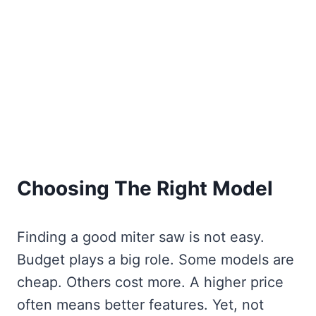
Choosing The Right Model
Finding a good miter saw is not easy.
Budget plays a big role. Some models are
cheap. Others cost more. A higher price
often means better features. Yet, not