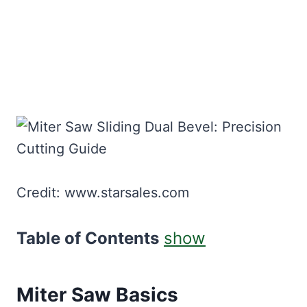
Credit: www.starsales.com
Table of Contents
show
Miter Saw Basics