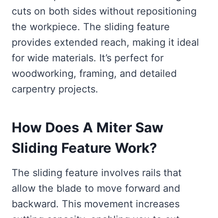
cuts on both sides without repositioning
the workpiece. The sliding feature
provides extended reach, making it ideal
for wide materials. It’s perfect for
woodworking, framing, and detailed
carpentry projects.
How Does A Miter Saw
Sliding Feature Work?
The sliding feature involves rails that
allow the blade to move forward and
backward. This movement increases