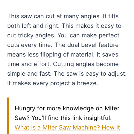
This saw can cut at many angles. It tilts
both left and right. This makes it easy to
cut tricky angles. You can make perfect
cuts every time. The dual bevel feature
means less flipping of material. It saves
time and effort. Cutting angles become
simple and fast. The saw is easy to adjust.
It makes every project a breeze.
Hungry for more knowledge on Miter
Saw? You’ll find this link insightful.
What Is a Miter Saw Machine? How It