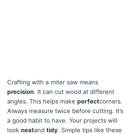
Crafting with a miter saw means
precision
. It can cut wood at different
angles. This helps make
perfect
corners.
Always measure twice before cutting. It’s
a good habit to have. Your projects will
look
neat
and
tidy
. Simple tips like these