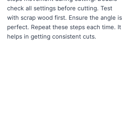
check all settings before cutting. Test
with scrap wood first. Ensure the angle is
perfect. Repeat these steps each time. It
helps in getting consistent cuts.