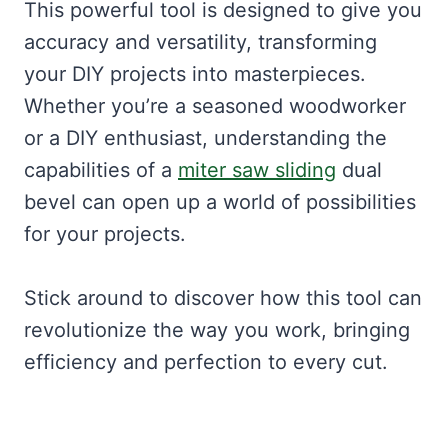
This powerful tool is designed to give you
accuracy and versatility, transforming
your DIY projects into masterpieces.
Whether you’re a seasoned woodworker
or a DIY enthusiast, understanding the
capabilities of a
miter saw sliding
dual
bevel can open up a world of possibilities
for your projects.
Stick around to discover how this tool can
revolutionize the way you work, bringing
efficiency and perfection to every cut.