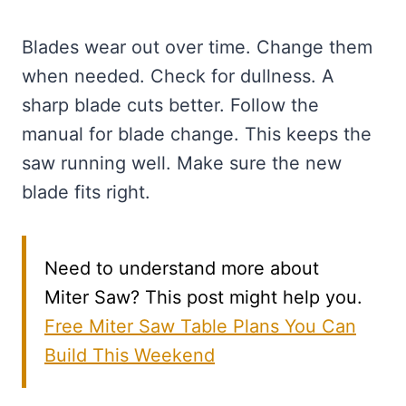
Blades wear out over time. Change them
when needed. Check for dullness. A
sharp blade cuts better. Follow the
manual for blade change. This keeps the
saw running well. Make sure the new
blade fits right.
Need to understand more about
Miter Saw? This post might help you.
Free Miter Saw Table Plans You Can
Build This Weekend