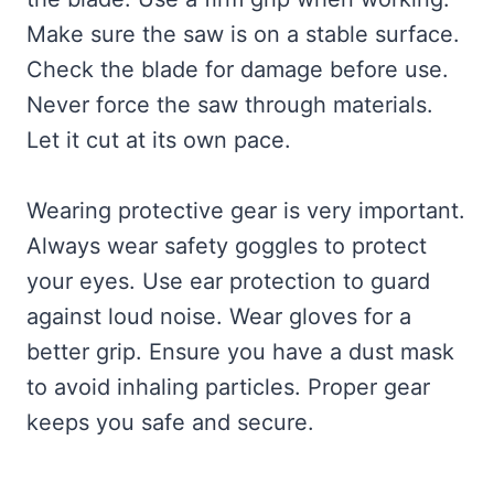
Make sure the saw is on a stable surface.
Check the blade for damage before use.
Never force the saw through materials.
Let it cut at its own pace.
Wearing protective gear is very important.
Always wear safety goggles to protect
your eyes. Use ear protection to guard
against loud noise. Wear gloves for a
better grip. Ensure you have a dust mask
to avoid inhaling particles. Proper gear
keeps you safe and secure.