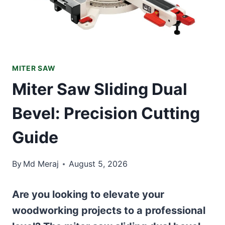
MITER SAW
Miter Saw Sliding Dual
Bevel: Precision Cutting
Guide
By
Md Meraj
August 5, 2026
Are you looking to elevate your
woodworking projects to a professional