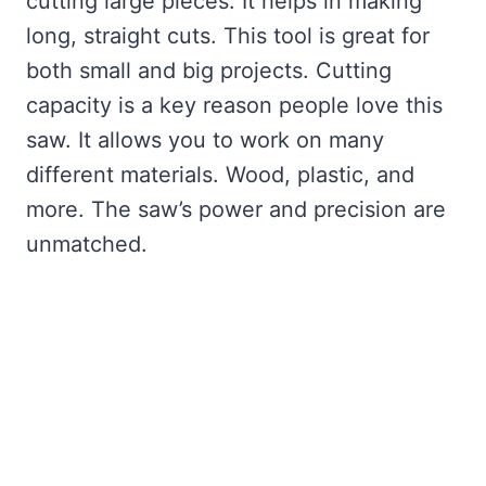
cutting large pieces. It helps in making
long, straight cuts. This tool is great for
both small and big projects. Cutting
capacity is a key reason people love this
saw. It allows you to work on many
different materials. Wood, plastic, and
more. The saw’s power and precision are
unmatched.