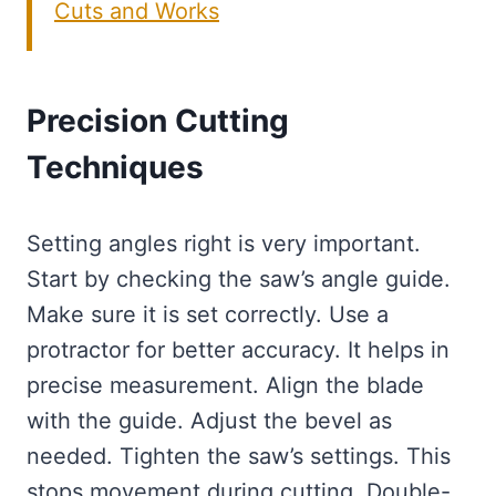
Cuts and Works
Precision Cutting
Techniques
Setting angles right is very important.
Start by checking the saw’s angle guide.
Make sure it is set correctly. Use a
protractor for better accuracy. It helps in
precise measurement. Align the blade
with the guide. Adjust the bevel as
needed. Tighten the saw’s settings. This
stops movement during cutting. Double-