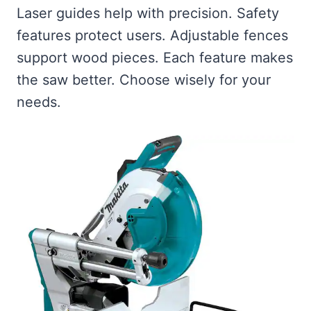
Laser guides help with precision. Safety
features protect users. Adjustable fences
support wood pieces. Each feature makes
the saw better. Choose wisely for your
needs.