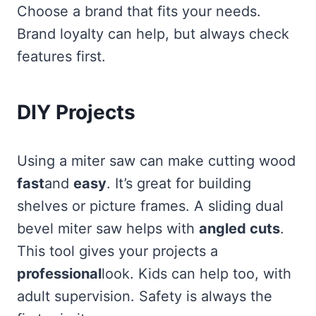
Choose a brand that fits your needs.
Brand loyalty can help, but always check
features first.
DIY Projects
Using a miter saw can make cutting wood
fast
and
easy
. It’s great for building
shelves or picture frames. A sliding dual
bevel miter saw helps with
angled cuts
.
This tool gives your projects a
professional
look. Kids can help too, with
adult supervision. Safety is always the