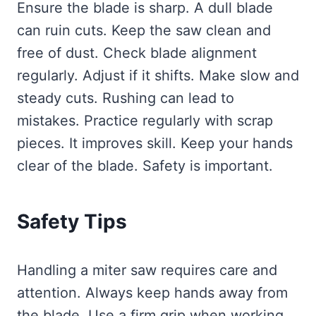
Ensure the blade is sharp. A dull blade
can ruin cuts. Keep the saw clean and
free of dust. Check blade alignment
regularly. Adjust if it shifts. Make slow and
steady cuts. Rushing can lead to
mistakes. Practice regularly with scrap
pieces. It improves skill. Keep your hands
clear of the blade. Safety is important.
Safety Tips
Handling a miter saw requires care and
attention. Always keep hands away from
the blade. Use a firm grip when working.