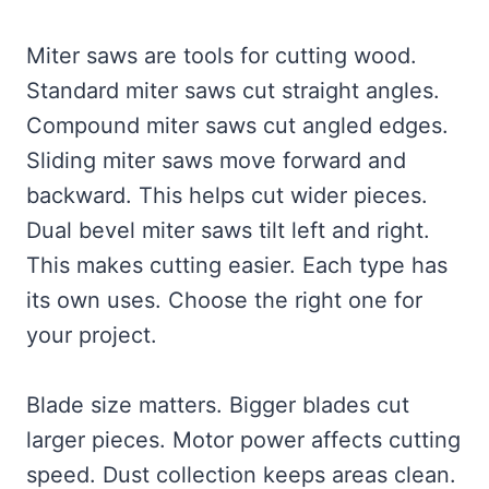
Miter saws are tools for cutting wood.
Standard miter saws cut straight angles.
Compound miter saws cut angled edges.
Sliding miter saws move forward and
backward. This helps cut wider pieces.
Dual bevel miter saws tilt left and right.
This makes cutting easier. Each type has
its own uses. Choose the right one for
your project.
Blade size matters. Bigger blades cut
larger pieces. Motor power affects cutting
speed. Dust collection keeps areas clean.