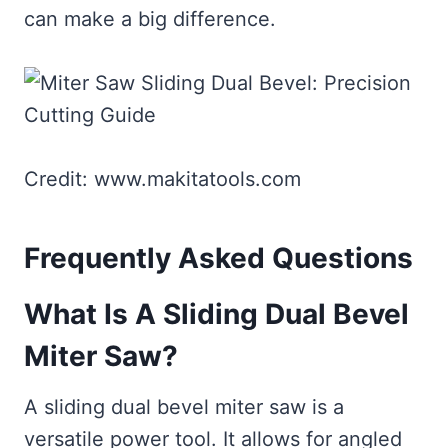
can make a big difference.
Credit: www.makitatools.com
Frequently Asked Questions
What Is A Sliding Dual Bevel
Miter Saw?
A sliding dual bevel miter saw is a
versatile power tool. It allows for angled