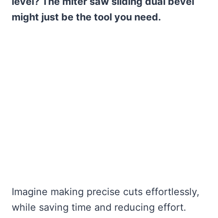
level? The miter saw sliding dual bevel
might just be the tool you need.
Imagine making precise cuts effortlessly,
while saving time and reducing effort.