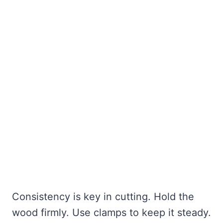
Consistency is key in cutting. Hold the
wood firmly. Use clamps to keep it steady.