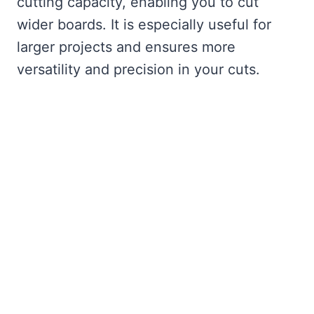
cutting capacity, enabling you to cut
wider boards. It is especially useful for
larger projects and ensures more
versatility and precision in your cuts.