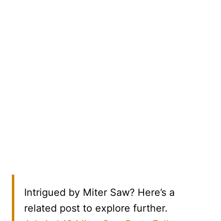
Intrigued by Miter Saw? Here’s a
related post to explore further.