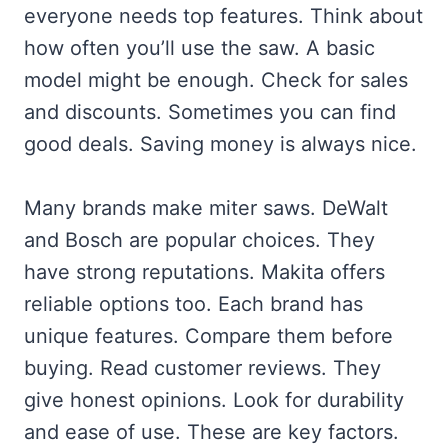
everyone needs top features. Think about
how often you’ll use the saw. A basic
model might be enough. Check for sales
and discounts. Sometimes you can find
good deals. Saving money is always nice.
Many brands make miter saws. DeWalt
and Bosch are popular choices. They
have strong reputations. Makita offers
reliable options too. Each brand has
unique features. Compare them before
buying. Read customer reviews. They
give honest opinions. Look for durability
and ease of use. These are key factors.