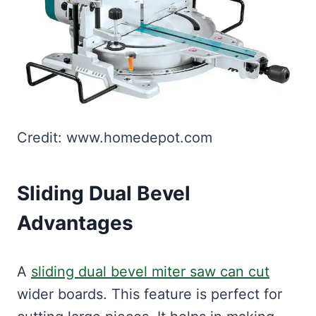
Credit: www.homedepot.com
Sliding Dual Bevel
Advantages
A
sliding dual bevel miter saw can cut
wider boards. This feature is perfect for