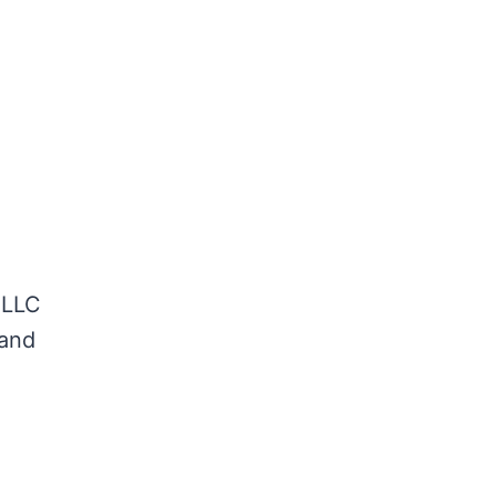
 LLC
 and