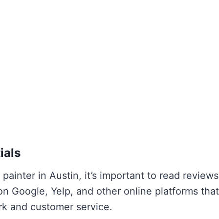
ials
 painter in Austin, it’s important to read review
on Google, Yelp, and other online platforms tha
ork and customer service.