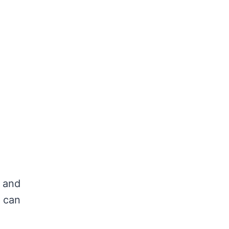
s and
t can