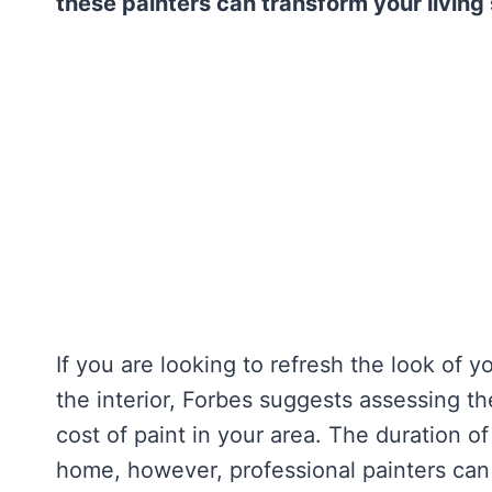
these painters can transform your living
If you are looking to refresh the look of 
the interior, Forbes suggests assessing th
cost of paint in your area. The duration o
home, however, professional painters can 