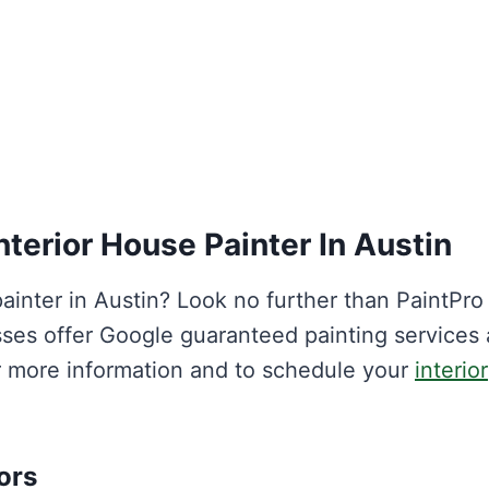
nterior House Painter In Austin
painter in Austin? Look no further than PaintPro
sses offer Google guaranteed painting services
or more information and to schedule your
interior
ors