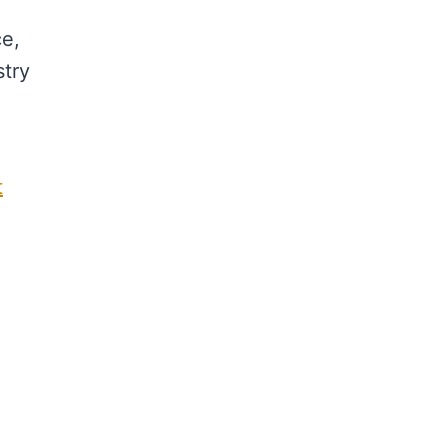
ce,
stry
t