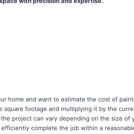
 space with precision and expertise.
your home and want to estimate the cost of paint
e square footage and multiplying it by the curre
f the project can vary depending on the size of 
efficiently complete the job within a reasonabl