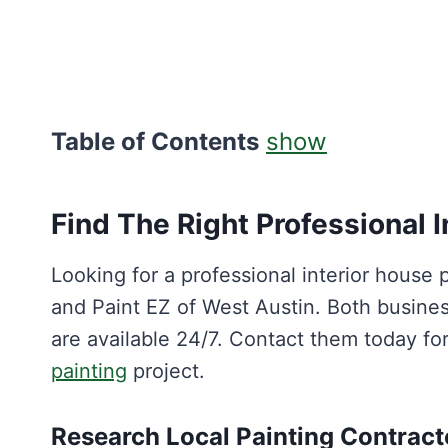
Table of Contents
show
Find The Right Professional I
Looking for a professional interior house 
and Paint EZ of West Austin. Both busine
are available 24/7. Contact them today f
painting
project.
Research Local Painting Contract