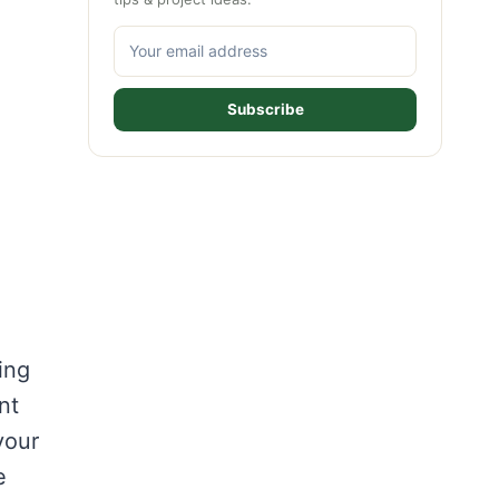
Subscribe
ing
nt
your
e