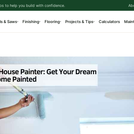
ps to help you build with confidence.
Ab
ls & Saws
Finishing
Flooring
Projects & Tips
Calculators
Main
▾
▾
▾
▾