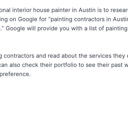
onal interior house painter in Austin is to resea
ing on Google for “painting contractors in Austi
.” Google will provide you with a list of painting
g contractors and read about the services they 
can also check their portfolio to see their past 
 preference.