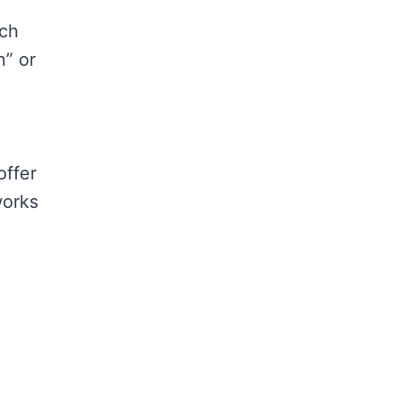
rch
n” or
offer
works