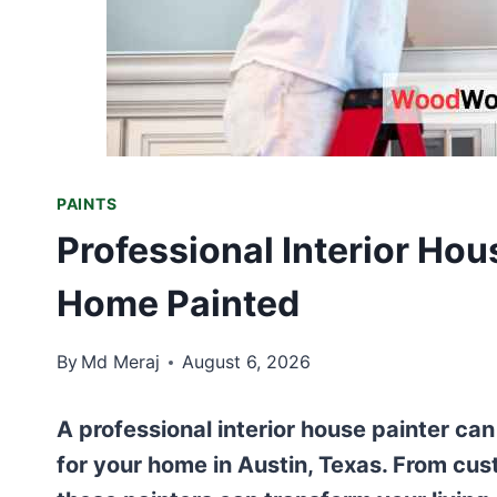
PAINTS
Professional Interior Hou
Home Painted
By
Md Meraj
August 6, 2026
A professional interior house painter can
for your home in Austin, Texas. From cust