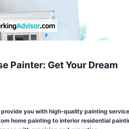
se Painter: Get Your Dream
 provide you with high-quality painting servic
om home painting to interior residential painti