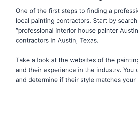
One of the first steps to finding a professi
local painting contractors. Start by search
“professional interior house painter Austin
contractors in Austin, Texas.
Take a look at the websites of the paintin
and their experience in the industry. You 
and determine if their style matches your