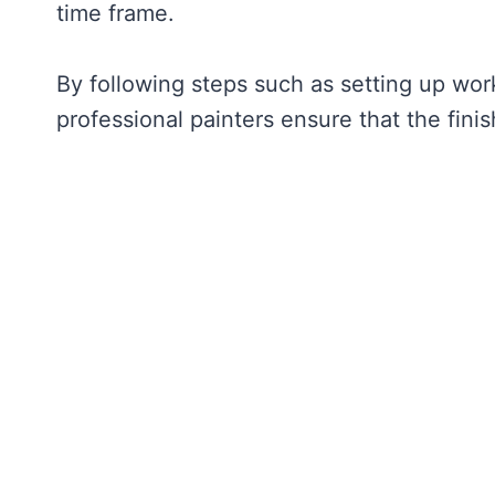
time frame.
By following steps such as setting up work
professional painters ensure that the fini