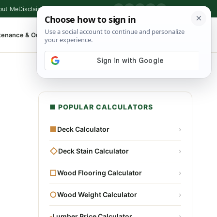
out Me
Disclaimer
Privacy Policy
Contact
▶
P
f
X
IG
⌕
tenance & Outdoor
Shop Tools
▾
■ POPULAR CALCULATORS
■
Deck Calculator
›
◇
Deck Stain Calculator
›
□
Wood Flooring Calculator
›
○
Wood Weight Calculator
›
▫
Lumber Price Calculator
›