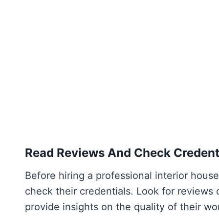
Read Reviews And Check Credent
Before hiring a professional interior house
check their credentials. Look for reviews 
provide insights on the quality of their w