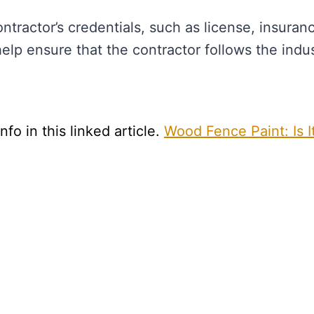
tractor’s credentials, such as license, insuran
help ensure that the contractor follows the indu
fo in this linked article.
Wood Fence Paint: Is I