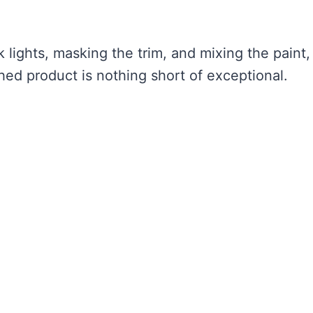
 lights, masking the trim, and mixing the paint,
shed product is nothing short of exceptional.