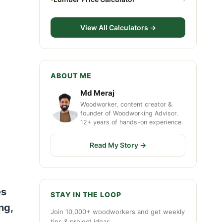
View All Calculators →
ABOUT ME
Md Meraj
Woodworker, content creator &
founder of Woodworking Advisor.
12+ years of hands-on experience.
Read My Story →
es
STAY IN THE LOOP
ng,
Join 10,000+ woodworkers and get weekly
tips & project ideas.