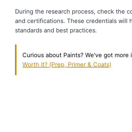
During the research process, check the con
and certifications. These credentials will 
standards and best practices.
Curious about Paints? We've got more in
Worth It? (Prep, Primer & Coats)