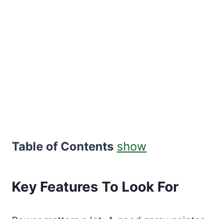
Table of Contents
show
Key Features To Look For