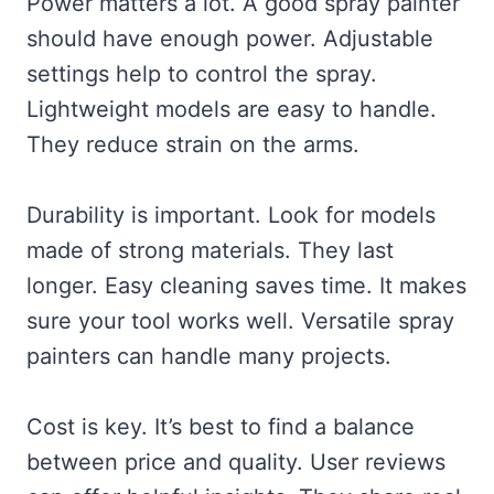
Power matters a lot. A good spray painter
should have enough power. Adjustable
settings help to control the spray.
Lightweight models are easy to handle.
They reduce strain on the arms.
Durability is important. Look for models
made of strong materials. They last
longer. Easy cleaning saves time. It makes
sure your tool works well. Versatile spray
painters can handle many projects.
Cost is key. It’s best to find a balance
between price and quality. User reviews