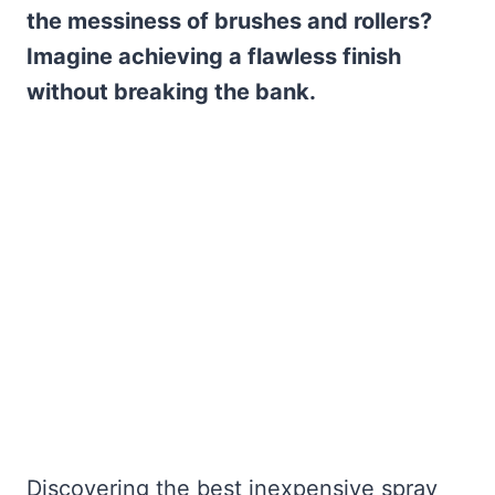
the messiness of brushes and rollers?
Imagine achieving a flawless finish
without breaking the bank.
Discovering the best inexpensive spray