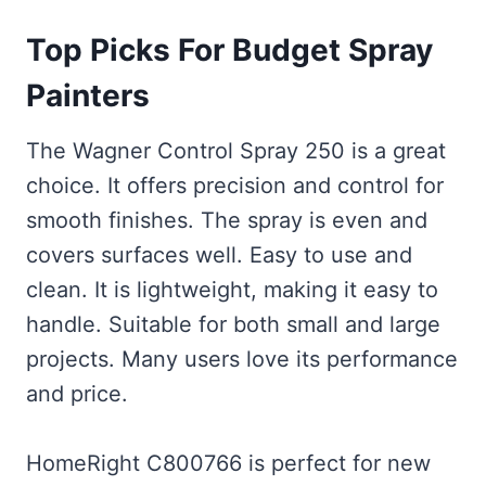
Top Picks For Budget Spray
Painters
The Wagner Control Spray 250 is a great
choice. It offers precision and control for
smooth finishes. The spray is even and
covers surfaces well. Easy to use and
clean. It is lightweight, making it easy to
handle. Suitable for both small and large
projects. Many users love its performance
and price.
HomeRight C800766 is perfect for new