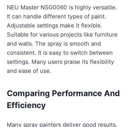
NEU Master NSG0060 is highly versatile.
It can handle different types of paint.
Adjustable settings make it flexible.
Suitable for various projects like furniture
and walls. The spray is smooth and
consistent. It is easy to switch between
settings. Many users praise its flexibility
and ease of use.
Comparing Performance And
Efficiency
Many spray painters deliver good results.