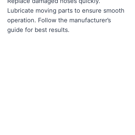
Replace damaged hoses quickly.
Lubricate moving parts to ensure smooth
operation. Follow the manufacturer’s
guide for best results.