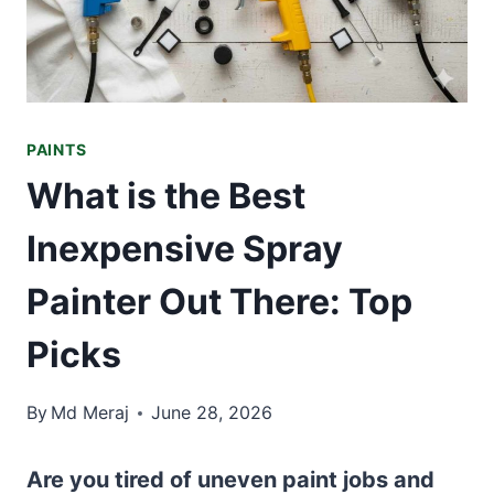
PAINTS
What is the Best
Inexpensive Spray
Painter Out There: Top
Picks
By
Md Meraj
June 28, 2026
Are you tired of uneven paint jobs and