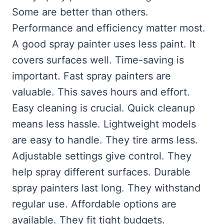
Some are better than others.
Performance and efficiency matter most.
A good spray painter uses less paint. It
covers surfaces well. Time-saving is
important. Fast spray painters are
valuable. This saves hours and effort.
Easy cleaning is crucial. Quick cleanup
means less hassle. Lightweight models
are easy to handle. They tire arms less.
Adjustable settings give control. They
help spray different surfaces. Durable
spray painters last long. They withstand
regular use. Affordable options are
available. They fit tight budgets.