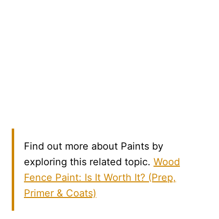
Find out more about Paints by
exploring this related topic.
Wood
Fence Paint: Is It Worth It? (Prep,
Primer & Coats)