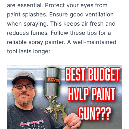
are essential. Protect your eyes from
paint splashes. Ensure good ventilation
when spraying. This keeps air fresh and
reduces fumes. Follow these tips for a
reliable spray painter. A well-maintained
tool lasts longer.