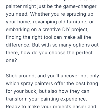
painter might just be the game-changer
you need. Whether you’re sprucing up
your home, revamping old furniture, or
embarking on a creative DIY project,
finding the right tool can make all the
difference. But with so many options out
there, how do you choose the perfect
one?
Stick around, and you’ll uncover not only
which spray painters offer the best bang
for your buck, but also how they can
transform your painting experience.
Ready to make your projects easier and