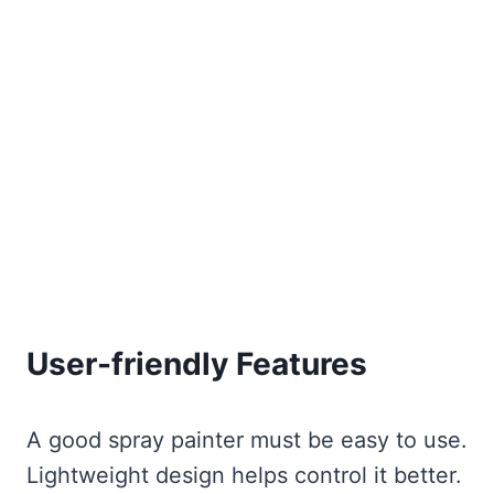
User-friendly Features
A good spray painter must be easy to use.
Lightweight design helps control it better.