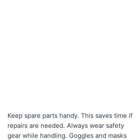
Keep spare parts handy. This saves time if
repairs are needed. Always wear safety
gear while handling. Goggles and masks