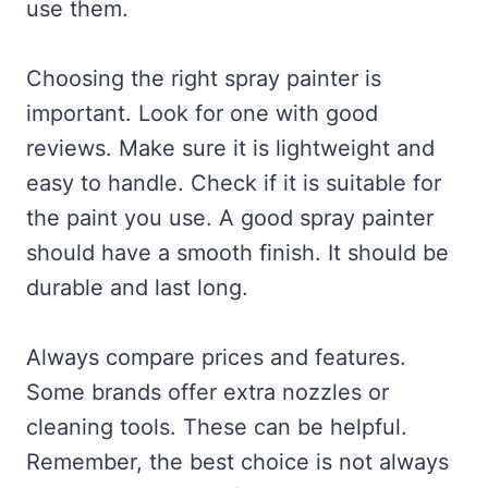
use them.
Choosing the right spray painter is
important. Look for one with good
reviews. Make sure it is lightweight and
easy to handle. Check if it is suitable for
the paint you use. A good spray painter
should have a smooth finish. It should be
durable and last long.
Always compare prices and features.
Some brands offer extra nozzles or
cleaning tools. These can be helpful.
Remember, the best choice is not always