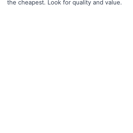
the cheapest. Look for quality and value.