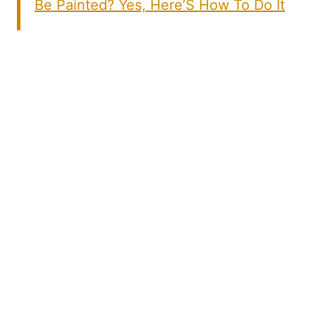
Be Painted? Yes, Here’S How To Do It