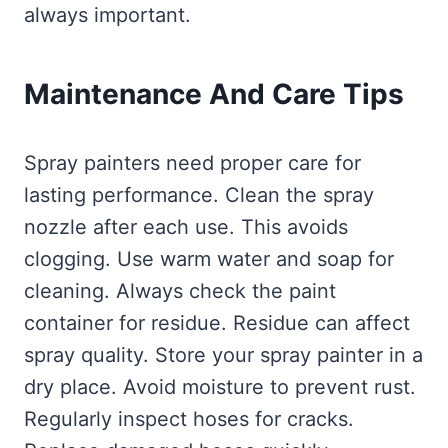
always important.
Maintenance And Care Tips
Spray painters need proper care for
lasting performance. Clean the spray
nozzle after each use. This avoids
clogging. Use warm water and soap for
cleaning. Always check the paint
container for residue. Residue can affect
spray quality. Store your spray painter in a
dry place. Avoid moisture to prevent rust.
Regularly inspect hoses for cracks.