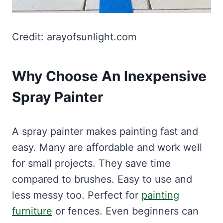
Credit: arayofsunlight.com
Why Choose An Inexpensive
Spray Painter
A spray painter makes painting fast and
easy. Many are affordable and work well
for small projects. They save time
compared to brushes. Easy to use and
less messy too. Perfect for
painting
furniture
or fences. Even beginners can