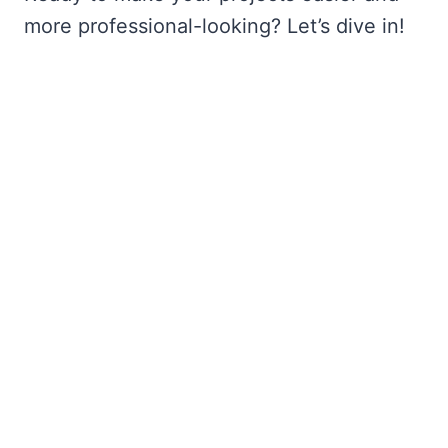
more professional-looking? Let’s dive in!