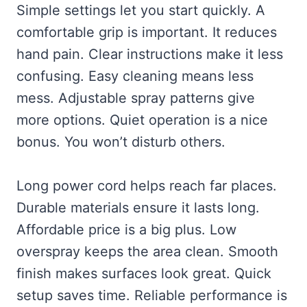
Simple settings let you start quickly. A
comfortable grip is important. It reduces
hand pain. Clear instructions make it less
confusing. Easy cleaning means less
mess. Adjustable spray patterns give
more options. Quiet operation is a nice
bonus. You won’t disturb others.
Long power cord helps reach far places.
Durable materials ensure it lasts long.
Affordable price is a big plus. Low
overspray keeps the area clean. Smooth
finish makes surfaces look great. Quick
setup saves time. Reliable performance is