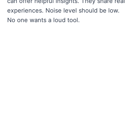
can offer helpful insights. They share real
experiences. Noise level should be low.
No one wants a loud tool.