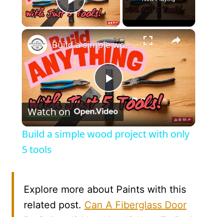
Play Video
×
Build a simple wood project with only 5 tools
Play
Watch on
Video
Build a simple wood project with only
5 tools
Explore more about Paints with this
related post.
Can A Fiberglass Door