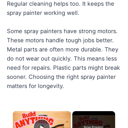
Regular cleaning helps too. It keeps the
spray painter working well.
Some spray painters have strong motors.
These motors handle tough jobs better.
Metal parts are often more durable. They
do not wear out quickly. This means less
need for repairs. Plastic parts might break
sooner. Choosing the right spray painter
matters for longevity.
×
Now Playing