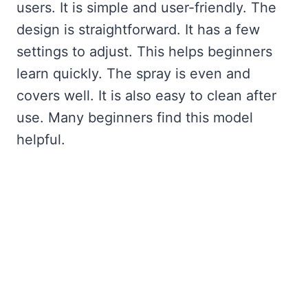
users. It is simple and user-friendly. The
design is straightforward. It has a few
settings to adjust. This helps beginners
learn quickly. The spray is even and
covers well. It is also easy to clean after
use. Many beginners find this model
helpful.