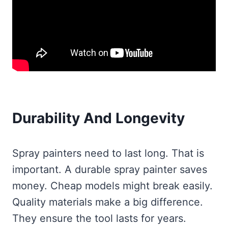
Durability And Longevity
Spray painters need to last long. That is
important. A durable spray painter saves
money. Cheap models might break easily.
Quality materials make a big difference.
They ensure the tool lasts for years.