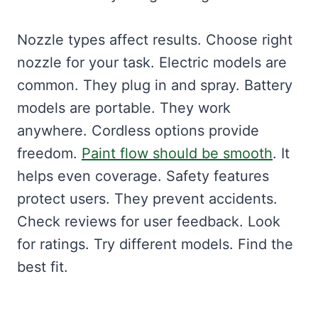
Nozzle types affect results. Choose right
nozzle for your task. Electric models are
common. They plug in and spray. Battery
models are portable. They work
anywhere. Cordless options provide
freedom.
Paint flow should be smooth
. It
helps even coverage. Safety features
protect users. They prevent accidents.
Check reviews for user feedback. Look
for ratings. Try different models. Find the
best fit.