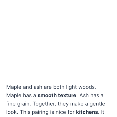
Maple and ash are both light woods.
Maple has a
smooth texture
. Ash has a
fine grain. Together, they make a gentle
look. This pairing is nice for
kitchens
. It