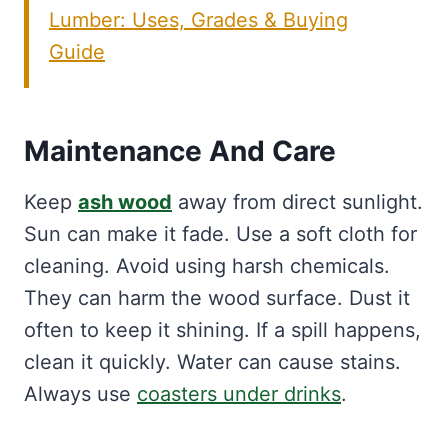
Lumber: Uses, Grades & Buying
Guide
Maintenance And Care
Keep
ash wood
away from direct sunlight.
Sun can make it fade. Use a soft cloth for
cleaning. Avoid using harsh chemicals.
They can harm the wood surface. Dust it
often to keep it shining. If a spill happens,
clean it quickly. Water can cause stains.
Always use
coasters under drinks
.