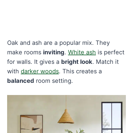
Oak and ash are a popular mix. They
make rooms
inviting
.
White ash
is perfect
for walls. It gives a
bright look
. Match it
with
darker woods
. This creates a
balanced
room setting.