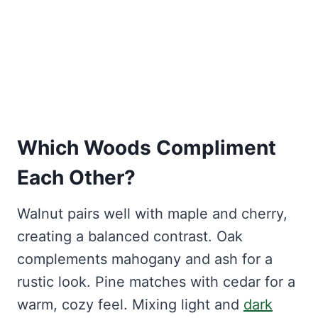
Which Woods Compliment
Each Other?
Walnut pairs well with maple and cherry,
creating a balanced contrast. Oak
complements mahogany and ash for a
rustic look. Pine matches with cedar for a
warm, cozy feel. Mixing light and
dark