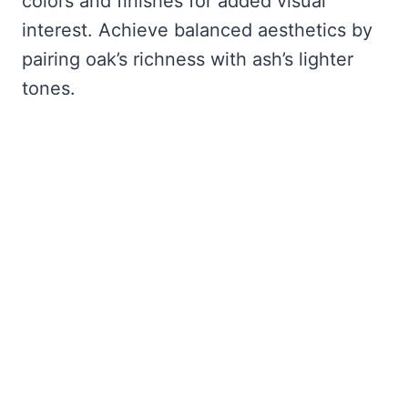
colors and finishes for added visual
interest. Achieve balanced aesthetics by
pairing oak’s richness with ash’s lighter
tones.