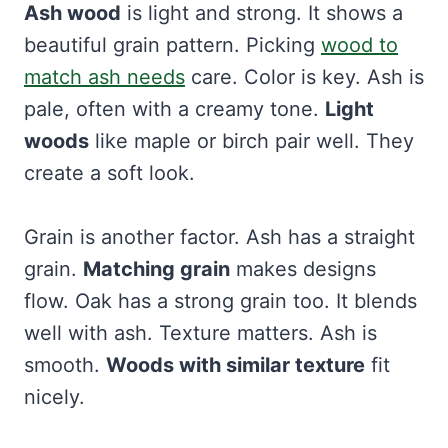
Ash wood
is light and strong. It shows a
beautiful grain pattern. Picking
wood to
match ash needs
care. Color is key. Ash is
pale, often with a creamy tone.
Light
woods
like maple or birch pair well. They
create a soft look.
Grain is another factor. Ash has a straight
grain.
Matching grain
makes designs
flow. Oak has a strong grain too. It blends
well with ash. Texture matters. Ash is
smooth.
Woods with similar texture
fit
nicely.