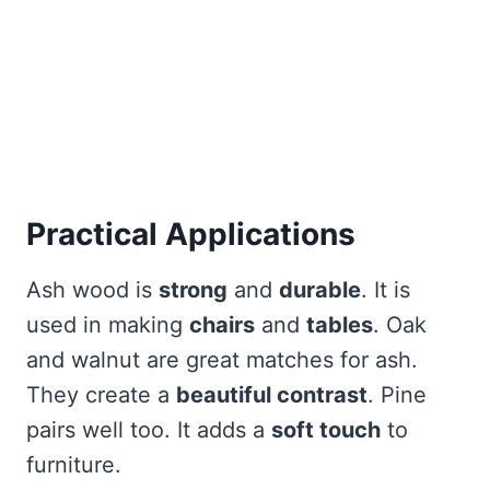
Practical Applications
Ash wood is
strong
and
durable
. It is
used in making
chairs
and
tables
. Oak
and walnut are great matches for ash.
They create a
beautiful contrast
. Pine
pairs well too. It adds a
soft touch
to
furniture.