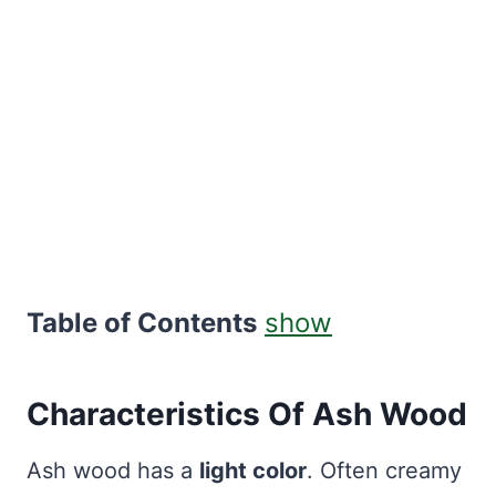
Table of Contents
show
Characteristics Of Ash Wood
Ash wood has a
light color
. Often creamy