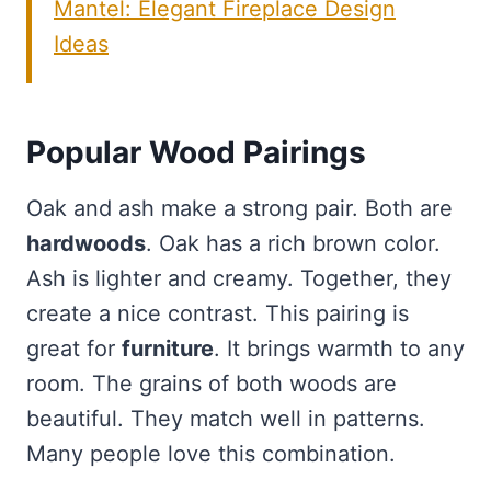
Mantel: Elegant Fireplace Design
Ideas
Popular Wood Pairings
Oak and ash make a strong pair. Both are
hardwoods
. Oak has a rich brown color.
Ash is lighter and creamy. Together, they
create a nice contrast. This pairing is
great for
furniture
. It brings warmth to any
room. The grains of both woods are
beautiful. They match well in patterns.
Many people love this combination.