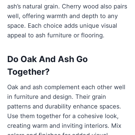
ash’s natural grain. Cherry wood also pairs
well, offering warmth and depth to any
space. Each choice adds unique visual
appeal to ash furniture or flooring.
Do Oak And Ash Go
Together?
Oak and ash complement each other well
in furniture and design. Their grain
patterns and durability enhance spaces.
Use them together for a cohesive look,
creating warm and inviting interiors. Mix