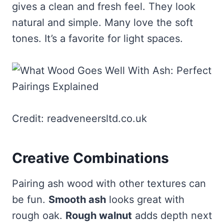
gives a clean and fresh feel. They look
natural and simple. Many love the soft
tones. It’s a favorite for light spaces.
Credit: readveneersltd.co.uk
Creative Combinations
Pairing ash wood with other textures can
be fun.
Smooth ash
looks great with
rough oak.
Rough walnut
adds depth next