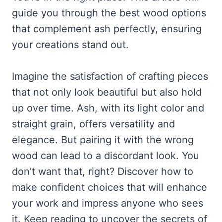
guide you through the best wood options
that complement ash perfectly, ensuring
your creations stand out.
Imagine the satisfaction of crafting pieces
that not only look beautiful but also hold
up over time. Ash, with its light color and
straight grain, offers versatility and
elegance. But pairing it with the wrong
wood can lead to a discordant look. You
don’t want that, right? Discover how to
make confident choices that will enhance
your work and impress anyone who sees
it. Keep reading to uncover the secrets of