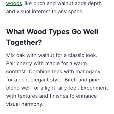
woods
like birch and walnut adds depth
and visual interest to any space.
What Wood Types Go Well
Together?
Mix oak with walnut for a classic look.
Pair cherry with maple for a warm
contrast. Combine teak with mahogany
for a rich, elegant style. Birch and pine
blend well for a light, airy feel. Experiment
with textures and finishes to enhance
visual harmony.