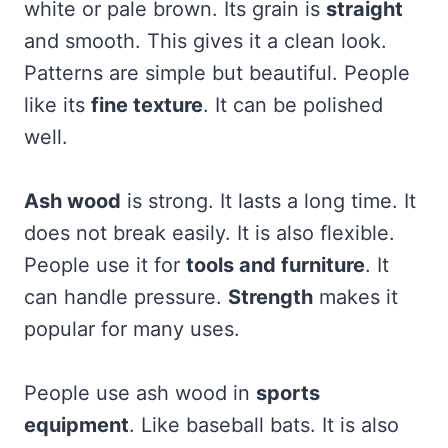
white or pale brown. Its grain is
straight
and smooth. This gives it a clean look.
Patterns are simple but beautiful. People
like its
fine texture
. It can be polished
well.
Ash wood
is strong. It lasts a long time. It
does not break easily. It is also flexible.
People use it for
tools and furniture
. It
can handle pressure.
Strength
makes it
popular for many uses.
People use ash wood in
sports
equipment
. Like baseball bats. It is also