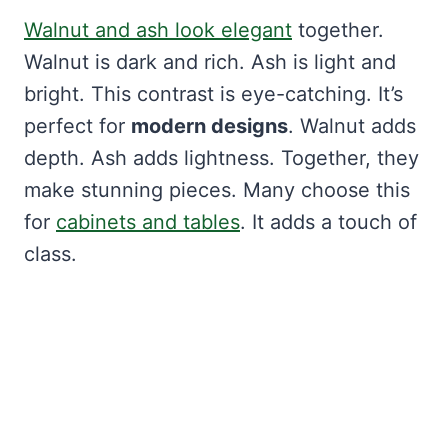
Walnut and ash look elegant
together.
Walnut is dark and rich. Ash is light and
bright. This contrast is eye-catching. It’s
perfect for
modern designs
. Walnut adds
depth. Ash adds lightness. Together, they
make stunning pieces. Many choose this
for
cabinets and tables
. It adds a touch of
class.