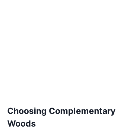
Choosing Complementary
Woods