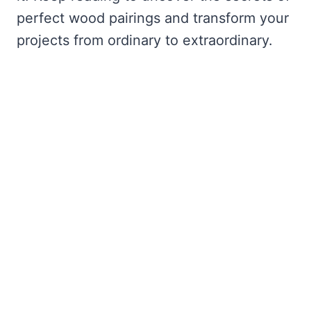
perfect wood pairings and transform your
projects from ordinary to extraordinary.