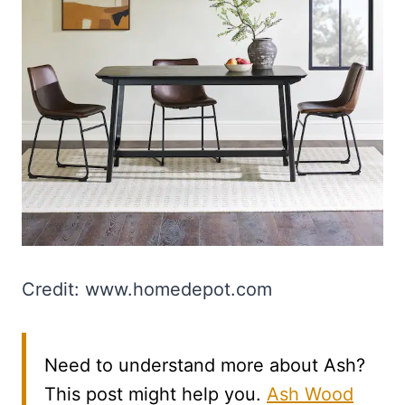
Credit: www.homedepot.com
Need to understand more about Ash?
This post might help you.
Ash Wood