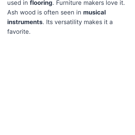
used in
flooring
. Furniture makers love it.
Ash wood is often seen in
musical
instruments
. Its versatility makes it a
favorite.