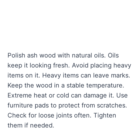
Polish ash wood with natural oils. Oils
keep it looking fresh. Avoid placing heavy
items on it. Heavy items can leave marks.
Keep the wood in a stable temperature.
Extreme heat or cold can damage it. Use
furniture pads to protect from scratches.
Check for loose joints often. Tighten
them if needed.