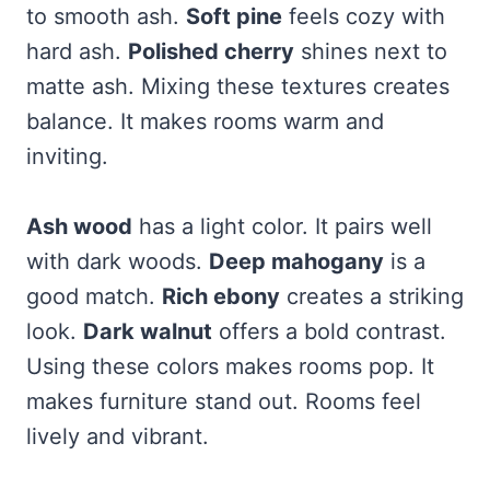
to smooth ash.
Soft pine
feels cozy with
hard ash.
Polished cherry
shines next to
matte ash. Mixing these textures creates
balance. It makes rooms warm and
inviting.
Ash wood
has a light color. It pairs well
with dark woods.
Deep mahogany
is a
good match.
Rich ebony
creates a striking
look.
Dark walnut
offers a bold contrast.
Using these colors makes rooms pop. It
makes furniture stand out. Rooms feel
lively and vibrant.