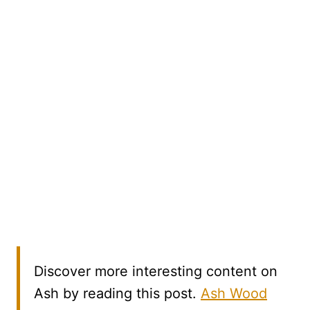
Discover more interesting content on
Ash by reading this post.
Ash Wood