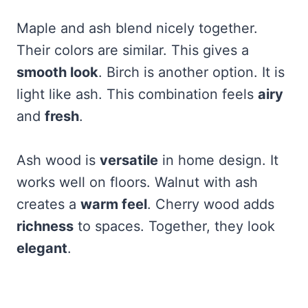
Maple and ash blend nicely together.
Their colors are similar. This gives a
smooth look
. Birch is another option. It is
light like ash. This combination feels
airy
and
fresh
.
Ash wood is
versatile
in home design. It
works well on floors. Walnut with ash
creates a
warm feel
. Cherry wood adds
richness
to spaces. Together, they look
elegant
.