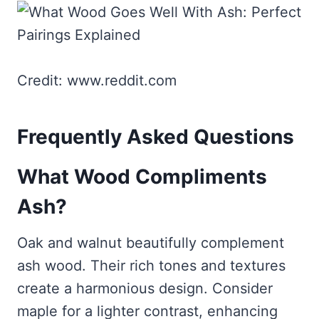
Credit: www.reddit.com
Frequently Asked Questions
What Wood Compliments
Ash?
Oak and walnut beautifully complement
ash wood. Their rich tones and textures
create a harmonious design. Consider
maple for a lighter contrast, enhancing