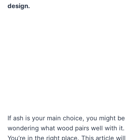
design.
If ash is your main choice, you might be
wondering what wood pairs well with it.
You’re in the right place. This article will