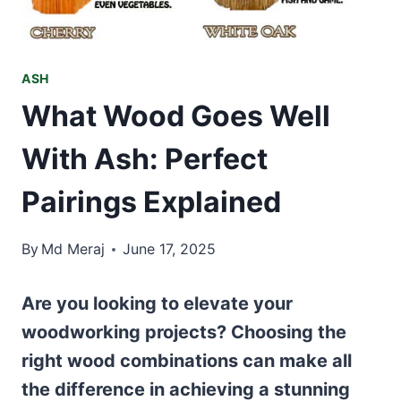
ASH
What Wood Goes Well
With Ash: Perfect
Pairings Explained
By
Md Meraj
June 17, 2025
Are you looking to elevate your
woodworking projects? Choosing the
right wood combinations can make all
the difference in achieving a stunning