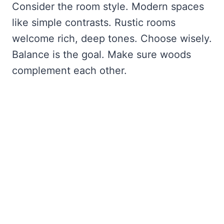
Consider the room style. Modern spaces
like simple contrasts. Rustic rooms
welcome rich, deep tones. Choose wisely.
Balance is the goal. Make sure woods
complement each other.