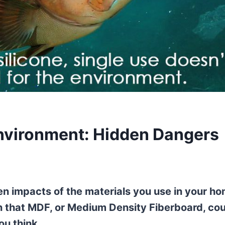
Environment: Hidden Dangers
n impacts of the materials you use in your h
rn that MDF, or Medium Density Fiberboard, co
u think.