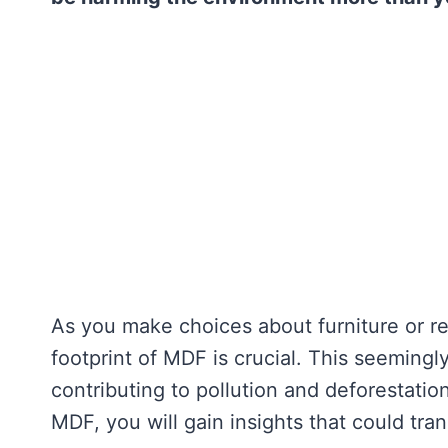
As you make choices about furniture or r
footprint of MDF is crucial. This seeming
contributing to pollution and deforestati
MDF, you will gain insights that could tra