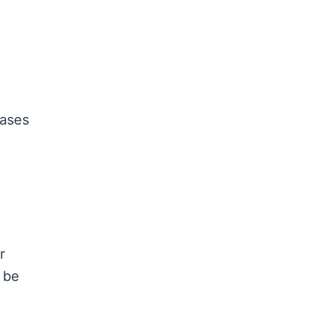
gases
r
 be