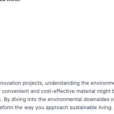
enovation projects, understanding the environm
ly convenient and cost-effective material might 
on. By diving into the environmental downsides o
nsform the way you approach sustainable living.