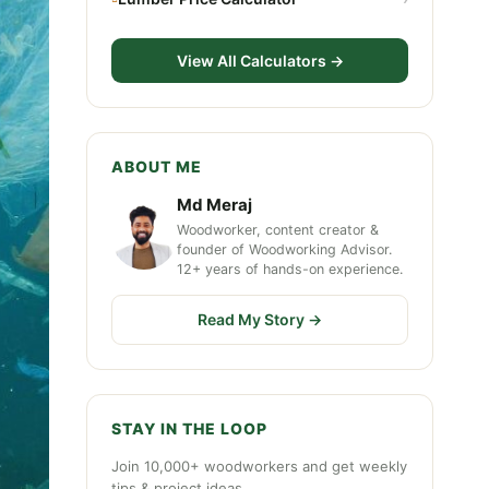
View All Calculators →
ABOUT ME
Md Meraj
Woodworker, content creator &
founder of Woodworking Advisor.
12+ years of hands-on experience.
Read My Story →
STAY IN THE LOOP
Join 10,000+ woodworkers and get weekly
tips & project ideas.