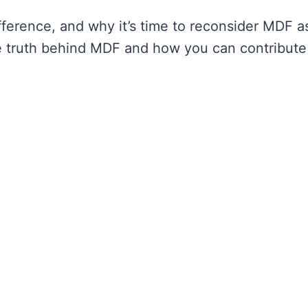
ference, and why it’s time to reconsider MDF a
e truth behind MDF and how you can contribute