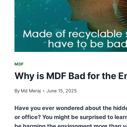
MDF
Why is MDF Bad for the 
By
Md Meraj
June 15, 2025
Have you ever wondered about the hidde
or office? You might be surprised to lea
be harming the environment more than yo