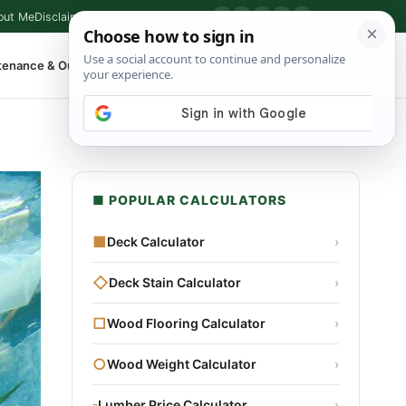
out Me
Disclaimer
Privacy Policy
Contact
▶
P
f
X
IG
⌕
tenance & Outdoor
Shop Tools
▾
■ POPULAR CALCULATORS
■
Deck Calculator
›
◇
Deck Stain Calculator
›
□
Wood Flooring Calculator
›
○
Wood Weight Calculator
›
▫
Lumber Price Calculator
›