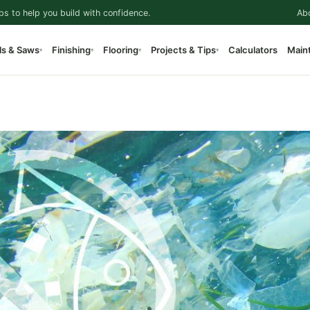
ps to help you build with confidence.
Ab
ls & Saws
Finishing
Flooring
Projects & Tips
Calculators
Main
▾
▾
▾
▾