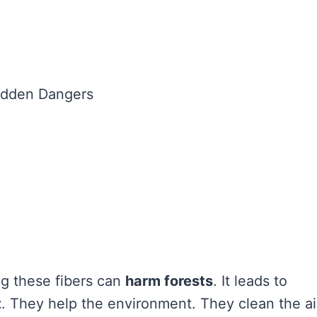
ng these fibers can
harm forests
. It leads to
t
. They help the environment. They clean the ai