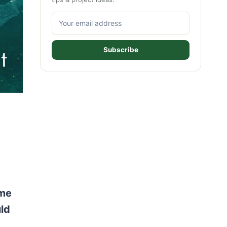
Subscribe
ome
uld