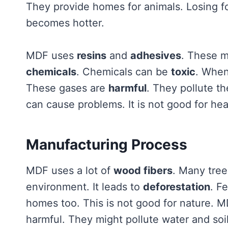
They provide homes for animals. Losing for
becomes hotter.
MDF uses
resins
and
adhesives
. These m
chemicals
. Chemicals can be
toxic
. When
These gases are
harmful
. They pollute t
can cause problems. It is not good for hea
Manufacturing Process
MDF uses a lot of
wood fibers
. Many tree
environment. It leads to
deforestation
. F
homes too. This is not good for nature. 
harmful. They might pollute water and soil