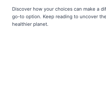
Discover how your choices can make a dif
go-to option. Keep reading to uncover th
healthier planet.