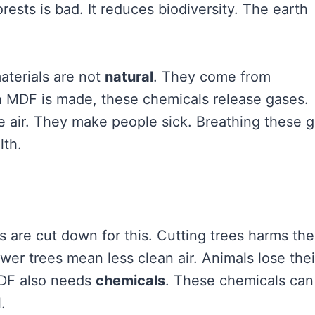
ests is bad. It reduces biodiversity. The earth
aterials are not
natural
. They come from
 MDF is made, these chemicals release gases.
he air. They make people sick. Breathing these 
lth.
s are cut down for this. Cutting trees harms the
ewer trees mean less clean air. Animals lose thei
MDF also needs
chemicals
. These chemicals can
.