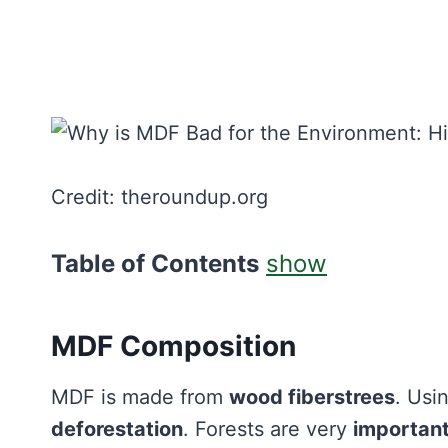
Credit: theroundup.org
Table of Contents
show
MDF Composition
MDF is made from
wood fiberstrees
. Usi
deforestation
. Forests are very
importan