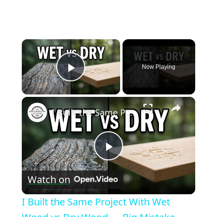
×
Now Playing
Play Video
×
I Built the Same Project With Wet Wood vs Dry Wood — Big Mistake
Play
Watch on
Video
I Built the Same Project With Wet