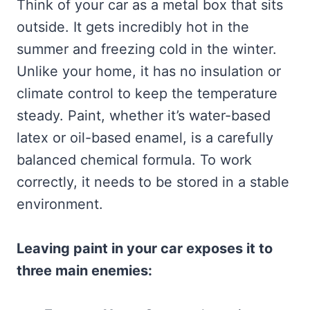
Think of your car as a metal box that sits
outside. It gets incredibly hot in the
summer and freezing cold in the winter.
Unlike your home, it has no insulation or
climate control to keep the temperature
steady. Paint, whether it’s water-based
latex or oil-based enamel, is a carefully
balanced chemical formula. To work
correctly, it needs to be stored in a stable
environment.
Leaving paint in your car exposes it to
three main enemies: