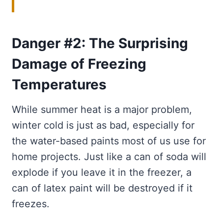
Danger #2: The Surprising
Damage of Freezing
Temperatures
While summer heat is a major problem,
winter cold is just as bad, especially for
the water-based paints most of us use for
home projects. Just like a can of soda will
explode if you leave it in the freezer, a
can of latex paint will be destroyed if it
freezes.