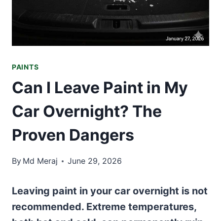
PAINTS
Can I Leave Paint in My
Car Overnight? The
Proven Dangers
By
Md Meraj
June 29, 2026
Leaving paint in your car overnight is not
recommended. Extreme temperatures,