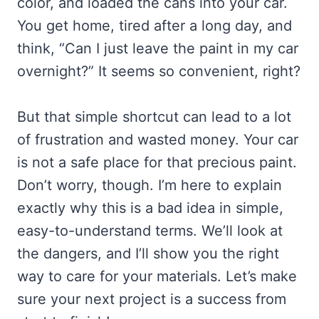
color, and loaded the cans into your car.
You get home, tired after a long day, and
think, “Can I just leave the paint in my car
overnight?” It seems so convenient, right?
But that simple shortcut can lead to a lot
of frustration and wasted money. Your car
is not a safe place for that precious paint.
Don’t worry, though. I’m here to explain
exactly why this is a bad idea in simple,
easy-to-understand terms. We’ll look at
the dangers, and I’ll show you the right
way to care for your materials. Let’s make
sure your next project is a success from