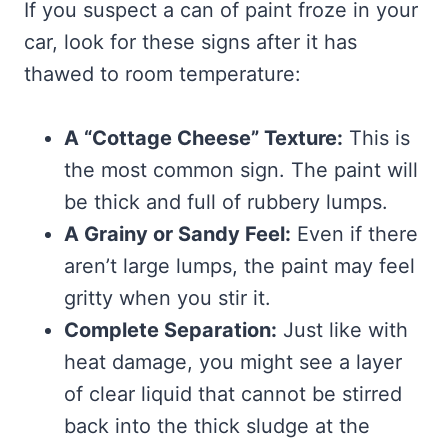
If you suspect a can of paint froze in your
car, look for these signs after it has
thawed to room temperature:
A “Cottage Cheese” Texture:
This is
the most common sign. The paint will
be thick and full of rubbery lumps.
A Grainy or Sandy Feel:
Even if there
aren’t large lumps, the paint may feel
gritty when you stir it.
Complete Separation:
Just like with
heat damage, you might see a layer
of clear liquid that cannot be stirred
back into the thick sludge at the