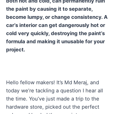
both hot and cold, can permanently ruin
the paint by causing it to separate,
become lumpy, or change consistency. A
car’s interior can get dangerously hot or
cold very quickly, destroying the paint’s
formula and making it unusable for your
project.
Hello fellow makers! It’s Md Meraj, and
today we’re tackling a question I hear all
the time. You’ve just made a trip to the
hardware store, picked out the perfect