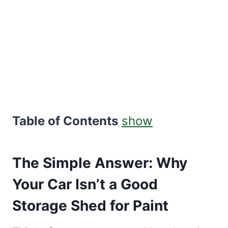
Table of Contents
show
The Simple Answer: Why
Your Car Isn’t a Good
Storage Shed for Paint