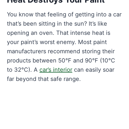
You know that feeling of getting into a car
that’s been sitting in the sun? It’s like
opening an oven. That intense heat is
your paint’s worst enemy. Most paint
manufacturers recommend storing their
products between 50°F and 90°F (10°C
to 32°C). A
car’s interior
can easily soar
far beyond that safe range.