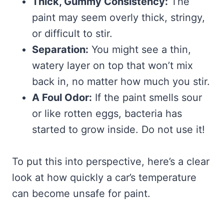
Thick, Gummy Consistency:
The
paint may seem overly thick, stringy,
or difficult to stir.
Separation:
You might see a thin,
watery layer on top that won’t mix
back in, no matter how much you stir.
A Foul Odor:
If the paint smells sour
or like rotten eggs, bacteria has
started to grow inside. Do not use it!
To put this into perspective, here’s a clear
look at how quickly a car’s temperature
can become unsafe for paint.