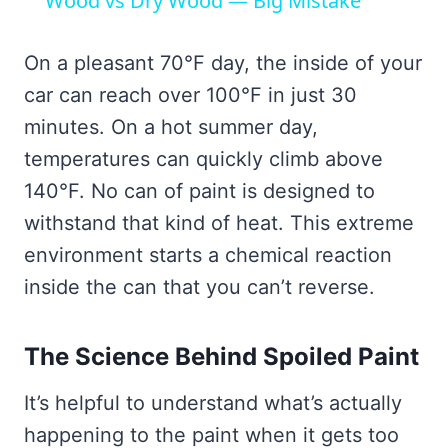
Wood vs Dry Wood — Big Mistake
On a pleasant 70°F day, the inside of your
car can reach over 100°F in just 30
minutes. On a hot summer day,
temperatures can quickly climb above
140°F. No can of paint is designed to
withstand that kind of heat. This extreme
environment starts a chemical reaction
inside the can that you can’t reverse.
The Science Behind Spoiled Paint
It’s helpful to understand what’s actually
happening to the paint when it gets too