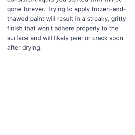
gone forever. Trying to apply frozen-and-
thawed paint will result in a streaky, gritty
finish that won’t adhere properly to the
surface and will likely peel or crack soon
after drying.