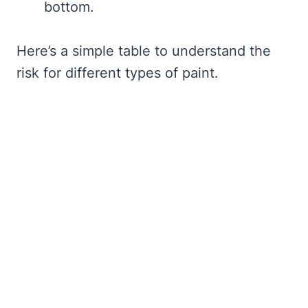
bottom.
Here’s a simple table to understand the
risk for different types of paint.