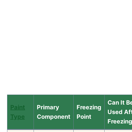
Can It B
Paint
Primary
Freezing
Used Af
Type
Component
Point
Freezin