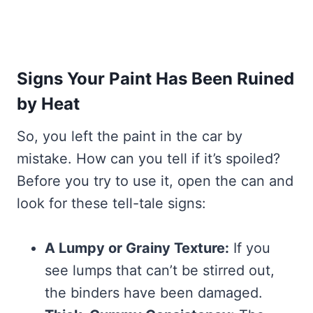
Signs Your Paint Has Been Ruined
by Heat
So, you left the paint in the car by
mistake. How can you tell if it’s spoiled?
Before you try to use it, open the can and
look for these tell-tale signs:
A Lumpy or Grainy Texture:
If you
see lumps that can’t be stirred out,
the binders have been damaged.