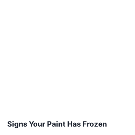
Signs Your Paint Has Frozen