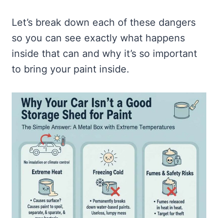
Let’s break down each of these dangers
so you can see exactly what happens
inside that can and why it’s so important
to bring your paint inside.