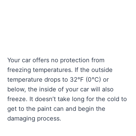
Your car offers no protection from
freezing temperatures. If the outside
temperature drops to 32°F (0°C) or
below, the inside of your car will also
freeze. It doesn’t take long for the cold to
get to the paint can and begin the
damaging process.