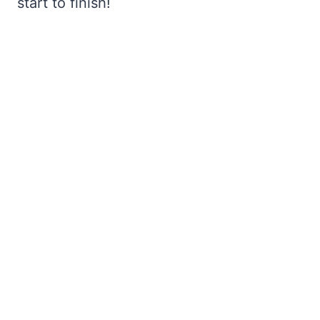
start to finish!