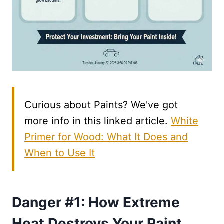
Curious about Paints? We've got
more info in this linked article.
White
Primer for Wood: What It Does and
When to Use It
Danger #1: How Extreme
Heat Destroys Your Paint