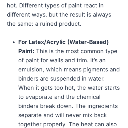
hot. Different types of paint react in
different ways, but the result is always
the same: a ruined product.
For Latex/Acrylic (Water-Based)
Paint:
This is the most common type
of paint for walls and trim. It’s an
emulsion, which means pigments and
binders are suspended in water.
When it gets too hot, the water starts
to evaporate and the chemical
binders break down. The ingredients
separate and will never mix back
together properly. The heat can also