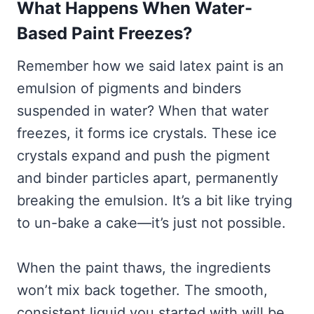
What Happens When Water-
Based Paint Freezes?
Remember how we said latex paint is an
emulsion of pigments and binders
suspended in water? When that water
freezes, it forms ice crystals. These ice
crystals expand and push the pigment
and binder particles apart, permanently
breaking the emulsion. It’s a bit like trying
to un-bake a cake—it’s just not possible.
When the paint thaws, the ingredients
won’t mix back together. The smooth,
consistent liquid you started with will be