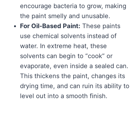
encourage bacteria to grow, making
the paint smelly and unusable.
For Oil-Based Paint:
These paints
use chemical solvents instead of
water. In extreme heat, these
solvents can begin to “cook” or
evaporate, even inside a sealed can.
This thickens the paint, changes its
drying time, and can ruin its ability to
level out into a smooth finish.