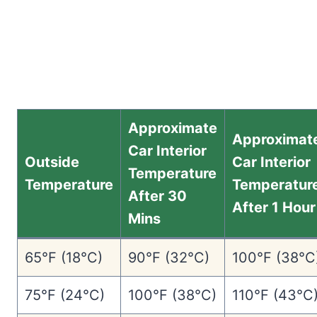
Approximate
Approximat
Car Interior
Outside
Car Interior
Temperature
Temperature
Temperatur
After 30
After 1 Hour
Mins
65°F (18°C)
90°F (32°C)
100°F (38°C
75°F (24°C)
100°F (38°C)
110°F (43°C