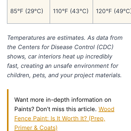
85°F (29°C)
110°F (43°C)
120°F (49°C
Temperatures are estimates. As data from
the Centers for Disease Control (CDC)
shows, car interiors heat up incredibly
fast, creating an unsafe environment for
children, pets, and your project materials.
Want more in-depth information on
Paints? Don’t miss this article.
Wood
Fence Paint: Is It Worth It? (Prep,
Primer & Coats)