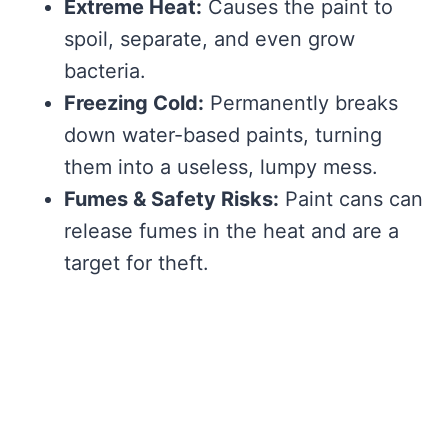
Extreme Heat:
Causes the paint to
spoil, separate, and even grow
bacteria.
Freezing Cold:
Permanently breaks
down water-based paints, turning
them into a useless, lumpy mess.
Fumes & Safety Risks:
Paint cans can
release fumes in the heat and are a
target for theft.