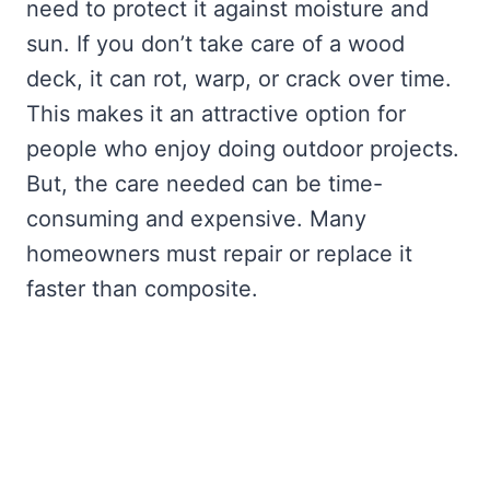
need to protect it against moisture and
sun. If you don’t take care of a wood
deck, it can rot, warp, or crack over time.
This makes it an attractive option for
people who enjoy doing outdoor projects.
But, the care needed can be time-
consuming and expensive. Many
homeowners must repair or replace it
faster than composite.