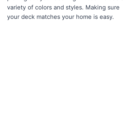
variety of colors and styles. Making sure
your deck matches your home is easy.