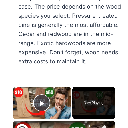
case. The price depends on the wood
species you select. Pressure-treated
pine is generally the most affordable.
Cedar and redwood are in the mid-
range. Exotic hardwoods are more
expensive. Don’t forget, wood needs
extra costs to maintain it.
×
Now Playing
Play Video
×