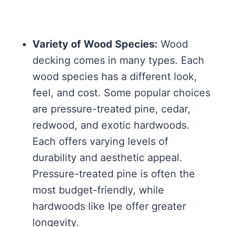
Variety of Wood Species:
Wood
decking comes in many types. Each
wood species has a different look,
feel, and cost. Some popular choices
are pressure-treated pine, cedar,
redwood, and exotic hardwoods.
Each offers varying levels of
durability and aesthetic appeal.
Pressure-treated pine is often the
most budget-friendly, while
hardwoods like Ipe offer greater
longevity.