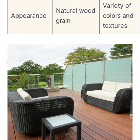
Variety of
Natural wood
Appearance
colors and
grain
textures