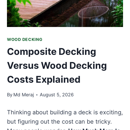
WOOD DECKING
Composite Decking
Versus Wood Decking
Costs Explained
By
Md Meraj
August 5, 2026
Thinking about building a deck is exciting,
but figuring out the cost can be tricky.