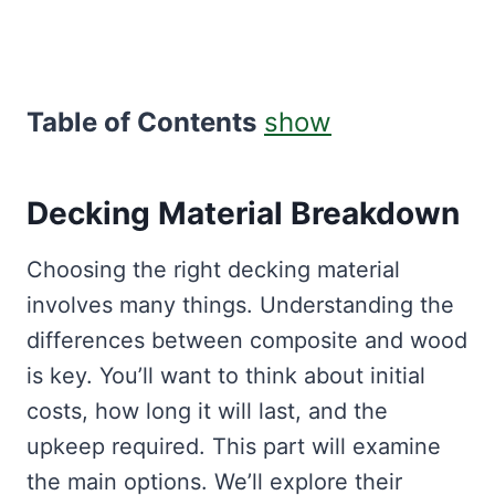
Table of Contents
show
Decking Material Breakdown
Choosing the right decking material
involves many things. Understanding the
differences between composite and wood
is key. You’ll want to think about initial
costs, how long it will last, and the
upkeep required. This part will examine
the main options. We’ll explore their