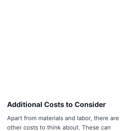
Additional Costs to Consider
Apart from materials and labor, there are
other costs to think about. These can