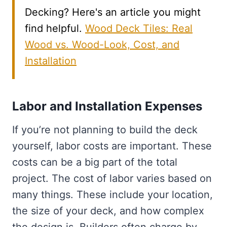
Decking? Here's an article you might
find helpful.
Wood Deck Tiles: Real
Wood vs. Wood-Look, Cost, and
Installation
Labor and Installation Expenses
If you’re not planning to build the deck
yourself, labor costs are important. These
costs can be a big part of the total
project. The cost of labor varies based on
many things. These include your location,
the size of your deck, and how complex