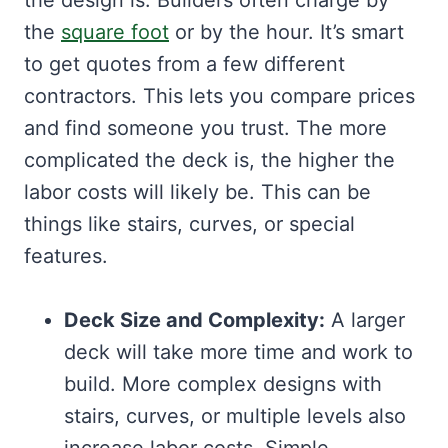
the design is. Builders often charge by
the
square foot
or by the hour. It’s smart
to get quotes from a few different
contractors. This lets you compare prices
and find someone you trust. The more
complicated the deck is, the higher the
labor costs will likely be. This can be
things like stairs, curves, or special
features.
Deck Size and Complexity:
A larger
deck will take more time and work to
build. More complex designs with
stairs, curves, or multiple levels also