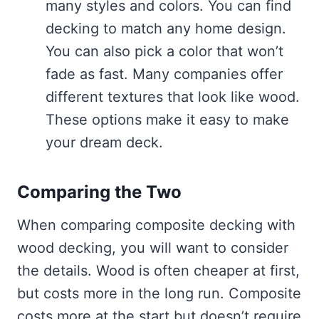
many styles and colors. You can find
decking to match any home design.
You can also pick a color that won’t
fade as fast. Many companies offer
different textures that look like wood.
These options make it easy to make
your dream deck.
Comparing the Two
When comparing composite decking with
wood decking, you will want to consider
the details. Wood is often cheaper at first,
but costs more in the long run. Composite
costs more at the start but doesn’t require