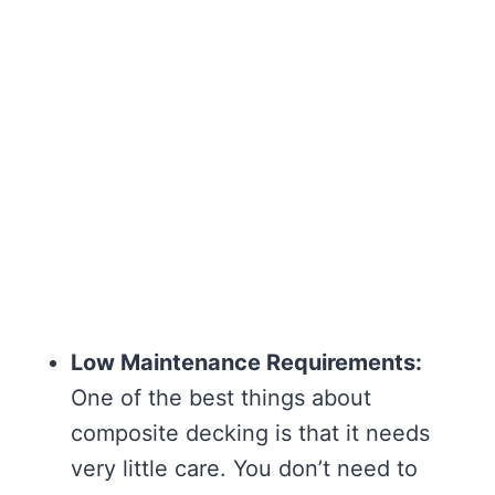
Low Maintenance Requirements:
One of the best things about
composite decking is that it needs
very little care. You don’t need to