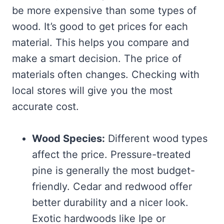
be more expensive than some types of
wood. It’s good to get prices for each
material. This helps you compare and
make a smart decision. The price of
materials often changes. Checking with
local stores will give you the most
accurate cost.
Wood Species:
Different wood types
affect the price. Pressure-treated
pine is generally the most budget-
friendly. Cedar and redwood offer
better durability and a nicer look.
Exotic hardwoods like Ipe or