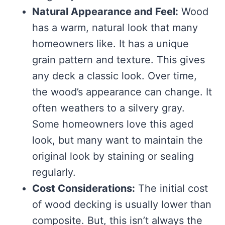
Natural Appearance and Feel:
Wood
has a warm, natural look that many
homeowners like. It has a unique
grain pattern and texture. This gives
any deck a classic look. Over time,
the wood’s appearance can change. It
often weathers to a silvery gray.
Some homeowners love this aged
look, but many want to maintain the
original look by staining or sealing
regularly.
Cost Considerations:
The initial cost
of wood decking is usually lower than
composite. But, this isn’t always the