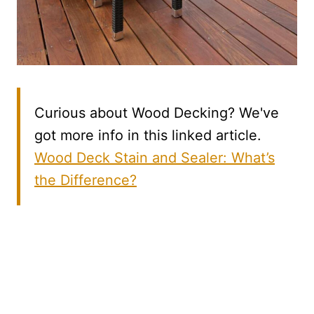
Curious about Wood Decking? We've
got more info in this linked article.
Wood Deck Stain and Sealer: What’s
the Difference?