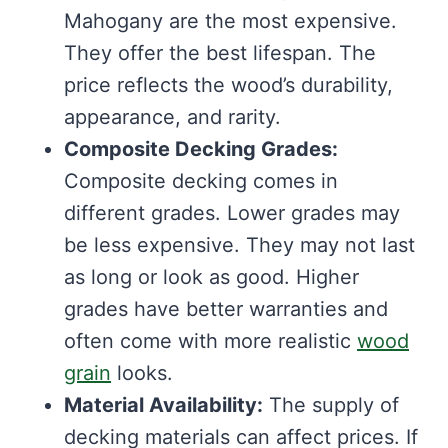
Mahogany are the most expensive.
They offer the best lifespan. The
price reflects the wood’s durability,
appearance, and rarity.
Composite Decking Grades:
Composite decking comes in
different grades. Lower grades may
be less expensive. They may not last
as long or look as good. Higher
grades have better warranties and
often come with more realistic
wood
grain
looks.
Material Availability:
The supply of
decking materials can affect prices. If