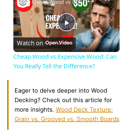
Cheap Wood vs Expensive Wood: Can You Really Tell the Difference?
Play
Watch on
Video
Cheap Wood vs Expensive Wood: Can
You Really Tell the Difference?
Eager to delve deeper into Wood
Decking? Check out this article for
more insights.
Wood Deck Texture:
Grain vs. Grooved vs. Smooth Boards