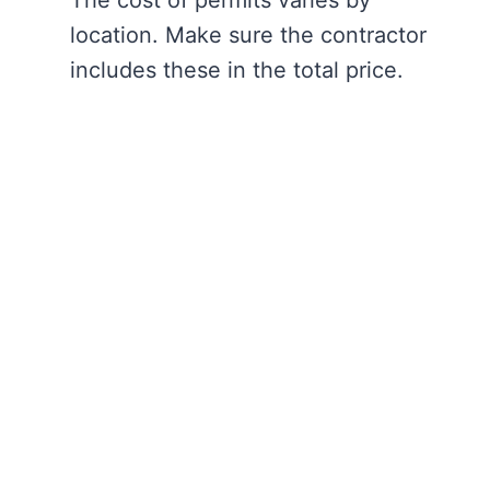
The cost of permits varies by
location. Make sure the contractor
includes these in the total price.