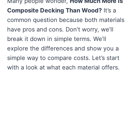
Many people wonder,
How Much More Is
Composite Decking Than Wood?
It’s a
common question because both materials
have pros and cons. Don’t worry, we’ll
break it down in simple terms. We’ll
explore the differences and show you a
simple way to compare costs. Let’s start
with a look at what each material offers.