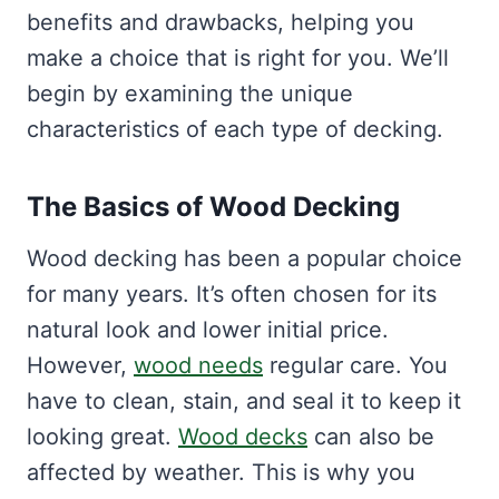
benefits and drawbacks, helping you
make a choice that is right for you. We’ll
begin by examining the unique
characteristics of each type of decking.
The Basics of Wood Decking
Wood decking has been a popular choice
for many years. It’s often chosen for its
natural look and lower initial price.
However,
wood needs
regular care. You
have to clean, stain, and seal it to keep it
looking great.
Wood decks
can also be
affected by weather. This is why you