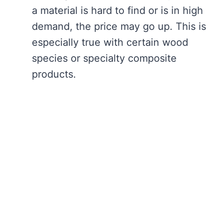
a material is hard to find or is in high
demand, the price may go up. This is
especially true with certain wood
species or specialty composite
products.