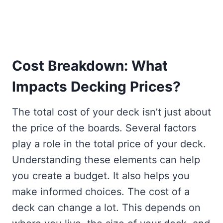
Cost Breakdown: What
Impacts Decking Prices?
The total cost of your deck isn’t just about
the price of the boards. Several factors
play a role in the total price of your deck.
Understanding these elements can help
you create a budget. It also helps you
make informed choices. The cost of a
deck can change a lot. This depends on