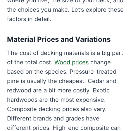
where you live, the size of your deck, and
the choices you make. Let’s explore these
factors in detail.
Material Prices and Variations
The cost of decking materials is a big part
of the total cost.
Wood prices
change
based on the species. Pressure-treated
pine is usually the cheapest. Cedar and
redwood are a bit more costly. Exotic
hardwoods are the most expensive.
Composite decking prices also vary.
Different brands and grades have
different prices. High-end composite can