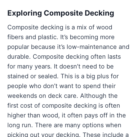
Exploring Composite Decking
Composite decking is a mix of wood
fibers and plastic. It’s becoming more
popular because it’s low-maintenance and
durable. Composite decking often lasts
for many years. It doesn’t need to be
stained or sealed. This is a big plus for
people who don’t want to spend their
weekends on deck care. Although the
first cost of composite decking is often
higher than wood, it often pays off in the
long run. There are many options when
picking out your decking. These include a