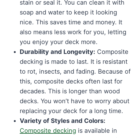
stain or seal it. You can clean it with
soap and water to keep it looking
nice. This saves time and money. It
also means less work for you, letting
you enjoy your deck more.
Durability and Longevity:
Composite
decking is made to last. It is resistant
to rot, insects, and fading. Because of
this, composite decks often last for
decades. This is longer than wood
decks. You won’t have to worry about
replacing your deck for a long time.
Variety of Styles and Colors:
Composite decking
is available in