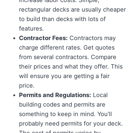
increase labor costs. Simple,
rectangular decks are usually cheaper
to build than decks with lots of
features.
Contractor Fees:
Contractors may
charge different rates. Get quotes
from several contractors. Compare
their prices and what they offer. This
will ensure you are getting a fair
price.
Permits and Regulations:
Local
building codes and permits are
something to keep in mind. You’ll
probably need permits for your deck.