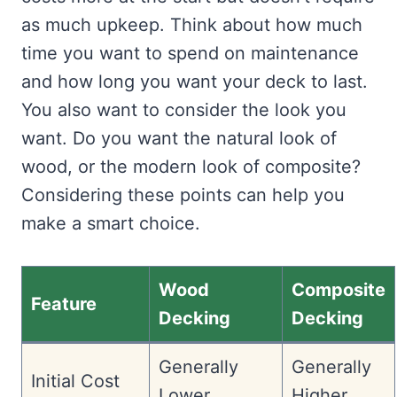
as much upkeep. Think about how much
time you want to spend on maintenance
and how long you want your deck to last.
You also want to consider the look you
want. Do you want the natural look of
wood, or the modern look of composite?
Considering these points can help you
make a smart choice.
Wood
Composite
Feature
Decking
Decking
Generally
Generally
Initial Cost
Lower
Higher