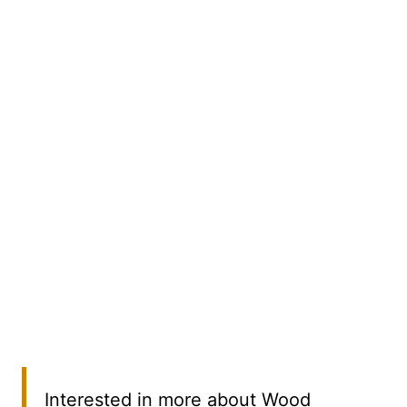
Interested in more about Wood