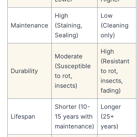
High
Low
Maintenance
(Staining,
(Cleaning
Sealing)
only)
High
Moderate
(Resistant
(Susceptible
Durability
to rot,
to rot,
insects,
insects)
fading)
Shorter (10-
Longer
Lifespan
15 years with
(25+
maintenance)
years)