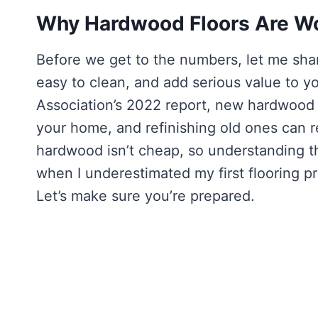
Why Hardwood Floors Are Wo
Before we get to the numbers, let me sha
easy to clean, and add serious value to y
Association’s 2022 report, new hardwood 
your home, and refinishing old ones can re
hardwood isn’t cheap, so understanding the
when I underestimated my first flooring p
Let’s make sure you’re prepared.