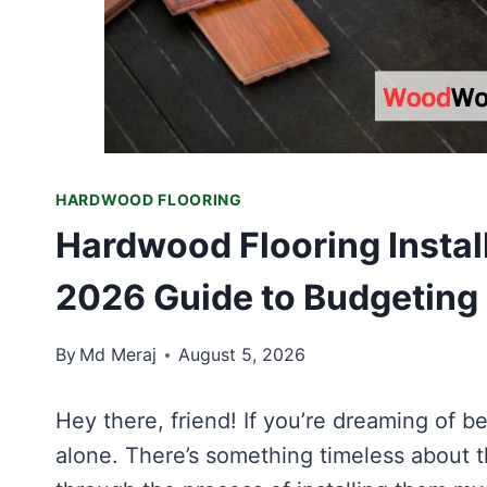
HARDWOOD FLOORING
Hardwood Flooring Install
2026 Guide to Budgeting
By
Md Meraj
August 5, 2026
Hey there, friend! If you’re dreaming of b
alone. There’s something timeless about 