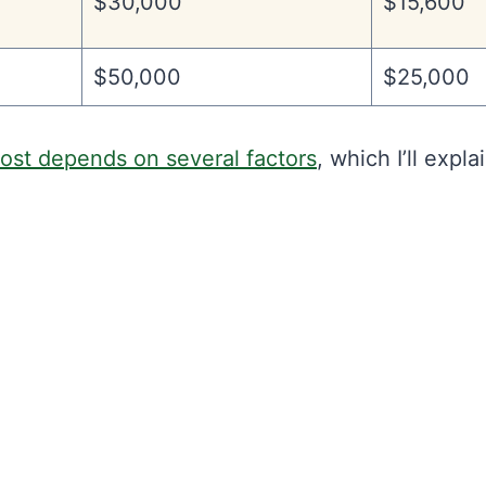
$30,000
$15,600
$50,000
$25,000
ost depends on several factors
, which I’ll expla