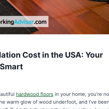
ation Cost in the USA: Your
 Smart
eautiful
hardwood floors
in your home, you’re no
the warm glow of wood underfoot, and I’ve bee