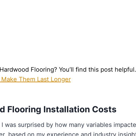
rdwood Flooring? You’ll find this post helpful
 Make Them Last Longer
 Flooring Installation Costs
 I was surprised by how many variables impact
er, based on my experience and industry insigh