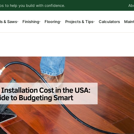
ps to help you build with confidence.
Ab
ls & Saws
Finishing
Flooring
Projects & Tips
Calculators
Main
▾
▾
▾
▾