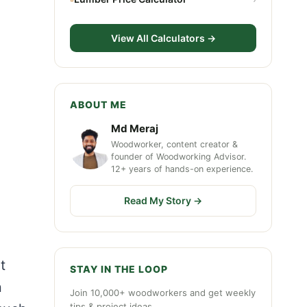
View All Calculators →
ABOUT ME
Md Meraj
Woodworker, content creator &
founder of Woodworking Advisor.
12+ years of hands-on experience.
Read My Story →
t
STAY IN THE LOOP
n
Join 10,000+ woodworkers and get weekly
tips & project ideas.