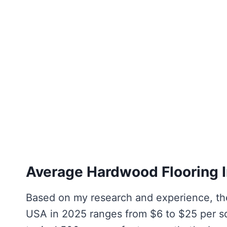
Average Hardwood Flooring I
Based on my research and experience, the
USA in 2025 ranges from $6 to $25 per squ