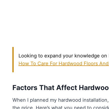
Looking to expand your knowledge on Ha
How To Care For Hardwood Floors And
Factors That Affect Hardwood
When I planned my hardwood installation,
the price. Here’s what you need to consid