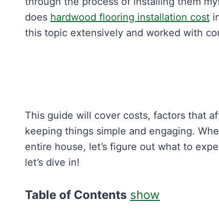
through the process of installing them mys
does
hardwood flooring installation cost
i
this topic extensively and worked with cont
This guide will cover costs, factors that a
keeping things simple and engaging. Whe
entire house, let’s figure out what to ex
let’s dive in!
Table of Contents
show