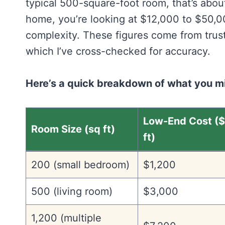
typical 500-square-foot room, that’s abo
home, you’re looking at $12,000 to $50,
complexity. These figures come from trus
which I’ve cross-checked for accuracy.
Here’s a quick breakdown of what you 
Low-End Cost (
Room Size (sq ft)
ft)
200 (small bedroom)
$1,200
500 (living room)
$3,000
1,200 (multiple