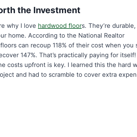
rth the Investment
re why I love
hardwood floor
s. They’re durable,
our home. According to the National Realtor
floors can recoup 118% of their cost when you s
cover 147%. That’s practically paying for itself!
 costs upfront is key. I learned this the hard 
roject and had to scramble to cover extra expen