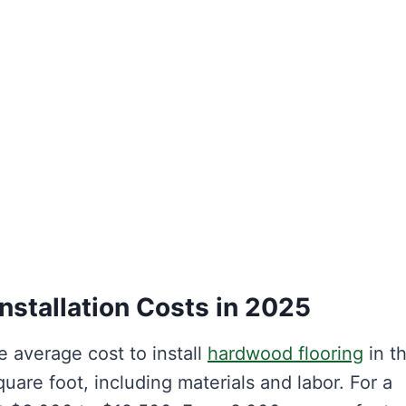
nstallation Costs in 2025
 average cost to install
hardwood flooring
in t
are foot, including materials and labor. For a