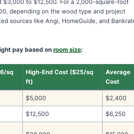
ut $3,000 to $12,500. For a 2,000-square-foot
000, depending on the wood type and project
ted sources like Angi, HomeGuide, and Bankrat
might pay based on
room size
:
$6/sq
High-End Cost ($25/sq
Average
ft)
Cost
$5,000
$2,400
$12,500
$6,250