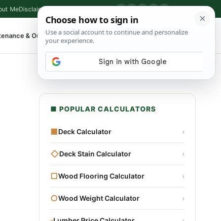
out Me
Disclaimer
Privacy Policy
Contact
▶
P
f
X
IG
⌕
tenance & Outdoor
Shop Tools
▾
■ POPULAR CALCULATORS
■
Deck Calculator
›
◇
Deck Stain Calculator
›
□
Wood Flooring Calculator
›
○
Wood Weight Calculator
›
▫
Lumber Price Calculator
›