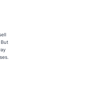
ell
 But
way
ses.