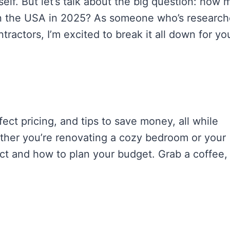
elf. But let’s talk about the big question: how
n the USA in 2025? As someone who’s researc
ractors, I’m excited to break it all down for yo
ffect pricing, and tips to save money, all while
ther you’re renovating a cozy bedroom or your
pect and how to plan your budget. Grab a coffee,