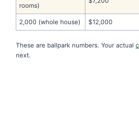
$7,200
rooms)
2,000 (whole house)
$12,000
These are ballpark numbers. Your actual
c
next.