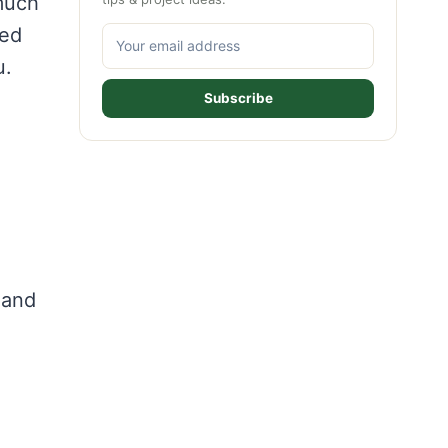
 much
hed
u.
Subscribe
 and