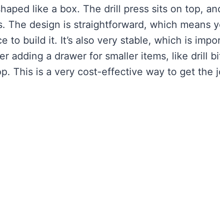
aped like a box. The drill press sits on top, an
ls. The design is straightforward, which means 
 to build it. It’s also very stable, which is impo
 adding a drawer for smaller items, like drill bi
. This is a very cost-effective way to get the 