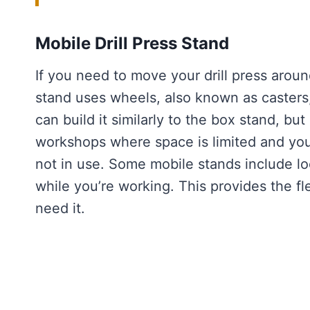
Mobile Drill Press Stand
If you need to move your drill press aroun
stand uses wheels, also known as casters, 
can build it similarly to the box stand, but
workshops where space is limited and you
not in use. Some mobile stands include lo
while you’re working. This provides the fle
need it.