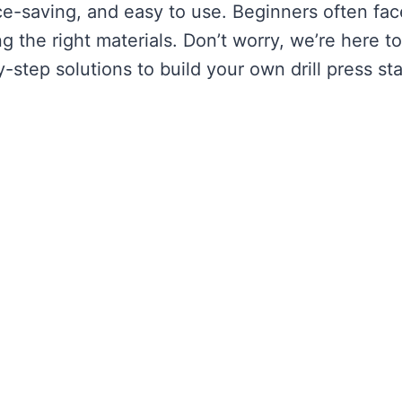
e-saving, and easy to use. Beginners often fac
 the right materials. Don’t worry, we’re here to
step solutions to build your own drill press st