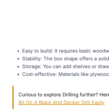
Easy to build: It requires basic woodwo
Stability: The box shape offers a soli
Storage: You can add shelves or drawe
Cost-effective: Materials like plywoo
Curious to explore Drilling further? Her
Bit On A Black And Decker Drill Easily