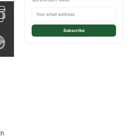
Subscribe
gh