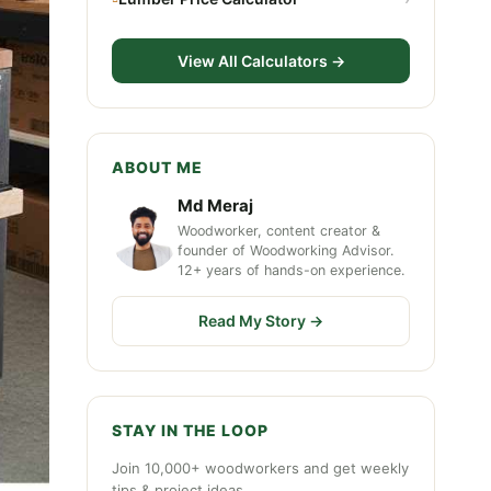
View All Calculators →
ABOUT ME
Md Meraj
Woodworker, content creator &
founder of Woodworking Advisor.
12+ years of hands-on experience.
Read My Story →
STAY IN THE LOOP
Join 10,000+ woodworkers and get weekly
tips & project ideas.