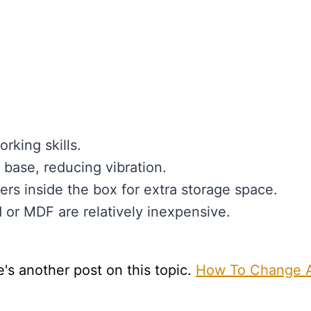
rking skills.
d base, reducing vibration.
rs inside the box for extra storage space.
d or MDF are relatively inexpensive.
e's another post on this topic.
How To Change 