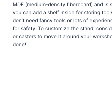
MDF (medium-density fiberboard) and is sh
you can add a shelf inside for storing too
don’t need fancy tools or lots of experience
for safety. To customize the stand, consider
or casters to move it around your workshop
done!