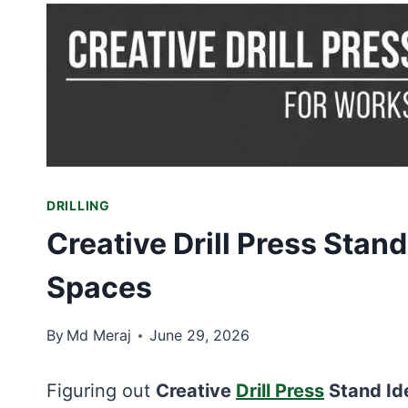
DRILLING
Creative Drill Press Stan
Spaces
By
Md Meraj
June 29, 2026
Figuring out
Creative
Drill Press
Stand Id