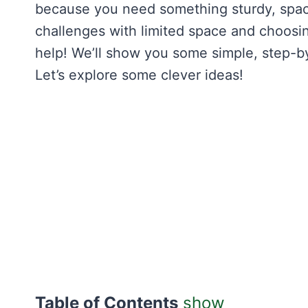
because you need something sturdy, spac
challenges with limited space and choosing
help! We’ll show you some simple, step-by-
Let’s explore some clever ideas!
Table of Contents
show