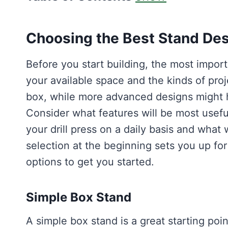
Choosing the Best Stand Desi
Before you start building, the most import
your available space and the kinds of proj
box, while more advanced designs might h
Consider what features will be most usef
your drill press on a daily basis and wha
selection at the beginning sets you up fo
options to get you started.
Simple Box Stand
A simple box stand is a great starting poi