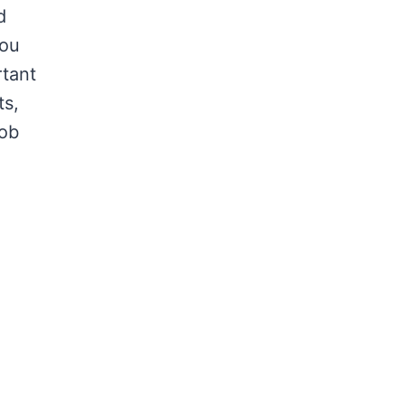
d
you
rtant
ts,
job