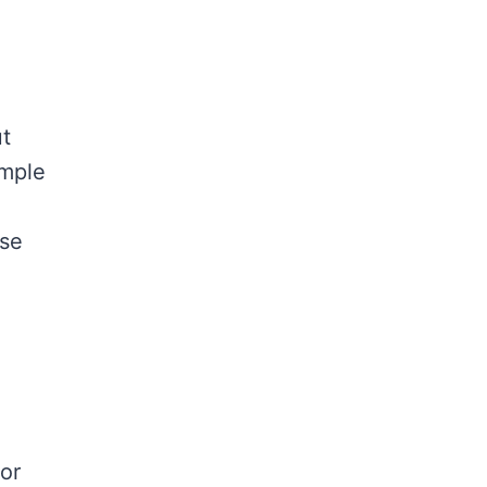
ut
imple
use
 or