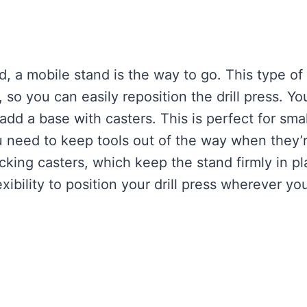
d, a mobile stand is the way to go. This type of
so you can easily reposition the drill press. Yo
 add a base with casters. This is perfect for smal
 need to keep tools out of the way when they’
cking casters, which keep the stand firmly in p
xibility to position your drill press wherever yo