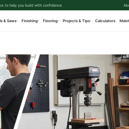
ps to help you build with confidence.
Ab
ls & Saws
Finishing
Flooring
Projects & Tips
Calculators
Main
▾
▾
▾
▾