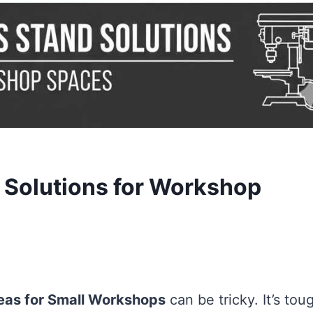
d Solutions for Workshop
eas for Small Workshops
can be tricky. It’s tou