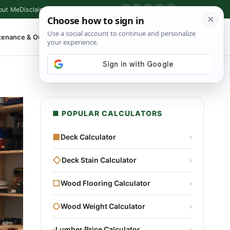
out Me
Disclaimer
Privacy Policy
Contact
▶
P
f
X
IG
⌕
tenance & Outdoor
Shop Tools
▾
■ POPULAR CALCULATORS
■
Deck Calculator
›
◇
Deck Stain Calculator
›
□
Wood Flooring Calculator
›
○
Wood Weight Calculator
›
▫
Lumber Price Calculator
›