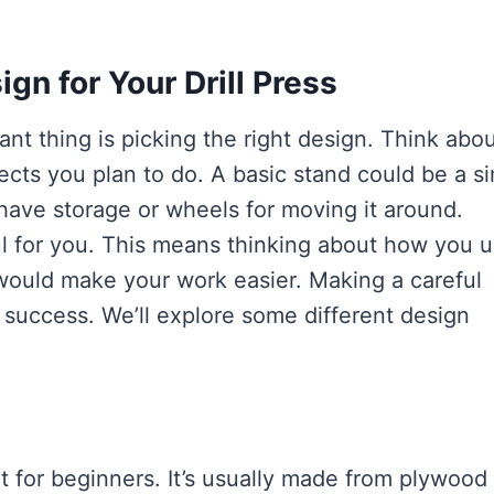
gn for Your Drill Press
ant thing is picking the right design. Think abo
ects you plan to do. A basic stand could be a s
ave storage or wheels for moving it around.
ul for you. This means thinking about how you 
t would make your work easier. Making a careful
r success. We’ll explore some different design
nt for beginners. It’s usually made from plywood