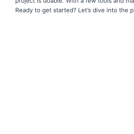
project is doable. With a few tools and ma
Ready to get started? Let’s dive into the