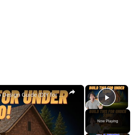
×
×
Cedar Park Stajady: Step-by-Step Design Guide (DIY for Beginners!)
Play V
Now Playing