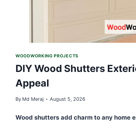
WOODWORKING PROJECTS
DIY Wood Shutters Exter
Appeal
By
Md Meraj
August 5, 2026
Wood shutters add charm to any home ext