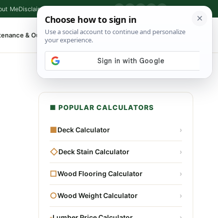
out Me
Disclaimer
Privacy Policy
Contact
▶
P
f
X
IG
⌕
tenance & Outdoor
Shop Tools
▾
■ POPULAR CALCULATORS
■
Deck Calculator
›
◇
Deck Stain Calculator
›
□
Wood Flooring Calculator
›
○
Wood Weight Calculator
›
▫
Lumber Price Calculator
›