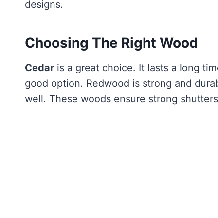
designs.
Choosing The Right Wood
Cedar
is a great choice. It lasts a long tim
good option. Redwood is strong and dura
well. These woods ensure strong shutters