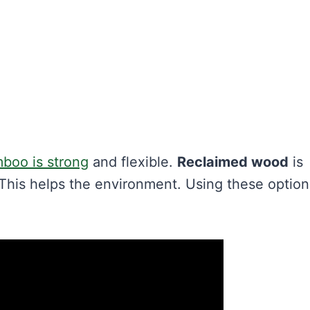
boo is strong
and flexible.
Reclaimed wood
is
 This helps the environment. Using these option