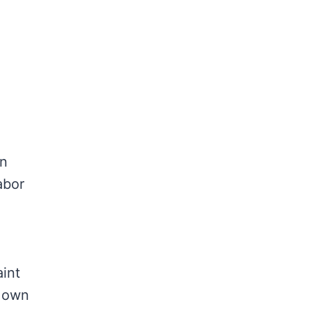
an
abor
aint
r own