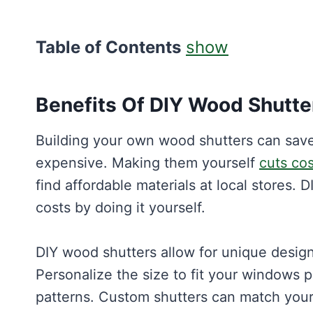
Table of Contents
show
Benefits Of DIY Wood Shutte
Building your own wood shutters can sav
expensive. Making them yourself
cuts cos
find affordable materials at local stores. 
costs by doing it yourself.
DIY wood shutters allow for unique desig
Personalize the size to fit your windows p
patterns. Custom shutters can match your 