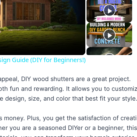
lay
ideo
ign Guide (DIY for Beginners!)
ppeal, DIY wood shutters are a great project.
h fun and rewarding. It allows you to customi
design, size, and color that best fit your style
s money. Plus, you get the satisfaction of creat
er you are a seasoned DIYer or a beginner, this