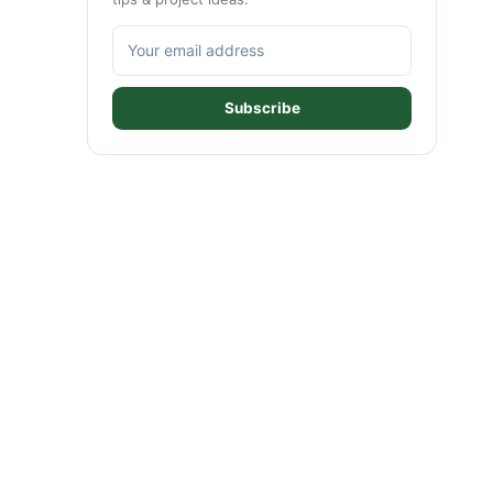
Subscribe
ideo