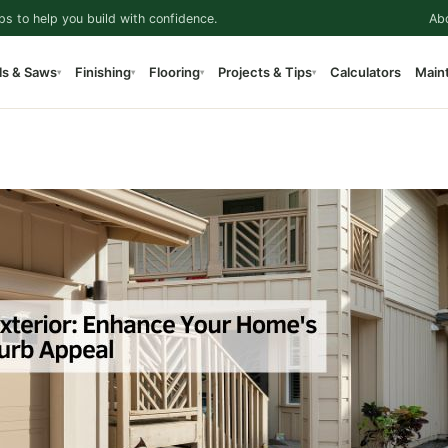
ps to help you build with confidence.
Ab
ls & Saws
Finishing
Flooring
Projects & Tips
Calculators
Main
▾
▾
▾
▾