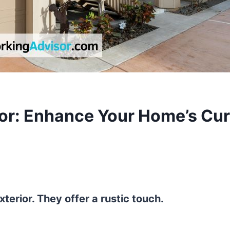
ior: Enhance Your Home’s Cu
erior. They offer a rustic touch.