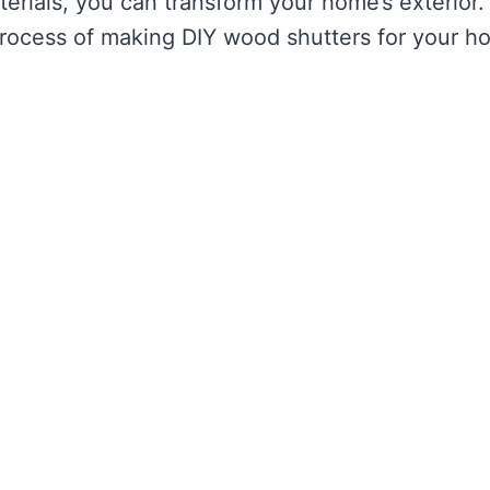
terials, you can transform your home’s exterior.
 process of making DIY wood shutters for your h