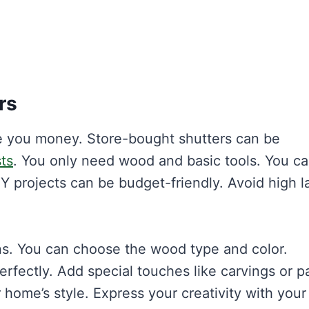
rs
e you money. Store-bought shutters can be
ts
. You only need wood and basic tools. You c
DIY projects can be budget-friendly. Avoid high l
ns. You can choose the wood type and color.
erfectly. Add special touches like carvings or p
home’s style. Express your creativity with you