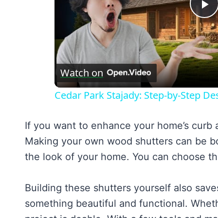
P
V
Watch on
Cedar Park Stajady: Step-by-Step Des
If you want to enhance your home’s curb a
Making your own wood shutters can be bot
the look of your home. You can choose the 
Building these shutters yourself also save
something beautiful and functional. Wheth