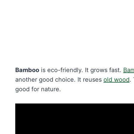
Bamboo
is eco-friendly. It grows fast.
Bam
another good choice. It reuses
old wood
.
good for nature.