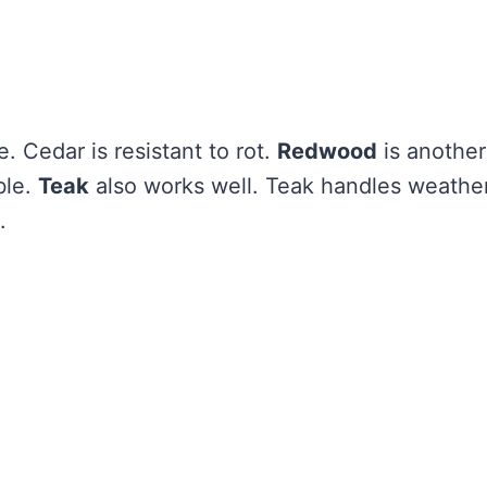
e. Cedar is resistant to rot.
Redwood
is another
ble.
Teak
also works well. Teak handles weathe
.