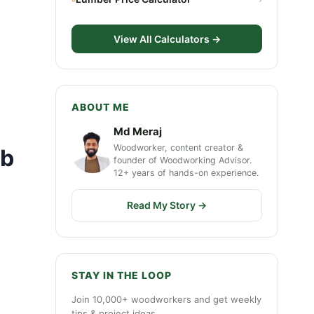
View All Calculators →
ABOUT ME
Md Meraj
Woodworker, content creator &
rb
founder of Woodworking Advisor.
12+ years of hands-on experience.
Read My Story →
STAY IN THE LOOP
Join 10,000+ woodworkers and get weekly
tips & project ideas.