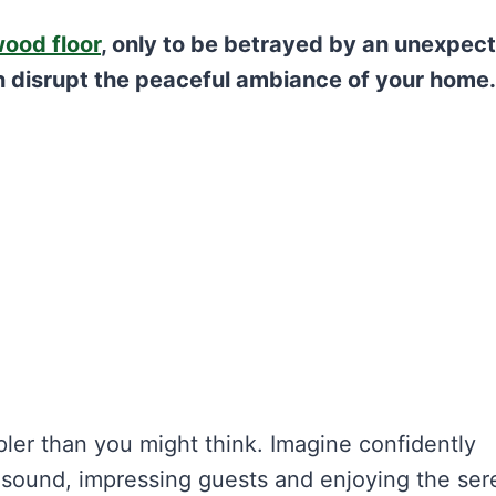
ood floor
, only to be betrayed by an unexpec
n disrupt the peaceful ambiance of your home.
pler than you might think. Imagine confidently
e sound, impressing guests and enjoying the ser