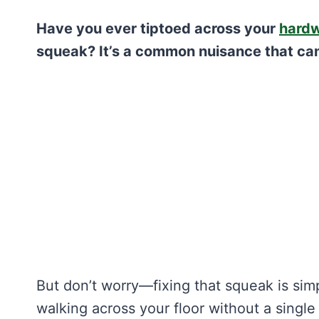
Have you ever tiptoed across your
hardw
squeak? It’s a common nuisance that ca
But don’t worry—fixing that squeak is sim
walking across your floor without a singl