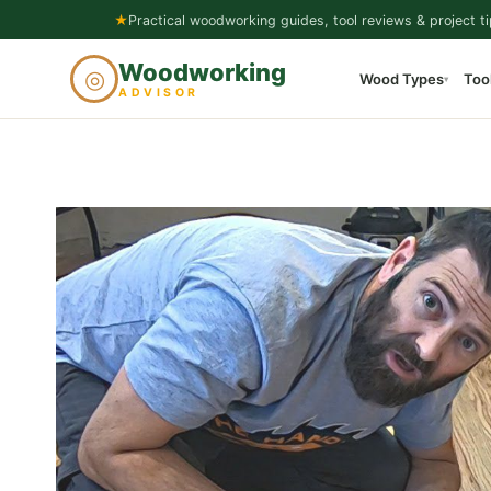
Skip
★
Practical woodworking guides, tool reviews & project ti
to
Woodworking
◎
Wood Types
Too
content
▾
ADVISOR