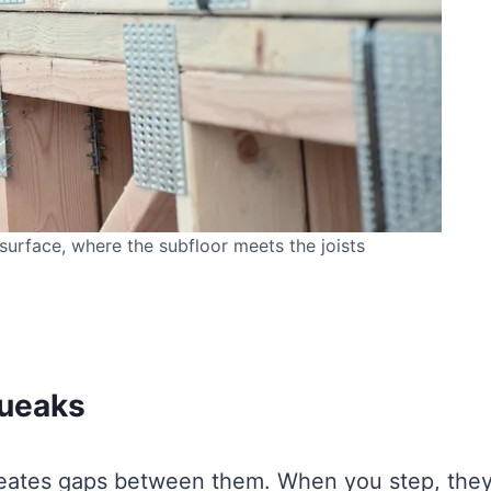
surface, where the subfloor meets the joists
ueaks
creates gaps between them. When you step, the