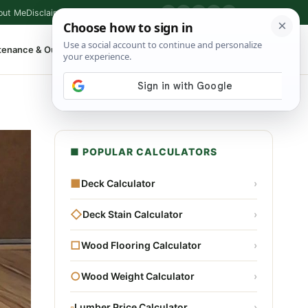
out Me
Disclaimer
Privacy Policy
Contact
▶
P
f
X
IG
⌕
tenance & Outdoor
Shop Tools
▾
■ POPULAR CALCULATORS
■
Deck Calculator
›
◇
Deck Stain Calculator
›
□
Wood Flooring Calculator
›
○
Wood Weight Calculator
›
▫
Lumber Price Calculator
›