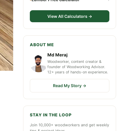
View All Calculators →
ABOUT ME
Md Meraj
Woodworker, content creator &
founder of Woodworking Advisor.
12+ years of hands-on experience.
Read My Story →
STAY IN THE LOOP
Join 10,000+ woodworkers and get weekly
tips & project ideas.