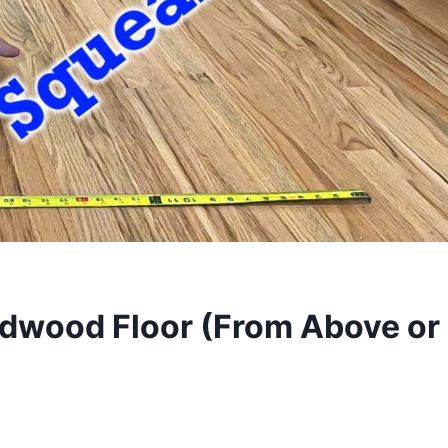
rdwood Floor (From Above or