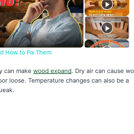
lay
ideo
nd How to Fix Them
ty can make
wood expand
. Dry air can cause w
oor loose. Temperature changes can also be a
ueak.