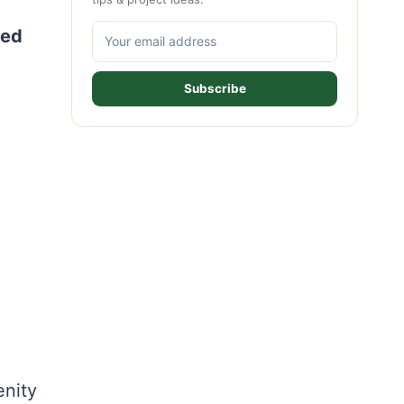
ted
Subscribe
enity