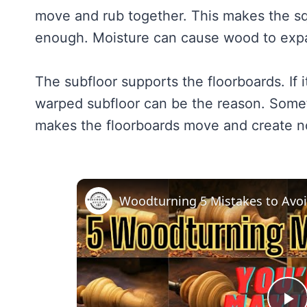
move and rub together. This makes the sq
enough. Moisture can cause wood to expa
The subfloor supports the floorboards. If 
warped subfloor can be the reason. Someti
makes the floorboards move and create n
Woodturning 5 Mistakes to Avo