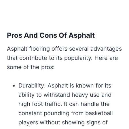
Pros And Cons Of Asphalt
Asphalt flooring offers several advantages
that contribute to its popularity. Here are
some of the pros:
Durability: Asphalt is known for its
ability to withstand heavy use and
high foot traffic. It can handle the
constant pounding from basketball
players without showing signs of