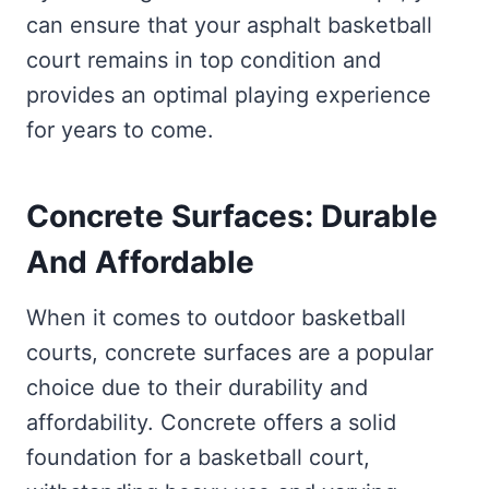
can ensure that your asphalt basketball
court remains in top condition and
provides an optimal playing experience
for years to come.
Concrete Surfaces: Durable
And Affordable
When it comes to outdoor basketball
courts, concrete surfaces are a popular
choice due to their durability and
affordability. Concrete offers a solid
foundation for a basketball court,