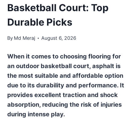
Basketball Court: Top
Durable Picks
By
Md Meraj
August 6, 2026
When it comes to choosing flooring for
an outdoor basketball court, asphalt is
the most suitable and affordable option
due to its durability and performance. It
provides excellent traction and shock
absorption, reducing the risk of injuries
during intense play.