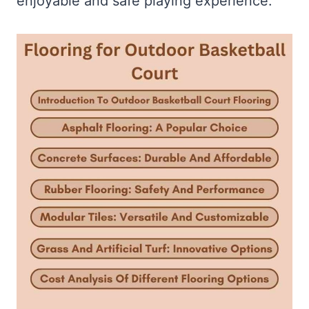
enjoyable and safe playing experience.