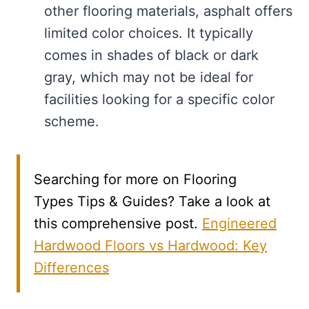
other flooring materials, asphalt offers
limited color choices. It typically
comes in shades of black or dark
gray, which may not be ideal for
facilities looking for a specific color
scheme.
Searching for more on Flooring
Types Tips & Guides? Take a look at
this comprehensive post.
Engineered
Hardwood Floors vs Hardwood: Key
Differences