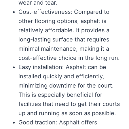
wear and tear.
Cost-effectiveness: Compared to
other flooring options, asphalt is
relatively affordable. It provides a
long-lasting surface that requires
minimal maintenance, making it a
cost-effective choice in the long run.
Easy installation: Asphalt can be
installed quickly and efficiently,
minimizing downtime for the court.
This is especially beneficial for
facilities that need to get their courts
up and running as soon as possible.
Good traction: Asphalt offers