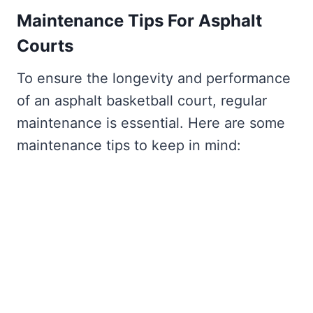
Maintenance Tips For Asphalt
Courts
To ensure the longevity and performance
of an asphalt basketball court, regular
maintenance is essential. Here are some
maintenance tips to keep in mind: