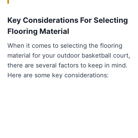
Key Considerations For Selecting
Flooring Material
When it comes to selecting the flooring
material for your outdoor basketball court,
there are several factors to keep in mind.
Here are some key considerations: