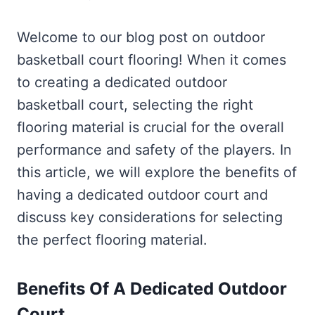
Welcome to our blog post on outdoor
basketball court flooring! When it comes
to creating a dedicated outdoor
basketball court, selecting the right
flooring material is crucial for the overall
performance and safety of the players. In
this article, we will explore the benefits of
having a dedicated outdoor court and
discuss key considerations for selecting
the perfect flooring material.
Benefits Of A Dedicated Outdoor
Court