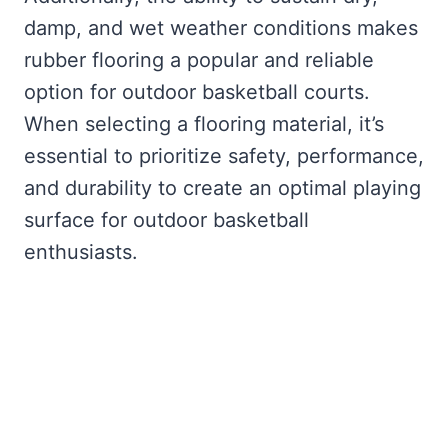
damp, and wet weather conditions makes
rubber flooring a popular and reliable
option for outdoor basketball courts.
When selecting a flooring material, it’s
essential to prioritize safety, performance,
and durability to create an optimal playing
surface for outdoor basketball
enthusiasts.