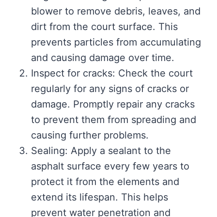
blower to remove debris, leaves, and
dirt from the court surface. This
prevents particles from accumulating
and causing damage over time.
Inspect for cracks: Check the court
regularly for any signs of cracks or
damage. Promptly repair any cracks
to prevent them from spreading and
causing further problems.
Sealing: Apply a sealant to the
asphalt surface every few years to
protect it from the elements and
extend its lifespan. This helps
prevent water penetration and