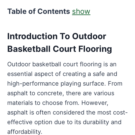
Table of Contents
show
Introduction To Outdoor
Basketball Court Flooring
Outdoor basketball court flooring is an
essential aspect of creating a safe and
high-performance playing surface. From
asphalt to concrete, there are various
materials to choose from. However,
asphalt is often considered the most cost-
effective option due to its durability and
affordability.