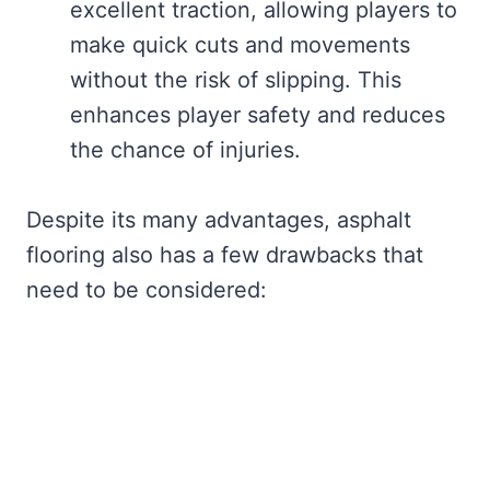
excellent traction, allowing players to
make quick cuts and movements
without the risk of slipping. This
enhances player safety and reduces
the chance of injuries.
Despite its many advantages, asphalt
flooring also has a few drawbacks that
need to be considered: