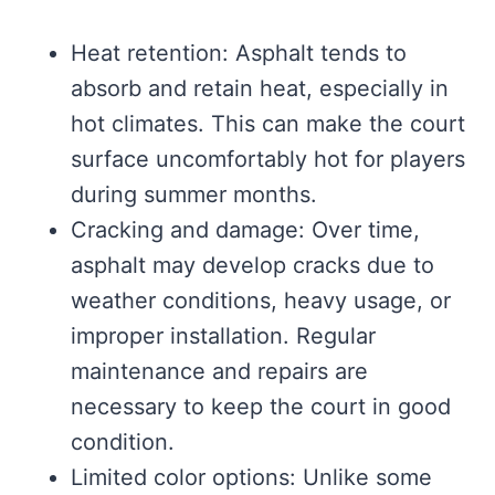
Heat retention: Asphalt tends to
absorb and retain heat, especially in
hot climates. This can make the court
surface uncomfortably hot for players
during summer months.
Cracking and damage: Over time,
asphalt may develop cracks due to
weather conditions, heavy usage, or
improper installation. Regular
maintenance and repairs are
necessary to keep the court in good
condition.
Limited color options: Unlike some