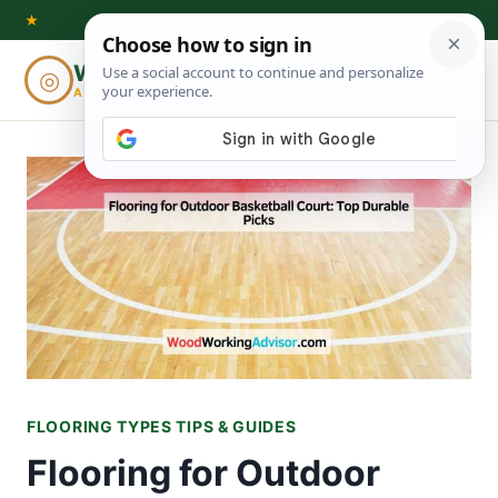
Skip
★
to
Woodworking
◎
⌕
content
ADVISOR
FLOORING TYPES TIPS & GUIDES
Flooring for Outdoor