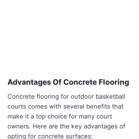
Advantages Of Concrete Flooring
Concrete flooring for outdoor basketball
courts comes with several benefits that
make it a top choice for many court
owners. Here are the key advantages of
opting for concrete surfaces: