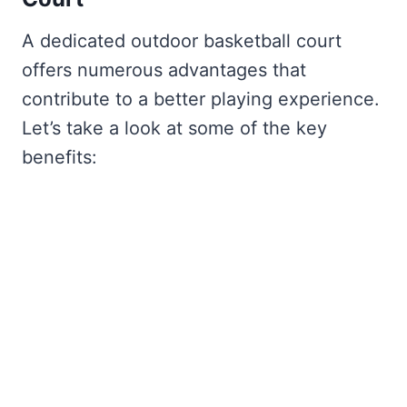
A dedicated outdoor basketball court
offers numerous advantages that
contribute to a better playing experience.
Let’s take a look at some of the key
benefits: