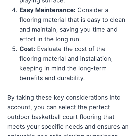
playing surface.
Easy Maintenance:
Consider a
flooring material that is easy to clean
and maintain, saving you time and
effort in the long run.
Cost:
Evaluate the cost of the
flooring material and installation,
keeping in mind the long-term
benefits and durability.
By taking these key considerations into
account, you can select the perfect
outdoor basketball court flooring that
meets your specific needs and ensures an