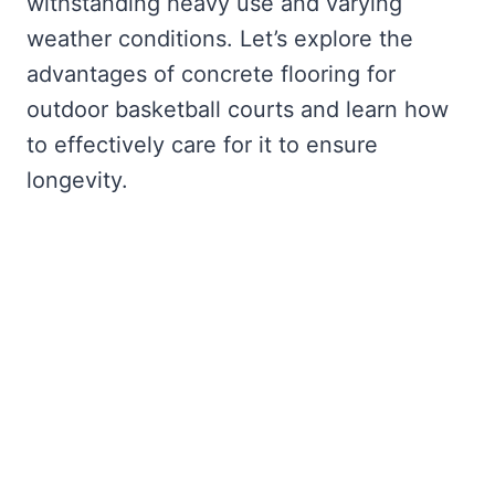
withstanding heavy use and varying
weather conditions. Let’s explore the
advantages of concrete flooring for
outdoor basketball courts and learn how
to effectively care for it to ensure
longevity.