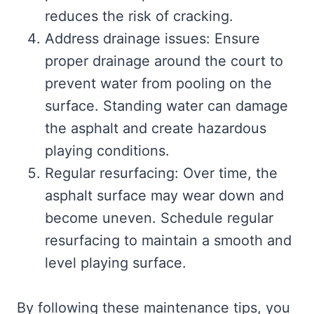
reduces the risk of cracking.
Address drainage issues: Ensure
proper drainage around the court to
prevent water from pooling on the
surface. Standing water can damage
the asphalt and create hazardous
playing conditions.
Regular resurfacing: Over time, the
asphalt surface may wear down and
become uneven. Schedule regular
resurfacing to maintain a smooth and
level playing surface.
By following these maintenance tips, you