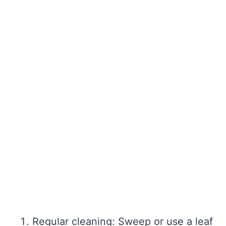
Regular cleaning: Sweep or use a leaf