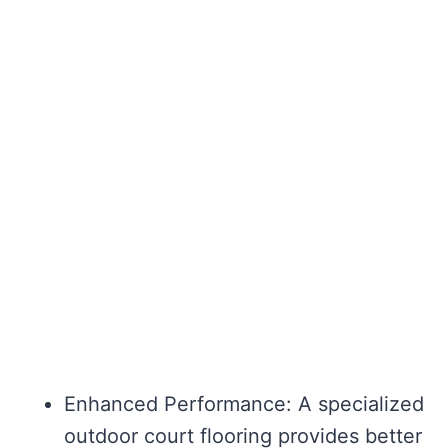
Enhanced Performance: A specialized
outdoor court flooring provides better