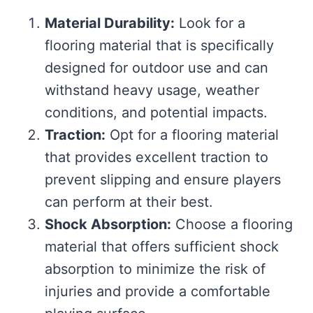
Material Durability:
Look for a
flooring material that is specifically
designed for outdoor use and can
withstand heavy usage, weather
conditions, and potential impacts.
Traction:
Opt for a flooring material
that provides excellent traction to
prevent slipping and ensure players
can perform at their best.
Shock Absorption:
Choose a flooring
material that offers sufficient shock
absorption to minimize the risk of
injuries and provide a comfortable