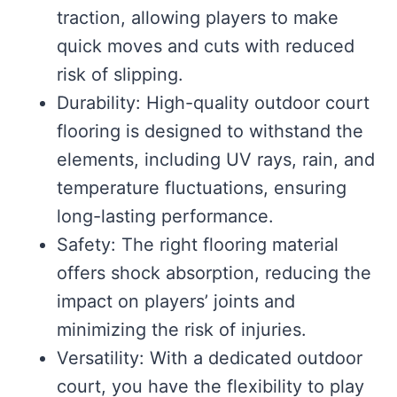
traction, allowing players to make
quick moves and cuts with reduced
risk of slipping.
Durability: High-quality outdoor court
flooring is designed to withstand the
elements, including UV rays, rain, and
temperature fluctuations, ensuring
long-lasting performance.
Safety: The right flooring material
offers shock absorption, reducing the
impact on players’ joints and
minimizing the risk of injuries.
Versatility: With a dedicated outdoor
court, you have the flexibility to play