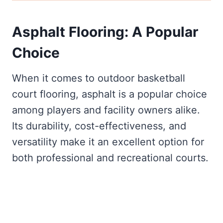
Asphalt Flooring: A Popular
Choice
When it comes to outdoor basketball
court flooring, asphalt is a popular choice
among players and facility owners alike.
Its durability, cost-effectiveness, and
versatility make it an excellent option for
both professional and recreational courts.