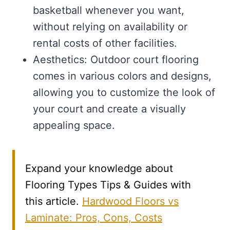
basketball whenever you want,
without relying on availability or
rental costs of other facilities.
Aesthetics: Outdoor court flooring
comes in various colors and designs,
allowing you to customize the look of
your court and create a visually
appealing space.
Expand your knowledge about
Flooring Types Tips & Guides with
this article.
Hardwood Floors vs
Laminate: Pros, Cons, Costs