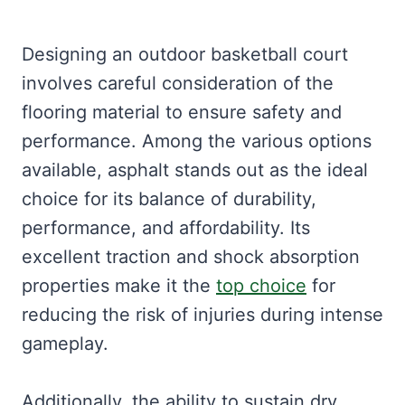
Designing an outdoor basketball court
involves careful consideration of the
flooring material to ensure safety and
performance. Among the various options
available, asphalt stands out as the ideal
choice for its balance of durability,
performance, and affordability. Its
excellent traction and shock absorption
properties make it the
top choice
for
reducing the risk of injuries during intense
gameplay.
Additionally, the ability to sustain dry,