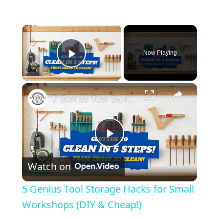
×
Now Playing
Play Video
×
5 Genius Tool Storage Hacks for Small Workshops (DIY & Cheap!)
Play
Watch on
Video
5 Genius Tool Storage Hacks for Small
Workshops (DIY & Cheap!)