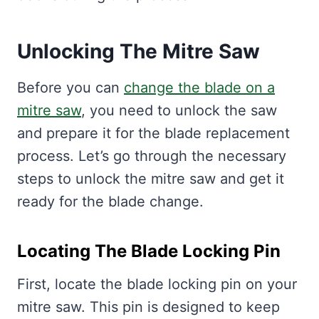
Unlocking The Mitre Saw
Before you can
change the blade on a
mitre saw
, you need to unlock the saw
and prepare it for the blade replacement
process. Let’s go through the necessary
steps to unlock the mitre saw and get it
ready for the blade change.
Locating The Blade Locking Pin
First, locate the blade locking pin on your
mitre saw. This pin is designed to keep