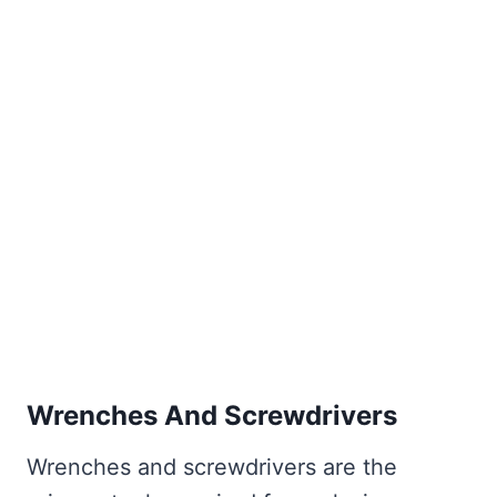
Wrenches And Screwdrivers
Wrenches and screwdrivers are the