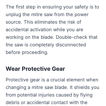
The first step in ensuring your safety is to
unplug the mitre saw from the power
source. This eliminates the risk of
accidental activation while you are
working on the blade. Double-check that
the saw is completely disconnected
before proceeding.
Wear Protective Gear
Protective gear is a crucial element when
changing a mitre saw blade. It shields you
from potential injuries caused by flying
debris or accidental contact with the