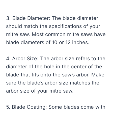
3. Blade Diameter: The blade diameter
should match the specifications of your
mitre saw. Most common mitre saws have
blade diameters of 10 or 12 inches.
4. Arbor Size: The arbor size refers to the
diameter of the hole in the center of the
blade that fits onto the saw’s arbor. Make
sure the blade’s arbor size matches the
arbor size of your mitre saw.
5. Blade Coating: Some blades come with