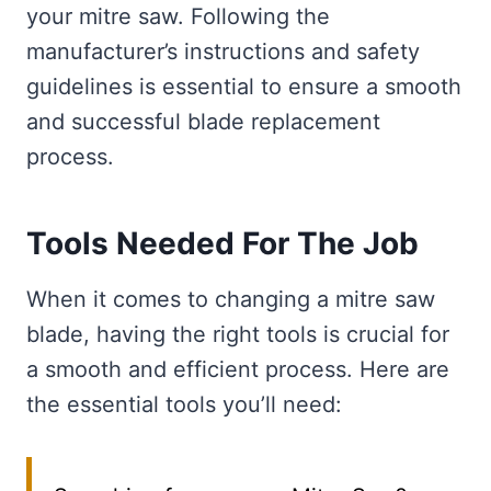
your mitre saw. Following the
manufacturer’s instructions and safety
guidelines is essential to ensure a smooth
and successful blade replacement
process.
Tools Needed For The Job
When it comes to changing a mitre saw
blade, having the right tools is crucial for
a smooth and efficient process. Here are
the essential tools you’ll need: