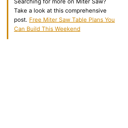
Searching for more on Miter Saw?
Take a look at this comprehensive
post.
Free Miter Saw Table Plans You
Can Build This Weekend