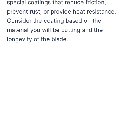
special coatings that reduce friction,
prevent rust, or provide heat resistance.
Consider the coating based on the
material you will be cutting and the
longevity of the blade.