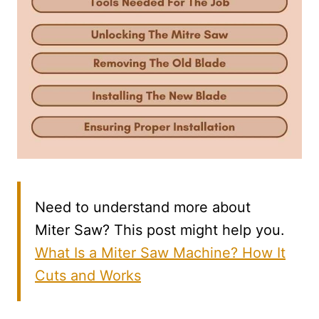
Need to understand more about
Miter Saw? This post might help you.
What Is a Miter Saw Machine? How It
Cuts and Works