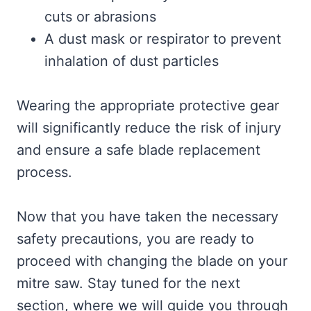
cuts or abrasions
A dust mask or respirator to prevent
inhalation of dust particles
Wearing the appropriate protective gear
will significantly reduce the risk of injury
and ensure a safe blade replacement
process.
Now that you have taken the necessary
safety precautions, you are ready to
proceed with changing the blade on your
mitre saw. Stay tuned for the next
section, where we will guide you through