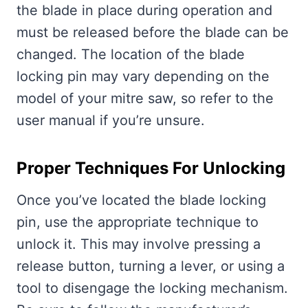
the blade in place during operation and
must be released before the blade can be
changed. The location of the blade
locking pin may vary depending on the
model of your mitre saw, so refer to the
user manual if you’re unsure.
Proper Techniques For Unlocking
Once you’ve located the blade locking
pin, use the appropriate technique to
unlock it. This may involve pressing a
release button, turning a lever, or using a
tool to disengage the locking mechanism.