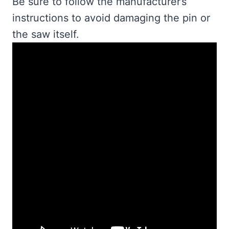
Be sure to follow the manufacturer’s
instructions to avoid damaging the pin or
the saw itself.