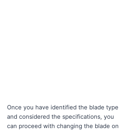
Once you have identified the blade type
and considered the specifications, you
can proceed with changing the blade on