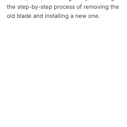
the step-by-step process of removing the
old blade and installing a new one.