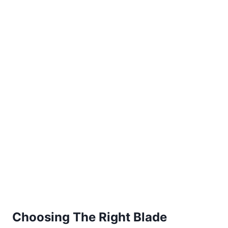
Choosing The Right Blade