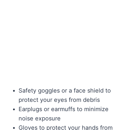
Safety goggles or a face shield to
protect your eyes from debris
Earplugs or earmuffs to minimize
noise exposure
Gloves to protect your hands from