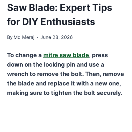
Saw Blade: Expert Tips
for DIY Enthusiasts
By
Md Meraj
June 28, 2026
To change a
mitre saw blade
, press
down on the locking pin and use a
wrench to remove the bolt. Then, remove
the blade and replace it with a new one,
making sure to tighten the bolt securely.