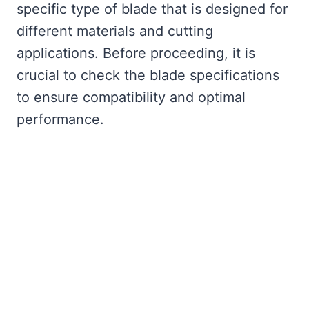
specific type of blade that is designed for
different materials and cutting
applications. Before proceeding, it is
crucial to check the blade specifications
to ensure compatibility and optimal
performance.