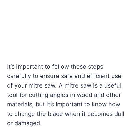
It’s important to follow these steps
carefully to ensure safe and efficient use
of your mitre saw. A mitre saw is a useful
tool for cutting angles in wood and other
materials, but it’s important to know how
to change the blade when it becomes dull
or damaged.