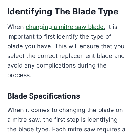
Identifying The Blade Type
When
changing a mitre saw blade
, it is
important to first identify the type of
blade you have. This will ensure that you
select the correct replacement blade and
avoid any complications during the
process.
Blade Specifications
When it comes to changing the blade on
a mitre saw, the first step is identifying
the blade type. Each mitre saw requires a