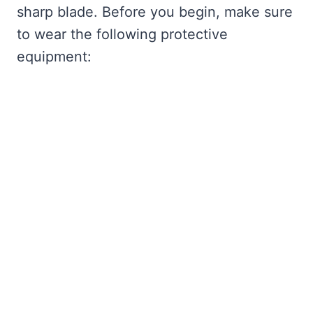
sharp blade. Before you begin, make sure
to wear the following protective
equipment: