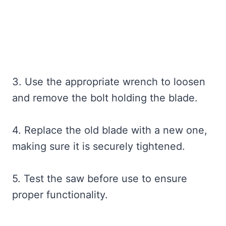
3. Use the appropriate wrench to loosen
and remove the bolt holding the blade.
4. Replace the old blade with a new one,
making sure it is securely tightened.
5. Test the saw before use to ensure
proper functionality.