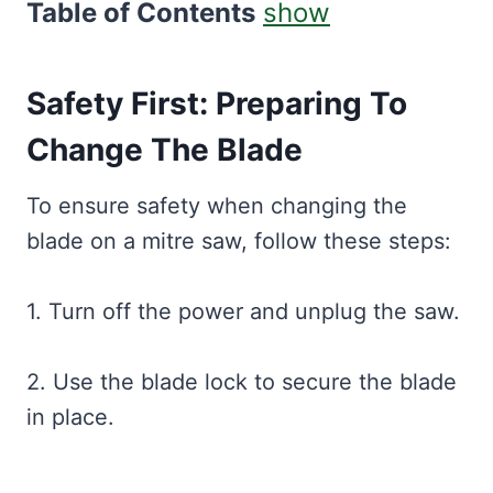
Table of Contents
show
Safety First: Preparing To
Change The Blade
To ensure safety when changing the
blade on a mitre saw, follow these steps:
1. Turn off the power and unplug the saw.
2. Use the blade lock to secure the blade
in place.