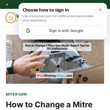
Skip
★
to
Woodworking
◎
⌕
content
ADVISOR
MITER SAW
How to Change a Mitre