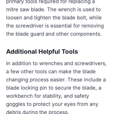
primary tools required for replacing a
mitre saw blade. The wrench is used to
loosen and tighten the blade bolt, while
the screwdriver is essential for removing
the blade guard and other components.
Additional Helpful Tools
In addition to wrenches and screwdrivers,
a few other tools can make the blade
changing process easier. These include a
blade locking pin to secure the blade, a
workbench for stability, and safety
goggles to protect your eyes from any
debris during the process.