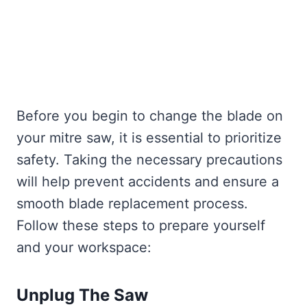
Before you begin to change the blade on
your mitre saw, it is essential to prioritize
safety. Taking the necessary precautions
will help prevent accidents and ensure a
smooth blade replacement process.
Follow these steps to prepare yourself
and your workspace:
Unplug The Saw