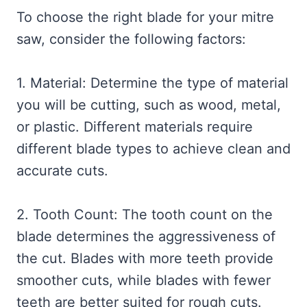
To choose the right blade for your mitre
saw, consider the following factors:
1. Material: Determine the type of material
you will be cutting, such as wood, metal,
or plastic. Different materials require
different blade types to achieve clean and
accurate cuts.
2. Tooth Count: The tooth count on the
blade determines the aggressiveness of
the cut. Blades with more teeth provide
smoother cuts, while blades with fewer
teeth are better suited for rough cuts.