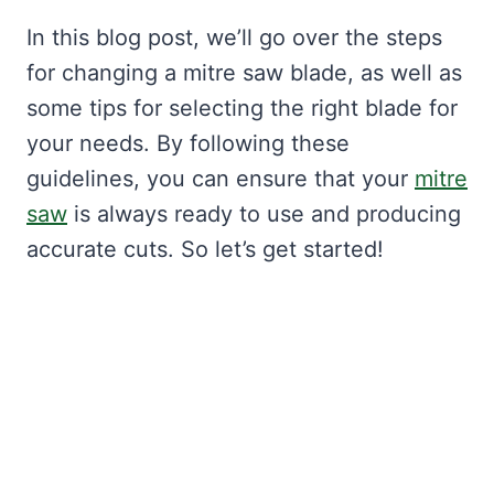
In this blog post, we’ll go over the steps
for changing a mitre saw blade, as well as
some tips for selecting the right blade for
your needs. By following these
guidelines, you can ensure that your
mitre
saw
is always ready to use and producing
accurate cuts. So let’s get started!