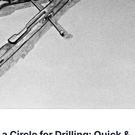
a Circle for Drilling: Quick &