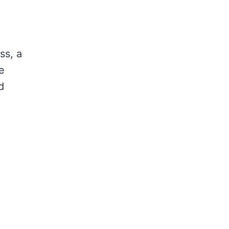
ss, a
e
d