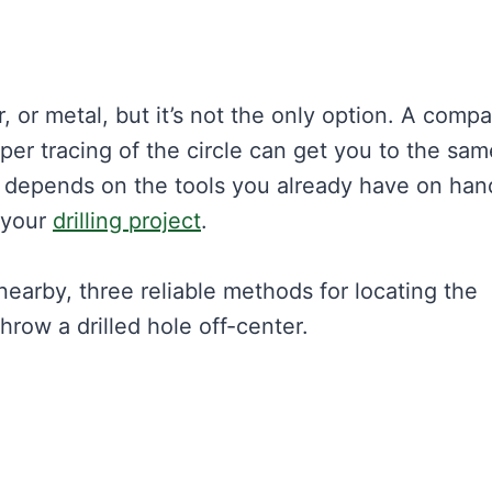
or metal, but it’s not the only option. A compa
er tracing of the circle can get you to the sam
 depends on the tools you already have on han
 your
drilling project
.
nearby, three reliable methods for locating the
hrow a drilled hole off-center.