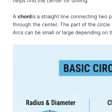
helps find the center for drilling.
A
chord
is a straight line connecting two p
through the center. The part of the circl
Arcs can be small or large depending on 