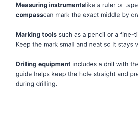
Measuring instruments
like a ruler or ta
compass
can mark the exact middle by dra
Marking tools
such as a pencil or a fine-t
Keep the mark small and neat so it stays 
Drilling equipment
includes a drill with th
guide helps keep the hole straight and pr
during drilling.