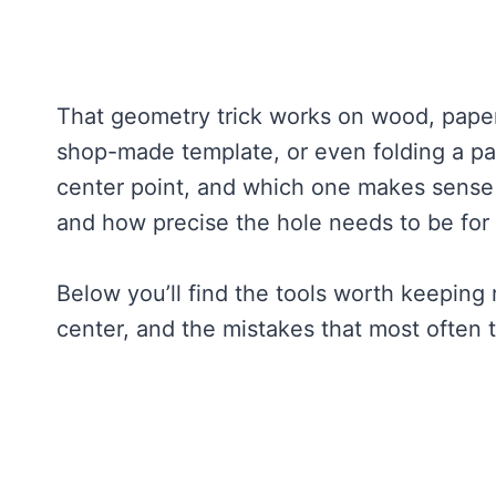
That geometry trick works on wood, paper, 
shop-made template, or even folding a pap
center point, and which one makes sense
and how precise the hole needs to be for
Below you’ll find the tools worth keeping 
center, and the mistakes that most often t