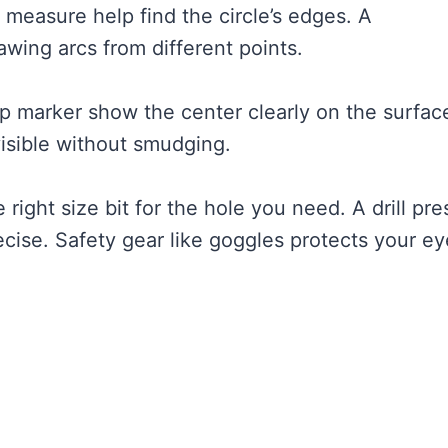
pe measure help find the circle’s edges. A
wing arcs from different points.
ip marker show the center clearly on the surfac
visible without smudging.
e right size bit for the hole you need. A drill pre
ecise. Safety gear like goggles protects your e