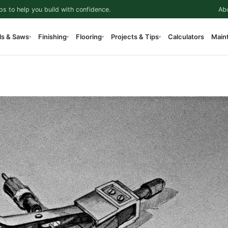
ps to help you build with confidence.
Ab
ls & Saws
Finishing
Flooring
Projects & Tips
Calculators
Main
▾
▾
▾
▾