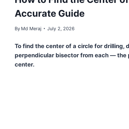
Accurate Guide
By
Md Meraj
July 2, 2026
To find the center of a circle for drillin
perpendicular bisector from each — the p
center.