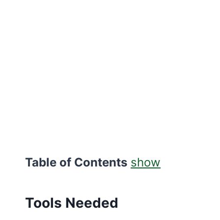
Table of Contents
show
Tools Needed