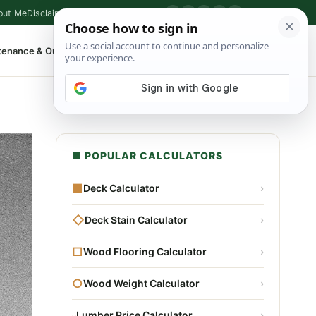
out Me
Disclaimer
Privacy Policy
Contact
▶
P
f
X
IG
⌕
tenance & Outdoor
Shop Tools
▾
■ POPULAR CALCULATORS
■
Deck Calculator
›
◇
Deck Stain Calculator
›
□
Wood Flooring Calculator
›
○
Wood Weight Calculator
›
▫
Lumber Price Calculator
›