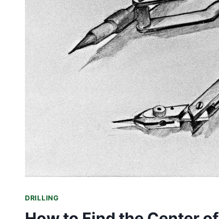
DRILLING
How to Find the Center of 