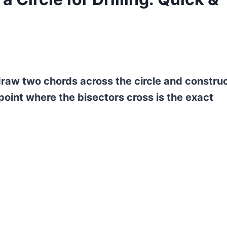
g, draw two chords across the circle and constru
oint where the bisectors cross is the exact