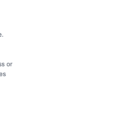
e.
ss or
yes