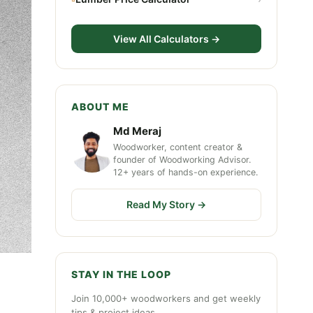
View All Calculators →
ABOUT ME
Md Meraj
Woodworker, content creator &
founder of Woodworking Advisor.
12+ years of hands-on experience.
Read My Story →
STAY IN THE LOOP
Join 10,000+ woodworkers and get weekly
tips & project ideas.