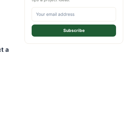
Subscribe
ct a