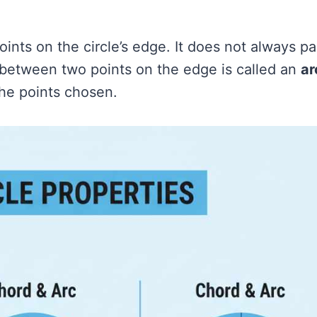
oints on the circle’s edge. It does not always p
e between two points on the edge is called an
ar
the points chosen.