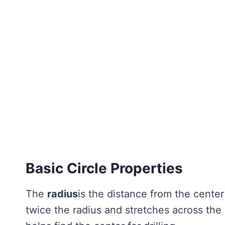
Basic Circle Properties
The
radius
is the distance from the center
twice the radius and stretches across the