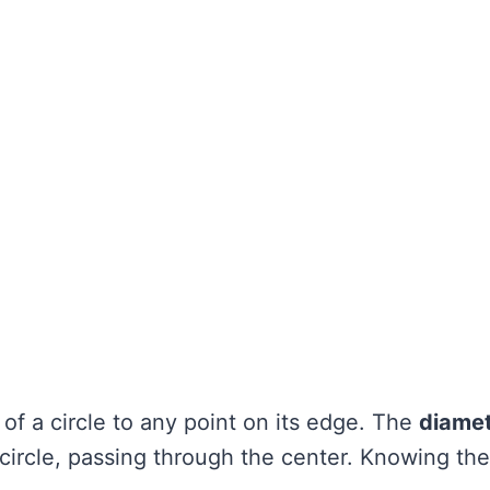
 of a circle to any point on its edge. The
diame
 circle, passing through the center. Knowing th