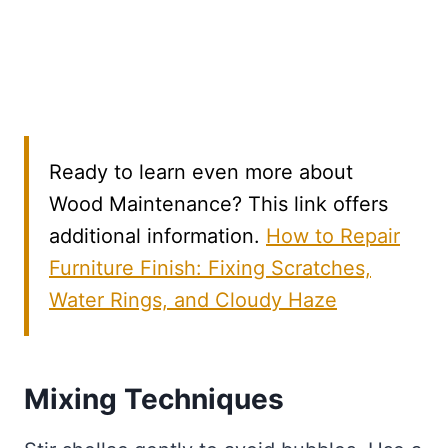
Ready to learn even more about
Wood Maintenance? This link offers
additional information.
How to Repair
Furniture Finish: Fixing Scratches,
Water Rings, and Cloudy Haze
Mixing Techniques