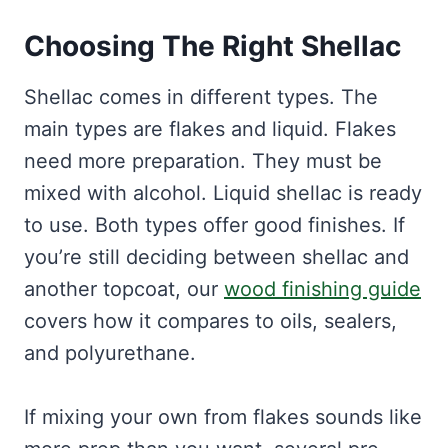
Choosing The Right Shellac
Shellac comes in different types. The
main types are flakes and liquid. Flakes
need more preparation. They must be
mixed with alcohol. Liquid shellac is ready
to use. Both types offer good finishes. If
you’re still deciding between shellac and
another topcoat, our
wood finishing guide
covers how it compares to oils, sealers,
and polyurethane.
If mixing your own from flakes sounds like