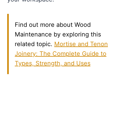
Find out more about Wood
Maintenance by exploring this
related topic.
Mortise and Tenon
Joinery: The Complete Guide to
Types, Strength, and Uses