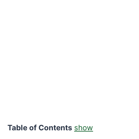
Table of Contents
show