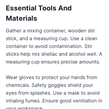
Essential Tools And
Materials
Gather a mixing container, wooden stir
stick, and a measuring cup. Use a clean
container to avoid contamination. Stir
sticks help mix shellac and alcohol well. A
measuring cup ensures precise amounts.
Wear gloves to protect your hands from
chemicals. Safety goggles shield your
eyes from splashes. Use a mask to avoid
inhaling fumes. Ensure good ventilation in
your workspace.