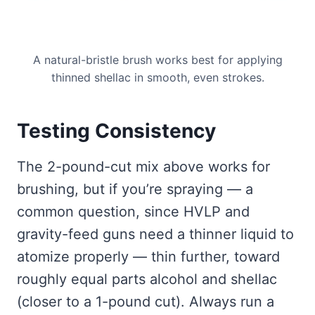
A natural-bristle brush works best for applying
thinned shellac in smooth, even strokes.
Testing Consistency
The 2-pound-cut mix above works for
brushing, but if you’re spraying — a
common question, since HVLP and
gravity-feed guns need a thinner liquid to
atomize properly — thin further, toward
roughly equal parts alcohol and shellac
(closer to a 1-pound cut). Always run a