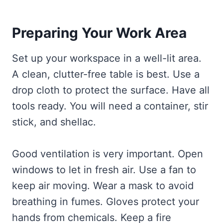
Preparing Your Work Area
Set up your workspace in a well-lit area.
A clean, clutter-free table is best. Use a
drop cloth to protect the surface. Have all
tools ready. You will need a container, stir
stick, and shellac.
Good ventilation is very important. Open
windows to let in fresh air. Use a fan to
keep air moving. Wear a mask to avoid
breathing in fumes. Gloves protect your
hands from chemicals. Keep a fire