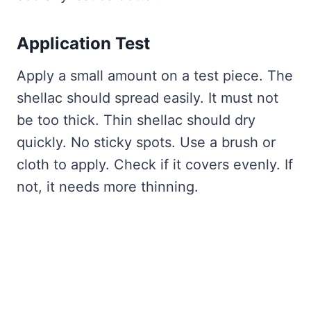
Application Test
Apply a small amount on a test piece. The
shellac should spread easily. It must not
be too thick. Thin shellac should dry
quickly. No sticky spots. Use a brush or
cloth to apply. Check if it covers evenly. If
not, it needs more thinning.