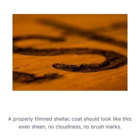
A properly thinned shellac coat should look like this:
even sheen, no cloudiness, no brush marks.