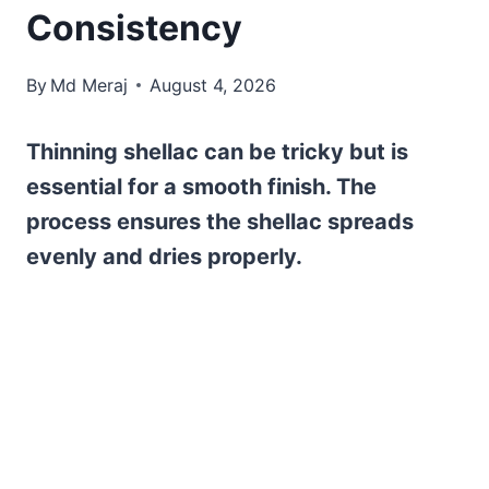
Consistency
By
Md Meraj
August 4, 2026
Thinning shellac can be tricky but is
essential for a smooth finish. The
process ensures the shellac spreads
evenly and dries properly.