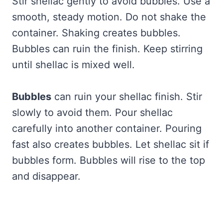
Stir shellac gently to avoid bubbles. Use a
smooth, steady motion. Do not shake the
container. Shaking creates bubbles.
Bubbles can ruin the finish. Keep stirring
until shellac is mixed well.
Bubbles
can ruin your shellac finish. Stir
slowly to avoid them. Pour shellac
carefully into another container. Pouring
fast also creates bubbles. Let shellac sit if
bubbles form. Bubbles will rise to the top
and disappear.