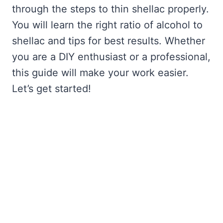
through the steps to thin shellac properly.
You will learn the right ratio of alcohol to
shellac and tips for best results. Whether
you are a DIY enthusiast or a professional,
this guide will make your work easier.
Let’s get started!