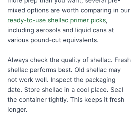
more prep than you want, several pre-
mixed options are worth comparing in our
ready-to-use shellac primer picks
,
including aerosols and liquid cans at
various pound-cut equivalents.
Always check the quality of shellac. Fresh
shellac performs best. Old shellac may
not work well. Inspect the packaging
date. Store shellac in a cool place. Seal
the container tightly. This keeps it fresh
longer.