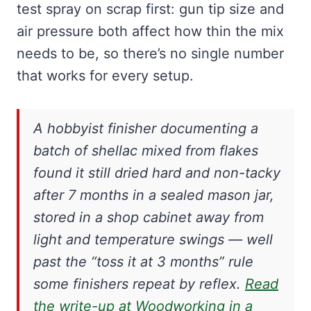
test spray on scrap first: gun tip size and
air pressure both affect how thin the mix
needs to be, so there’s no single number
that works for every setup.
A hobbyist finisher documenting a
batch of shellac mixed from flakes
found it still dried hard and non-tacky
after 7 months in a sealed mason jar,
stored in a shop cabinet away from
light and temperature swings — well
past the “toss it at 3 months” rule
some finishers repeat by reflex.
Read
the write-up at Woodworking in a