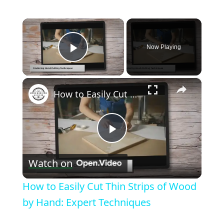
×
Now Playing
Play Video
×
How to Easily Cut Thin Strips of Wood by Hand: Expert Techniques
Play
Watch on
Video
How to Easily Cut Thin Strips of Wood
by Hand: Expert Techniques