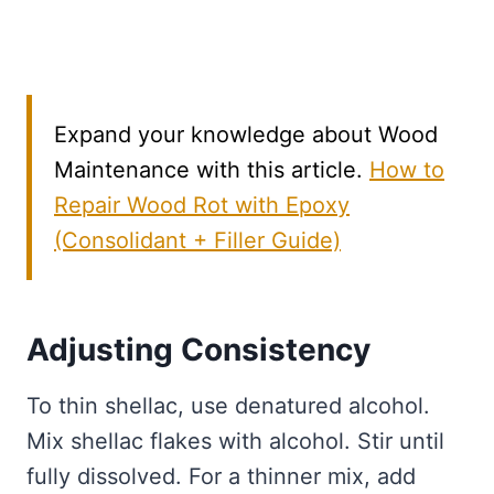
Expand your knowledge about Wood
Maintenance with this article.
How to
Repair Wood Rot with Epoxy
(Consolidant + Filler Guide)
Adjusting Consistency
To thin shellac, use denatured alcohol.
Mix shellac flakes with alcohol. Stir until
fully dissolved. For a thinner mix, add