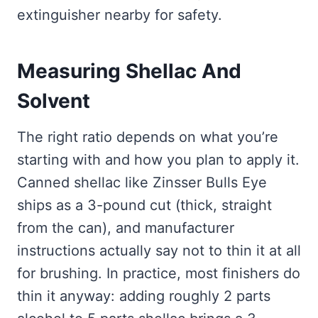
extinguisher nearby for safety.
Measuring Shellac And
Solvent
The right ratio depends on what you’re
starting with and how you plan to apply it.
Canned shellac like Zinsser Bulls Eye
ships as a 3-pound cut (thick, straight
from the can), and manufacturer
instructions actually say not to thin it at all
for brushing. In practice, most finishers do
thin it anyway: adding roughly 2 parts