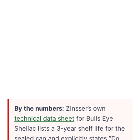
By the numbers:
Zinsser’s own
technical data sheet
for Bulls Eye
Shellac lists a 3-year shelf life for the
sealed can and explicitly states “Do