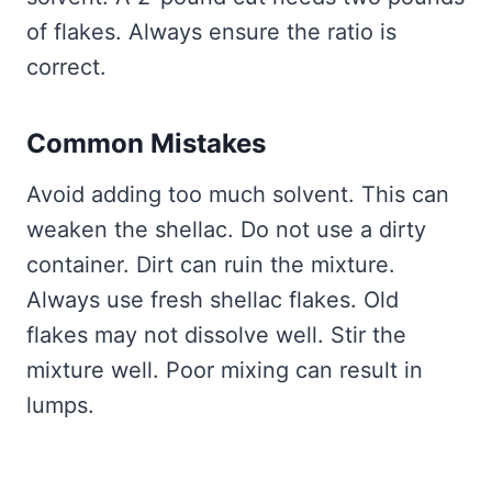
of flakes. Always ensure the ratio is
correct.
Common Mistakes
Avoid adding too much solvent. This can
weaken the shellac. Do not use a dirty
container. Dirt can ruin the mixture.
Always use fresh shellac flakes. Old
flakes may not dissolve well. Stir the
mixture well. Poor mixing can result in
lumps.