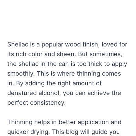
Shellac is a popular wood finish, loved for
its rich color and sheen. But sometimes,
the shellac in the can is too thick to apply
smoothly. This is where thinning comes
in. By adding the right amount of
denatured alcohol, you can achieve the
perfect consistency.
Thinning helps in better application and
quicker drying. This blog will guide you