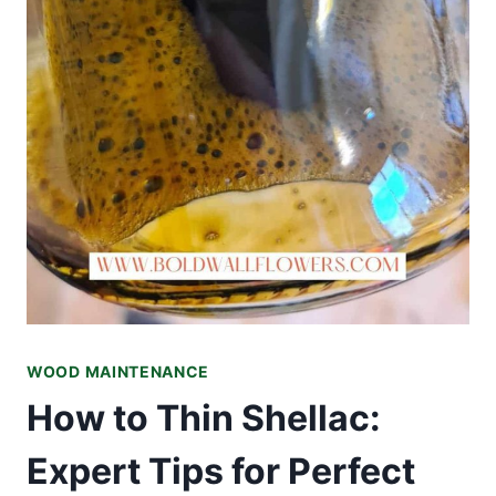
WOOD MAINTENANCE
How to Thin Shellac:
Expert Tips for Perfect