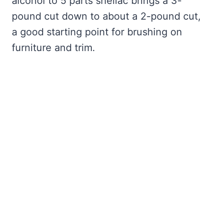
alcohol to 5 parts shellac brings a 3-
pound cut down to about a 2-pound cut,
a good starting point for brushing on
furniture and trim.