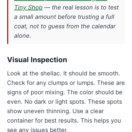
Tiny Shop
— the real lesson is to test
a small amount before trusting a full
coat, not to guess from the calendar
alone.
Visual Inspection
Look at the shellac. It should be smooth.
Check for any clumps or lumps. These are
signs of poor mixing. The color should be
even. No dark or light spots. These spots
show uneven thinning. Use a clear
container for best results. This helps you
see any issues better.