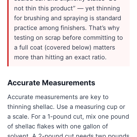
not thin this product” — yet thinning
for brushing and spraying is standard
practice among finishers. That’s why
testing on scrap before committing to
a full coat (covered below) matters
more than hitting an exact ratio.
Accurate Measurements
Accurate measurements are key to
thinning shellac. Use a measuring cup or
a scale. For a 1-pound cut, mix one pound
of shellac flakes with one gallon of
solvent. A 2-pound cut needs two pounds