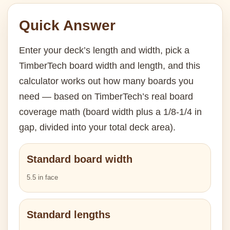
Quick Answer
Enter your deck’s length and width, pick a
TimberTech board width and length, and this
calculator works out how many boards you
need — based on TimberTech’s real board
coverage math (board width plus a 1/8-1/4 in
gap, divided into your total deck area).
Standard board width
5.5 in face
Standard lengths