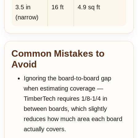
3.5 in
16 ft
4.9 sq ft
(narrow)
Common Mistakes to
Avoid
Ignoring the board-to-board gap
when estimating coverage —
TimberTech requires 1/8-1/4 in
between boards, which slightly
reduces how much area each board
actually covers.