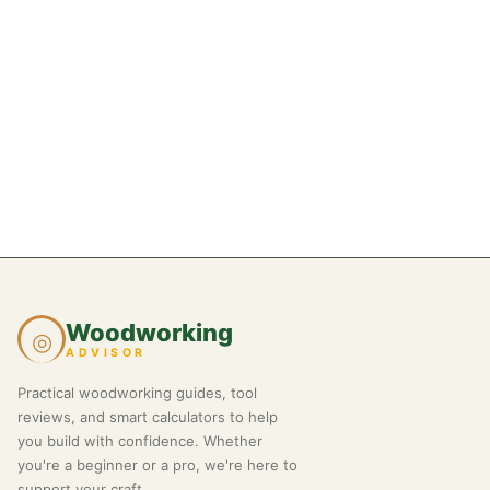
Woodworking
◎
ADVISOR
Practical woodworking guides, tool
reviews, and smart calculators to help
you build with confidence. Whether
you're a beginner or a pro, we're here to
support your craft.