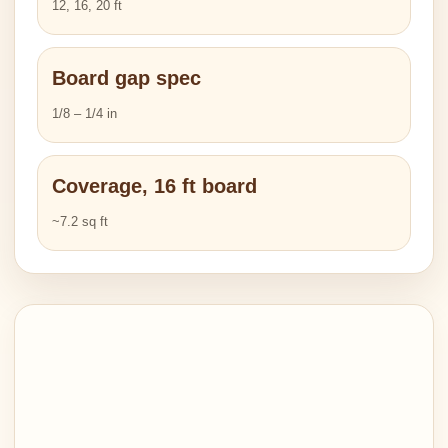
12, 16, 20 ft
Board gap spec
1/8 – 1/4 in
Coverage, 16 ft board
~7.2 sq ft