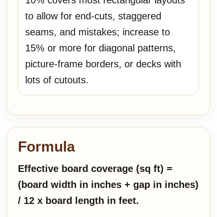
10% covers most rectangular layouts
to allow for end-cuts, staggered
seams, and mistakes; increase to
15% or more for diagonal patterns,
picture-frame borders, or decks with
lots of cutouts.
Formula
Effective board coverage (sq ft) =
(board width in inches + gap in inches)
/ 12 x board length in feet.