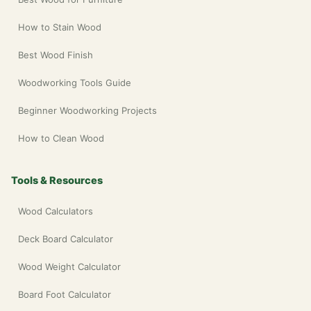
How to Stain Wood
Best Wood Finish
Woodworking Tools Guide
Beginner Woodworking Projects
How to Clean Wood
Tools & Resources
Wood Calculators
Deck Board Calculator
Wood Weight Calculator
Board Foot Calculator