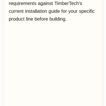
requirements against TimberTech’s
current installation guide for your specific
product line before building.