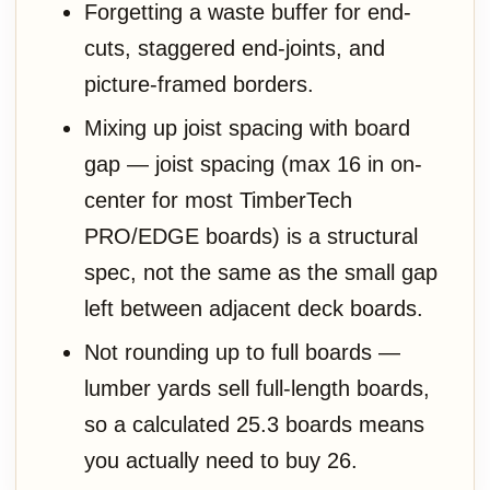
Forgetting a waste buffer for end-
cuts, staggered end-joints, and
picture-framed borders.
Mixing up joist spacing with board
gap — joist spacing (max 16 in on-
center for most TimberTech
PRO/EDGE boards) is a structural
spec, not the same as the small gap
left between adjacent deck boards.
Not rounding up to full boards —
lumber yards sell full-length boards,
so a calculated 25.3 boards means
you actually need to buy 26.