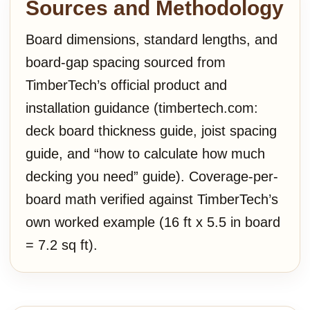
Sources and Methodology
Board dimensions, standard lengths, and
board-gap spacing sourced from
TimberTech’s official product and
installation guidance (timbertech.com:
deck board thickness guide, joist spacing
guide, and “how to calculate how much
decking you need” guide). Coverage-per-
board math verified against TimberTech’s
own worked example (16 ft x 5.5 in board
= 7.2 sq ft).