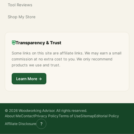
Tool Reviews
Shop My Store
⛨
Transparency & Trust
Some links on this site are affiliate links. We may earn a small
commission at no extra cost to you. We only recommend
products we use and trust.
Learn More →
© 2026 Woodworking Advisor. All rights reserved.
About Me
Contact
Privacy Policy
Terms of Use
Sitemap
Editorial Policy
?
Affiliate Disclosure