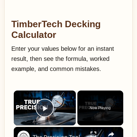
TimberTech Decking
Calculator
Enter your values below for an instant
result, then see the formula, worked
example, and common mistakes.
×
Now Playing
Play Video
×