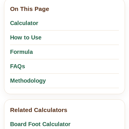
On This Page
Calculator
How to Use
Formula
FAQs
Methodology
Related Calculators
Board Foot Calculator