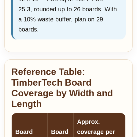
25.3, rounded up to 26 boards. With
a 10% waste buffer, plan on 29
boards.
Reference Table:
TimberTech Board
Coverage by Width and
Length
Approx.
Board
Board
coverage per