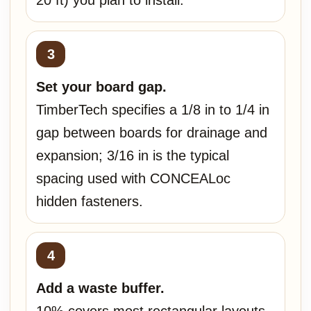
20 ft) you plan to install.
Set your board gap.
TimberTech specifies a 1/8 in to 1/4 in
gap between boards for drainage and
expansion; 3/16 in is the typical
spacing used with CONCEALoc
hidden fasteners.
Add a waste buffer.