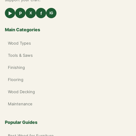
▶
P
f
X
IG
Main Categories
Wood Types
Tools & Saws
Finishing
Flooring
Wood Decking
Maintenance
Popular Guides
Best Wood for Furniture