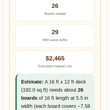
26
Boards needed
29
With waste buffer
$2,465
Estimated material cost
Estimate:
A 16 ft x 12 ft deck
(192.0 sq ft) needs about
26
boards
of 16 ft length at 5.5 in
width (each board covers ~7.58