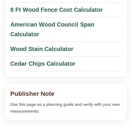
8 Ft Wood Fence Cost Calculator
American Wood Council Span
Calculator
Wood Stain Calculator
Cedar Chips Calculator
Publisher Note
Use this page as a planning guide and verify with your own
measurements.