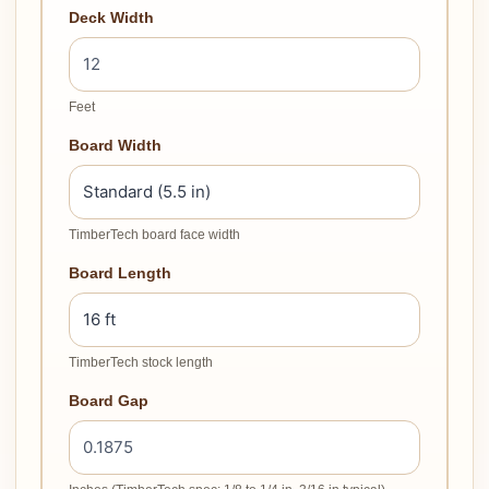
Deck Width
Feet
Board Width
TimberTech board face width
Board Length
TimberTech stock length
Board Gap