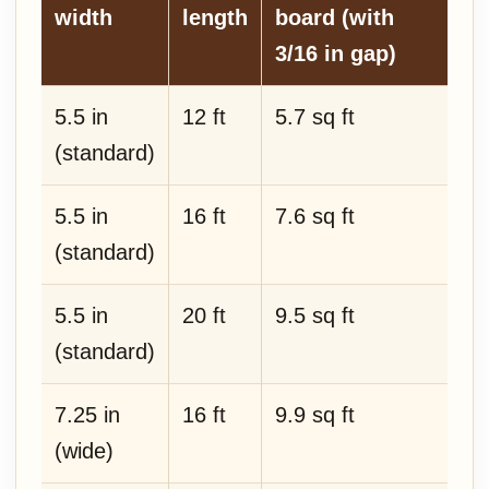
width
length
board (with
3/16 in gap)
5.5 in
12 ft
5.7 sq ft
(standard)
5.5 in
16 ft
7.6 sq ft
(standard)
5.5 in
20 ft
9.5 sq ft
(standard)
7.25 in
16 ft
9.9 sq ft
(wide)