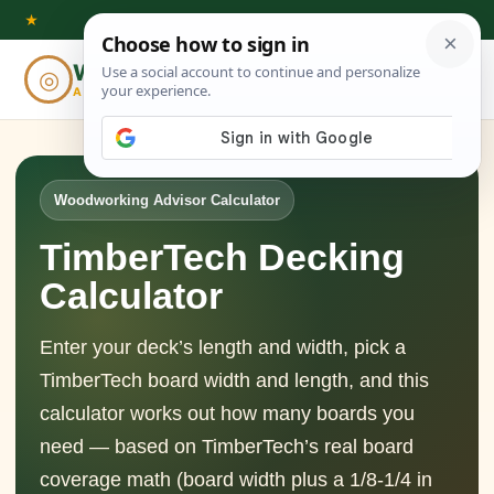
Skip
★
to
Woodworking
◎
⌕
content
ADVISOR
Woodworking Advisor Calculator
TimberTech Decking
Calculator
Enter your deck’s length and width, pick a
TimberTech board width and length, and this
calculator works out how many boards you
need — based on TimberTech’s real board
coverage math (board width plus a 1/8-1/4 in