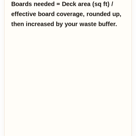
Boards needed = Deck area (sq ft) /
effective board coverage, rounded up,
then increased by your waste buffer.