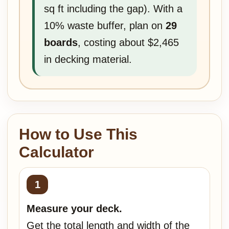
sq ft including the gap). With a
10% waste buffer, plan on
29
boards
, costing about $2,465
in decking material.
How to Use This
Calculator
Measure your deck.
Get the total length and width of the