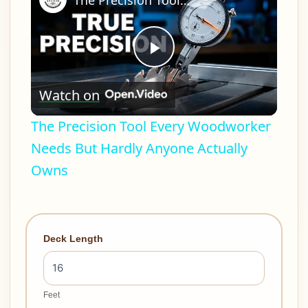
The Precision Tool Every Woodworker Needs But Hardly Anyone Actually Owns
Play
Watch on
Video
The Precision Tool Every Woodworker
Needs But Hardly Anyone Actually
Owns
Deck Length
Feet