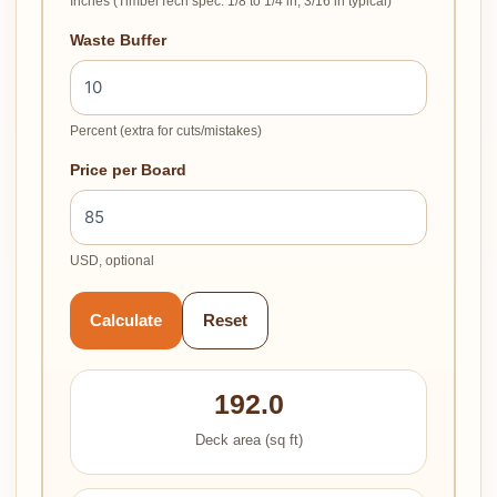
Inches (TimberTech spec: 1/8 to 1/4 in, 3/16 in typical)
Waste Buffer
Percent (extra for cuts/mistakes)
Price per Board
USD, optional
Calculate
Reset
192.0
Deck area (sq ft)