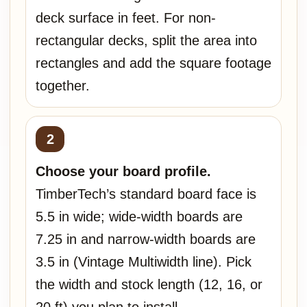
deck surface in feet. For non-
rectangular decks, split the area into
rectangles and add the square footage
together.
Choose your board profile.
TimberTech’s standard board face is
5.5 in wide; wide-width boards are
7.25 in and narrow-width boards are
3.5 in (Vintage Multiwidth line). Pick
the width and stock length (12, 16, or