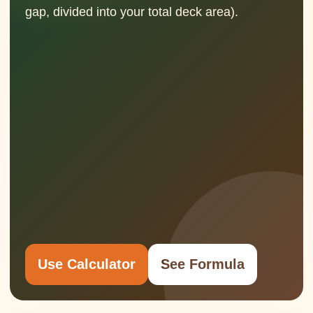
gap, divided into your total deck area).
Use Calculator
See Formula