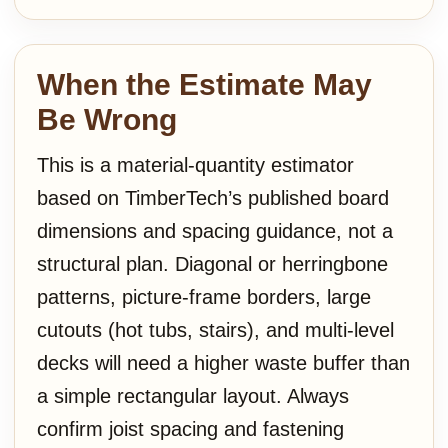
When the Estimate May
Be Wrong
This is a material-quantity estimator
based on TimberTech’s published board
dimensions and spacing guidance, not a
structural plan. Diagonal or herringbone
patterns, picture-frame borders, large
cutouts (hot tubs, stairs), and multi-level
decks will need a higher waste buffer than
a simple rectangular layout. Always
confirm joist spacing and fastening