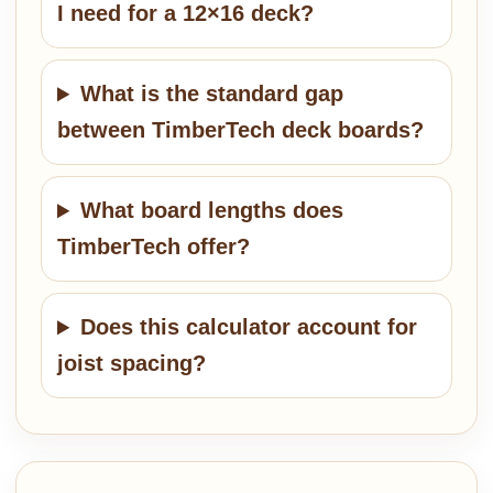
I need for a 12×16 deck?
What is the standard gap
between TimberTech deck boards?
What board lengths does
TimberTech offer?
Does this calculator account for
joist spacing?