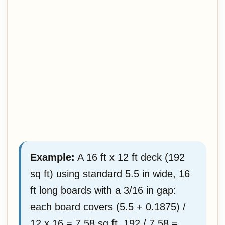
Example:
A 16 ft x 12 ft deck (192
sq ft) using standard 5.5 in wide, 16
ft long boards with a 3/16 in gap:
each board covers (5.5 + 0.1875) /
12 x 16 = 7.58 sq ft. 192 / 7.58 =