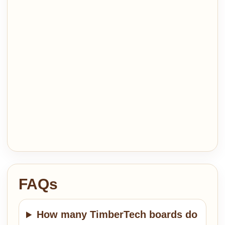
FAQs
How many TimberTech boards do