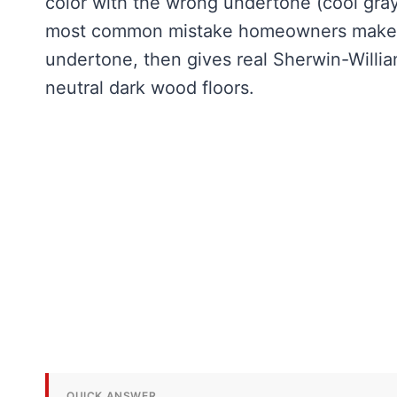
color with the wrong undertone (cool gray
most common mistake homeowners make. T
undertone, then gives real Sherwin-Willi
neutral dark wood floors.
QUICK ANSWER