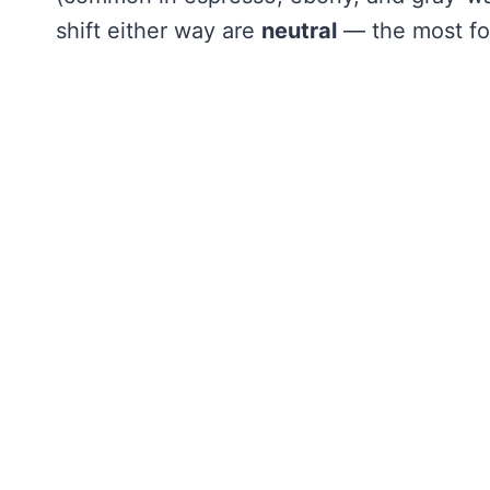
shift either way are
neutral
— the most for