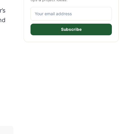
e
’s
nd
Subscribe