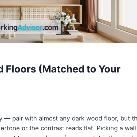
d Floors (Matched to Your
ay — pair with almost any dark wood floor, but t
rtone or the contrast reads flat. Picking a wall