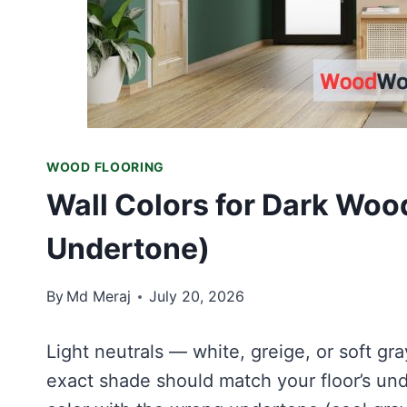
WOOD FLOORING
Wall Colors for Dark Woo
Undertone)
By
Md Meraj
July 20, 2026
Light neutrals — white, greige, or soft gr
exact shade should match your floor’s unde