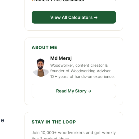
View All Calculators →
ABOUT ME
Md Meraj
Woodworker, content creator &
founder of Woodworking Advisor.
12+ years of hands-on experience.
Read My Story →
he
STAY IN THE LOOP
Join 10,000+ woodworkers and get weekly
tips & project ideas.