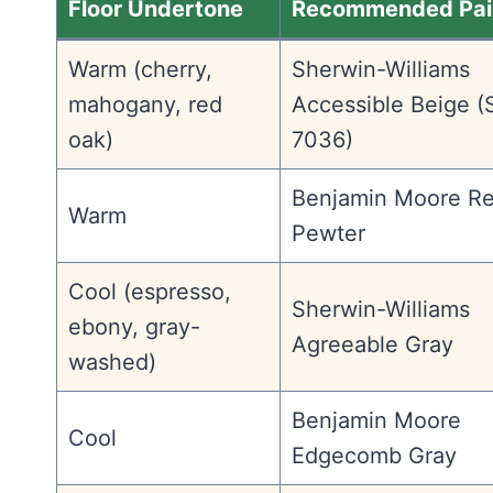
Floor Undertone
Recommended Pai
Warm (cherry,
Sherwin-Williams
mahogany, red
Accessible Beige 
oak)
7036)
Benjamin Moore R
Warm
Pewter
Cool (espresso,
Sherwin-Williams
ebony, gray-
Agreeable Gray
washed)
Benjamin Moore
Cool
Edgecomb Gray