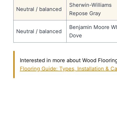
Sherwin-Williams
Neutral / balanced
Repose Gray
Benjamin Moore Wh
Neutral / balanced
Dove
Interested in more about Wood Flooring?
Flooring Guide: Types, Installation & C