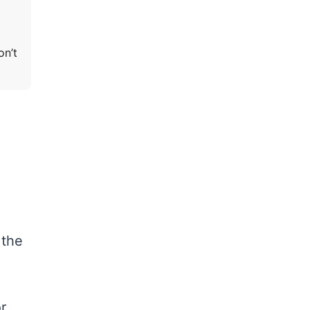
on’t
 the
r