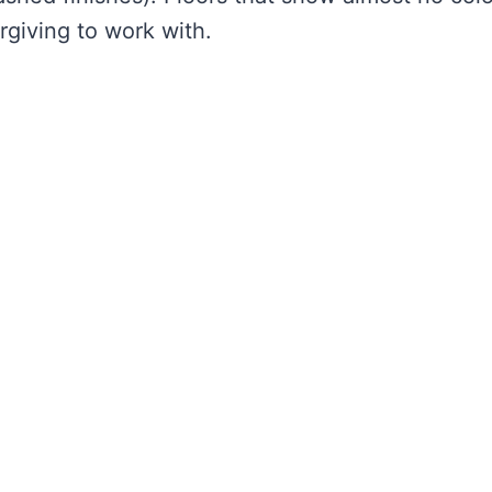
giving to work with.