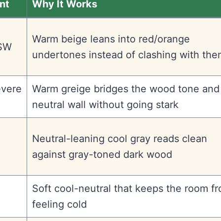
nt
Why It Works
Warm beige leans into red/orange
(SW
undertones instead of clashing with th
evere
Warm greige bridges the wood tone and
neutral wall without going stark
Neutral-leaning cool gray reads clean
against gray-toned dark wood
Soft cool-neutral that keeps the room f
feeling cold