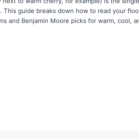
 next to warm cherry, for example) is the singl
his guide breaks down how to read your floor
ams and Benjamin Moore picks for warm, cool, a