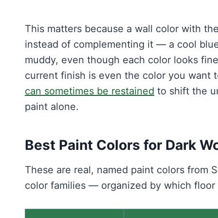
This matters because a wall color with the 
instead of complementing it — a cool blu
muddy, even though each color looks fine 
current finish is even the color you want 
can sometimes be restained
to shift the 
paint alone.
Best Paint Colors for Dark W
These are real, named paint colors from
color families — organized by which floor