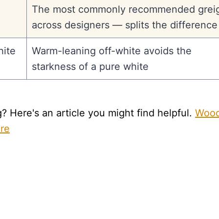
The most commonly recommended grei
across designers — splits the difference
ite
Warm-leaning off-white avoids the
starkness of a pure white
 Here's an article you might find helpful.
Woo
are