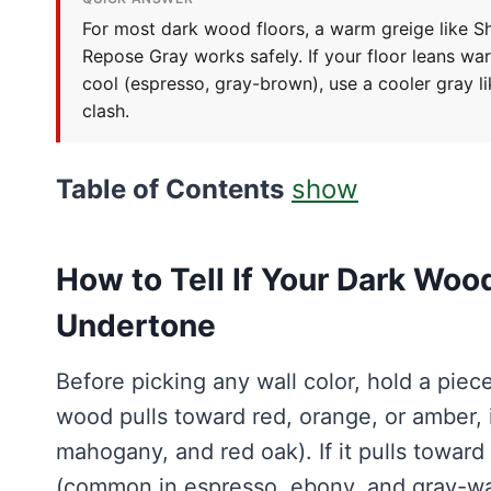
For most dark wood floors, a warm greige like Sh
Repose Gray works safely. If your floor leans war
cool (espresso, gray-brown), use a cooler gray 
clash.
Table of Contents
show
How to Tell If Your Dark Woo
Undertone
Before picking any wall color, hold a piece
wood pulls toward red, orange, or amber, 
mahogany, and red oak). If it pulls toward 
(common in espresso, ebony, and gray-was