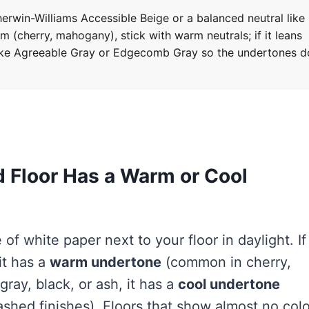
erwin-Williams Accessible Beige or a balanced neutral like
m (cherry, mahogany), stick with warm neutrals; if it leans
like Agreeable Gray or Edgecomb Gray so the undertones d
d Floor Has a Warm or Cool
 of white paper next to your floor in daylight. If
it has a
warm undertone
(common in cherry,
gray, black, or ash, it has a
cool undertone
hed finishes). Floors that show almost no colo