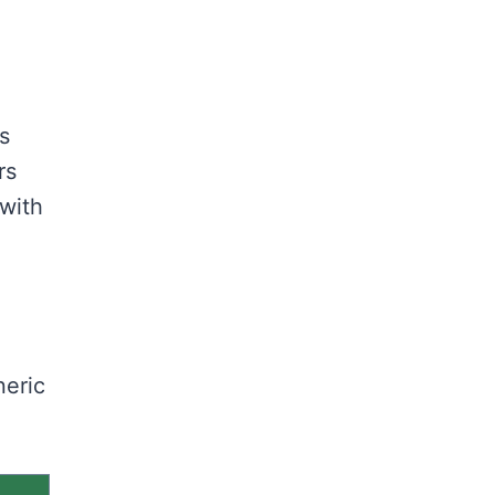
s
rs
 with
neric