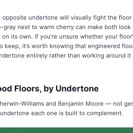
opposite undertone will visually fight the floor
e-gray next to warm cherry can make both look
on its own. If you’re unsure whether your floor’
to keep, it’s worth knowing that engineered floo
undertone entirely rather than working around it
ood Floors, by Undertone
 Sherwin-Williams and Benjamin Moore — not ge
 undertone each one is built to complement.