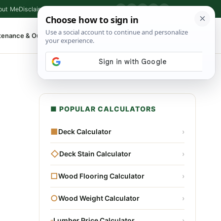
out Me
Disclaimer
Privacy Policy
Contact
▶
P
f
X
IG
⌕
tenance & Outdoor
Shop Tools
▾
■ POPULAR CALCULATORS
■
Deck Calculator
›
◇
Deck Stain Calculator
›
□
Wood Flooring Calculator
›
○
Wood Weight Calculator
›
▫
Lumber Price Calculator
›