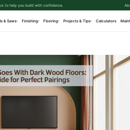
ps to help you build with confidence.
Ab
ls & Saws
Finishing
Flooring
Projects & Tips
Calculators
Main
▾
▾
▾
▾