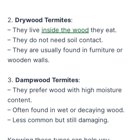
2.
Drywood Termites
:
– They live
inside the wood
they eat.
– They do not need soil contact.
– They are usually found in furniture or
wooden walls.
3.
Dampwood Termites
:
– They prefer wood with high moisture
content.
– Often found in wet or decaying wood.
– Less common but still damaging.
Knowing these types can help you