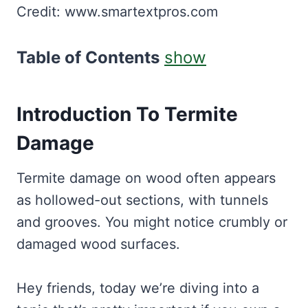
Credit: www.smartextpros.com
Table of Contents
show
Introduction To Termite
Damage
Termite damage on wood often appears
as hollowed-out sections, with tunnels
and grooves. You might notice crumbly or
damaged wood surfaces.
Hey friends, today we’re diving into a