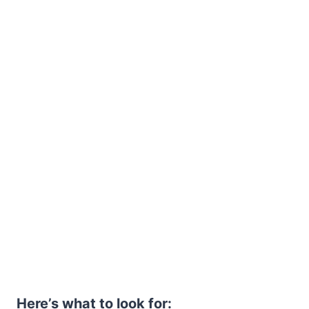
Here’s what to look for: