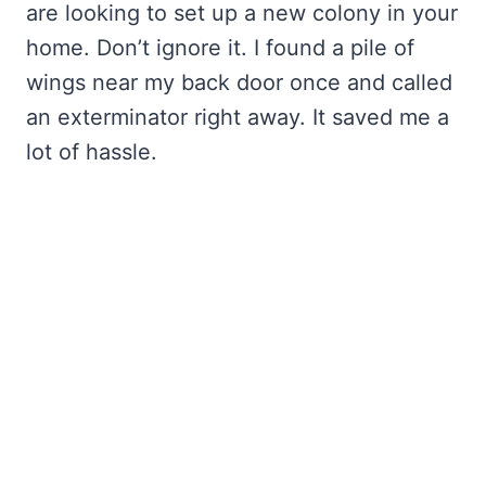
are looking to set up a new colony in your
home. Don’t ignore it. I found a pile of
wings near my back door once and called
an exterminator right away. It saved me a
lot of hassle.