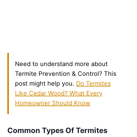
Need to understand more about
Termite Prevention & Control? This
post might help you.
Do Termites
Like Cedar Wood? What Every
Homeowner Should Know
Common Types Of Termites