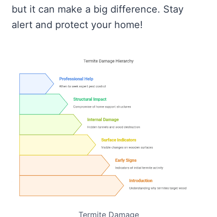
but it can make a big difference. Stay
alert and protect your home!
Termite Damage