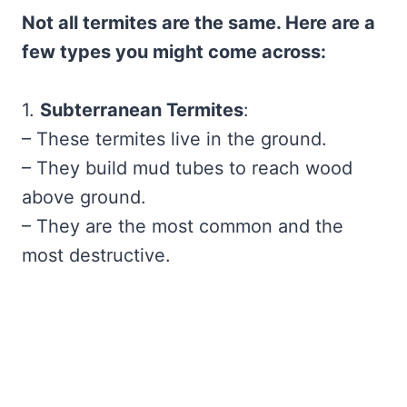
Not all termites are the same. Here are a
few types you might come across:
1.
Subterranean Termites
:
– These termites live in the ground.
– They build mud tubes to reach wood
above ground.
– They are the most common and the
most destructive.