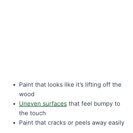
Paint that looks like it’s lifting off the
wood
Uneven surfaces
that feel bumpy to
the touch
Paint that cracks or peels away easily