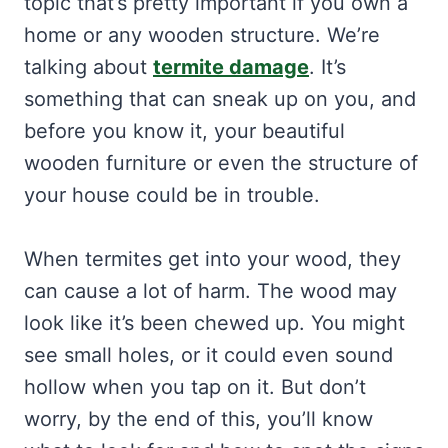
topic that’s pretty important if you own a
home or any wooden structure. We’re
talking about
termite damage
. It’s
something that can sneak up on you, and
before you know it, your beautiful
wooden furniture or even the structure of
your house could be in trouble.
When termites get into your wood, they
can cause a lot of harm. The wood may
look like it’s been chewed up. You might
see small holes, or it could even sound
hollow when you tap on it. But don’t
worry, by the end of this, you’ll know