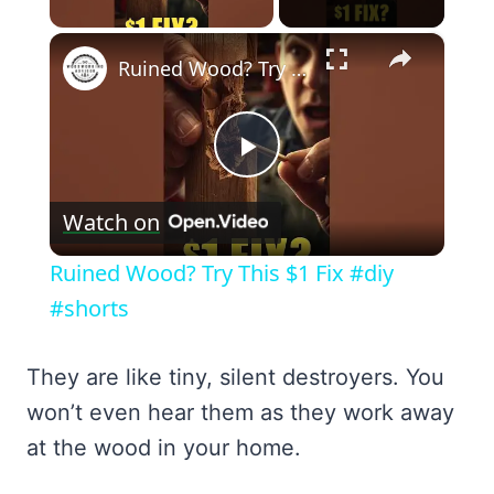
×
Ruined Wood? Try This $1 Fix #diy #shorts
Play
Watch on
Video
Ruined Wood? Try This $1 Fix #diy
#shorts
They are like tiny, silent destroyers. You
won’t even hear them as they work away
at the wood in your home.