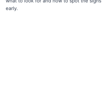
what to look for and how to spot the signs
early.