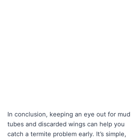
In conclusion, keeping an eye out for mud
tubes and discarded wings can help you
catch a termite problem early. It’s simple,