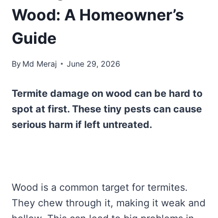
Wood: A Homeowner’s
Guide
By
Md Meraj
June 29, 2026
Termite damage on wood can be hard to
spot at first. These tiny pests can cause
serious harm if left untreated.
Wood is a common target for termites.
They chew through it, making it weak and