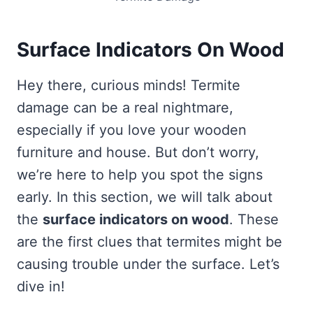
Surface Indicators On Wood
Hey there, curious minds! Termite
damage can be a real nightmare,
especially if you love your wooden
furniture and house. But don’t worry,
we’re here to help you spot the signs
early. In this section, we will talk about
the
surface indicators on wood
. These
are the first clues that termites might be
causing trouble under the surface. Let’s
dive in!