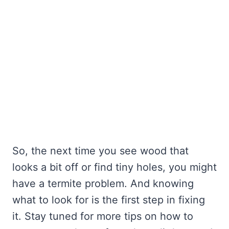
So, the next time you see wood that
looks a bit off or find tiny holes, you might
have a termite problem. And knowing
what to look for is the first step in fixing
it. Stay tuned for more tips on how to