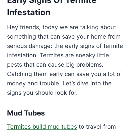
Early Signs Of Termite
Infestation
Hey friends, today we are talking about
something that can save your home from
serious damage: the early signs of termite
infestation. Termites are sneaky little
pests that can cause big problems.
Catching them early can save you a lot of
money and trouble. Let’s dive into the
signs you should look for.
Mud Tubes
Termites build mud tubes
to travel from