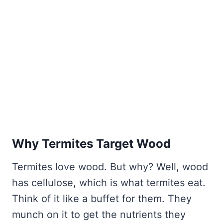
Why Termites Target Wood
Termites love wood. But why? Well, wood
has cellulose, which is what termites eat.
Think of it like a buffet for them. They
munch on it to get the nutrients they