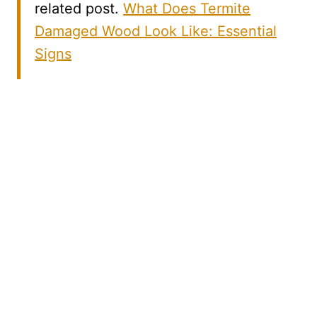
related post.
What Does Termite
Damaged Wood Look Like: Essential
Signs