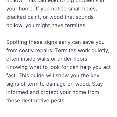
hollow. This can lead to big problems in
your home. If you notice small holes,
cracked paint, or wood that sounds
hollow, you might have termites.
Spotting these signs early can save you
from costly repairs. Termites work quietly,
often inside walls or under floors.
Knowing what to look for can help you act
fast. This guide will show you the key
signs of termite damage on wood. Stay
informed and protect your home from
these destructive pests.