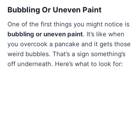
Bubbling Or Uneven Paint
One of the first things you might notice is
bubbling or uneven paint
. It’s like when
you overcook a pancake and it gets those
weird bubbles. That’s a sign something’s
off underneath. Here’s what to look for: