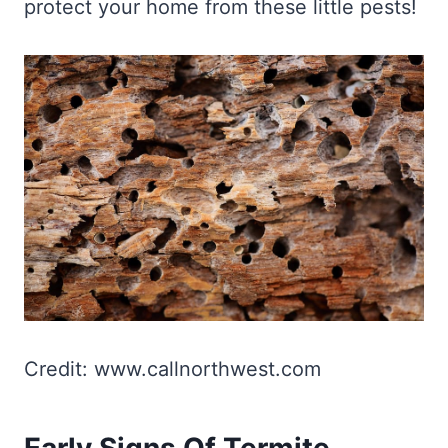
protect your home from these little pests!
Credit: www.callnorthwest.com