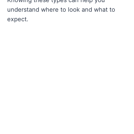
understand where to look and what to
expect.