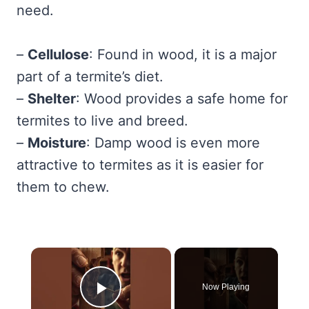
need.
–
Cellulose
: Found in wood, it is a major
part of a termite’s diet.
–
Shelter
: Wood provides a safe home for
termites to live and breed.
–
Moisture
: Damp wood is even more
attractive to termites as it is easier for
them to chew.
×
Now Playing
Play Video