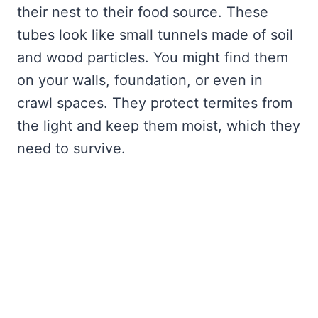
their nest to their food source. These
tubes look like small tunnels made of soil
and wood particles. You might find them
on your walls, foundation, or even in
crawl spaces. They protect termites from
the light and keep them moist, which they
need to survive.