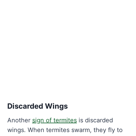
Discarded Wings
Another
sign of termites
is discarded
wings. When termites swarm, they fly to