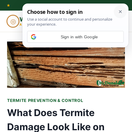
Skip
★
to
Woodworking
◎
⌕
content
ADVISOR
Sign in with Google
TERMITE PREVENTION & CONTROL
What Does Termite
Damage Look Like on