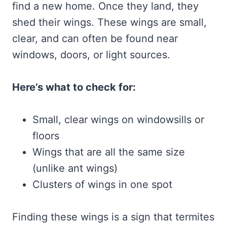
find a new home. Once they land, they
shed their wings. These wings are small,
clear, and can often be found near
windows, doors, or light sources.
Here’s what to check for:
Small, clear wings on windowsills or
floors
Wings that are all the same size
(unlike ant wings)
Clusters of wings in one spot
Finding these wings is a sign that termites