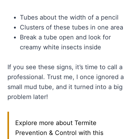
Tubes about the width of a pencil
Clusters of these tubes in one area
Break a tube open and look for
creamy white insects inside
If you see these signs, it’s time to call a
professional. Trust me, I once ignored a
small mud tube, and it turned into a big
problem later!
Explore more about Termite
Prevention & Control with this