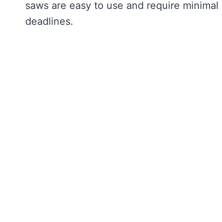
saws are easy to use and require minimal 
deadlines.