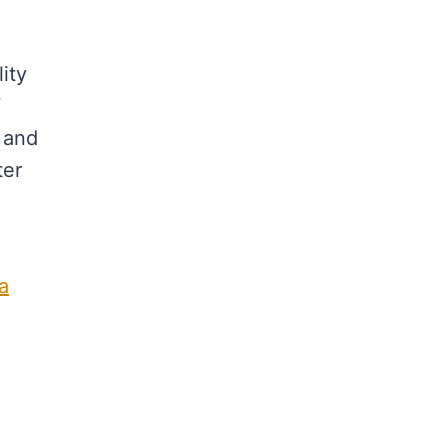
ity
Y
 and
ter
a