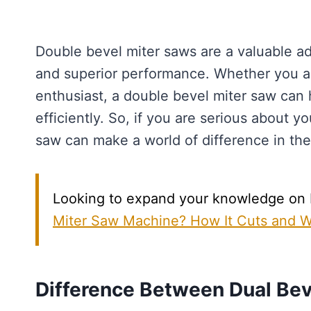
Double bevel miter saws are a valuable ad
and superior performance. Whether you ar
enthusiast, a double bevel miter saw can 
efficiently. So, if you are serious about 
saw can make a world of difference in the 
Looking to expand your knowledge on Mi
Miter Saw Machine? How It Cuts and 
Difference Between Dual Bev