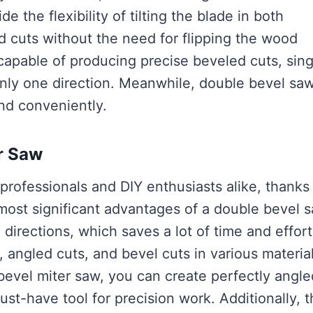
 the flexibility of tilting the blade in both
ed cuts without the need for flipping the wood
capable of producing precise beveled cuts, sing
only one direction. Meanwhile, double bevel sa
and conveniently.
r Saw
professionals and DIY enthusiasts alike, thanks
 most significant advantages of a double bevel s
h directions, which saves a lot of time and effort
s, angled cuts, and bevel cuts in various material
bevel miter saw, you can create perfectly angle
ust-have tool for precision work. Additionally, 