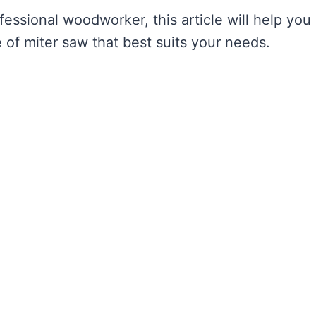
essional woodworker, this article will help you
of miter saw that best suits your needs.