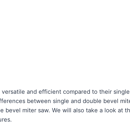
ersatile and efficient compared to their single
ifferences between single and double bevel mit
 bevel miter saw. We will also take a look at t
ures.