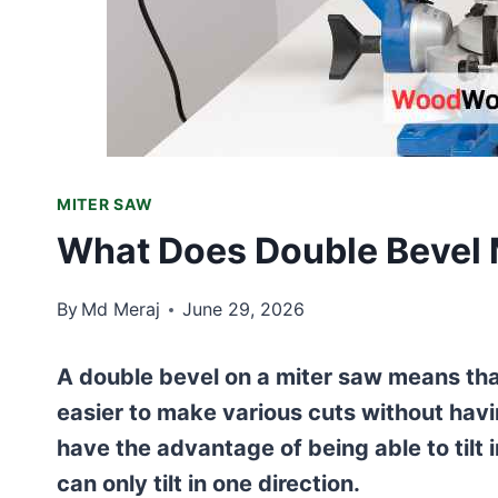
MITER SAW
What Does Double Bevel 
By
Md Meraj
June 29, 2026
A double bevel on a miter saw means that 
easier to make various cuts without havi
have the advantage of being able to tilt 
can only tilt in one direction.