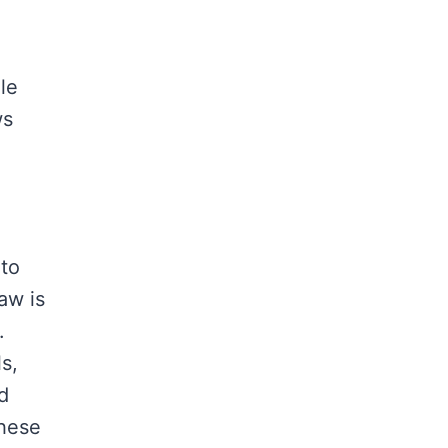
le
ws
 to
aw is
.
s,
d
these