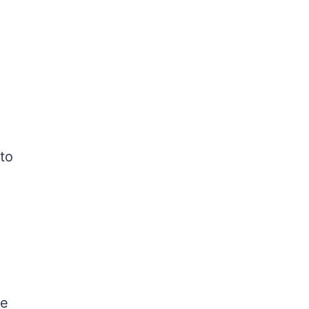
 to
le