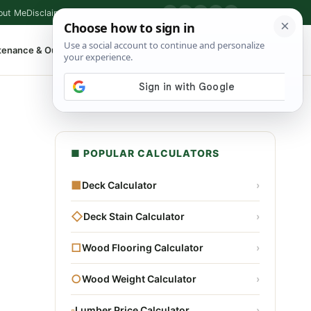
out Me
Disclaimer
Privacy Policy
Contact
▶
P
f
X
IG
⌕
tenance & Outdoor
Shop Tools
▾
■ POPULAR CALCULATORS
■
Deck Calculator
›
◇
Deck Stain Calculator
›
□
Wood Flooring Calculator
›
○
Wood Weight Calculator
›
▫
Lumber Price Calculator
›