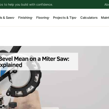
ps to help you build with confidence.
Ab
ls & Saws
Finishing
Flooring
Projects & Tips
Calculators
Main
▾
▾
▾
▾