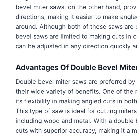
bevel miter saws, on the other hand, provide
directions, making it easier to make angl
around. Although both of these saws are 
bevel saws are limited to making cuts in 
can be adjusted in any direction quickly 
Advantages Of Double Bevel Mite
Double bevel miter saws are preferred by 
their wide variety of benefits. One of the
its flexibility in making angled cuts in bot
This type of saw is ideal for cutting miter
including wood and metal. With a double 
cuts with superior accuracy, making it a m