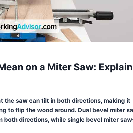
Mean on a Miter Saw: Explai
the saw can tilt in both directions, making it
ng to flip the wood around. Dual bevel miter s
in both directions, while single bevel miter saw