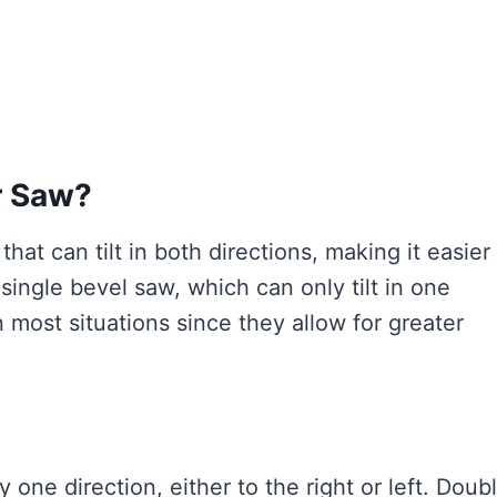
r Saw?
hat can tilt in both directions, making it easier
 single bevel saw, which can only tilt in one
n most situations since they allow for greater
y one direction, either to the right or left. Doub