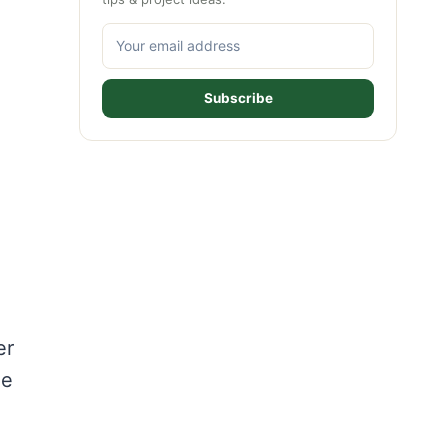
Subscribe
er
he