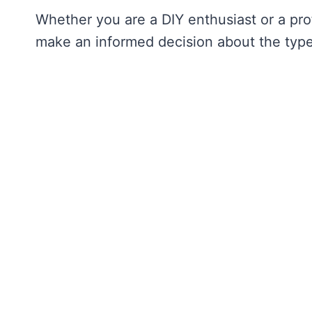
Whether you are a DIY enthusiast or a prof
make an informed decision about the type 