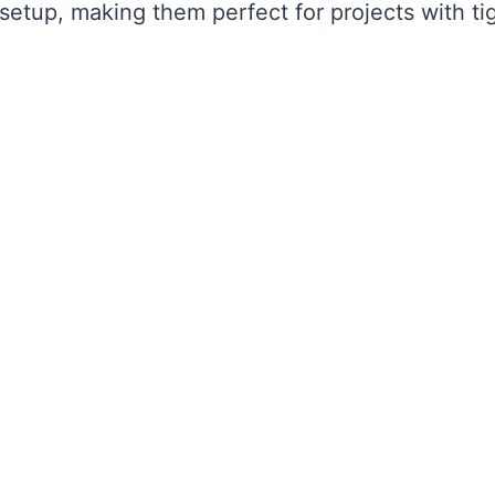
setup, making them perfect for projects with ti