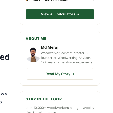
View All Calculators →
ABOUT ME
Md Meraj
Woodworker, content creator &
ned
founder of Woodworking Advisor.
12+ years of hands-on experience.
Read My Story →
aws
STAY IN THE LOOP
s
Join 10,000+ woodworkers and get weekly
tips & project ideas.