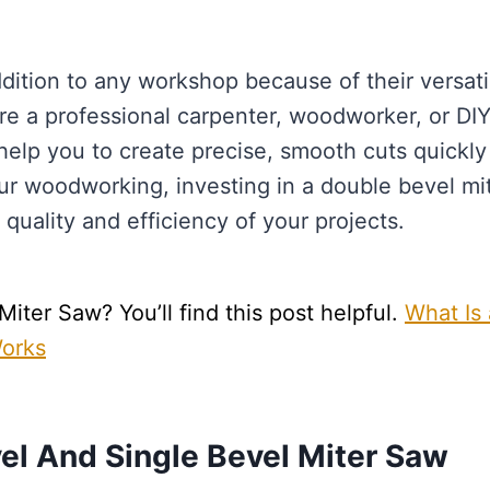
dition to any workshop because of their versatil
e a professional carpenter, woodworker, or DI
help you to create precise, smooth cuts quickly
your woodworking, investing in a double bevel mi
quality and efficiency of your projects.
ter Saw? You’ll find this post helpful.
What Is 
Works
el And Single Bevel Miter Saw