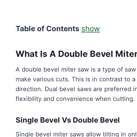
Table of Contents
show
What Is A Double Bevel Mite
A double bevel miter saw is a type of saw t
make various cuts. This is in contrast to a
direction. Dual bevel saws are preferred i
flexibility and convenience when cutting.
Single Bevel Vs Double Bevel
Single bevel miter saws allow tilting in onl