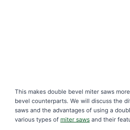
This makes double bevel miter saws more v
bevel counterparts. We will discuss the d
saws and the advantages of using a double
various types of
miter saws
and their feat