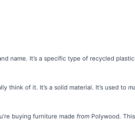
d name. It’s a specific type of recycled plastic
ly think of it. It’s a solid material. It’s used to
m
ou’re buying furniture made
from
Polywood. This 