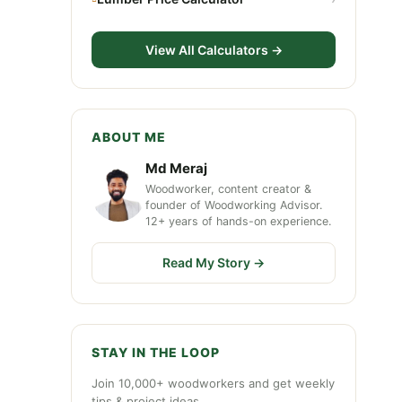
View All Calculators →
ABOUT ME
Md Meraj
Woodworker, content creator &
founder of Woodworking Advisor.
12+ years of hands-on experience.
Read My Story →
STAY IN THE LOOP
Join 10,000+ woodworkers and get weekly
tips & project ideas.