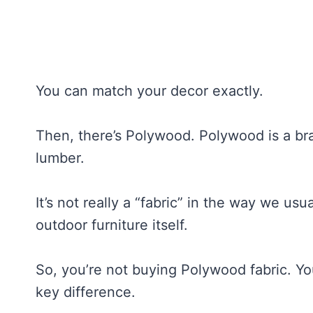
You can match your decor exactly.
Then, there’s Polywood. Polywood is a bran
lumber.
It’s not really a “fabric” in the way we usual
outdoor furniture itself.
So, you’re not buying Polywood fabric. Y
key difference.