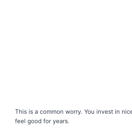
This is a common worry. You invest in ni
feel good for years.