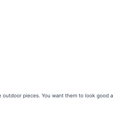
ce outdoor pieces. You want them to look good 