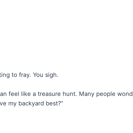
ing to fray. You sigh.
an feel like a treasure hunt. Many people wond
ive my backyard best?”