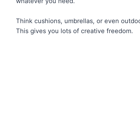
whatever you need.
Think cushions, umbrellas, or even outdoo
This gives you lots of creative freedom.