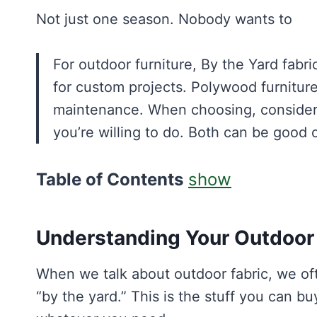
Not just one season. Nobody wants to
For outdoor furniture, By the Yard fabr
for custom projects. Polywood furniture
maintenance. When choosing, consider
you’re willing to do. Both can be good 
Table of Contents
show
Understanding Your Outdoor 
When we talk about outdoor fabric, we ofte
“by the yard.” This is the stuff you can buy