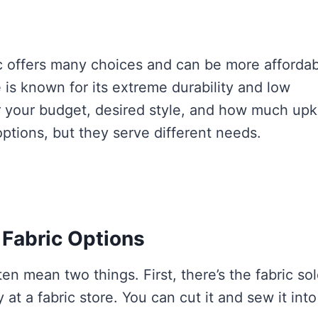
ic offers many choices and can be more afforda
 is known for its extreme durability and low
 your budget, desired style, and how much up
options, but they serve different needs.
Fabric Options
n mean two things. First, there’s the fabric so
 at a fabric store. You can cut it and sew it into