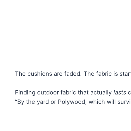
The cushions are faded. The fabric is start
Finding outdoor fabric that actually
lasts
c
“By the yard or Polywood, which will surv