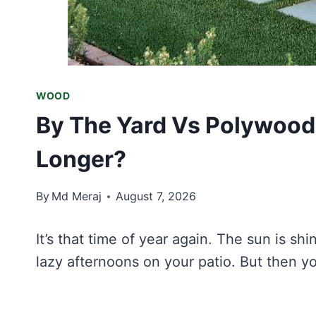
WOOD
By The Yard Vs Polywood
Longer?
By
Md Meraj
August 7, 2026
It’s that time of year again. The sun is sh
lazy afternoons on your patio. But then yo