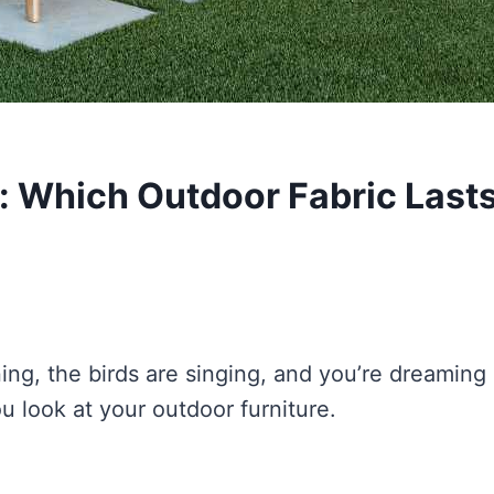
: Which Outdoor Fabric Last
ining, the birds are singing, and you’re dreaming 
u look at your outdoor furniture.