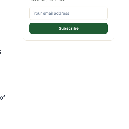
Subscribe
s
of