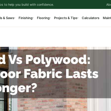
ps to help you build with confidence.
Ab
ls & Saws
Finishing
Flooring
Projects & Tips
Calculators
Main
▾
▾
▾
▾