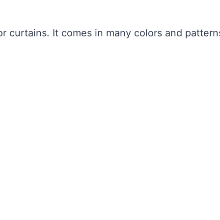
r curtains. It comes in many colors and pattern