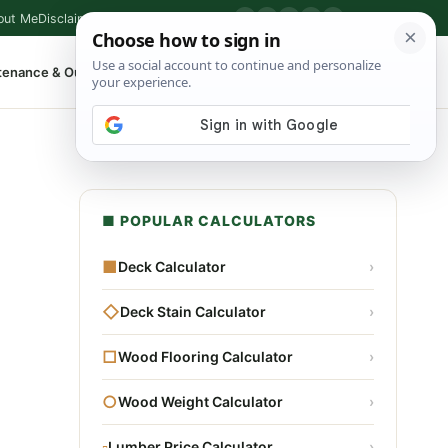
out Me
Disclaimer
Privacy Policy
Contact
▶
P
f
X
IG
⌕
tenance & Outdoor
Shop Tools
▾
■ POPULAR CALCULATORS
■
Deck Calculator
›
◇
Deck Stain Calculator
›
□
Wood Flooring Calculator
›
○
Wood Weight Calculator
›
▫
Lumber Price Calculator
›