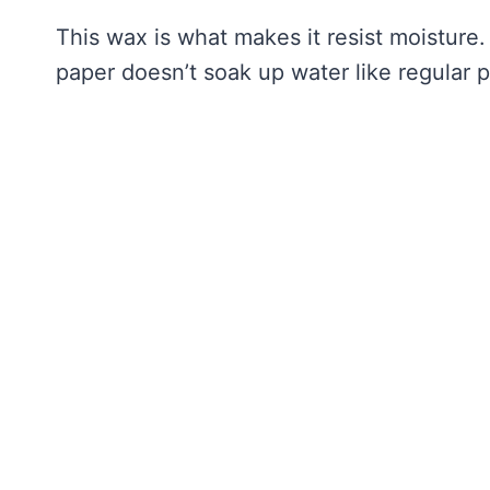
This wax is what makes it resist moisture.
paper doesn’t soak up water like regular 