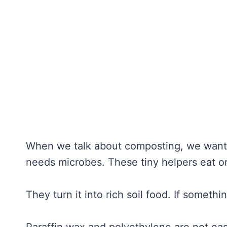
When we talk about composting, we want t
needs microbes. These tiny helpers eat or
They turn it into rich soil food. If someth
Paraffin wax and polyethylene are not eas