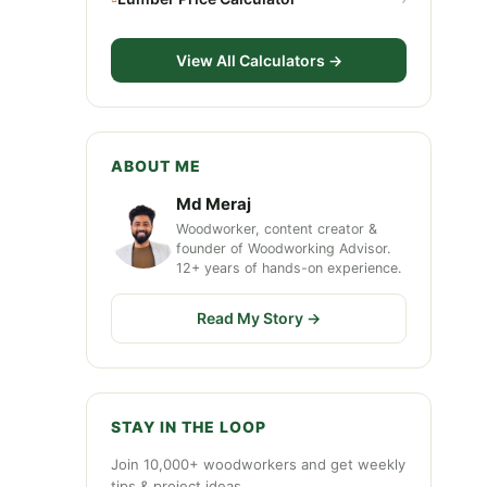
View All Calculators →
ABOUT ME
Md Meraj
Woodworker, content creator &
founder of Woodworking Advisor.
12+ years of hands-on experience.
Read My Story →
STAY IN THE LOOP
Join 10,000+ woodworkers and get weekly
tips & project ideas.