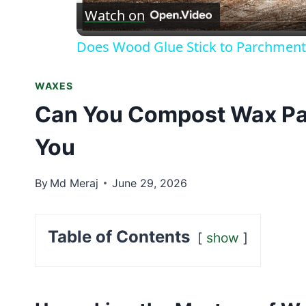
Watch on
Does Wood Glue Stick to Parchment
WAXES
Can You Compost Wax Pa
You
By
Md Meraj
June 29, 2026
Table of Contents
show