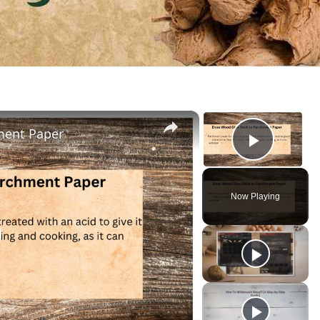
×
×
ment Paper
Play V
Now Playing
lay
ideo