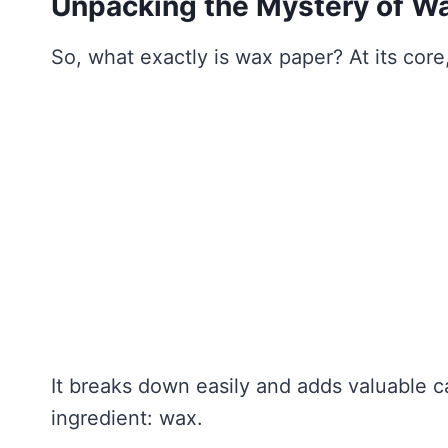
Unpacking the Mystery of W
So, what exactly is wax paper? At its core,
It breaks down easily and adds valuable c
ingredient: wax.