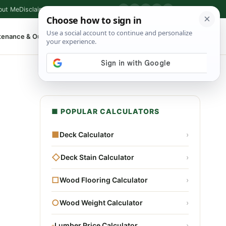
out Me
Disclaimer
Privacy Policy
Contact
▶
P
f
X
IG
⌕
tenance & Outdoor
Shop Tools
▾
■ POPULAR CALCULATORS
■
Deck Calculator
›
◇
Deck Stain Calculator
›
□
Wood Flooring Calculator
›
○
Wood Weight Calculator
›
▫
Lumber Price Calculator
›