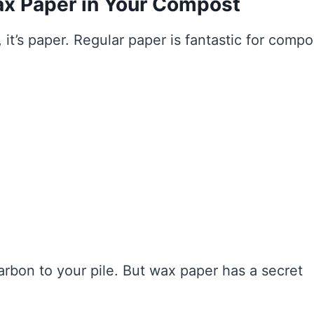
ax Paper in Your Compost
 it’s paper. Regular paper is fantastic for compo
arbon to your pile. But wax paper has a secret