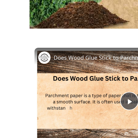
Does Wood Glue Stick to Parch
P
V