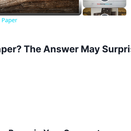
 Paper
per? The Answer May Surpri