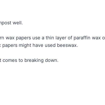
mpost well.
n wax papers use a thin layer of paraffin wax o
wax papers might have used beeswax.
it comes to breaking down.