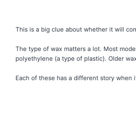
This is a big clue about whether it will co
The type of wax matters a lot. Most moder
polyethylene (a type of plastic). Older 
Each of these has a different story when 