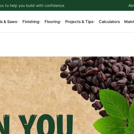
ps to help you build with confidence.
Ab
ls & Saws
Finishing
Flooring
Projects & Tips
Calculators
Main
▾
▾
▾
▾