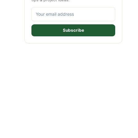
Subscribe
ideo