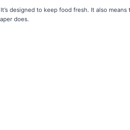
 It’s designed to keep food fresh. It also means 
paper does.