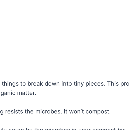
hings to break down into tiny pieces. This pr
ganic matter.
ing resists the microbes, it won’t compost.
ily eaten by the microbes in your compost bin.