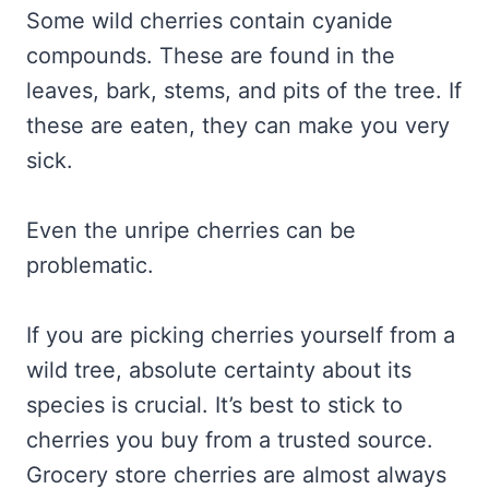
Some wild cherries contain cyanide
compounds. These are found in the
leaves, bark, stems, and pits of the tree. If
these are eaten, they can make you very
sick.
Even the unripe cherries can be
problematic.
If you are picking cherries yourself from a
wild tree, absolute certainty about its
species is crucial. It’s best to stick to
cherries you buy from a trusted source.
Grocery store cherries are almost always