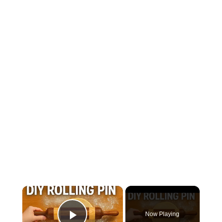
×
Now Playing