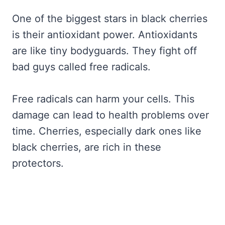
One of the biggest stars in black cherries
is their antioxidant power. Antioxidants
are like tiny bodyguards. They fight off
bad guys called free radicals.
Free radicals can harm your cells. This
damage can lead to health problems over
time. Cherries, especially dark ones like
black cherries, are rich in these
protectors.