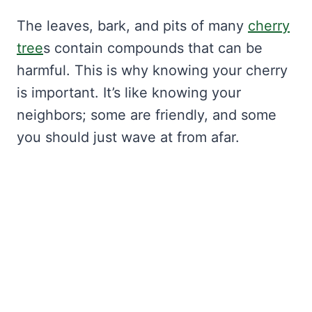
The leaves, bark, and pits of many
cherry
tree
s contain compounds that can be
harmful. This is why knowing your cherry
is important. It’s like knowing your
neighbors; some are friendly, and some
you should just wave at from afar.