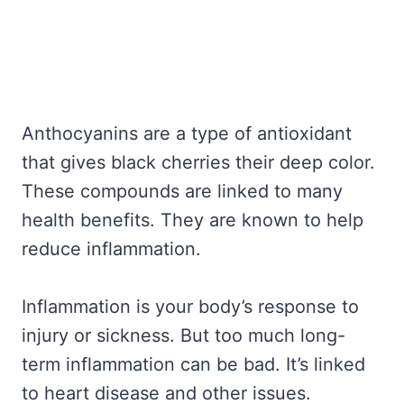
Anthocyanins are a type of antioxidant
that gives black cherries their deep color.
These compounds are linked to many
health benefits. They are known to help
reduce inflammation.
Inflammation is your body’s response to
injury or sickness. But too much long-
term inflammation can be bad. It’s linked
to heart disease and other issues.