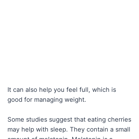
It can also help you feel full, which is
good for managing weight.
Some studies suggest that eating cherries
may help with sleep. They contain a small