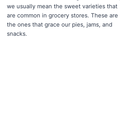
we usually mean the sweet varieties that
are common in grocery stores. These are
the ones that grace our pies, jams, and
snacks.