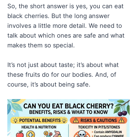
So, the short answer is yes, you can eat
black cherries. But the long answer
involves a little more detail. We need to
talk about which ones are safe and what
makes them so special.
It’s not just about taste; it’s about what
these fruits do for our bodies. And, of
course, it’s about being safe.