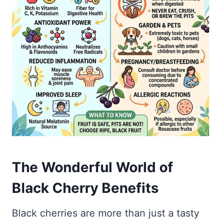
The Wonderful World of
Black Cherry Benefits
Black cherries are more than just a tasty