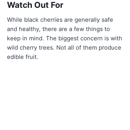
Watch Out For
While black cherries are generally safe
and healthy, there are a few things to
keep in mind. The biggest concern is with
wild cherry trees. Not all of them produce
edible fruit.