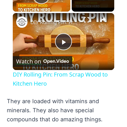
Play Video
×
DIY Rolling Pin: From Scrap Wood to Kitchen Hero
Play
Watch on
Video
DIY Rolling Pin: From Scrap Wood to
Kitchen Hero
They are loaded with vitamins and
minerals. They also have special
compounds that do amazing things.