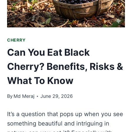
CHERRY
Can You Eat Black
Cherry? Benefits, Risks &
What To Know
By
Md Meraj
June 29, 2026
It’s a question that pops up when you see
something beautiful and intriguing in