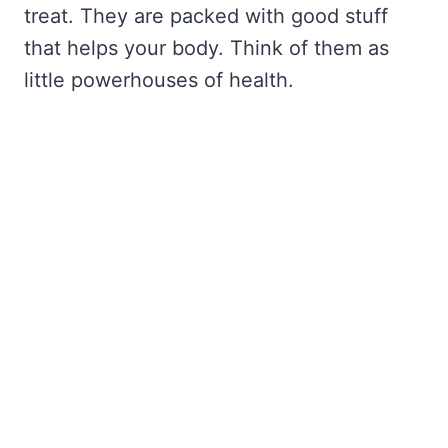
treat. They are packed with good stuff
that helps your body. Think of them as
little powerhouses of health.