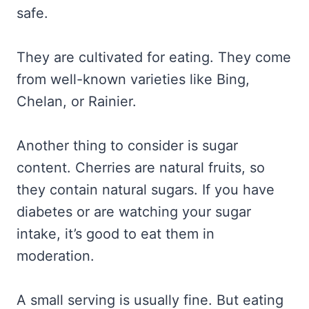
safe.
They are cultivated for eating. They come
from well-known varieties like Bing,
Chelan, or Rainier.
Another thing to consider is sugar
content. Cherries are natural fruits, so
they contain natural sugars. If you have
diabetes or are watching your sugar
intake, it’s good to eat them in
moderation.
A small serving is usually fine. But eating