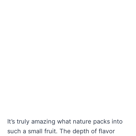
It’s truly amazing what nature packs into
such a small fruit. The depth of flavor