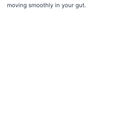
moving smoothly in your gut.