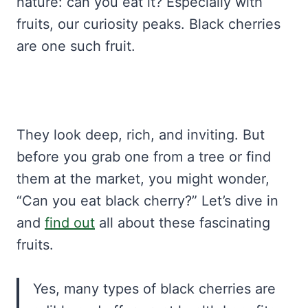
nature: can you eat it? Especially with
fruits, our curiosity peaks. Black cherries
are one such fruit.
They look deep, rich, and inviting. But
before you grab one from a tree or find
them at the market, you might wonder,
“Can you eat black cherry?” Let’s dive in
and
find out
all about these fascinating
fruits.
Yes, many types of black cherries are