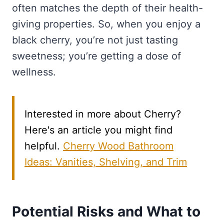
often matches the depth of their health-
giving properties. So, when you enjoy a
black cherry, you’re not just tasting
sweetness; you’re getting a dose of
wellness.
Interested in more about Cherry?
Here's an article you might find
helpful.
Cherry Wood Bathroom
Ideas: Vanities, Shelving, and Trim
Potential Risks and What to