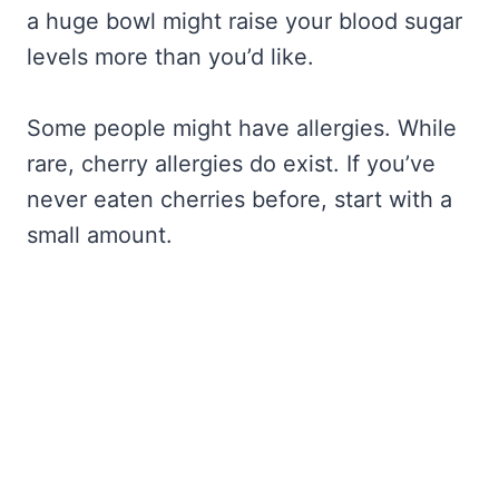
a huge bowl might raise your blood sugar
levels more than you’d like.
Some people might have allergies. While
rare, cherry allergies do exist. If you’ve
never eaten cherries before, start with a
small amount.