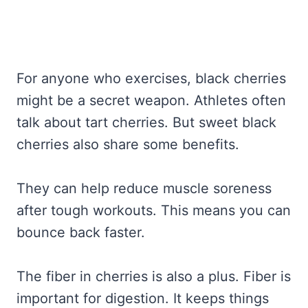
For anyone who exercises, black cherries
might be a secret weapon. Athletes often
talk about tart cherries. But sweet black
cherries also share some benefits.
They can help reduce muscle soreness
after tough workouts. This means you can
bounce back faster.
The fiber in cherries is also a plus. Fiber is
important for digestion. It keeps things