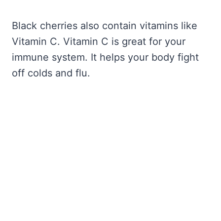
Black cherries also contain vitamins like
Vitamin C. Vitamin C is great for your
immune system. It helps your body fight
off colds and flu.