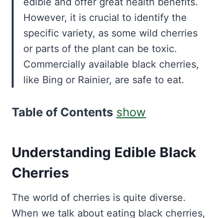
edible and offer great health benefits.
However, it is crucial to identify the
specific variety, as some wild cherries
or parts of the plant can be toxic.
Commercially available black cherries,
like Bing or Rainier, are safe to eat.
Table of Contents
show
Understanding Edible Black
Cherries
The world of cherries is quite diverse.
When we talk about eating black cherries,