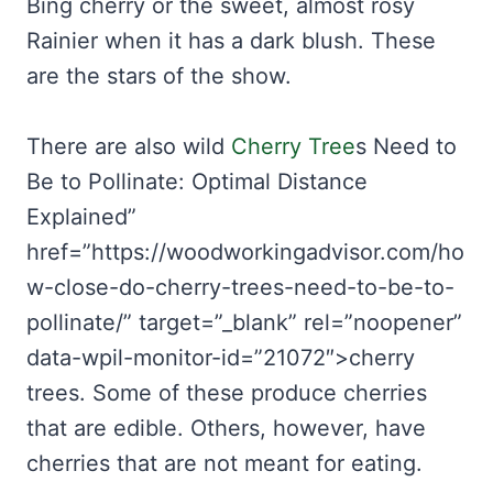
Bing cherry or the sweet, almost rosy
Rainier when it has a dark blush. These
are the stars of the show.
There are also wild
Cherry Tree
s Need to
Be to Pollinate: Optimal Distance
Explained”
href=”https://woodworkingadvisor.com/ho
w-close-do-cherry-trees-need-to-be-to-
pollinate/” target=”_blank” rel=”noopener”
data-wpil-monitor-id=”21072″>cherry
trees. Some of these produce cherries
that are edible. Others, however, have
cherries that are not meant for eating.