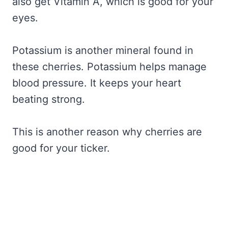
also get Vitamin A, which is good for your
eyes.
Potassium is another mineral found in
these cherries. Potassium helps manage
blood pressure. It keeps your heart
beating strong.
This is another reason why cherries are
good for your ticker.