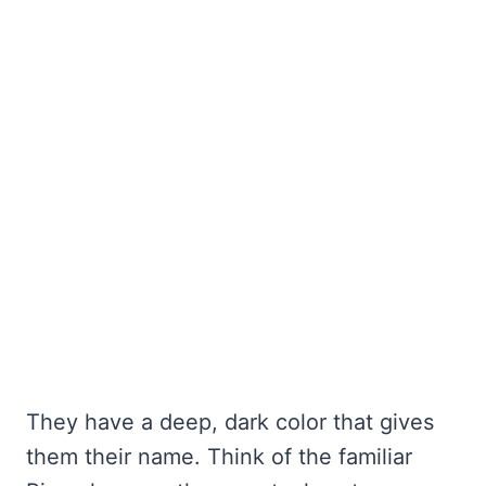
They have a deep, dark color that gives
them their name. Think of the familiar