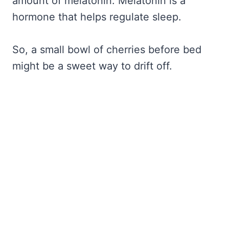
amount of melatonin. Melatonin is a
hormone that helps regulate sleep.
So, a small bowl of cherries before bed
might be a sweet way to drift off.