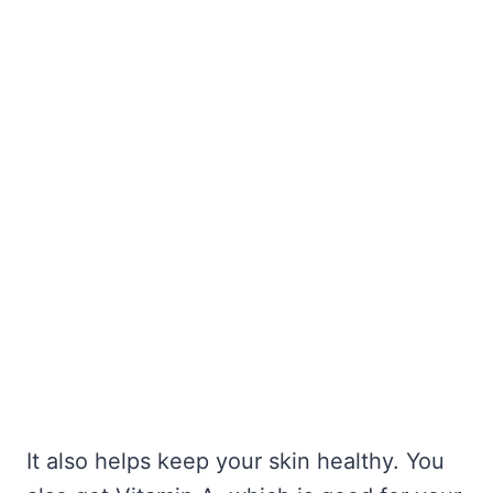
It also helps keep your skin healthy. You