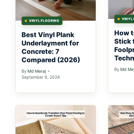
VINYL
VINYL FLOORING
How t
Best Vinyl Plank
Stick
Underlayment for
Foolp
Concrete: 7
Techn
Compared (2026)
By
Md Mer
By
Md Meraj
September 9, 2024