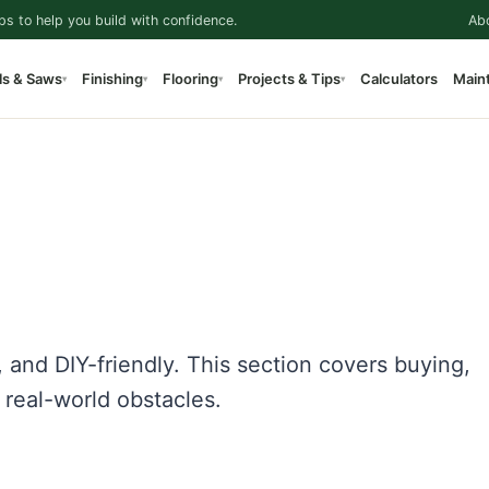
ps to help you build with confidence.
Ab
ls & Saws
Finishing
Flooring
Projects & Tips
Calculators
Main
▾
▾
▾
▾
, and DIY-friendly. This section covers buying,
d real-world obstacles.