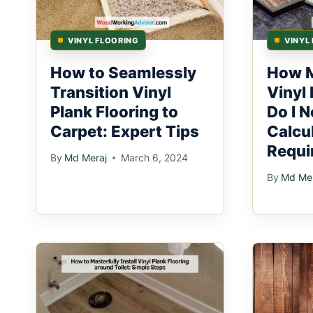
VINYL FLOORING
VINYL
How to Seamlessly
How M
Transition Vinyl
Vinyl 
Plank Flooring to
Do I N
Carpet: Expert Tips
Calcu
Requi
By
Md Meraj
March 6, 2024
By
Md Mer