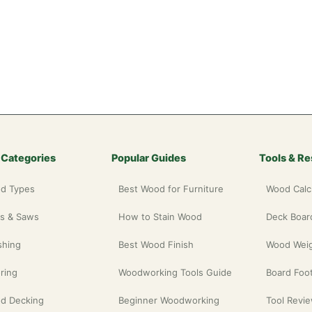
 Categories
Popular Guides
Tools & R
d Types
Best Wood for Furniture
Wood Calc
ls & Saws
How to Stain Wood
Deck Board
shing
Best Wood Finish
Wood Weig
ring
Woodworking Tools Guide
Board Foot
d Decking
Beginner Woodworking
Tool Revi