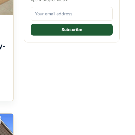
Subscribe
y-