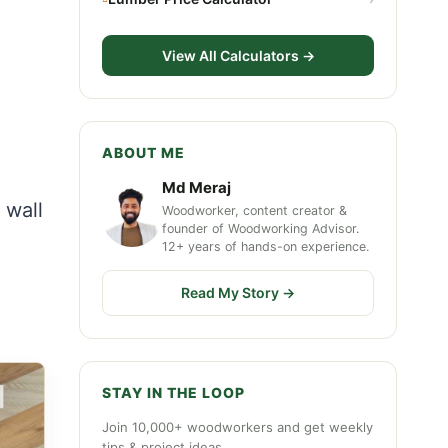
View All Calculators →
ABOUT ME
Md Meraj
 wall
Woodworker, content creator &
founder of Woodworking Advisor.
12+ years of hands-on experience.
Read My Story →
STAY IN THE LOOP
Join 10,000+ woodworkers and get weekly
tips & project ideas.