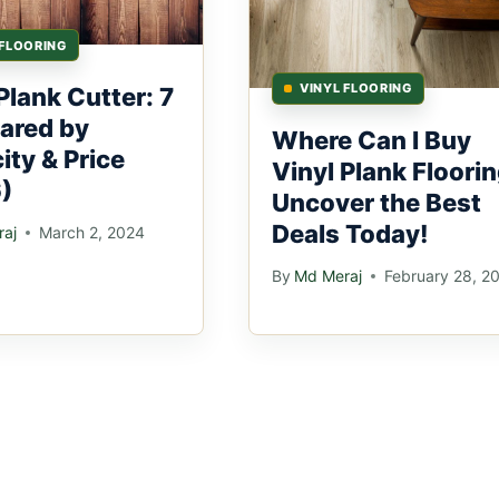
 FLOORING
VINYL FLOORING
Plank Cutter: 7
ared by
Where Can I Buy
ity & Price
Vinyl Plank Floorin
)
Uncover the Best
Deals Today!
aj
March 2, 2024
By
Md Meraj
February 28, 2