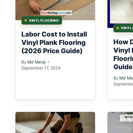
VINYL FLOORING
VINYL
Labor Cost to Install
How D
Vinyl Plank Flooring
Vinyl 
(2026 Price Guide)
Floor
By
Md Meraj
Guide
September 17, 2024
By
Md Mer
Septembe