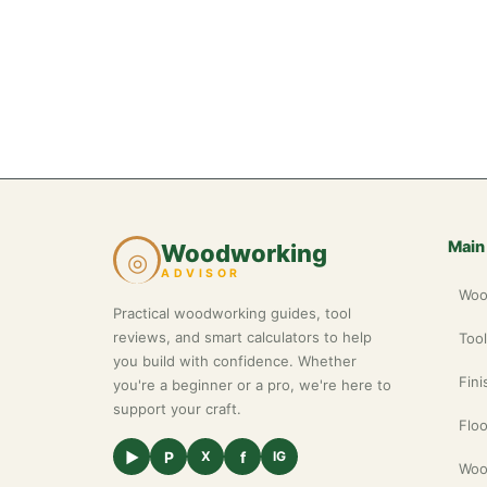
Main
Woodworking
◎
ADVISOR
Woo
Practical woodworking guides, tool
reviews, and smart calculators to help
Too
you build with confidence. Whether
Fini
you're a beginner or a pro, we're here to
support your craft.
Floo
▶
P
f
X
IG
Woo