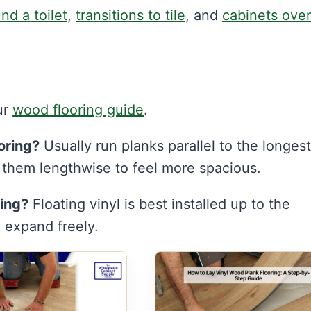
nd a toilet
,
transitions to tile
, and
cabinets over
ur
wood flooring guide
.
oring?
Usually run planks parallel to the longest
n them lengthwise to feel more spacious.
ring?
Floating vinyl is best installed up to the
n expand freely.