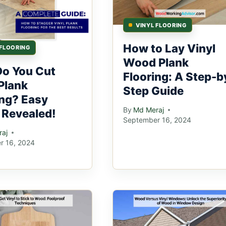
VINYL FLOORING
How to Lay Vinyl
 FLOORING
Wood Plank
o You Cut
Flooring: A Step-b
Plank
Step Guide
ing? Easy
By
Md Meraj
 Revealed!
September 16, 2024
aj
r 16, 2024