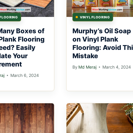
 FLOORING
VINYL FLOORING
any Boxes of
Murphy’s Oil Soap
Plank Flooring
on Vinyl Plank
eed? Easily
Flooring: Avoid Th
late Your
Mistake
rement
By
Md Meraj
March 4, 2024
aj
March 6, 2024