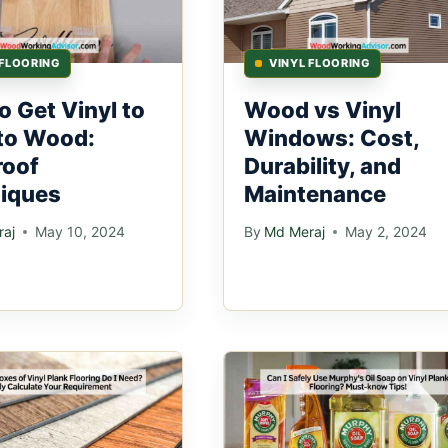
 FLOORING
VINYL FLOORING
o Get Vinyl to
Wood vs Vinyl
 to Wood:
Windows: Cost,
roof
Durability, and
iques
Maintenance
aj
May 10, 2024
By
Md Meraj
May 2, 2024