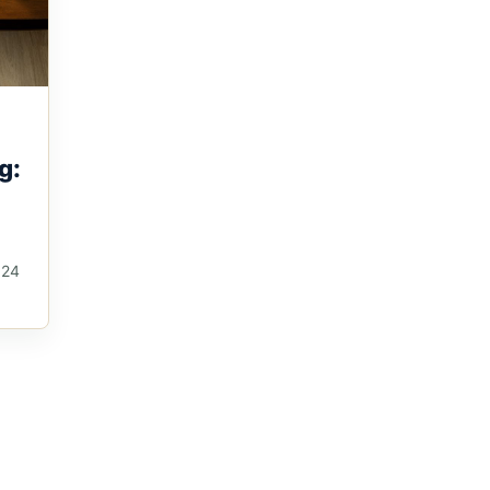
g:
024