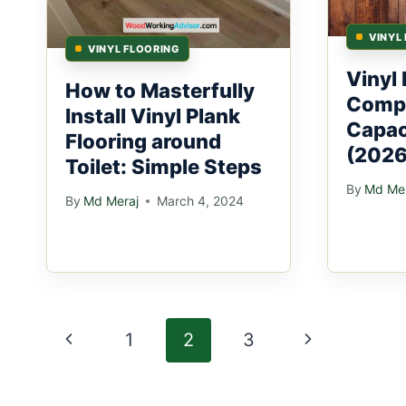
VINYL
VINYL FLOORING
Vinyl 
How to Masterfully
Comp
Install Vinyl Plank
Capac
Flooring around
(2026
Toilet: Simple Steps
By
Md Mer
By
Md Meraj
March 4, 2024
Page
Previous
Next
1
2
3
navigation
Page
Page