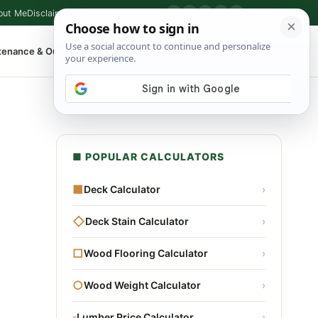
out Me
Disclaimer
Privacy Policy
Contact
▶
P
f
X
IG
⌕
tenance & Outdoor
Shop Tools
▾
■ POPULAR CALCULATORS
■
Deck Calculator
›
◇
Deck Stain Calculator
›
□
Wood Flooring Calculator
›
○
Wood Weight Calculator
›
▫
Lumber Price Calculator
›