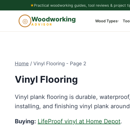
Skip
★
Practical woodworking guides, tool reviews & project ti
to
Woodworking
◎
Wood Types
Too
content
▾
ADVISOR
Home
/
Vinyl Flooring
- Page 2
Vinyl Flooring
Vinyl plank flooring is durable, waterproof
installing, and finishing vinyl plank aroun
Buying:
LifeProof vinyl at Home Depot
.