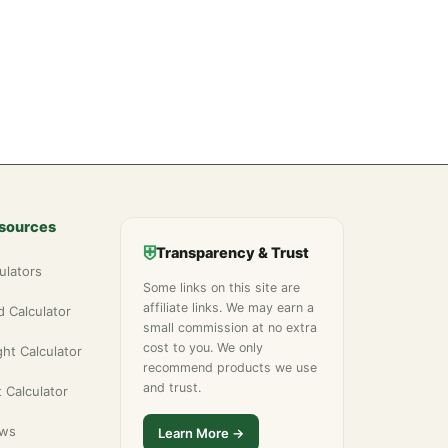
esources
⛨
Transparency & Trust
ulators
Some links on this site are
affiliate links. We may earn a
 Calculator
small commission at no extra
cost to you. We only
ht Calculator
recommend products we use
and trust.
 Calculator
ews
Learn More →