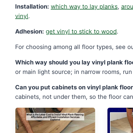
Installation:
which way to lay planks
,
arou
vinyl
.
Adhesion:
get vinyl to stick to wood
.
For choosing among all floor types, see o
Which way should you lay vinyl plank flo
or main light source; in narrow rooms, ru
Can you put cabinets on vinyl plank floo
cabinets, not under them, so the floor ca