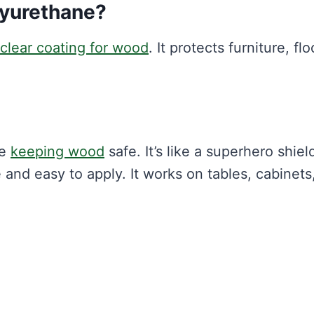
lyurethane?
clear coating for wood
. It protects furniture, flo
le
keeping wood
safe. It’s like a superhero shiel
e and easy to apply. It works on tables, cabinets