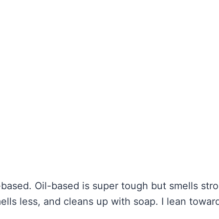
based. Oil-based is super tough but smells str
ells less, and cleans up with soap. I lean towar