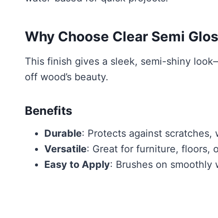
Why Choose Clear Semi Glos
This finish gives a sleek, semi-shiny look—
off wood’s beauty.
Benefits
Durable
: Protects against scratches,
Versatile
: Great for furniture, floors, o
Easy to Apply
: Brushes on smoothly w