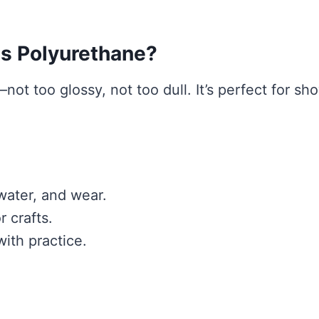
s Polyurethane?
not too glossy, not too dull. It’s perfect for sh
 water, and wear.
r crafts.
ith practice.