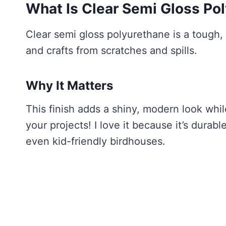
What Is Clear Semi Gloss Po
Clear semi gloss polyurethane is a tough,
and crafts from scratches and spills.
Why It Matters
This finish adds a shiny, modern look whi
your projects! I love it because it’s durabl
even kid-friendly birdhouses.