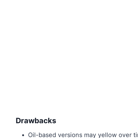
Drawbacks
Oil-based versions may yellow over t