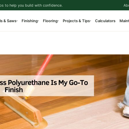
ps to help you build with confidence.
Ab
ls & Saws
Finishing
Flooring
Projects & Tips
Calculators
Main
▾
▾
▾
▾