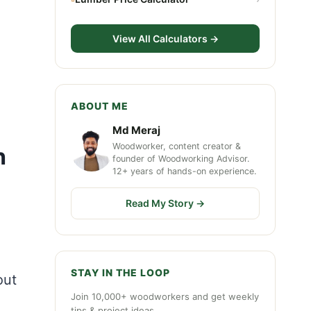
View All Calculators →
ABOUT ME
Md Meraj
Woodworker, content creator &
h
founder of Woodworking Advisor.
12+ years of hands-on experience.
Read My Story →
STAY IN THE LOOP
out
Join 10,000+ woodworkers and get weekly
tips & project ideas.