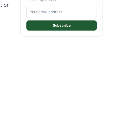
t or
Subscribe