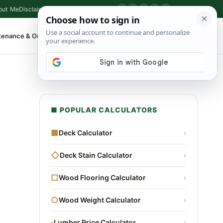
out Me
Disclaimer
Privacy Policy
Contact
▶
P
f
X
IG
⌕
tenance & Outdoor
Shop Tools
▾
■ POPULAR CALCULATORS
■
Deck Calculator
›
◇
Deck Stain Calculator
›
□
Wood Flooring Calculator
›
○
Wood Weight Calculator
›
▫
Lumber Price Calculator
›