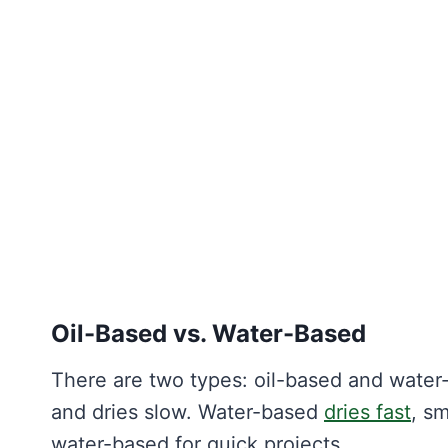
Oil-Based vs. Water-Based
There are two types: oil-based and water-
and dries slow. Water-based
dries fast
, sm
water-based for quick projects.