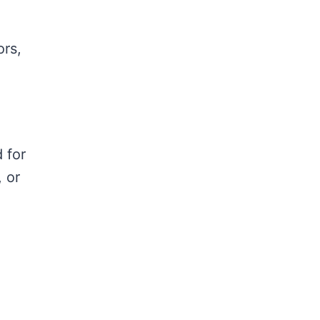
ors,
d for
, or