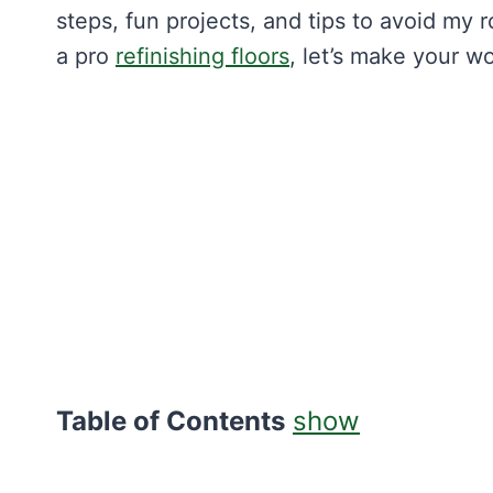
steps, fun projects, and tips to avoid my 
a pro
refinishing floors
, let’s make your w
Table of Contents
show