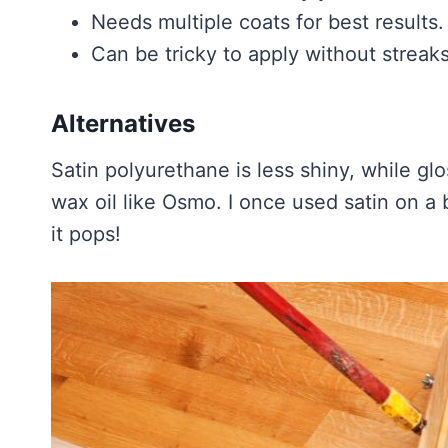
Needs multiple coats for best results.
Can be tricky to apply without streaks
Alternatives
Satin polyurethane is less shiny, while glos
wax oil like Osmo. I once used satin on a
it pops!