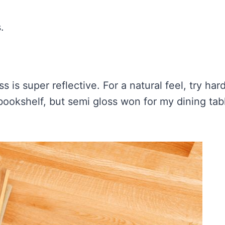
.
s is super reflective. For a natural feel, try har
 bookshelf, but semi gloss won for my dining ta