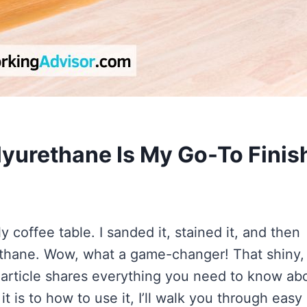
yurethane Is My Go-To Finis
coffee table. I sanded it, stained it, and then
ethane. Wow, what a game-changer! That shiny,
 article shares everything you need to know ab
 is to how to use it, I’ll walk you through easy