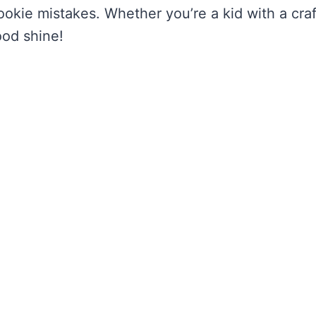
rookie mistakes. Whether you’re a kid with a craf
ood shine!