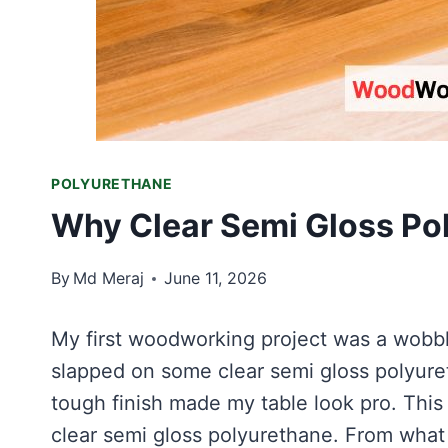
POLYURETHANE
Why Clear Semi Gloss Pol
By
Md Meraj
June 11, 2026
My first woodworking project was a wobbly 
slapped on some clear semi gloss polyur
tough finish made my table look pro. This
clear semi gloss polyurethane. From what it