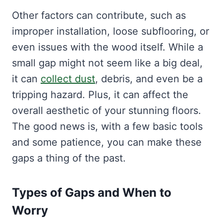
Other factors can contribute, such as
improper installation, loose subflooring, or
even issues with the wood itself. While a
small gap might not seem like a big deal,
it can
collect dust
, debris, and even be a
tripping hazard. Plus, it can affect the
overall aesthetic of your stunning floors.
The good news is, with a few basic tools
and some patience, you can make these
gaps a thing of the past.
Types of Gaps and When to
Worry