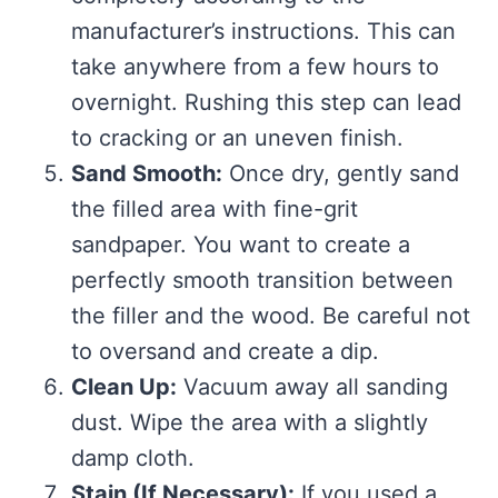
manufacturer’s instructions. This can
take anywhere from a few hours to
overnight. Rushing this step can lead
to cracking or an uneven finish.
Sand Smooth:
Once dry, gently sand
the filled area with fine-grit
sandpaper. You want to create a
perfectly smooth transition between
the filler and the wood. Be careful not
to oversand and create a dip.
Clean Up:
Vacuum away all sanding
dust. Wipe the area with a slightly
damp cloth.
Stain (If Necessary):
If you used a