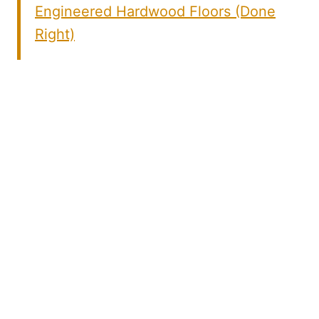
Engineered Hardwood Floors (Done
Right)