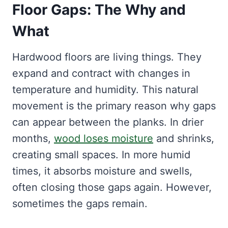
Floor Gaps: The Why and
What
Hardwood floors are living things. They
expand and contract with changes in
temperature and humidity. This natural
movement is the primary reason why gaps
can appear between the planks. In drier
months,
wood loses moisture
and shrinks,
creating small spaces. In more humid
times, it absorbs moisture and swells,
often closing those gaps again. However,
sometimes the gaps remain.