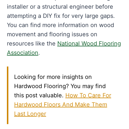
installer or a structural engineer before
attempting a DIY fix for very large gaps.
You can find more information on wood
movement and flooring issues on
resources like the
National Wood Flooring
Association
.
Looking for more insights on
Hardwood Flooring? You may find
this post valuable.
How To Care For
Hardwood Floors And Make Them
Last Longer