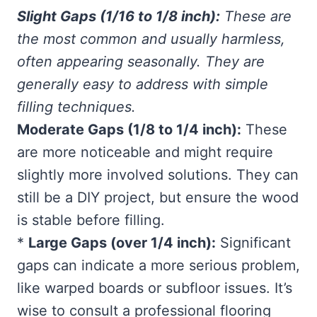
Slight Gaps (1/16 to 1/8 inch):
These are
the most common and usually harmless,
often appearing seasonally. They are
generally easy to address with simple
filling techniques.
Moderate Gaps (1/8 to 1/4 inch):
These
are more noticeable and might require
slightly more involved solutions. They can
still be a DIY project, but ensure the wood
is stable before filling.
*
Large Gaps (over 1/4 inch):
Significant
gaps can indicate a more serious problem,
like warped boards or subfloor issues. It’s
wise to consult a professional flooring