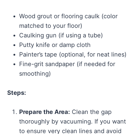
Wood grout or flooring caulk (color
matched to your floor)
Caulking gun (if using a tube)
Putty knife or damp cloth
Painter’s tape (optional, for neat lines)
Fine-grit sandpaper (if needed for
smoothing)
Steps:
Prepare the Area:
Clean the gap
thoroughly by vacuuming. If you want
to ensure very clean lines and avoid