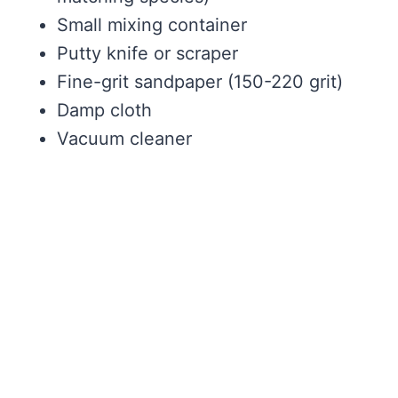
Small mixing container
Putty knife or scraper
Fine-grit sandpaper (150-220 grit)
Damp cloth
Vacuum cleaner