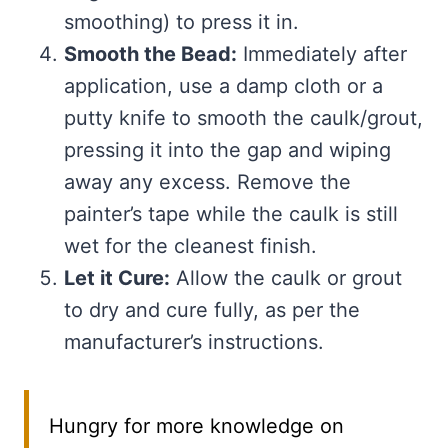
smoothing) to press it in.
Smooth the Bead:
Immediately after
application, use a damp cloth or a
putty knife to smooth the caulk/grout,
pressing it into the gap and wiping
away any excess. Remove the
painter’s tape while the caulk is still
wet for the cleanest finish.
Let it Cure:
Allow the caulk or grout
to dry and cure fully, as per the
manufacturer’s instructions.
Hungry for more knowledge on