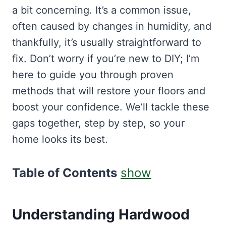
a bit concerning. It’s a common issue,
often caused by changes in humidity, and
thankfully, it’s usually straightforward to
fix. Don’t worry if you’re new to DIY; I’m
here to guide you through proven
methods that will restore your floors and
boost your confidence. We’ll tackle these
gaps together, step by step, so your
home looks its best.
Table of Contents
show
Understanding Hardwood