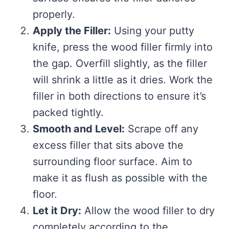
properly.
Apply the Filler:
Using your putty
knife, press the wood filler firmly into
the gap. Overfill slightly, as the filler
will shrink a little as it dries. Work the
filler in both directions to ensure it’s
packed tightly.
Smooth and Level:
Scrape off any
excess filler that sits above the
surrounding floor surface. Aim to
make it as flush as possible with the
floor.
Let it Dry:
Allow the wood filler to dry
completely according to the