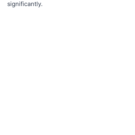
significantly.