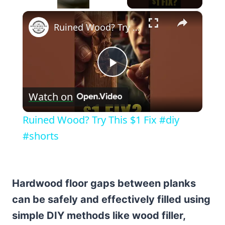
×
Unmute
Ruined Wood? Try This $1 Fix #diy #shorts
Play
Watch on
Video
Ruined Wood? Try This $1 Fix #diy
#shorts
Hardwood floor gaps between planks
can be safely and effectively filled using
simple DIY methods like wood filler,