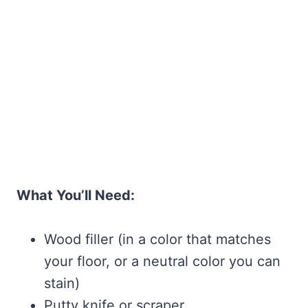
What You’ll Need:
Wood filler (in a color that matches
your floor, or a neutral color you can
stain)
Putty knife or scraper