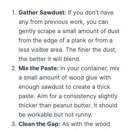
Gather Sawdust:
If you don’t have
any from previous work, you can
gently scrape a small amount of dust
from the edge of a plank or from a
less visible area. The finer the dust,
the better it will blend.
Mix the Paste:
In your container, mix
a small amount of wood glue with
enough sawdust to create a thick
paste. Aim for a consistency slightly
thicker than peanut butter. It should
be workable but not runny.
Clean the Gap:
As with the wood