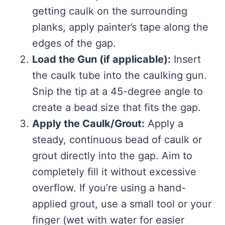
getting caulk on the surrounding
planks, apply painter’s tape along the
edges of the gap.
Load the Gun (if applicable):
Insert
the caulk tube into the caulking gun.
Snip the tip at a 45-degree angle to
create a bead size that fits the gap.
Apply the Caulk/Grout:
Apply a
steady, continuous bead of caulk or
grout directly into the gap. Aim to
completely fill it without excessive
overflow. If you’re using a hand-
applied grout, use a small tool or your
finger (wet with water for easier