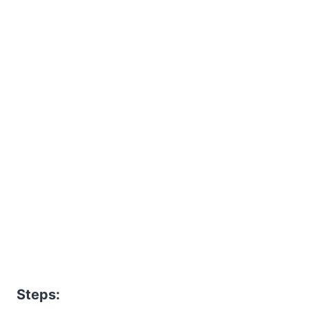
Steps: