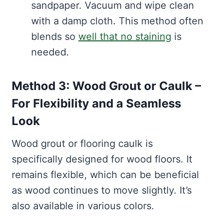
sandpaper. Vacuum and wipe clean
with a damp cloth. This method often
blends so
well that no staining
is
needed.
Method 3: Wood Grout or Caulk –
For Flexibility and a Seamless
Look
Wood grout or flooring caulk is
specifically designed for wood floors. It
remains flexible, which can be beneficial
as wood continues to move slightly. It’s
also available in various colors.