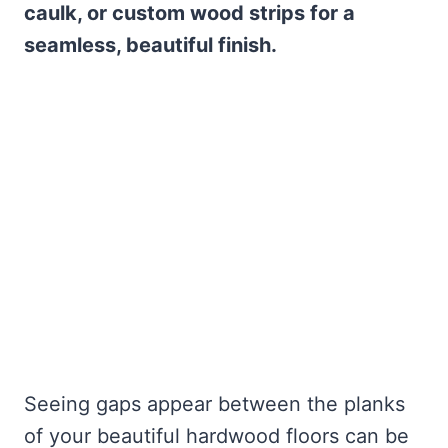
caulk, or custom wood strips for a
seamless, beautiful finish.
Seeing gaps appear between the planks
of your beautiful hardwood floors can be