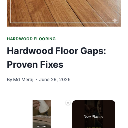
HARDWOOD FLOORING
Hardwood Floor Gaps:
Proven Fixes
By
Md Meraj
June 29, 2026
×
Now Playing