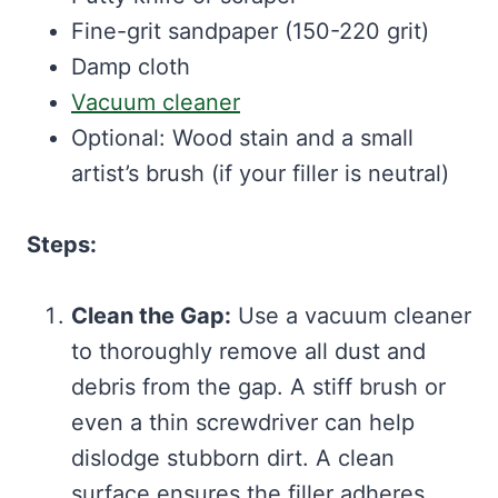
Fine-grit sandpaper (150-220 grit)
Damp cloth
Vacuum cleaner
Optional: Wood stain and a small
artist’s brush (if your filler is neutral)
Steps:
Clean the Gap:
Use a vacuum cleaner
to thoroughly remove all dust and
debris from the gap. A stiff brush or
even a thin screwdriver can help
dislodge stubborn dirt. A clean
surface ensures the filler adheres