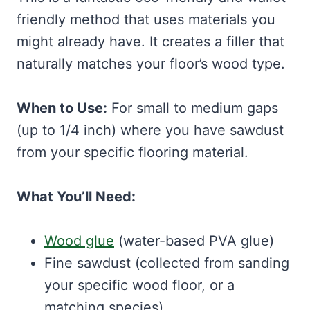
friendly method that uses materials you
might already have. It creates a filler that
naturally matches your floor’s wood type.
When to Use:
For small to medium gaps
(up to 1/4 inch) where you have sawdust
from your specific flooring material.
What You’ll Need:
Wood glue
(water-based PVA glue)
Fine sawdust (collected from sanding
your specific wood floor, or a
matching species)