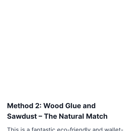
Method 2: Wood Glue and
Sawdust – The Natural Match
This is a fantastic eco-friendly and wallet-