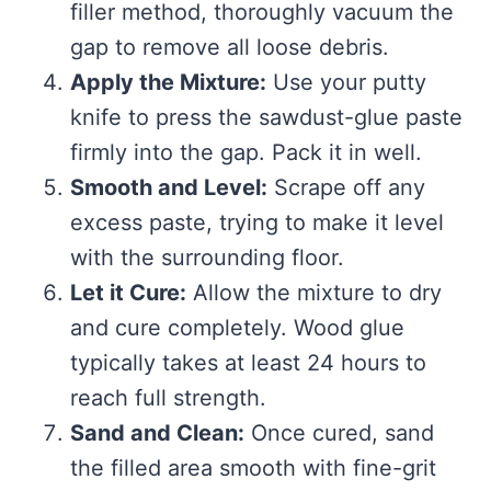
filler method, thoroughly vacuum the
gap to remove all loose debris.
Apply the Mixture:
Use your putty
knife to press the sawdust-glue paste
firmly into the gap. Pack it in well.
Smooth and Level:
Scrape off any
excess paste, trying to make it level
with the surrounding floor.
Let it Cure:
Allow the mixture to dry
and cure completely. Wood glue
typically takes at least 24 hours to
reach full strength.
Sand and Clean:
Once cured, sand
the filled area smooth with fine-grit