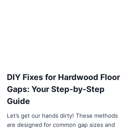
DIY Fixes for Hardwood Floor
Gaps: Your Step-by-Step
Guide
Let’s get our hands dirty! These methods
are designed for common gap sizes and