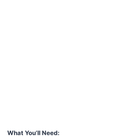
What You’ll Need: