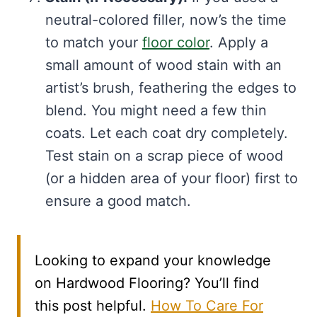
neutral-colored filler, now’s the time
to match your
floor color
. Apply a
small amount of wood stain with an
artist’s brush, feathering the edges to
blend. You might need a few thin
coats. Let each coat dry completely.
Test stain on a scrap piece of wood
(or a hidden area of your floor) first to
ensure a good match.
Looking to expand your knowledge
on Hardwood Flooring? You’ll find
this post helpful.
How To Care For