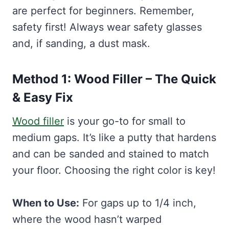
are perfect for beginners. Remember,
safety first! Always wear safety glasses
and, if sanding, a dust mask.
Method 1: Wood Filler – The Quick
& Easy Fix
Wood filler
is your go-to for small to
medium gaps. It’s like a putty that hardens
and can be sanded and stained to match
your floor. Choosing the right color is key!
When to Use:
For gaps up to 1/4 inch,
where the wood hasn’t warped