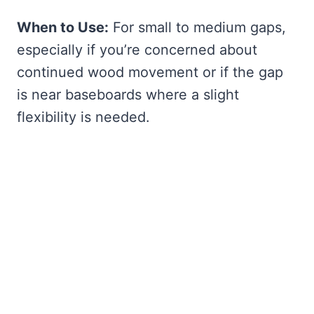
When to Use:
For small to medium gaps,
especially if you’re concerned about
continued wood movement or if the gap
is near baseboards where a slight
flexibility is needed.