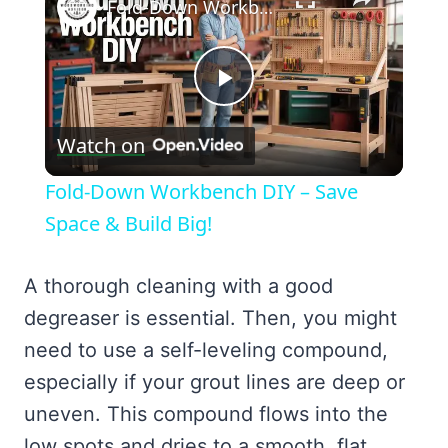
Fold-Down Workbench DIY – Save Space & Build Big!
Play
Watch on
Video
Fold-Down Workbench DIY – Save
Space & Build Big!
A thorough cleaning with a good
degreaser is essential. Then, you might
need to use a self-leveling compound,
especially if your grout lines are deep or
uneven. This compound flows into the
low spots and dries to a smooth, flat