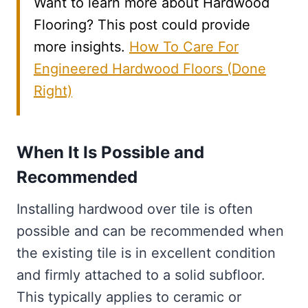
Want to learn more about Hardwood
Flooring? This post could provide
more insights.
How To Care For
Engineered Hardwood Floors (Done
Right)
When It Is Possible and
Recommended
Installing hardwood over tile is often
possible and can be recommended when
the existing tile is in excellent condition
and firmly attached to a solid subfloor.
This typically applies to ceramic or