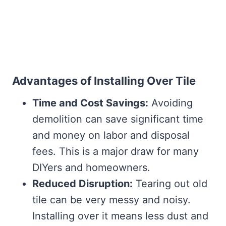
Advantages of Installing Over Tile
Time and Cost Savings:
Avoiding
demolition can save significant time
and money on labor and disposal
fees. This is a major draw for many
DIYers and homeowners.
Reduced Disruption:
Tearing out old
tile can be very messy and noisy.
Installing over it means less dust and