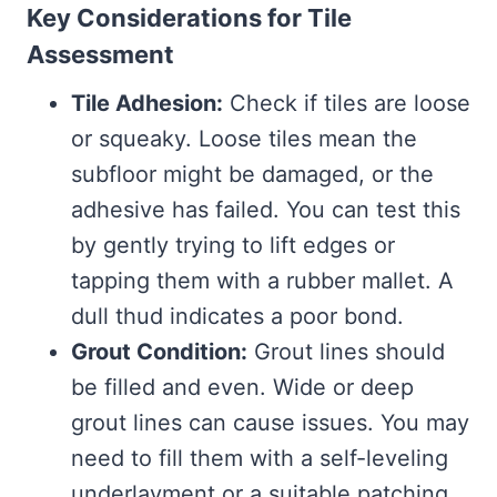
Key Considerations for Tile
Assessment
Tile Adhesion:
Check if tiles are loose
or squeaky. Loose tiles mean the
subfloor might be damaged, or the
adhesive has failed. You can test this
by gently trying to lift edges or
tapping them with a rubber mallet. A
dull thud indicates a poor bond.
Grout Condition:
Grout lines should
be filled and even. Wide or deep
grout lines can cause issues. You may
need to fill them with a self-leveling
underlayment or a suitable patching