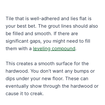
Tile that is well-adhered and lies flat is
your best bet. The grout lines should also
be filled and smooth. If there are
significant gaps, you might need to fill
them with a
leveling compound
.
This creates a smooth surface for the
hardwood. You don’t want any bumps or
dips under your new floor. These can
eventually show through the hardwood or
cause it to creak.