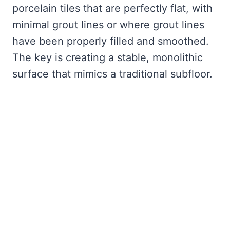
porcelain tiles that are perfectly flat, with
minimal grout lines or where grout lines
have been properly filled and smoothed.
The key is creating a stable, monolithic
surface that mimics a traditional subfloor.