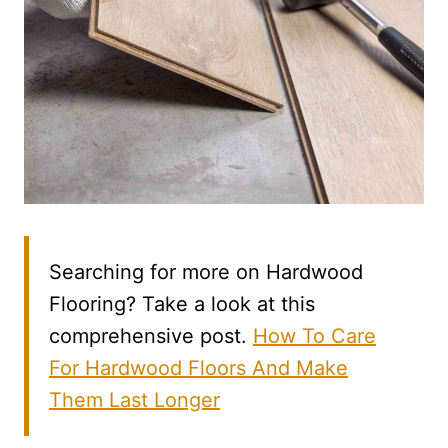
Searching for more on Hardwood
Flooring? Take a look at this
comprehensive post.
How To Care
For Hardwood Floors And Make
Them Last Longer