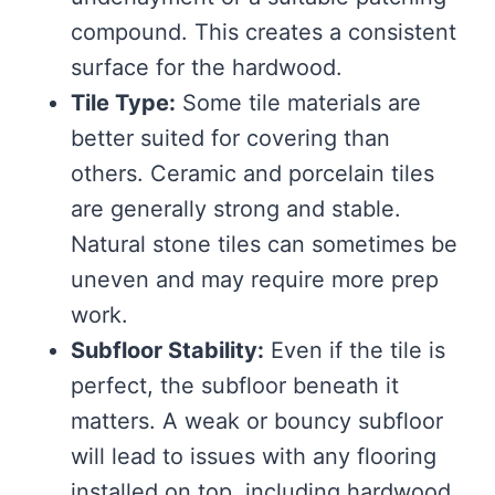
compound. This creates a consistent
surface for the hardwood.
Tile Type:
Some tile materials are
better suited for covering than
others. Ceramic and porcelain tiles
are generally strong and stable.
Natural stone tiles can sometimes be
uneven and may require more prep
work.
Subfloor Stability:
Even if the tile is
perfect, the subfloor beneath it
matters. A weak or bouncy subfloor
will lead to issues with any flooring
installed on top, including hardwood.