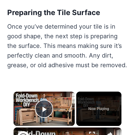
Preparing the Tile Surface
Once you’ve determined your tile is in
good shape, the next step is preparing
the surface. This means making sure it’s
perfectly clean and smooth. Any dirt,
grease, or old adhesive must be removed.
×
Now Playing
Play Video
×