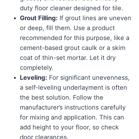
duty floor cleaner designed for tile.
Grout Filling:
If grout lines are uneven
or deep, fill them. Use a product
recommended for this purpose, like a
cement-based grout caulk or a skim
coat of thin-set mortar. Let it dry
completely.
Leveling:
For significant unevenness,
a self-leveling underlayment is often
the best solution. Follow the
manufacturer’s instructions carefully
for mixing and application. This can
add height to your floor, so check
door clearances.