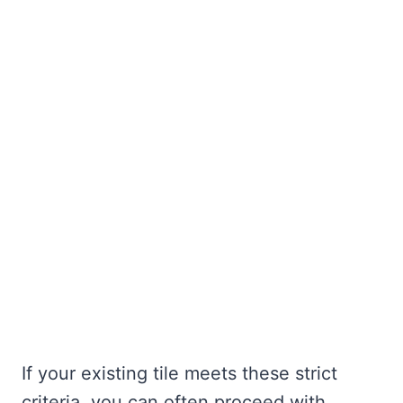
If your existing tile meets these strict
criteria, you can often proceed with