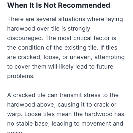
When It Is Not Recommended
There are several situations where laying
hardwood over tile is strongly
discouraged. The most critical factor is
the condition of the existing tile. If tiles
are cracked, loose, or uneven, attempting
to cover them will likely lead to future
problems.
A cracked tile can transmit stress to the
hardwood above, causing it to crack or
warp. Loose tiles mean the hardwood has
no stable base, leading to movement and