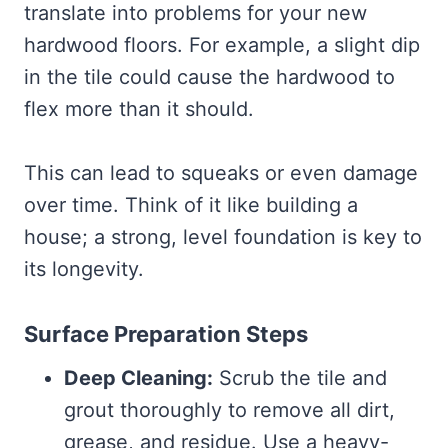
translate into problems for your new
hardwood floors. For example, a slight dip
in the tile could cause the hardwood to
flex more than it should.
This can lead to squeaks or even damage
over time. Think of it like building a
house; a strong, level foundation is key to
its longevity.
Surface Preparation Steps
Deep Cleaning:
Scrub the tile and
grout thoroughly to remove all dirt,
grease, and residue. Use a heavy-