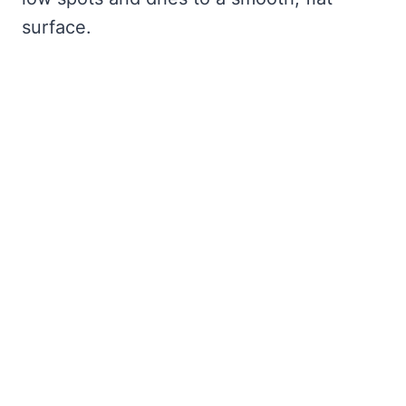
surface.