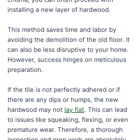
installing a new layer of hardwood.
This method saves time and labor by
avoiding the demolition of the old floor. It
can also be less disruptive to your home.
However, success hinges on meticulous
preparation.
If the tile is not perfectly adhered or if
there are any dips or humps, the new
hardwood may not
lay flat
. This can lead
to issues like squeaking, flexing, or even
premature wear. Therefore, a thorough
inspection and prep work are absolutely