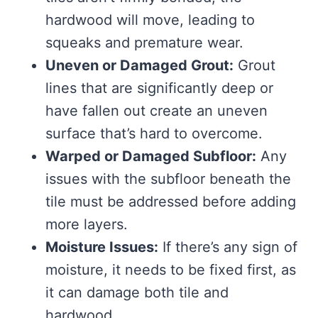
hardwood will move, leading to
squeaks and premature wear.
Uneven or Damaged Grout:
Grout
lines that are significantly deep or
have fallen out create an uneven
surface that’s hard to overcome.
Warped or Damaged Subfloor:
Any
issues with the subfloor beneath the
tile must be addressed before adding
more layers.
Moisture Issues:
If there’s any sign of
moisture, it needs to be fixed first, as
it can damage both tile and
hardwood.