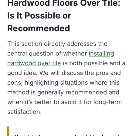
Hardwood Floors Over Tile:
Is It Possible or
Recommended
This section directly addresses the
central question of whether
installing
hardwood over tile
is both possible and a
good idea. We will discuss the pros and
cons, highlighting situations where this
method is generally recommended and
when it’s better to avoid it for long-term
satisfaction.