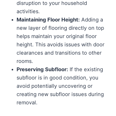
disruption to your household
activities.
Maintaining Floor Height:
Adding a
new layer of flooring directly on top
helps maintain your original floor
height. This avoids issues with door
clearances and transitions to other
rooms.
Preserving Subfloor:
If the existing
subfloor is in good condition, you
avoid potentially uncovering or
creating new subfloor issues during
removal.