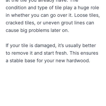
at the tile you already have. The
condition and type of tile play a huge role
in whether you can go over it. Loose tiles,
cracked tiles, or uneven grout lines can
cause big problems later on.
If your tile is damaged, it’s usually better
to remove it and start fresh. This ensures
a stable base for your new hardwood.