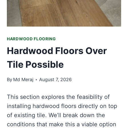
HARDWOOD FLOORING
Hardwood Floors Over
Tile Possible
By
Md Meraj
August 7, 2026
This section explores the feasibility of
installing hardwood floors directly on top
of existing tile. We’ll break down the
conditions that make this a viable option