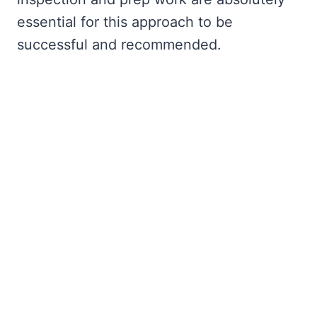
essential for this approach to be
successful and recommended.