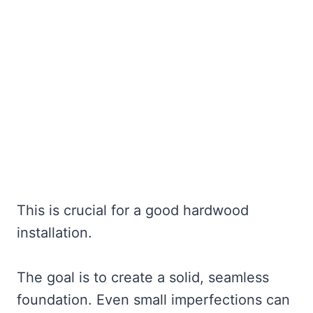
This is crucial for a good hardwood
installation.
The goal is to create a solid, seamless
foundation. Even small imperfections can