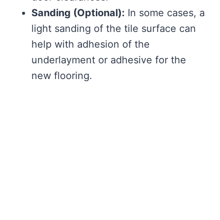
Sanding (Optional):
In some cases, a
light sanding of the tile surface can
help with adhesion of the
underlayment or adhesive for the
new flooring.