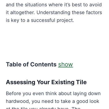
and the situations where it’s best to avoid
it altogether. Understanding these factors
is key to a successful project.
Table of Contents
show
Assessing Your Existing Tile
Before you even think about laying down
hardwood, you need to take a good look