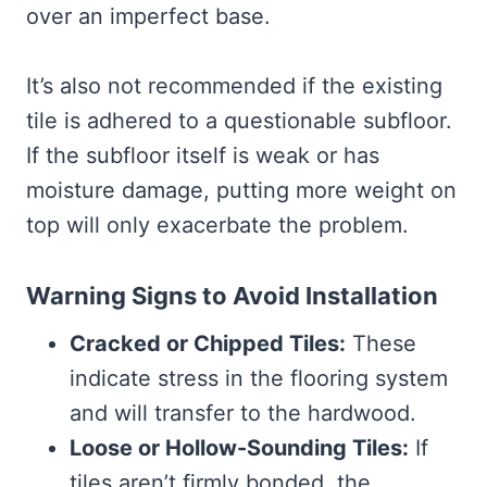
over an imperfect base.
It’s also not recommended if the existing
tile is adhered to a questionable subfloor.
If the subfloor itself is weak or has
moisture damage, putting more weight on
top will only exacerbate the problem.
Warning Signs to Avoid Installation
Cracked or Chipped Tiles:
These
indicate stress in the flooring system
and will transfer to the hardwood.
Loose or Hollow-Sounding Tiles:
If
tiles aren’t firmly bonded, the