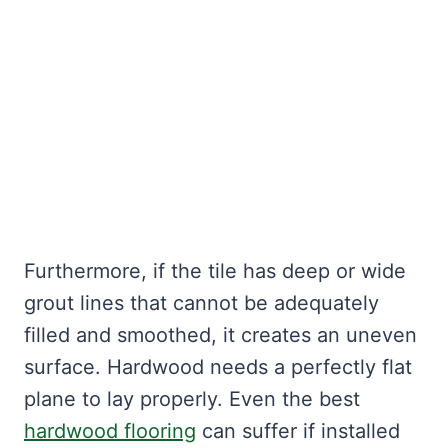
Furthermore, if the tile has deep or wide
grout lines that cannot be adequately
filled and smoothed, it creates an uneven
surface. Hardwood needs a perfectly flat
plane to lay properly. Even the best
hardwood flooring
can suffer if installed