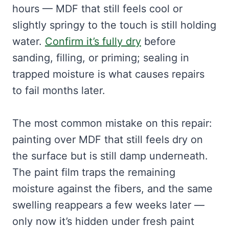
hours — MDF that still feels cool or
slightly springy to the touch is still holding
water.
Confirm it’s fully dry
before
sanding, filling, or priming; sealing in
trapped moisture is what causes repairs
to fail months later.
The most common mistake on this repair:
painting over MDF that still feels dry on
the surface but is still damp underneath.
The paint film traps the remaining
moisture against the fibers, and the same
swelling reappears a few weeks later —
only now it’s hidden under fresh paint