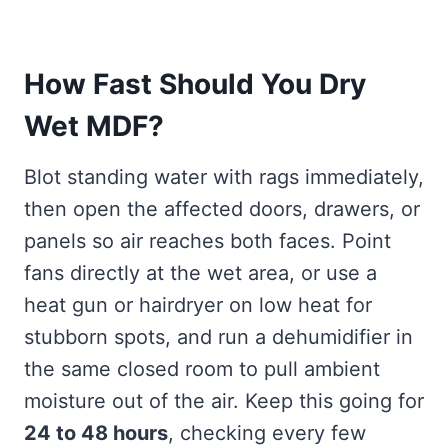
How Fast Should You Dry
Wet MDF?
Blot standing water with rags immediately,
then open the affected doors, drawers, or
panels so air reaches both faces. Point
fans directly at the wet area, or use a
heat gun or hairdryer on low heat for
stubborn spots, and run a dehumidifier in
the same closed room to pull ambient
moisture out of the air. Keep this going for
24 to 48 hours
, checking every few