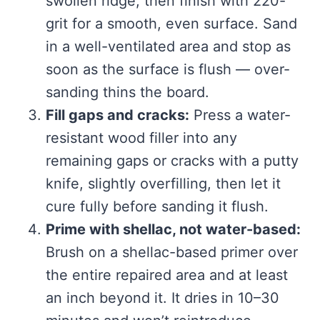
swollen ridge, then finish with 220-
grit for a smooth, even surface. Sand
in a well-ventilated area and stop as
soon as the surface is flush — over-
sanding thins the board.
Fill gaps and cracks:
Press a water-
resistant wood filler into any
remaining gaps or cracks with a putty
knife, slightly overfilling, then let it
cure fully before sanding it flush.
Prime with shellac, not water-based:
Brush on a shellac-based primer over
the entire repaired area and at least
an inch beyond it. It dries in 10–30