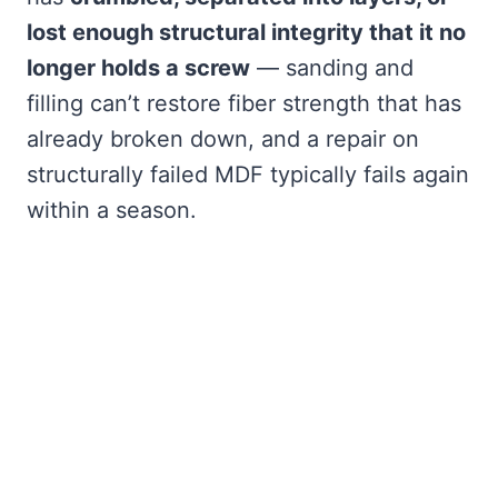
lost enough structural integrity that it no
longer holds a screw
— sanding and
filling can’t restore fiber strength that has
already broken down, and a repair on
structurally failed MDF typically fails again
within a season.