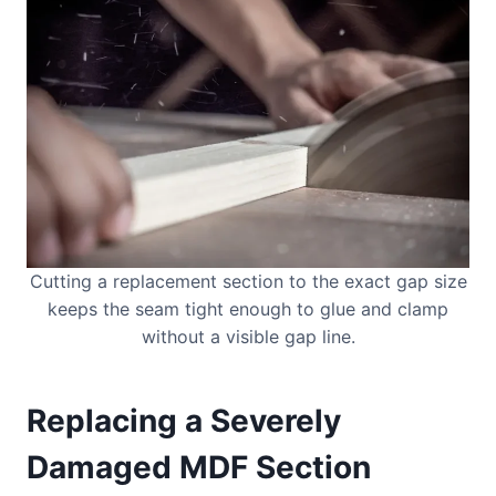
Cutting a replacement section to the exact gap size
keeps the seam tight enough to glue and clamp
without a visible gap line.
Replacing a Severely
Damaged MDF Section