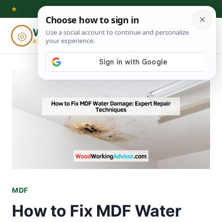
Skip
★
to
Woodworking
◎
⌕
content
ADVISOR
MDF
How to Fix MDF Water