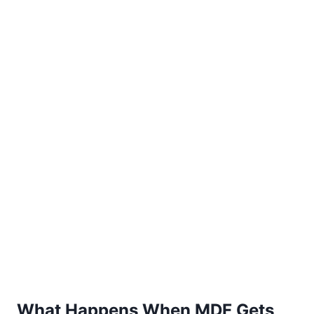
What Happens When MDF Gets