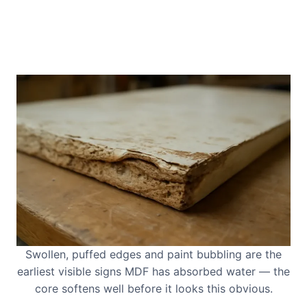
Swollen, puffed edges and paint bubbling are the
earliest visible signs MDF has absorbed water — the
core softens well before it looks this obvious.