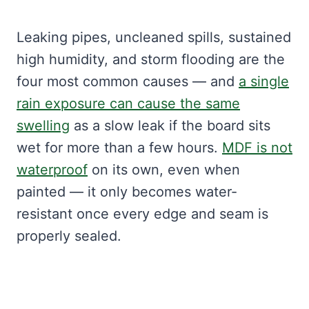
Leaking pipes, uncleaned spills, sustained
high humidity, and storm flooding are the
four most common causes — and
a single
rain exposure can cause the same
swelling
as a slow leak if the board sits
wet for more than a few hours.
MDF is not
waterproof
on its own, even when
painted — it only becomes water-
resistant once every edge and seam is
properly sealed.