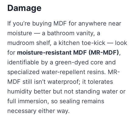
Damage
If you’re buying MDF for anywhere near
moisture — a bathroom vanity, a
mudroom shelf, a kitchen toe-kick — look
for
moisture-resistant MDF (MR-MDF)
,
identifiable by a green-dyed core and
specialized water-repellent resins. MR-
MDF still isn’t waterproof; it tolerates
humidity better but not standing water or
full immersion, so sealing remains
necessary either way.