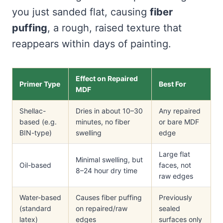
you just sanded flat, causing
fiber
puffing
, a rough, raised texture that
reappears within days of painting.
Effect on Repaired
Primer Type
Best For
MDF
Shellac-
Dries in about 10–30
Any repaired
based (e.g.
minutes, no fiber
or bare MDF
BIN-type)
swelling
edge
Large flat
Minimal swelling, but
Oil-based
faces, not
8–24 hour dry time
raw edges
Water-based
Causes fiber puffing
Previously
(standard
on repaired/raw
sealed
latex)
edges
surfaces only