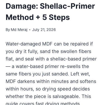
Damage: Shellac-Primer
Method + 5 Steps
By
Md Meraj
July 21, 2026
Water-damaged MDF can be repaired if
you dry it fully, sand the swollen fibers
flat, and seal with a shellac-based primer
— a water-based primer re-swells the
same fibers you just sanded. Left wet,
MDF darkens within minutes and softens
within hours, so drying speed decides
whether the piece is salvageable. This
guide covers fast drying methods,