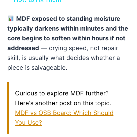
MDF exposed to standing moisture
typically darkens within minutes and the
core begins to soften within hours if not
addressed
— drying speed, not repair
skill, is usually what decides whether a
piece is salvageable.
Curious to explore MDF further?
Here's another post on this topic.
MDF vs OSB Board: Which Should
You Use?