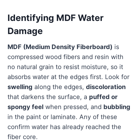
Identifying MDF Water
Damage
MDF (Medium Density Fiberboard)
is
compressed wood fibers and resin with
no natural grain to resist moisture, so it
absorbs water at the edges first. Look for
swelling
along the edges,
discoloration
that darkens the surface, a
puffed or
spongy feel
when pressed, and
bubbling
in the paint or laminate. Any of these
confirm water has already reached the
fiber core.