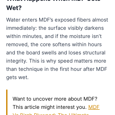
Wet?
Water enters MDF’s exposed fibers almost
immediately: the surface visibly darkens
within minutes, and if the moisture isn’t
removed, the core softens within hours
and the board swells and loses structural
integrity. This is why speed matters more
than technique in the first hour after MDF
gets wet.
Want to uncover more about MDF?
This article might interest you.
MDF