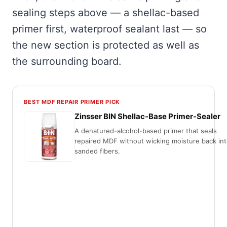
sealing steps above — a shellac-based
primer first, waterproof sealant last — so
the new section is protected as well as
the surrounding board.
BEST MDF REPAIR PRIMER PICK
Zinsser BIN Shellac-Base Primer-Sealer
A denatured-alcohol-based primer that seals
repaired MDF without wicking moisture back int
sanded fibers.