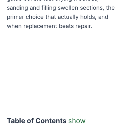
sanding and filling swollen sections, the
primer choice that actually holds, and
when replacement beats repair.
Table of Contents
show