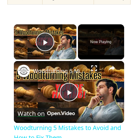
×
Now Playing
Play Video
×
Woodturning 5 Mistakes to Avoid and How to Fix Them
Play
Watch on
Video
Woodturning 5 Mistakes to Avoid and
How to Fix Them