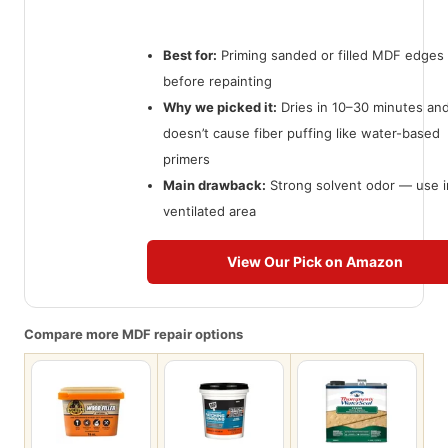
Best for:
Priming sanded or filled MDF edges
before repainting
Why we picked it:
Dries in 10–30 minutes an
doesn’t cause fiber puffing like water-based
primers
Main drawback:
Strong solvent odor — use i
ventilated area
View Our Pick on Amazon
Compare more MDF repair options