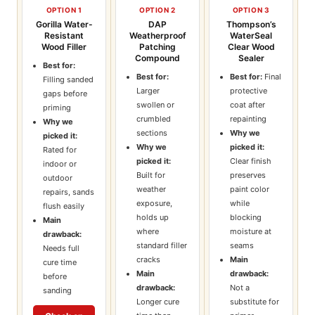
OPTION 1
OPTION 2
OPTION 3
Gorilla Water-
DAP
Thompson’s
Resistant
Weatherproof
WaterSeal
Wood Filler
Patching
Clear Wood
Compound
Sealer
Best for:
Best for:
Best for:
Final
Filling sanded
Larger
protective
gaps before
swollen or
coat after
priming
crumbled
repainting
Why we
sections
Why we
picked it:
Why we
picked it:
Rated for
picked it:
Clear finish
indoor or
Built for
preserves
outdoor
weather
paint color
repairs, sands
exposure,
while
flush easily
holds up
blocking
Main
where
moisture at
drawback:
standard filler
seams
Needs full
cracks
Main
cure time
Main
drawback:
before
drawback:
Not a
sanding
Longer cure
substitute for