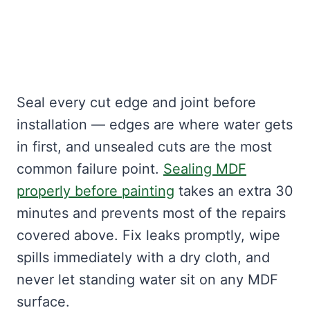
Seal every cut edge and joint before
installation — edges are where water gets
in first, and unsealed cuts are the most
common failure point.
Sealing MDF
properly before painting
takes an extra 30
minutes and prevents most of the repairs
covered above. Fix leaks promptly, wipe
spills immediately with a dry cloth, and
never let standing water sit on any MDF
surface.