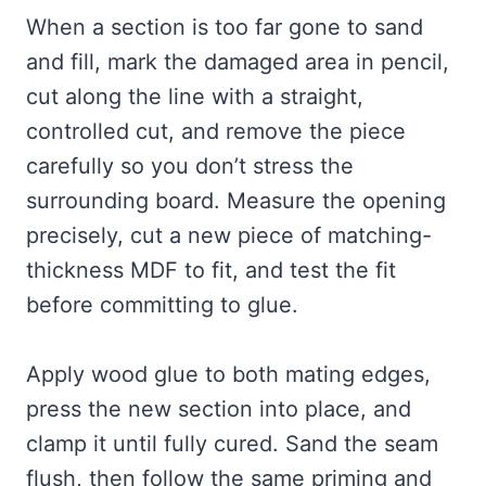
When a section is too far gone to sand
and fill, mark the damaged area in pencil,
cut along the line with a straight,
controlled cut, and remove the piece
carefully so you don’t stress the
surrounding board. Measure the opening
precisely, cut a new piece of matching-
thickness MDF to fit, and test the fit
before committing to glue.
Apply wood glue to both mating edges,
press the new section into place, and
clamp it until fully cured. Sand the seam
flush, then follow the same priming and