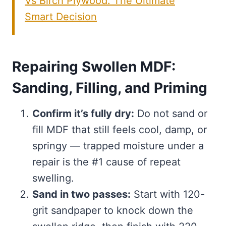
Vs Birch Plywood: The Ultimate
Smart Decision
Repairing Swollen MDF:
Sanding, Filling, and Priming
Confirm it’s fully dry:
Do not sand or
fill MDF that still feels cool, damp, or
springy — trapped moisture under a
repair is the #1 cause of repeat
swelling.
Sand in two passes:
Start with 120-
grit sandpaper to knock down the