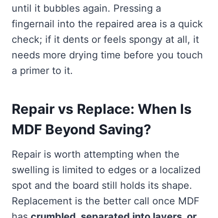
until it bubbles again. Pressing a
fingernail into the repaired area is a quick
check; if it dents or feels spongy at all, it
needs more drying time before you touch
a primer to it.
Repair vs Replace: When Is
MDF Beyond Saving?
Repair is worth attempting when the
swelling is limited to edges or a localized
spot and the board still holds its shape.
Replacement is the better call once MDF
has
crumbled, separated into layers, or