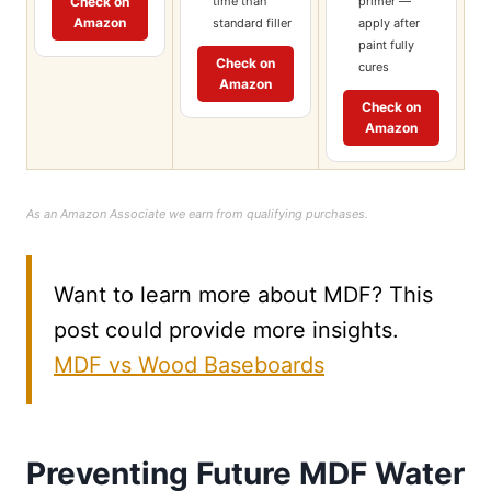
time than
primer —
Check on
Amazon
standard filler
apply after
paint fully
Check on
cures
Amazon
Check on
Amazon
As an Amazon Associate we earn from qualifying purchases.
Want to learn more about MDF? This
post could provide more insights.
MDF vs Wood Baseboards
Preventing Future MDF Water