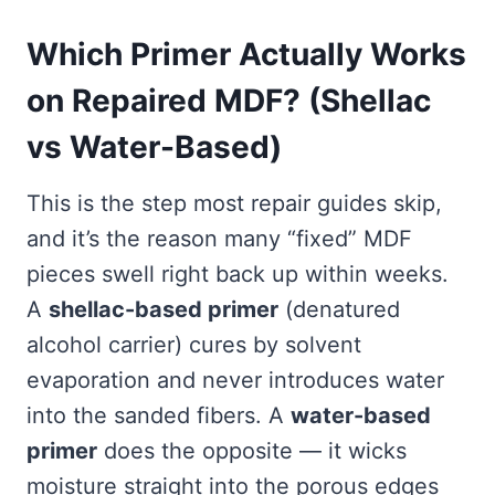
Which Primer Actually Works
on Repaired MDF? (Shellac
vs Water-Based)
This is the step most repair guides skip,
and it’s the reason many “fixed” MDF
pieces swell right back up within weeks.
A
shellac-based primer
(denatured
alcohol carrier) cures by solvent
evaporation and never introduces water
into the sanded fibers. A
water-based
primer
does the opposite — it wicks
moisture straight into the porous edges