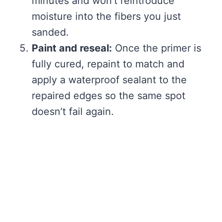
minutes and won’t reintroduce
moisture into the fibers you just
sanded.
Paint and reseal:
Once the primer is
fully cured, repaint to match and
apply a waterproof sealant to the
repaired edges so the same spot
doesn’t fail again.