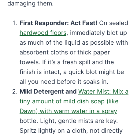
damaging them.
First Responder: Act Fast!
On sealed
hardwood floors
, immediately blot up
as much of the liquid as possible with
absorbent cloths or thick paper
towels. If it’s a fresh spill and the
finish is intact, a quick blot might be
all you need before it soaks in.
Mild Detergent and
Water Mist: Mix a
tiny amount of mild dish soap (like
Dawn) with warm water in a spray
bottle. Light, gentle mists are key.
Spritz lightly on a cloth, not directly