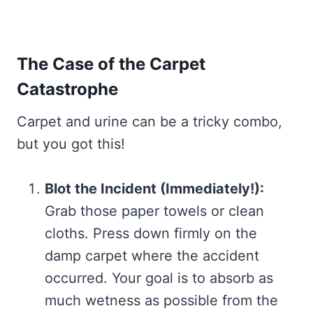
The Case of the Carpet
Catastrophe
Carpet and urine can be a tricky combo,
but you got this!
Blot the Incident (Immediately!):
Grab those paper towels or clean
cloths. Press down firmly on the
damp carpet where the accident
occurred. Your goal is to absorb as
much wetness as possible from the