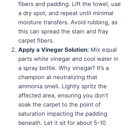
fibers and padding. Lift the towel, use
a dry spot, and repeat until minimal
moisture transfers. Avoid rubbing, as
this can spread the stain and fray
carpet fibers.
Apply a Vinegar Solution:
Mix equal
parts white vinegar and cool water in
a spray bottle. Why vinegar? It’s a
champion at neutralizing that
ammonia smell. Lightly spritz the
affected area, ensuring you don’t
soak the carpet to the point of
saturation impacting the padding
beneath. Let it sit for about 5-10