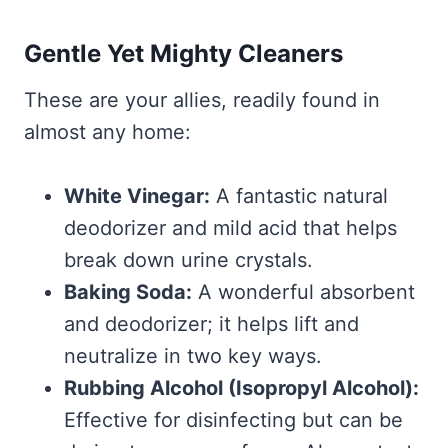
Gentle Yet Mighty Cleaners
These are your allies, readily found in
almost any home:
White Vinegar:
A fantastic natural
deodorizer and mild acid that helps
break down urine crystals.
Baking Soda:
A wonderful absorbent
and deodorizer; it helps lift and
neutralize in two key ways.
Rubbing Alcohol (Isopropyl Alcohol):
Effective for disinfecting but can be