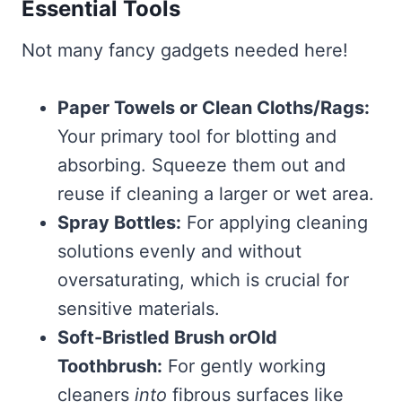
Essential Tools
Not many fancy gadgets needed here!
Paper Towels or Clean Cloths/Rags:
Your primary tool for blotting and
absorbing. Squeeze them out and
reuse if cleaning a larger or wet area.
Spray Bottles:
For applying cleaning
solutions evenly and without
oversaturating, which is crucial for
sensitive materials.
Soft-Bristled Brush orOld
Toothbrush:
For gently working
cleaners
into
fibrous surfaces like