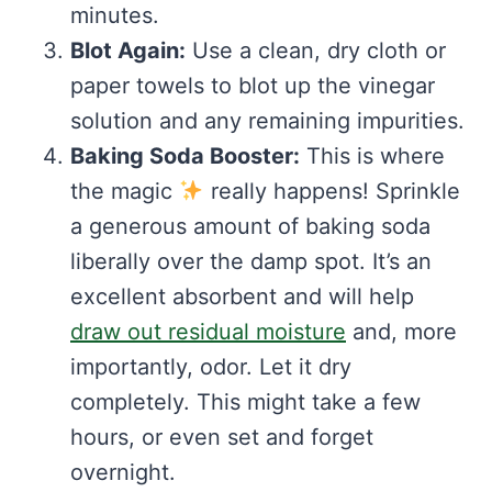
minutes.
Blot Again:
Use a clean, dry cloth or
paper towels to blot up the vinegar
solution and any remaining impurities.
Baking Soda Booster:
This is where
the magic
really happens! Sprinkle
a generous amount of baking soda
liberally over the damp spot. It’s an
excellent absorbent and will help
draw out residual moisture
and, more
importantly, odor. Let it dry
completely. This might take a few
hours, or even set and forget
overnight.