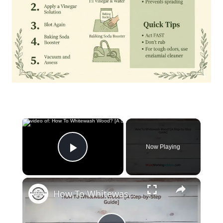
×
Now Playing
Play Video
×
How To Whitewash Wood? [A Step-by-Step Guide]