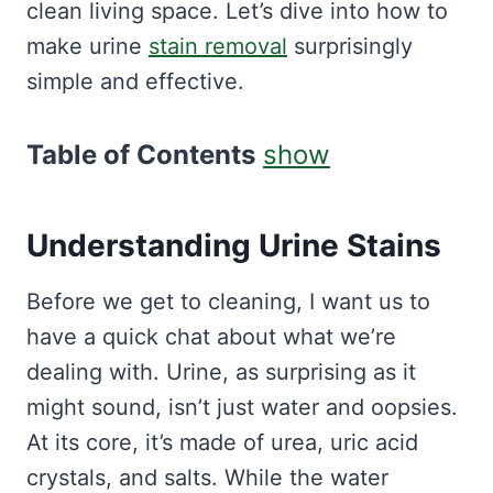
clean living space. Let’s dive into how to
make urine
stain removal
surprisingly
simple and effective.
Table of Contents
show
Understanding Urine Stains
Before we get to cleaning, I want us to
have a quick chat about what we’re
dealing with. Urine, as surprising as it
might sound, isn’t just water and oopsies.
At its core, it’s made of urea, uric acid
crystals, and salts. While the water