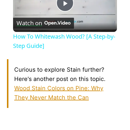
Play
Watch on
Video
How To Whitewash Wood? [A Step-by-
Step Guide]
Curious to explore Stain further?
Here's another post on this topic.
Wood Stain Colors on Pine: Why
They Never Match the Can