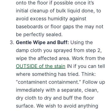
onto the floor if possible once it’s
initial cleanup of bulk liquid done, to
avoid excess humidity against
baseboards or floor gaps the may not
be perfectly sealed.
Gentle Wipe and Buff:
Using the
damp cloth you sprayed from step 2,
wipe the affected area. Work from the
OUTSIDE of the stain
IN if you can tell
where something has tried. Think:
“contaminent containment.” Follow up
immediately with a separate, clean,
dry cloth to dry and buff the floor
surface. We wish to avoid anything