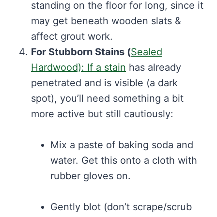
standing on the floor for long, since it
may get beneath wooden slats &
affect grout work.
For Stubborn Stains (
Sealed
Hardwood): If a stain
has already
penetrated and is visible (a dark
spot), you’ll need something a bit
more active but still cautiously:
Mix a paste of baking soda and
water. Get this onto a cloth with
rubber gloves on.
Gently blot (don’t scrape/scrub