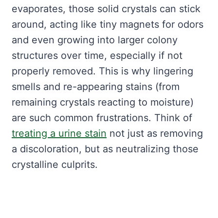
evaporates, those solid crystals can stick
around, acting like tiny magnets for odors
and even growing into larger colony
structures over time, especially if not
properly removed. This is why lingering
smells and re-appearing stains (from
remaining crystals reacting to moisture)
are such common frustrations. Think of
treating a urine stain
not just as removing
a discoloration, but as neutralizing those
crystalline culprits.