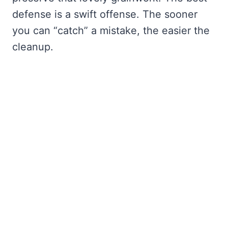
defense is a swift offense. The sooner
you can “catch” a mistake, the easier the
cleanup.