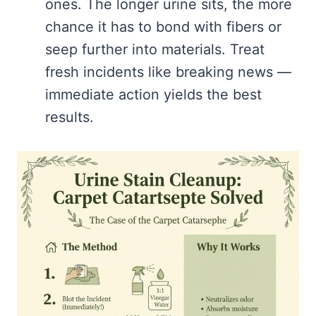
ones. The longer urine sits, the more
chance it has to bond with fibers or
seep further into materials. Treat
fresh incidents like breaking news —
immediate action yields the best
results.