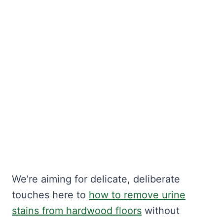
We’re aiming for delicate, deliberate
touches here to
how to remove urine
stains from hardwood floors
without