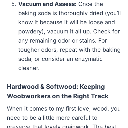
Vacuum and Assess:
Once the
baking soda is thoroughly dried (you’ll
know it because it will be loose and
powdery), vacuum it all up. Check for
any remaining odor or stains. For
tougher odors, repeat with the baking
soda, or consider an enzymatic
cleaner.
Hardwood & Softwood: Keeping
Woobworkers on the Right Track
When it comes to my first love, wood, you
need to be a little more careful to
preserve that lovely grainwork. The best