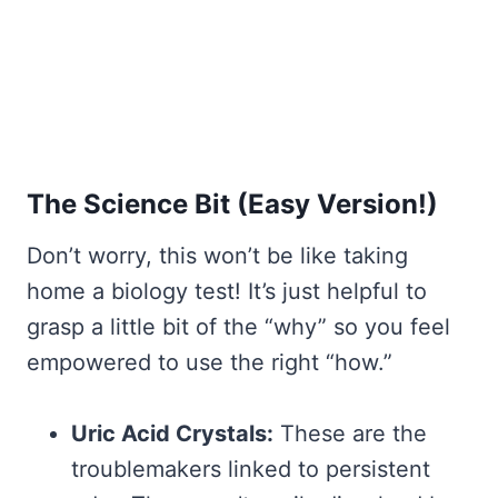
The Science Bit (Easy Version!)
Don’t worry, this won’t be like taking
home a biology test! It’s just helpful to
grasp a little bit of the “why” so you feel
empowered to use the right “how.”
Uric Acid Crystals:
These are the
troublemakers linked to persistent