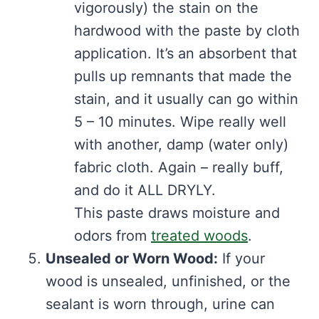
vigorously) the stain on the
hardwood with the paste by cloth
application. It’s an absorbent that
pulls up remnants that made the
stain, and it usually can go within
5 – 10 minutes. Wipe really well
with another, damp (water only)
fabric cloth. Again – really buff,
and do it ALL DRYLY.
This paste draws moisture and
odors from
treated woods
.
Unsealed or Worn Wood:
If your
wood is unsealed, unfinished, or the
sealant is worn through, urine can