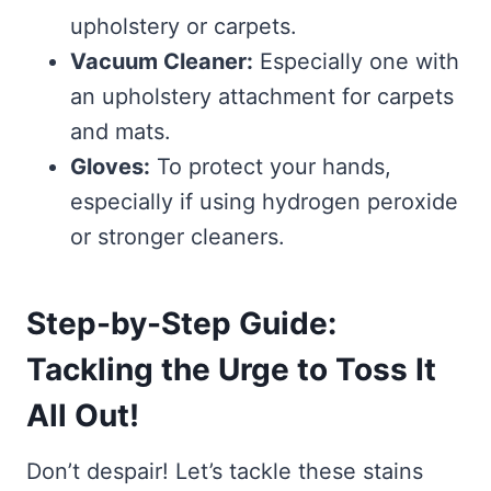
upholstery or carpets.
Vacuum Cleaner:
Especially one with
an upholstery attachment for carpets
and mats.
Gloves:
To protect your hands,
especially if using hydrogen peroxide
or stronger cleaners.
Step-by-Step Guide:
Tackling the Urge to Toss It
All Out!
Don’t despair! Let’s tackle these stains