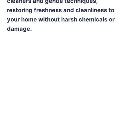
cleaners and gentle techniques,
restoring freshness and cleanliness to
your home without harsh chemicals or
damage.