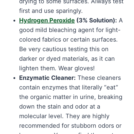
drying to some surfaces. Always test
first and use sparingly.
Hydrogen Peroxide
(3% Solution):
A
good mild bleaching agent for light-
colored fabrics or certain surfaces.
Be very cautious testing this on
darker or dyed materials, as it can
lighten them. Wear gloves!
Enzymatic Cleaner:
These cleaners
contain enzymes that literally “eat”
the organic matter in urine, breaking
down the stain and odor at a
molecular level. They are highly
recommended for stubborn odors or