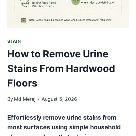
STAIN
How to Remove Urine
Stains From Hardwood
Floors
By
Md Meraj
August 5, 2026
Effortlessly remove urine stains from
most surfaces using simple household