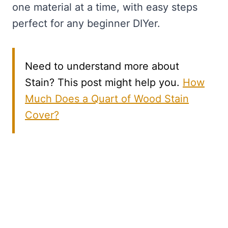
one material at a time, with easy steps
perfect for any beginner DIYer.
Need to understand more about
Stain? This post might help you.
How
Much Does a Quart of Wood Stain
Cover?