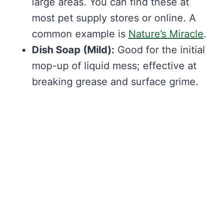
large areas. You can find these at
most pet supply stores or online. A
common example is
Nature’s Miracle
.
Dish Soap (Mild):
Good for the initial
mop-up of liquid mess; effective at
breaking grease and surface grime.