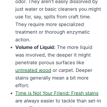
odor. They aren’t easily dissolved by
just water or basic cleaners you might
use for, say, spills from craft time.
They require more specialized
treatment or thorough enzymatic
action.
Volume of Liquid:
The more liquid
was involved, the deeper it might
penetrate porous surfaces like
untreated wood
or carpet. Deeper
stains generally mean a bit more
effort.
Time is Not Your Friend: Fresh stains
are
always
easier to tackle than set-in