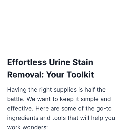
Effortless Urine Stain
Removal: Your Toolkit
Having the right supplies is half the
battle. We want to keep it simple and
effective. Here are some of the go-to
ingredients and tools that will help you
work wonders: