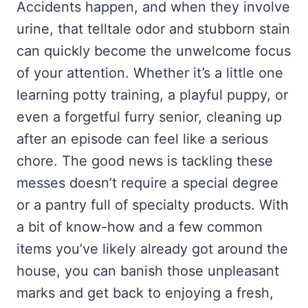
Accidents happen, and when they involve
urine, that telltale odor and stubborn stain
can quickly become the unwelcome focus
of your attention. Whether it’s a little one
learning potty training, a playful puppy, or
even a forgetful furry senior, cleaning up
after an episode can feel like a serious
chore. The good news is tackling these
messes doesn’t require a special degree
or a pantry full of specialty products. With
a bit of know-how and a few common
items you’ve likely already got around the
house, you can banish those unpleasant
marks and get back to enjoying a fresh,