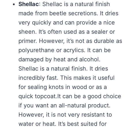
Shellac
: Shellac is a natural finish
made from beetle secretions. It dries
very quickly and can provide a nice
sheen. It’s often used as a sealer or
primer. However, it’s not as durable as
polyurethane or acrylics. It can be
damaged by heat and alcohol.
Shellac is a natural finish. It dries
incredibly fast. This makes it useful
for sealing knots in wood or as a
quick topcoat.It can be a good choice
if you want an all-natural product.
However, it is not very resistant to
water or heat. It’s best suited for