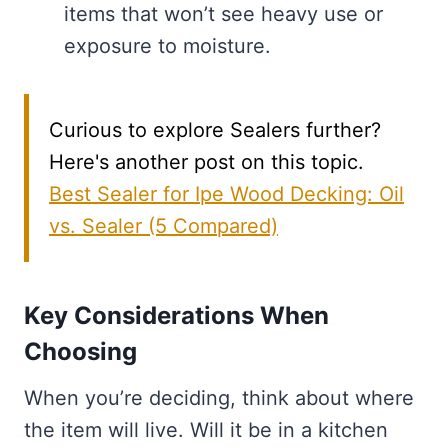
items that won’t see heavy use or
exposure to moisture.
Curious to explore Sealers further?
Here's another post on this topic.
Best Sealer for Ipe Wood Decking: Oil
vs. Sealer (5 Compared)
Key Considerations When
Choosing
When you’re deciding, think about where
the item will live. Will it be in a kitchen