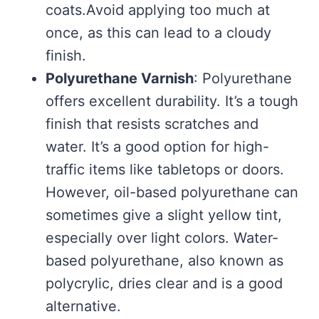
coats.Avoid applying too much at
once, as this can lead to a cloudy
finish.
Polyurethane Varnish
: Polyurethane
offers excellent durability. It’s a tough
finish that resists scratches and
water. It’s a good option for high-
traffic items like tabletops or doors.
However, oil-based polyurethane can
sometimes give a slight yellow tint,
especially over light colors. Water-
based polyurethane, also known as
polycrylic, dries clear and is a good
alternative.