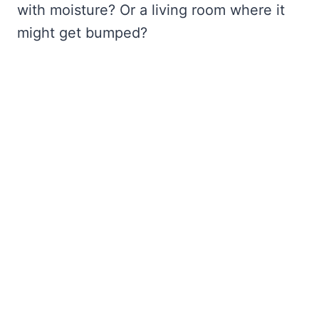
with moisture? Or a living room where it
might get bumped?