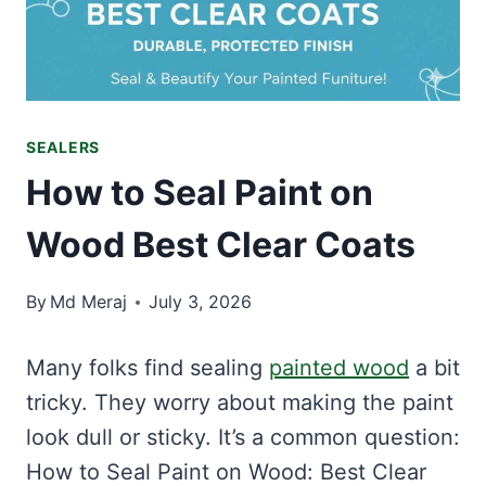
SEALERS
How to Seal Paint on
Wood Best Clear Coats
By
Md Meraj
July 3, 2026
Many folks find sealing
painted wood
a bit
tricky. They worry about making the paint
look dull or sticky. It’s a common question:
How to Seal Paint on Wood: Best Clear