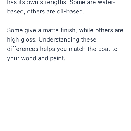
has its own strengths. Some are water-
based, others are oil-based.
Some give a matte finish, while others are
high gloss. Understanding these
differences helps you match the coat to
your wood and paint.