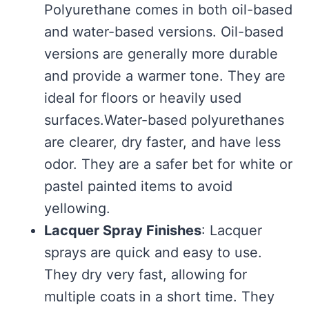
Polyurethane comes in both oil-based
and water-based versions. Oil-based
versions are generally more durable
and provide a warmer tone. They are
ideal for floors or heavily used
surfaces.Water-based polyurethanes
are clearer, dry faster, and have less
odor. They are a safer bet for white or
pastel painted items to avoid
yellowing.
Lacquer Spray Finishes
: Lacquer
sprays are quick and easy to use.
They dry very fast, allowing for
multiple coats in a short time. They