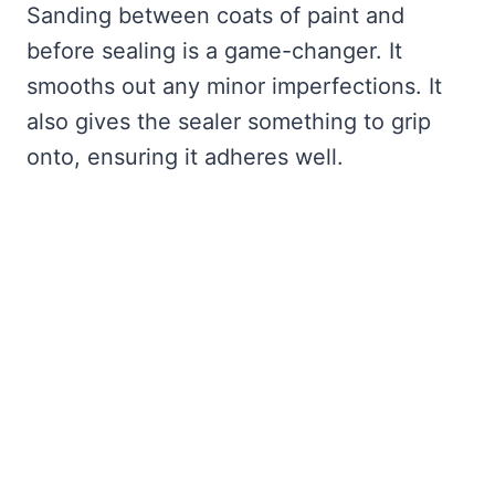
Sanding between coats of paint and
before sealing is a game-changer. It
smooths out any minor imperfections. It
also gives the sealer something to grip
onto, ensuring it adheres well.