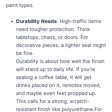
paint types.
Durability Needs
: High-traffic items
need tougher protection. Think
tabletops, chairs, or doors. For
decorative pieces, a lighter seal might
be fine.
Durability is about how well the finish
will stand up to daily life. If you’re
sealing a coffee table, it will get
drinks placed on it, remotes moved,
and maybe even feet propped up.
This calls for a strong, scratch-
resistant finish like polyurethane.For