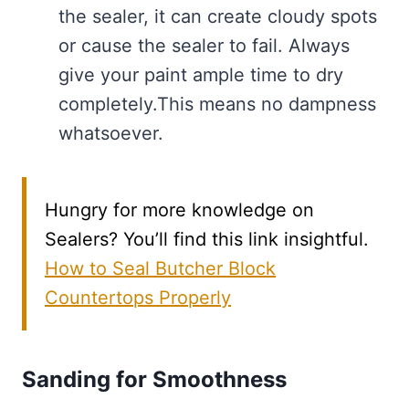
the sealer, it can create cloudy spots
or cause the sealer to fail. Always
give your paint ample time to dry
completely.This means no dampness
whatsoever.
Hungry for more knowledge on
Sealers? You’ll find this link insightful.
How to Seal Butcher Block
Countertops Properly
Sanding for Smoothness