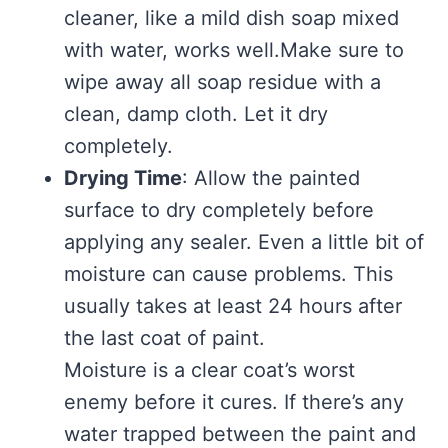
cleaner, like a mild dish soap mixed
with water, works well.Make sure to
wipe away all soap residue with a
clean, damp cloth. Let it dry
completely.
Drying Time
: Allow the painted
surface to dry completely before
applying any sealer. Even a little bit of
moisture can cause problems. This
usually takes at least 24 hours after
the last coat of paint.
Moisture is a clear coat’s worst
enemy before it cures. If there’s any
water trapped between the paint and