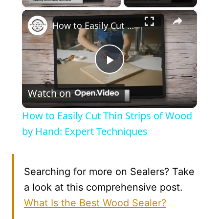
×
How to Easily Cut Thin Strips of Wood by Hand: Expert Techniques
Play
Watch on
Video
How to Easily Cut Thin Strips of Wood
by Hand: Expert Techniques
Searching for more on Sealers? Take
a look at this comprehensive post.
What Is the Best Wood Sealer?