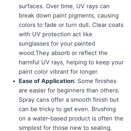
surfaces. Over time, UV rays can
break down paint pigments, causing
colors to fade or turn dull. Clear coats
with UV protection act like
sunglasses for your painted
wood.They absorb or reflect the
harmful UV rays, helping to keep your
paint color vibrant for longer.
Ease of Application
: Some finishes
are easier for beginners than others.
Spray cans offer a smooth finish but
can be tricky to get even. Brushing
on a water-based product is often the
simplest for those new to sealing.