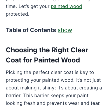
time. Let’s get your
painted wood
protected.
Table of Contents
show
Choosing the Right Clear
Coat for Painted Wood
Picking the perfect clear coat is key to
protecting your painted wood. It’s not just
about making it shiny; it’s about creating a
barrier. This barrier keeps your paint
looking fresh and prevents wear and tear.