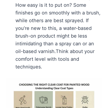
How easy is it to put on? Some
finishes go on smoothly with a brush,
while others are best sprayed. If
you’re new to this, a water-based
brush-on product might be less
intimidating than a spray can or an
oil-based varnish.Think about your
comfort level with tools and
techniques.