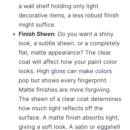
a wall shelf holding only light
decorative items, a less robust finish
might suffice.
Finish Sheen
: Do you want a shiny
look, a subtle sheen, or a completely
flat, matte appearance? The clear
coat will affect how your paint color
looks. High gloss can make colors
pop but shows every fingerprint.
Matte finishes are more forgiving.
The sheen of a clear coat determines
how much light reflects off the
surface. A matte finish absorbs light,
giving a soft look. A satin or eggshell