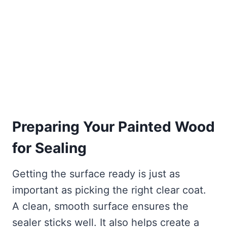
Preparing Your Painted Wood
for Sealing
Getting the surface ready is just as
important as picking the right clear coat.
A clean, smooth surface ensures the
sealer sticks well. It also helps create a