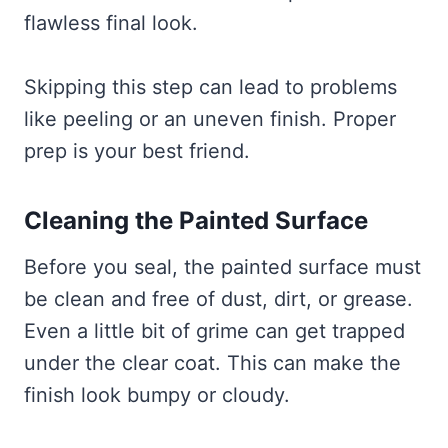
flawless final look.
Skipping this step can lead to problems
like peeling or an uneven finish. Proper
prep is your best friend.
Cleaning the Painted Surface
Before you seal, the painted surface must
be clean and free of dust, dirt, or grease.
Even a little bit of grime can get trapped
under the clear coat. This can make the
finish look bumpy or cloudy.