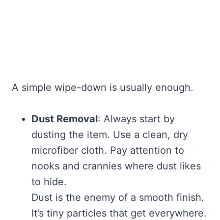
A simple wipe-down is usually enough.
Dust Removal
: Always start by
dusting the item. Use a clean, dry
microfiber cloth. Pay attention to
nooks and crannies where dust likes
to hide.
Dust is the enemy of a smooth finish.
It’s tiny particles that get everywhere.