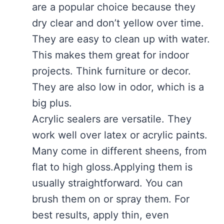
are a popular choice because they
dry clear and don’t yellow over time.
They are easy to clean up with water.
This makes them great for indoor
projects. Think furniture or decor.
They are also low in odor, which is a
big plus.
Acrylic sealers are versatile. They
work well over latex or acrylic paints.
Many come in different sheens, from
flat to high gloss.Applying them is
usually straightforward. You can
brush them on or spray them. For
best results, apply thin, even