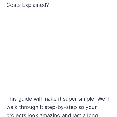
Coats Explained?
This guide will make it super simple. We’ll
walk through it step-by-step so your
projects look amazing and last a long