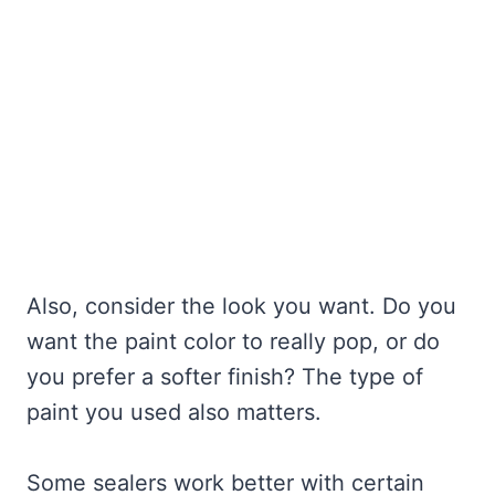
Also, consider the look you want. Do you
want the paint color to really pop, or do
you prefer a softer finish? The type of
paint you used also matters.
Some sealers work better with certain