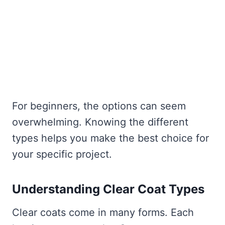
For beginners, the options can seem
overwhelming. Knowing the different
types helps you make the best choice for
your specific project.
Understanding Clear Coat Types
Clear coats come in many forms. Each