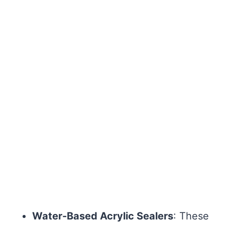
Water-Based Acrylic Sealers
: These