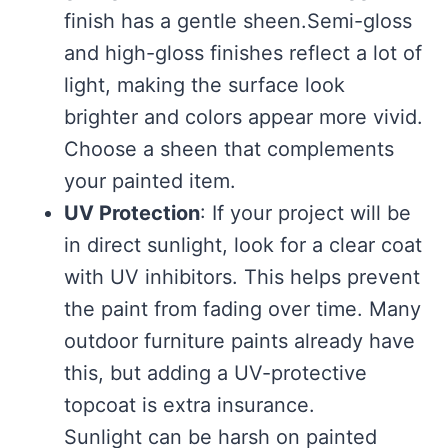
finish has a gentle sheen.Semi-gloss
and high-gloss finishes reflect a lot of
light, making the surface look
brighter and colors appear more vivid.
Choose a sheen that complements
your painted item.
UV Protection
: If your project will be
in direct sunlight, look for a clear coat
with UV inhibitors. This helps prevent
the paint from fading over time. Many
outdoor furniture paints already have
this, but adding a UV-protective
topcoat is extra insurance.
Sunlight can be harsh on painted