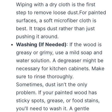
Wiping with a dry cloth is the first
step to remove loose dust.For painted
surfaces, a soft microfiber cloth is
best. It traps dust rather than just
pushing it around.
Washing (If Needed)
: If the wood is
greasy or grimy, use a mild soap and
water solution. A degreaser might be
necessary for kitchen cabinets. Make
sure to rinse thoroughly.
Sometimes, dust isn’t the only
problem. If your painted wood has
sticky spots, grease, or food stains,
you’ll need to wash it. A gentle