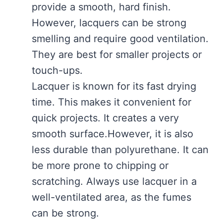
provide a smooth, hard finish.
However, lacquers can be strong
smelling and require good ventilation.
They are best for smaller projects or
touch-ups.
Lacquer is known for its fast drying
time. This makes it convenient for
quick projects. It creates a very
smooth surface.However, it is also
less durable than polyurethane. It can
be more prone to chipping or
scratching. Always use lacquer in a
well-ventilated area, as the fumes
can be strong.