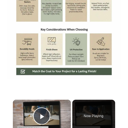
×
Now Playing
Play Video