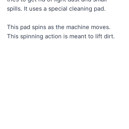
spills. It uses a special cleaning pad.
This pad spins as the machine moves.
This spinning action is meant to lift dirt.