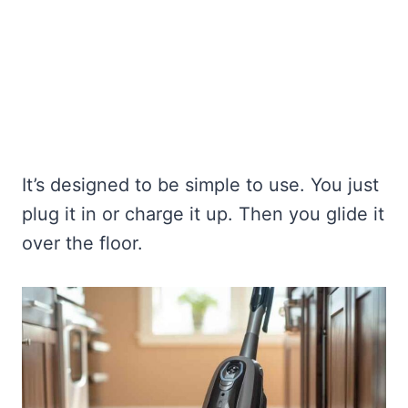
It’s designed to be simple to use. You just
plug it in or charge it up. Then you glide it
over the floor.