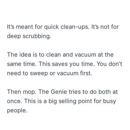
It’s meant for quick clean-ups. It’s not for
deep scrubbing.
The idea is to clean and vacuum at the
same time. This saves you time. You don’t
need to sweep or vacuum first.
Then mop. The Genie tries to do both at
once. This is a big selling point for busy
people.