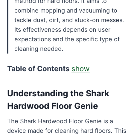
method for hard floors. It aims to
combine mopping and vacuuming to
tackle dust, dirt, and stuck-on messes.
Its effectiveness depends on user
expectations and the specific type of
cleaning needed.
Table of Contents
show
Understanding the Shark
Hardwood Floor Genie
The Shark Hardwood Floor Genie is a
device made for cleaning hard floors. This