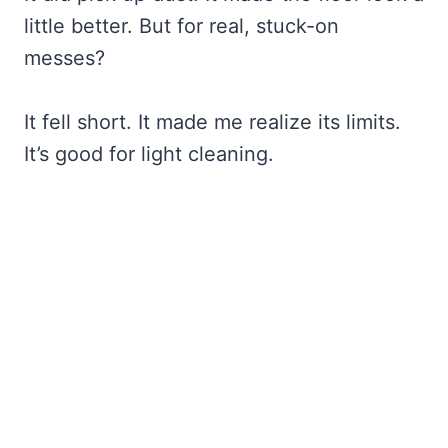
little better. But for real, stuck-on
messes?
It fell short. It made me realize its limits.
It’s good for light cleaning.