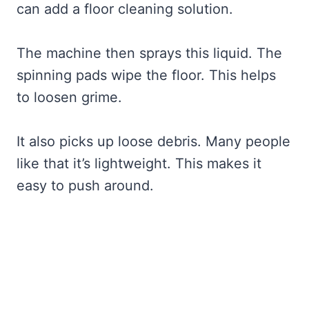
can add a floor cleaning solution.
The machine then sprays this liquid. The
spinning pads wipe the floor. This helps
to loosen grime.
It also picks up loose debris. Many people
like that it’s lightweight. This makes it
easy to push around.