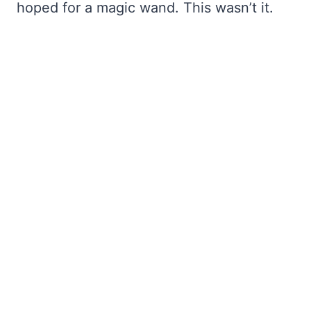
hoped for a magic wand. This wasn’t it.