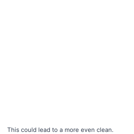
This could lead to a more even clean.