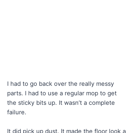
I had to go back over the really messy
parts. I had to use a regular mop to get
the sticky bits up. It wasn’t a complete
failure.
It did pick up dust. It made the floor look a