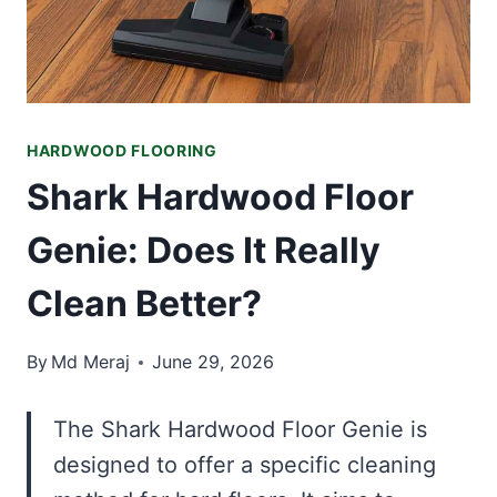
HARDWOOD FLOORING
Shark Hardwood Floor
Genie: Does It Really
Clean Better?
By
Md Meraj
June 29, 2026
The Shark Hardwood Floor Genie is
designed to offer a specific cleaning