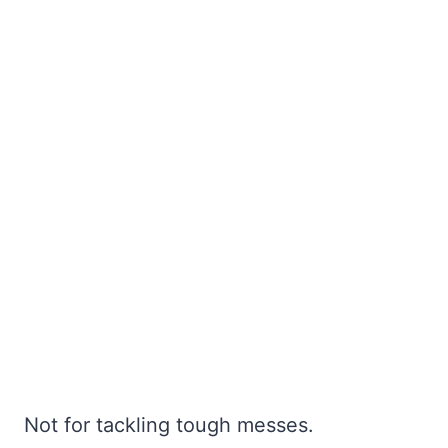
Not for tackling tough messes.