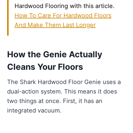
Hardwood Flooring with this article.
How To Care For Hardwood Floors
And Make Them Last Longer
How the Genie Actually
Cleans Your Floors
The Shark Hardwood Floor Genie uses a
dual-action system. This means it does
two things at once. First, it has an
integrated vacuum.