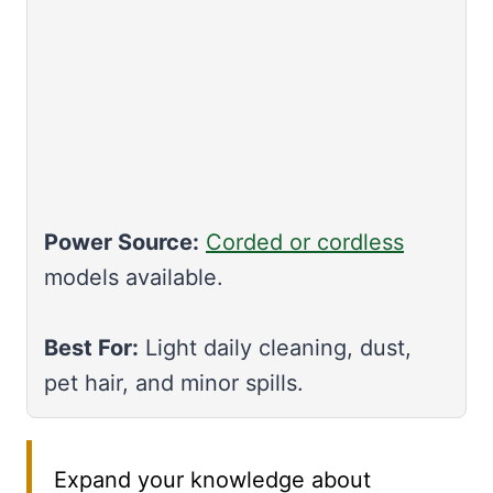
Power Source:
Corded or cordless
models available.
Best For:
Light daily cleaning, dust,
pet hair, and minor spills.
Expand your knowledge about