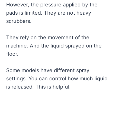
However, the pressure applied by the
pads is limited. They are not heavy
scrubbers.
They rely on the movement of the
machine. And the liquid sprayed on the
floor.
Some models have different spray
settings. You can control how much liquid
is released. This is helpful.