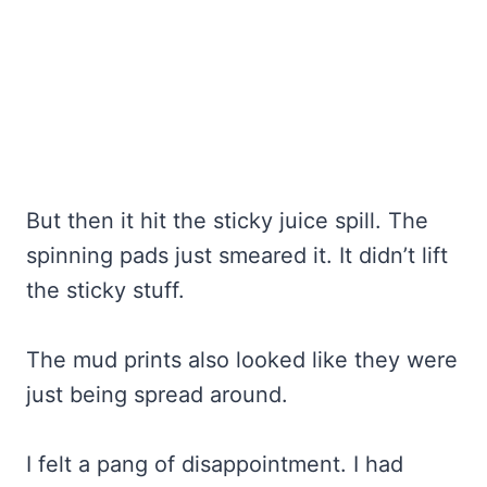
But then it hit the sticky juice spill. The
spinning pads just smeared it. It didn’t lift
the sticky stuff.
The mud prints also looked like they were
just being spread around.
I felt a pang of disappointment. I had