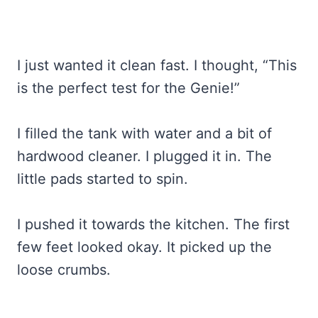
I just wanted it clean fast. I thought, “This
is the perfect test for the Genie!”
I filled the tank with water and a bit of
hardwood cleaner. I plugged it in. The
little pads started to spin.
I pushed it towards the kitchen. The first
few feet looked okay. It picked up the
loose crumbs.