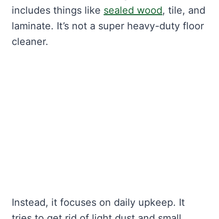
includes things like
sealed wood
, tile, and
laminate. It’s not a super heavy-duty floor
cleaner.
Instead, it focuses on daily upkeep. It
tries to get rid of light dust and small