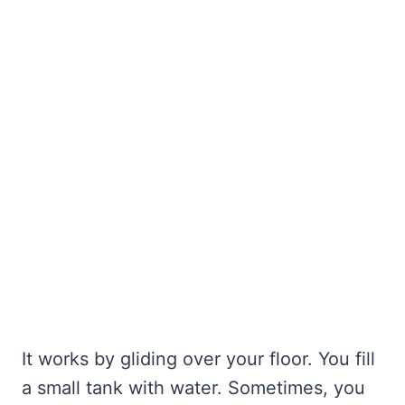
It works by gliding over your floor. You fill
a small tank with water. Sometimes, you