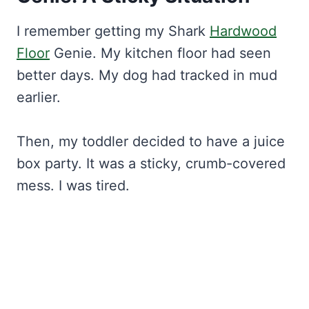
I remember getting my Shark
Hardwood
Floor
Genie. My kitchen floor had seen
better days. My dog had tracked in mud
earlier.
Then, my toddler decided to have a juice
box party. It was a sticky, crumb-covered
mess. I was tired.