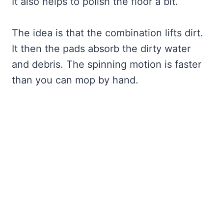
It also helps to polish the floor a bit.
The idea is that the combination lifts dirt.
It then the pads absorb the dirty water
and debris. The spinning motion is faster
than you can mop by hand.