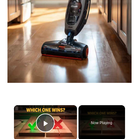
×
Now Playing
Play Video