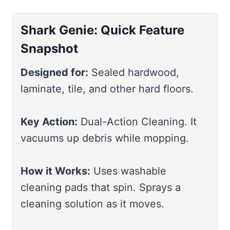
Shark Genie: Quick Feature
Snapshot
Designed for:
Sealed hardwood,
laminate, tile, and other hard floors.
Key Action:
Dual-Action Cleaning. It
vacuums up debris while mopping.
How it Works:
Uses washable
cleaning pads that spin. Sprays a
cleaning solution as it moves.