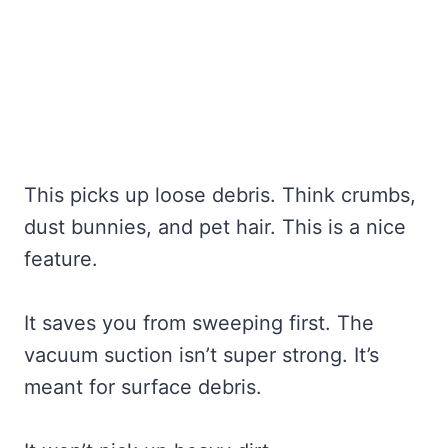
This picks up loose debris. Think crumbs,
dust bunnies, and pet hair. This is a nice
feature.
It saves you from sweeping first. The
vacuum suction isn’t super strong. It’s
meant for surface debris.