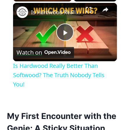
×
Is Hardwood Really Better Than Softwood? The Truth Nobody Tells You!
Play
Watch on
Video
Is Hardwood Really Better Than
Softwood? The Truth Nobody Tells
You!
My First Encounter with the
Genie: A Sticky Situation