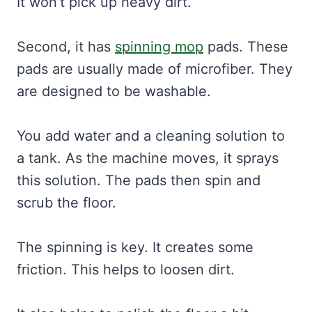
It won’t pick up heavy dirt.
Second, it has
spinning mop
pads. These
pads are usually made of microfiber. They
are designed to be washable.
You add water and a cleaning solution to
a tank. As the machine moves, it sprays
this solution. The pads then spin and
scrub the floor.
The spinning is key. It creates some
friction. This helps to loosen dirt.