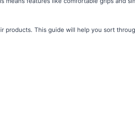
his means features like comfortable grips and si
r products. This guide will help you sort throu