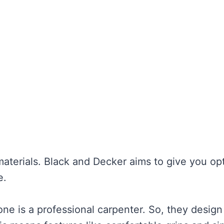
materials. Black and Decker aims to give you op
e.
e is a professional carpenter. So, they design