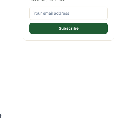
Subscribe
f