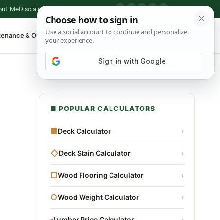
out Me
Disclaimer
Privacy Policy
Contact
▶
P
f
X
IG
⌕
tenance & Outdoor
Shop Tools
▾
■ POPULAR CALCULATORS
■
Deck Calculator
›
◇
Deck Stain Calculator
›
□
Wood Flooring Calculator
›
○
Wood Weight Calculator
›
▫
Lumber Price Calculator
›