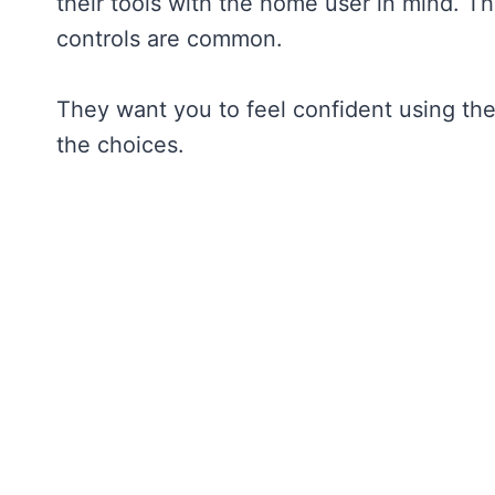
their tools with the home user in mind. T
controls are common.
They want you to feel confident using thei
the choices.