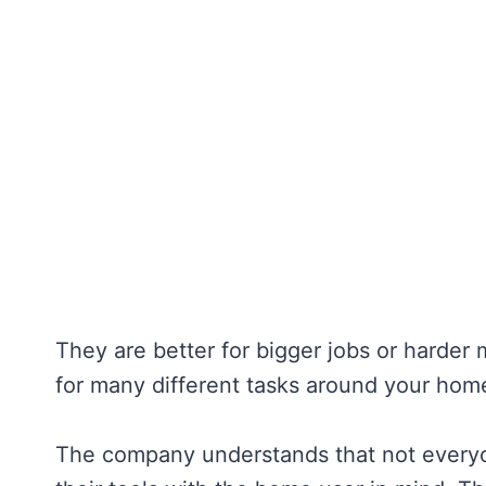
They are better for bigger jobs or harder 
for many different tasks around your hom
The company understands that not everyon