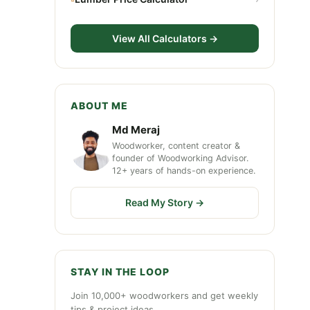
View All Calculators →
ABOUT ME
Md Meraj
Woodworker, content creator &
founder of Woodworking Advisor.
12+ years of hands-on experience.
Read My Story →
STAY IN THE LOOP
Join 10,000+ woodworkers and get weekly
tips & project ideas.