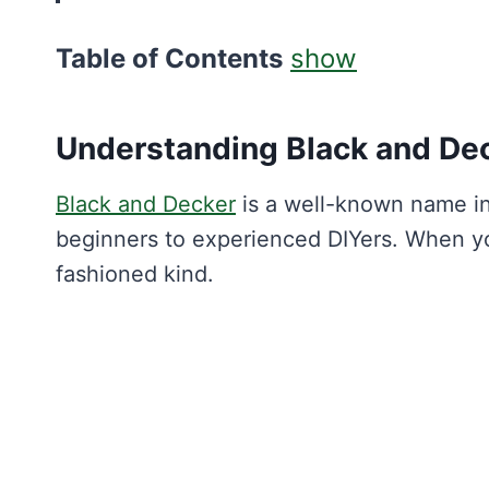
Table of Contents
show
Understanding Black and De
Black and Decker
is a well-known name in
beginners to experienced DIYers. When y
fashioned kind.