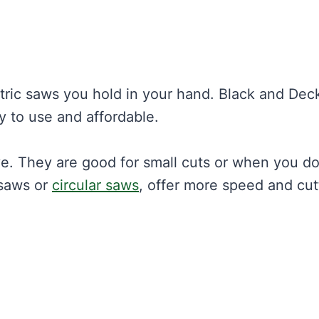
tric saws you hold in your hand. Black and Dec
y to use and affordable.
e. They are good for small cuts or when you do
gsaws or
circular saws
, offer more speed and cut