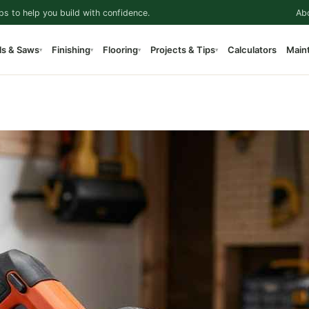
ps to help you build with confidence.
Ab
ls & Saws
Finishing
Flooring
Projects & Tips
Calculators
Main
▾
▾
▾
▾