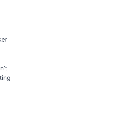
ker
n’t
ting