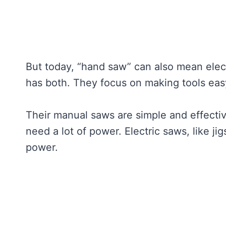
But today, “hand saw” can also mean elec
has both. They focus on making tools eas
Their manual saws are simple and effectiv
need a lot of power. Electric saws, like ji
power.