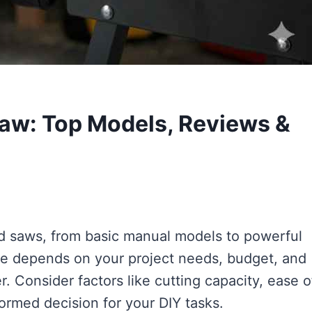
aw: Top Models, Reviews &
nd saws, from basic manual models to powerful
one depends on your project needs, budget, and
. Consider factors like cutting capacity, ease o
ormed decision for your DIY tasks.