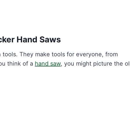
cker Hand Saws
 tools. They make tools for everyone, from
ou think of a
hand saw
, you might picture the o