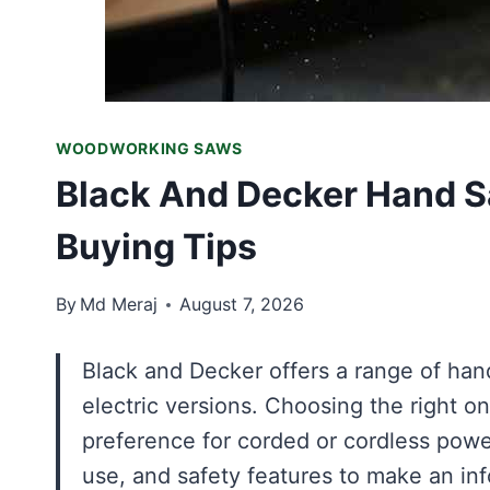
WOODWORKING SAWS
Black And Decker Hand S
Buying Tips
By
Md Meraj
August 7, 2026
Black and Decker offers a range of ha
electric versions. Choosing the right 
preference for corded or cordless power
use, and safety features to make an inf