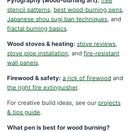
Pyrography (wood-burning art):
free
stencil patterns
,
best wood-burning pens
,
Japanese shou sugi ban techniques
, and
fractal burning basics
.
Wood stoves & heating:
stove reviews
,
stove pipe installation
, and
fire-resistant
wall panels
.
Firewood & safety:
a rick of firewood
and
the right fire extinguisher
.
For creative build ideas, see our
projects
& tips guide
.
What pen is best for wood burning?