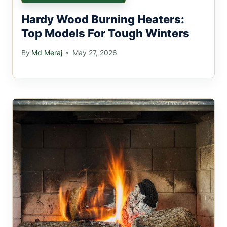
Hardy Wood Burning Heaters:
Top Models For Tough Winters
By
Md Meraj
May 27, 2026