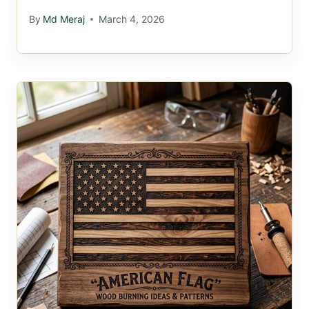
By
Md Meraj
March 4, 2026