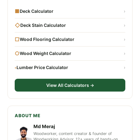
■
Deck Calculator
›
◇
Deck Stain Calculator
›
□
Wood Flooring Calculator
›
○
Wood Weight Calculator
›
▫
Lumber Price Calculator
›
View All Calculators →
ABOUT ME
Md Meraj
Woodworker, content creator & founder of
Woodworking Advisor. 12+ years of hands-on