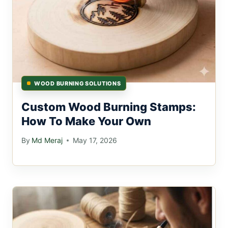
WOOD BURNING SOLUTIONS
Custom Wood Burning Stamps:
How To Make Your Own
By
Md Meraj
May 17, 2026