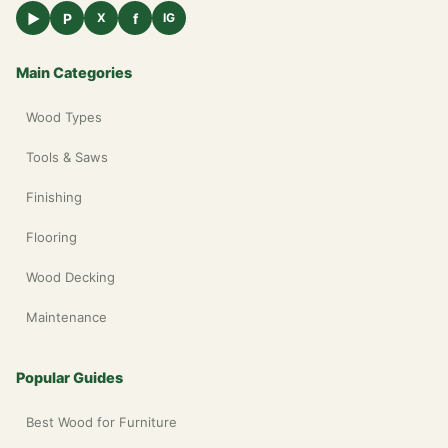
▶
P
f
X
IG
Main Categories
Wood Types
Tools & Saws
Finishing
Flooring
Wood Decking
Maintenance
Popular Guides
Best Wood for Furniture