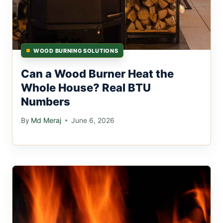
WOOD BURNING SOLUTIONS
Can a Wood Burner Heat the
Whole House? Real BTU
Numbers
By
Md Meraj
June 6, 2026