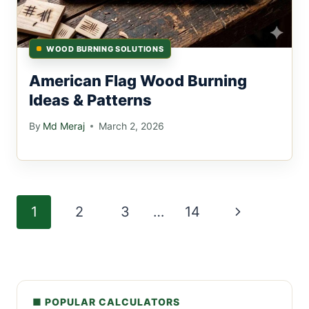
WOOD BURNING SOLUTIONS
American Flag Wood Burning
Ideas & Patterns
By
Md Meraj
March 2, 2026
Page
Next
1
2
3
…
14
navigation
Page
■ POPULAR CALCULATORS