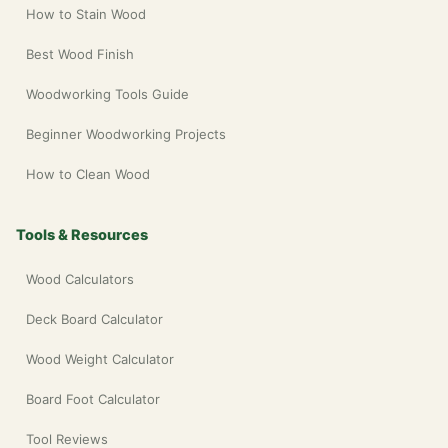
How to Stain Wood
Best Wood Finish
Woodworking Tools Guide
Beginner Woodworking Projects
How to Clean Wood
Tools & Resources
Wood Calculators
Deck Board Calculator
Wood Weight Calculator
Board Foot Calculator
Tool Reviews