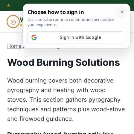
Skip
★
to
Woodworking
◎
⌕
content
ADVISOR
Home
/
Wood Burning Solutions
Wood Burning Solutions
Wood burning covers both decorative
pyrography and heating with wood
stoves. This section gathers pyrography
techniques and patterns plus wood-stove
and firewood guidance.