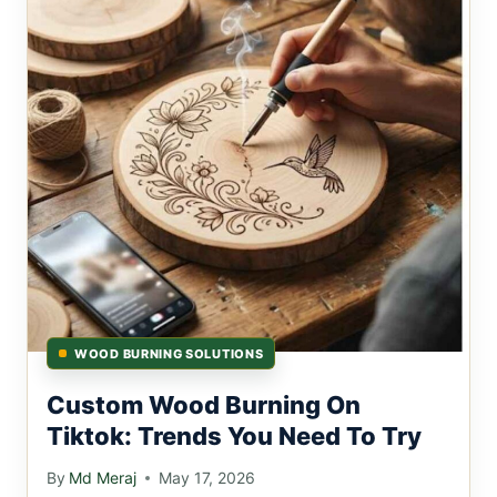
WOOD BURNING SOLUTIONS
Custom Wood Burning On
Tiktok: Trends You Need To Try
By
Md Meraj
May 17, 2026