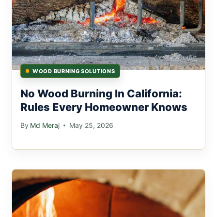
WOOD BURNING SOLUTIONS
No Wood Burning In California:
Rules Every Homeowner Knows
By
Md Meraj
May 25, 2026