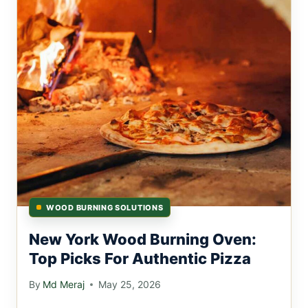
WOOD BURNING SOLUTIONS
New York Wood Burning Oven:
Top Picks For Authentic Pizza
By
Md Meraj
May 25, 2026