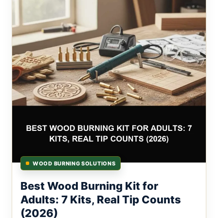
WOOD BURNING SOLUTIONS
Best Wood Burning Kit for
Adults: 7 Kits, Real Tip Counts
(2026)