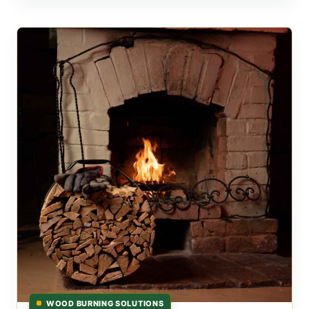
WOOD BURNING SOLUTIONS