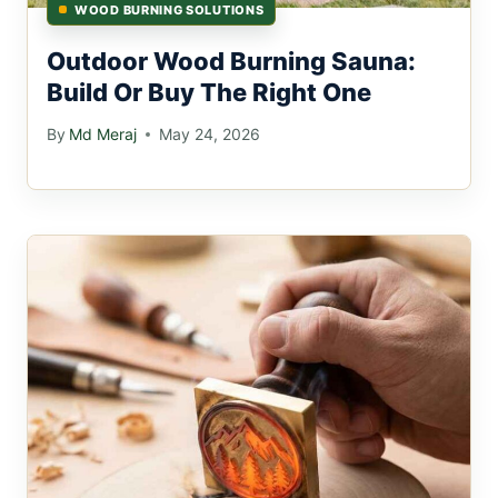
WOOD BURNING SOLUTIONS
Outdoor Wood Burning Sauna:
Build Or Buy The Right One
By
Md Meraj
May 24, 2026