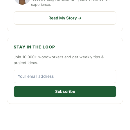
experience.
Read My Story →
STAY IN THE LOOP
Join 10,000+ woodworkers and get weekly tips &
project ideas.
Subscribe