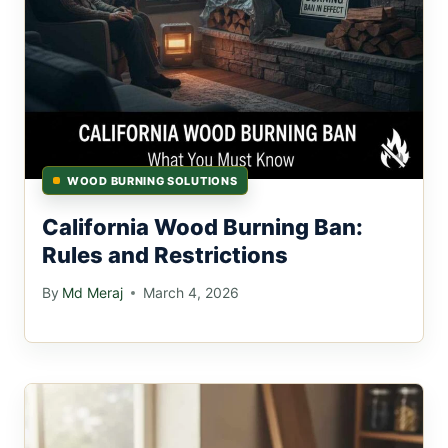
WOOD BURNING SOLUTIONS
California Wood Burning Ban:
Rules and Restrictions
By
Md Meraj
March 4, 2026