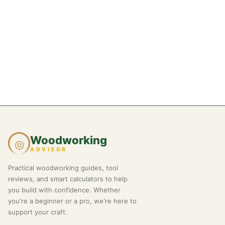
Woodworking
◎
ADVISOR
Practical woodworking guides, tool
reviews, and smart calculators to help
you build with confidence. Whether
you're a beginner or a pro, we're here to
support your craft.