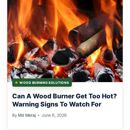
WOOD BURNING SOLUTIONS
Can A Wood Burner Get Too Hot?
Warning Signs To Watch For
By
Md Meraj
June 6, 2026