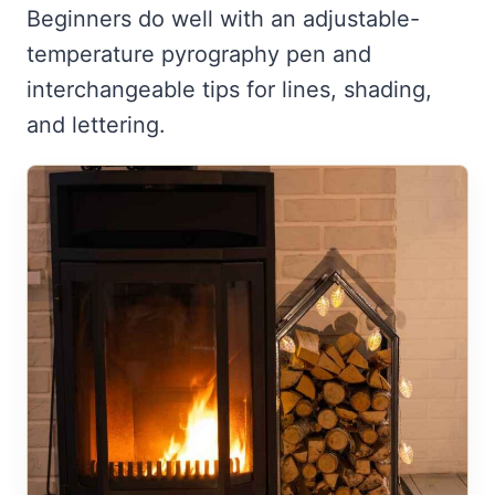
Beginners do well with an adjustable-
temperature pyrography pen and
interchangeable tips for lines, shading,
and lettering.