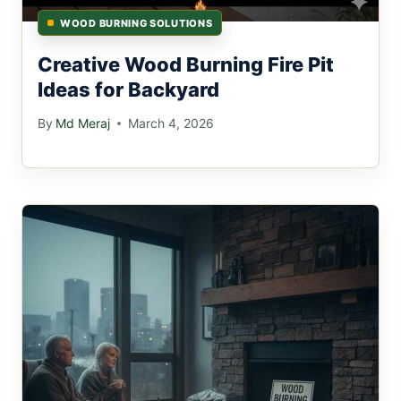
WOOD BURNING SOLUTIONS
Creative Wood Burning Fire Pit
Ideas for Backyard
By
Md Meraj
March 4, 2026