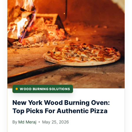
WOOD BURNING SOLUTIONS
New York Wood Burning Oven:
Top Picks For Authentic Pizza
By
Md Meraj
May 25, 2026