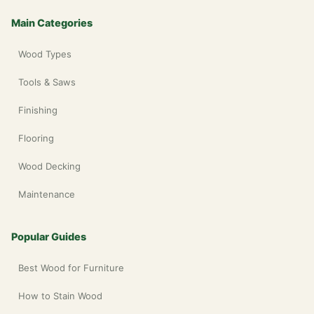
Main Categories
Wood Types
Tools & Saws
Finishing
Flooring
Wood Decking
Maintenance
Popular Guides
Best Wood for Furniture
How to Stain Wood