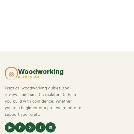
Woodworking
◎
ADVISOR
Practical woodworking guides, tool
reviews, and smart calculators to help
you build with confidence. Whether
you're a beginner or a pro, we're here to
support your craft.
▶
P
f
X
IG