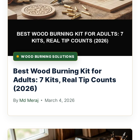
WOOD BURNING SOLUTIONS
Best Wood Burning Kit for
Adults: 7 Kits, Real Tip Counts
(2026)
By
Md Meraj
March 4, 2026