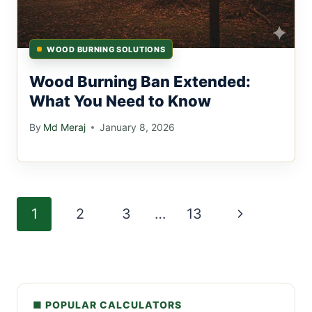
WOOD BURNING SOLUTIONS
Wood Burning Ban Extended:
What You Need to Know
By
Md Meraj
January 8, 2026
Page
Next
1
2
3
…
13
navigation
Page
■ POPULAR CALCULATORS