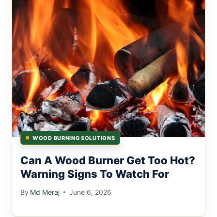
WOOD BURNING SOLUTIONS
Can A Wood Burner Get Too Hot?
Warning Signs To Watch For
By
Md Meraj
June 6, 2026