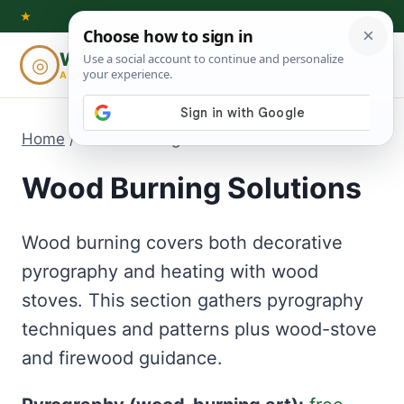
Skip
★
to
Woodworking
◎
⌕
content
ADVISOR
Home
/
Wood Burning Solutions
Wood Burning Solutions
Wood burning covers both decorative
pyrography and heating with wood
stoves. This section gathers pyrography
techniques and patterns plus wood-stove
and firewood guidance.