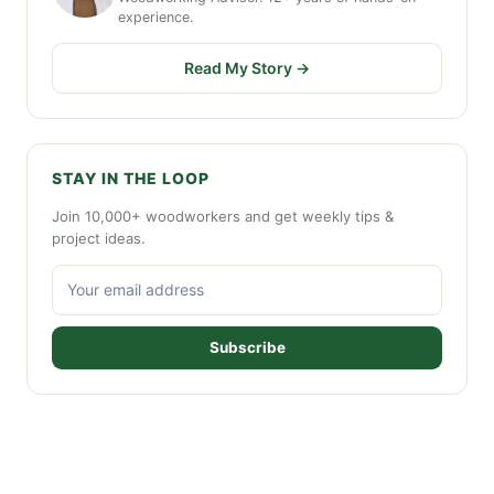
experience.
Read My Story →
STAY IN THE LOOP
Join 10,000+ woodworkers and get weekly tips &
project ideas.
Subscribe