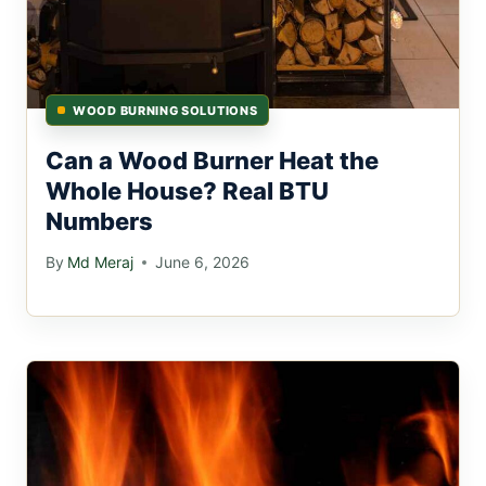
WOOD BURNING SOLUTIONS
Can a Wood Burner Heat the
Whole House? Real BTU
Numbers
By
Md Meraj
June 6, 2026