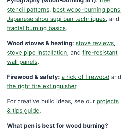
Pyrography (wood-burning art):
free
stencil patterns
,
best wood-burning pens
,
Japanese shou sugi ban techniques
, and
fractal burning basics
.
Wood stoves & heating:
stove reviews
,
stove pipe installation
, and
fire-resistant
wall panels
.
Firewood & safety:
a rick of firewood
and
the right fire extinguisher
.
For creative build ideas, see our
projects
& tips guide
.
What pen is best for wood burning?