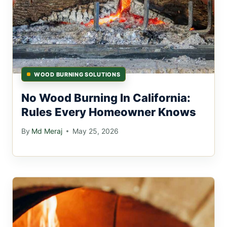
WOOD BURNING SOLUTIONS
No Wood Burning In California:
Rules Every Homeowner Knows
By
Md Meraj
May 25, 2026