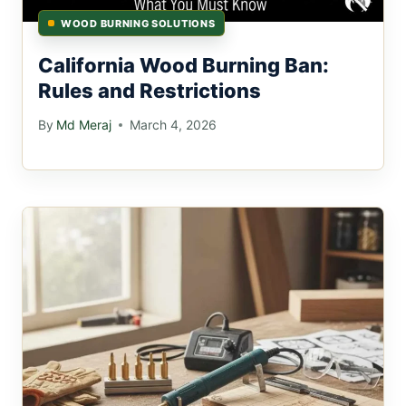
WOOD BURNING SOLUTIONS
California Wood Burning Ban:
Rules and Restrictions
By
Md Meraj
March 4, 2026