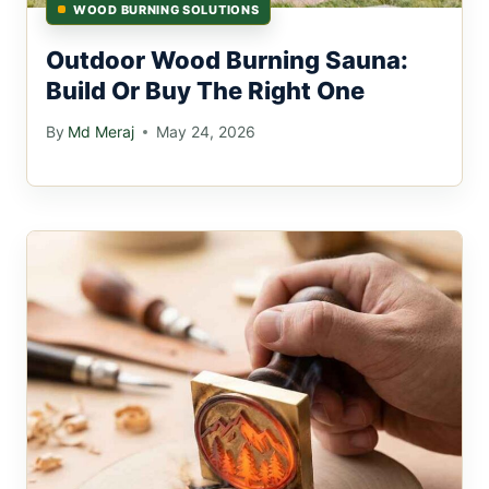
WOOD BURNING SOLUTIONS
Outdoor Wood Burning Sauna:
Build Or Buy The Right One
By
Md Meraj
May 24, 2026