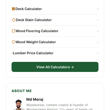
■
Deck Calculator
›
◇
Deck Stain Calculator
›
□
Wood Flooring Calculator
›
○
Wood Weight Calculator
›
▫
Lumber Price Calculator
›
View All Calculators →
ABOUT ME
Md Meraj
Woodworker, content creator & founder of
Woodworking Advisor. 12+ years of hands-on