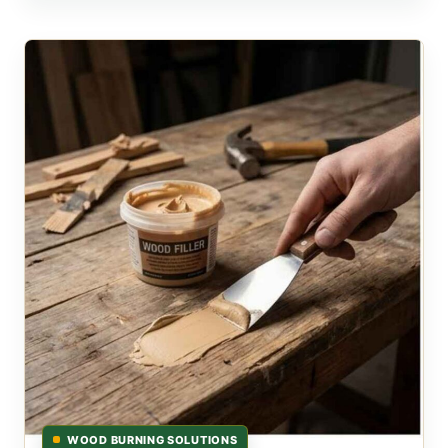
WOOD BURNING SOLUTIONS