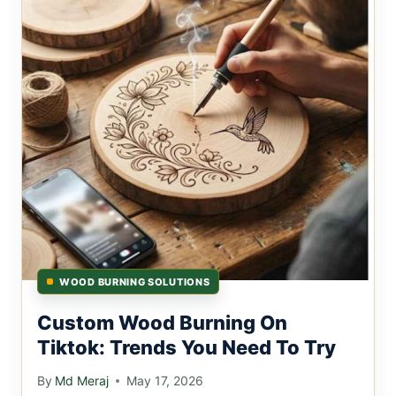
WOOD BURNING SOLUTIONS
Custom Wood Burning On
Tiktok: Trends You Need To Try
By
Md Meraj
May 17, 2026