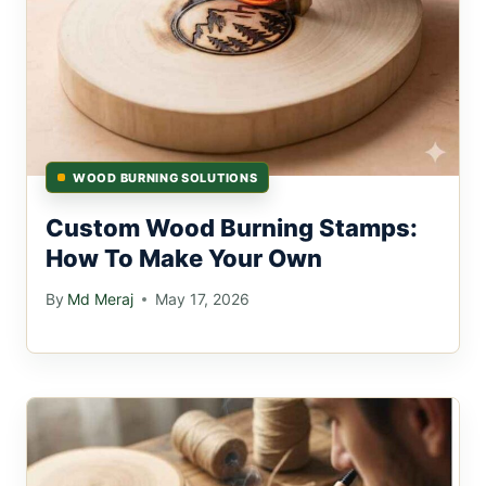
WOOD BURNING SOLUTIONS
Custom Wood Burning Stamps:
How To Make Your Own
By
Md Meraj
May 17, 2026