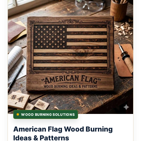
WOOD BURNING SOLUTIONS
American Flag Wood Burning
Ideas & Patterns