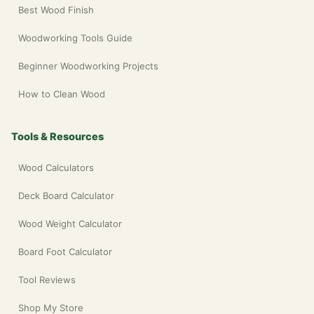
Best Wood Finish
Woodworking Tools Guide
Beginner Woodworking Projects
How to Clean Wood
Tools & Resources
Wood Calculators
Deck Board Calculator
Wood Weight Calculator
Board Foot Calculator
Tool Reviews
Shop My Store