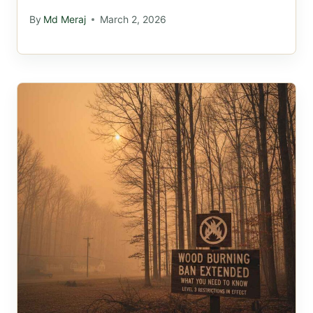
By
Md Meraj
March 2, 2026