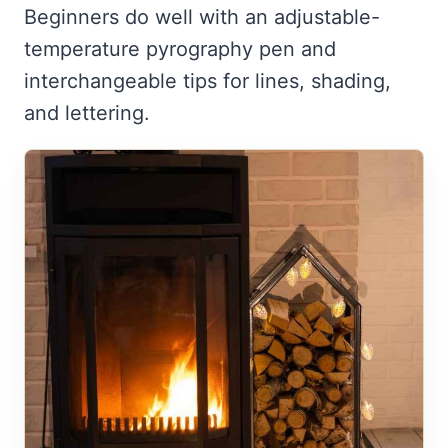
Beginners do well with an adjustable-
temperature pyrography pen and
interchangeable tips for lines, shading,
and lettering.