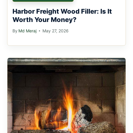
Harbor Freight Wood Filler: Is It
Worth Your Money?
By
Md Meraj
May 27, 2026