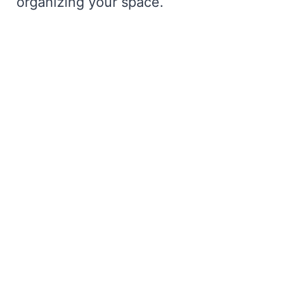
organizing your space.