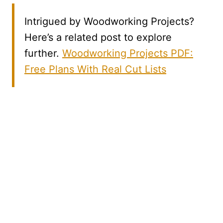
Intrigued by Woodworking Projects?
Here’s a related post to explore
further.
Woodworking Projects PDF:
Free Plans With Real Cut Lists