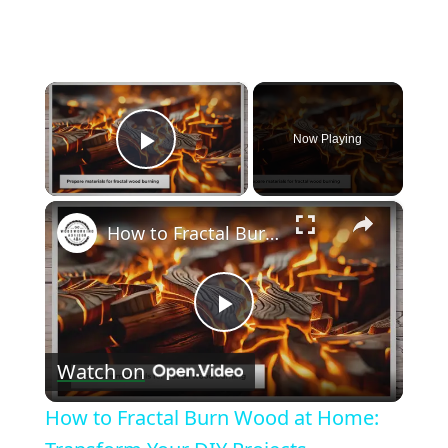
×
Now Playing
Play Video
×
How to Fractal Burn Wood at Home: Transform Your DIY Projects
Play
Watch on
Video
How to Fractal Burn Wood at Home: