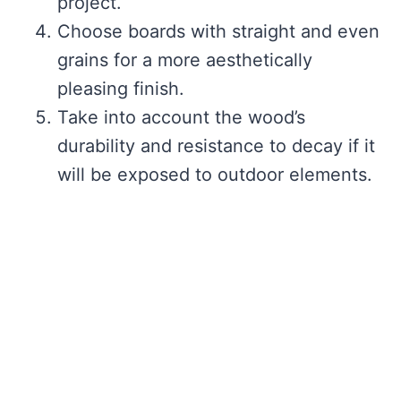
project.
Choose boards with straight and even
grains for a more aesthetically
pleasing finish.
Take into account the wood’s
durability and resistance to decay if it
will be exposed to outdoor elements.