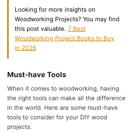
Looking for more insights on
Woodworking Projects? You may find
this post valuable.
7 Best
Woodworking Project Books to Buy
in 2026
Must-have Tools
When it comes to woodworking, having
the right tools can make all the difference
in the world. Here are some must-have
tools to consider for your DIY wood
projects: