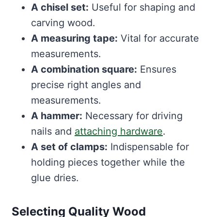
A chisel set:
Useful for shaping and
carving wood.
A measuring tape:
Vital for accurate
measurements.
A combination square:
Ensures
precise right angles and
measurements.
A hammer:
Necessary for driving
nails and
attaching hardware
.
A set of clamps:
Indispensable for
holding pieces together while the
glue dries.
Selecting Quality Wood