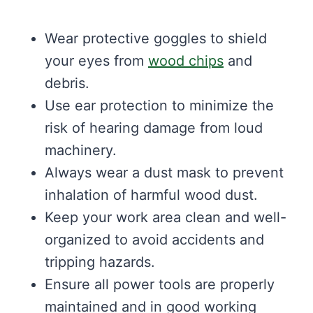
Wear protective goggles to shield
your eyes from
wood chips
and
debris.
Use ear protection to minimize the
risk of hearing damage from loud
machinery.
Always wear a dust mask to prevent
inhalation of harmful wood dust.
Keep your work area clean and well-
organized to avoid accidents and
tripping hazards.
Ensure all power tools are properly
maintained and in good working