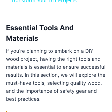
Transform Your DIY Projects
Essential Tools And
Materials
If you’re planning to embark on a DIY
wood project, having the right tools and
materials is essential to ensure successful
results. In this section, we will explore the
must-have tools, selecting quality wood,
and the importance of safety gear and
best practices.