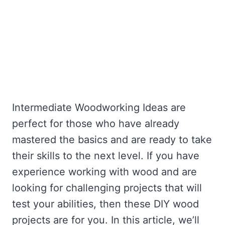
Intermediate Woodworking Ideas are
perfect for those who have already
mastered the basics and are ready to take
their skills to the next level. If you have
experience working with wood and are
looking for challenging projects that will
test your abilities, then these DIY wood
projects are for you. In this article, we’ll