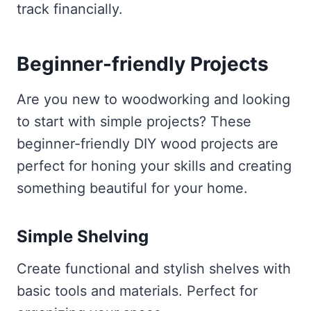
track financially.
Beginner-friendly Projects
Are you new to woodworking and looking
to start with simple projects? These
beginner-friendly DIY wood projects are
perfect for honing your skills and creating
something beautiful for your home.
Simple Shelving
Create functional and stylish shelves with
basic tools and materials. Perfect for