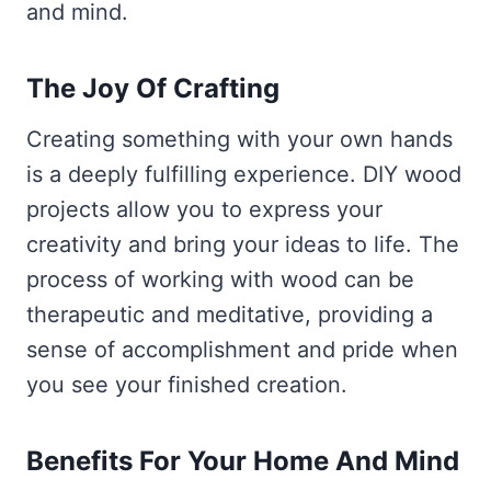
and mind.
The Joy Of Crafting
Creating something with your own hands
is a deeply fulfilling experience. DIY wood
projects allow you to express your
creativity and bring your ideas to life. The
process of working with wood can be
therapeutic and meditative, providing a
sense of accomplishment and pride when
you see your finished creation.
Benefits For Your Home And Mind