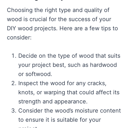
Choosing the right type and quality of
wood is crucial for the success of your
DIY wood projects. Here are a few tips to
consider:
Decide on the type of wood that suits
your project best, such as hardwood
or softwood.
Inspect the wood for any cracks,
knots, or warping that could affect its
strength and appearance.
Consider the wood’s moisture content
to ensure it is suitable for your