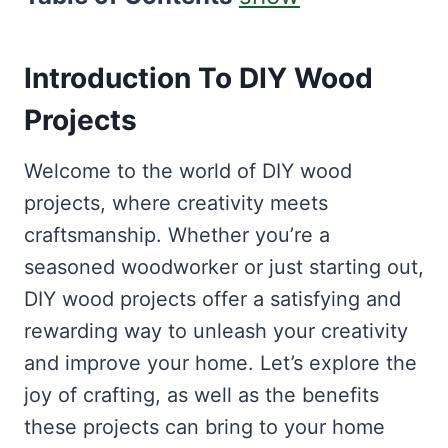
Introduction To DIY Wood
Projects
Welcome to the world of DIY wood
projects, where creativity meets
craftsmanship. Whether you’re a
seasoned woodworker or just starting out,
DIY wood projects offer a satisfying and
rewarding way to unleash your creativity
and improve your home. Let’s explore the
joy of crafting, as well as the benefits
these projects can bring to your home