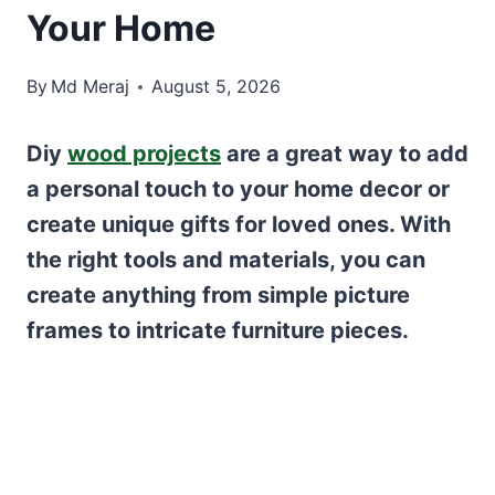
Your Home
By
Md Meraj
August 5, 2026
Diy
wood projects
are a great way to add
a personal touch to your home decor or
create unique gifts for loved ones. With
the right tools and materials, you can
create anything from simple picture
frames to intricate furniture pieces.