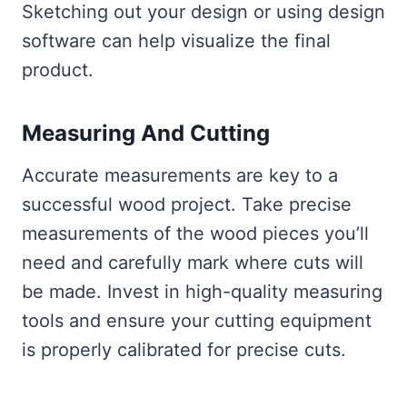
Sketching out your design or using design
software can help visualize the final
product.
Measuring And Cutting
Accurate measurements are key to a
successful wood project. Take precise
measurements of the wood pieces you’ll
need and carefully mark where cuts will
be made. Invest in high-quality measuring
tools and ensure your cutting equipment
is properly calibrated for precise cuts.