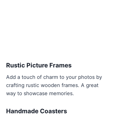
Rustic Picture Frames
Add a touch of charm to your photos by
crafting rustic wooden frames. A great
way to showcase memories.
Handmade Coasters