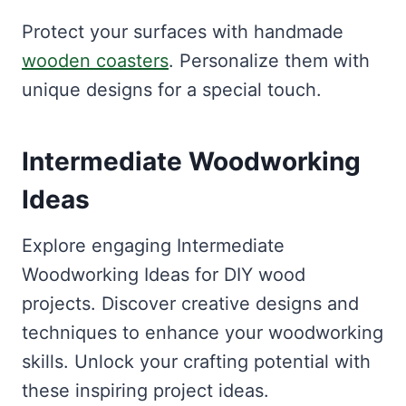
Protect your surfaces with handmade
wooden coasters
. Personalize them with
unique designs for a special touch.
Intermediate Woodworking
Ideas
Explore engaging Intermediate
Woodworking Ideas for DIY wood
projects. Discover creative designs and
techniques to enhance your woodworking
skills. Unlock your crafting potential with
these inspiring project ideas.