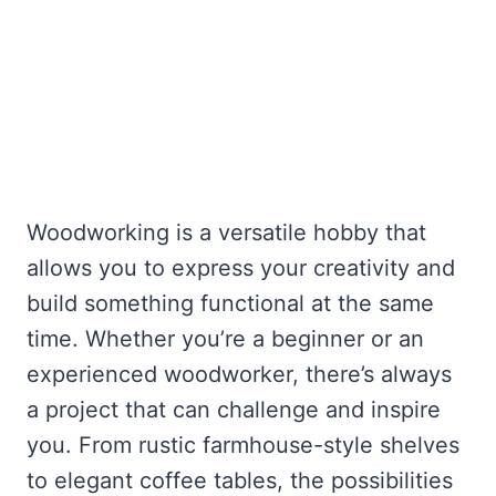
Woodworking is a versatile hobby that
allows you to express your creativity and
build something functional at the same
time. Whether you’re a beginner or an
experienced woodworker, there’s always
a project that can challenge and inspire
you. From rustic farmhouse-style shelves
to elegant coffee tables, the possibilities