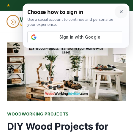
Skip
★
to
Woodworking
◎
⌕
content
ADVISOR
WOODWORKING PROJECTS
DIY Wood Projects for