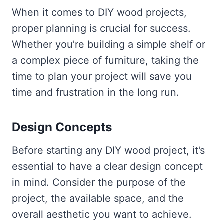
When it comes to DIY wood projects,
proper planning is crucial for success.
Whether you’re building a simple shelf or
a complex piece of furniture, taking the
time to plan your project will save you
time and frustration in the long run.
Design Concepts
Before starting any DIY wood project, it’s
essential to have a clear design concept
in mind. Consider the purpose of the
project, the available space, and the
overall aesthetic you want to achieve.