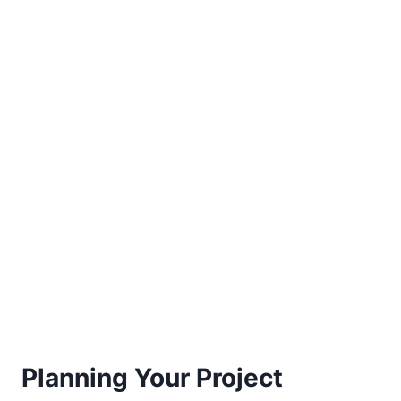
Planning Your Project