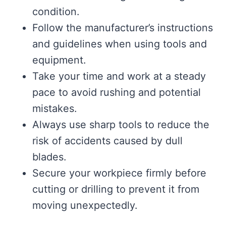
condition.
Follow the manufacturer’s instructions
and guidelines when using tools and
equipment.
Take your time and work at a steady
pace to avoid rushing and potential
mistakes.
Always use sharp tools to reduce the
risk of accidents caused by dull
blades.
Secure your workpiece firmly before
cutting or drilling to prevent it from
moving unexpectedly.