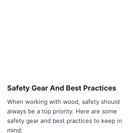
Safety Gear And Best Practices
When working with wood, safety should
always be a top priority. Here are some
safety gear and best practices to keep in
mind: