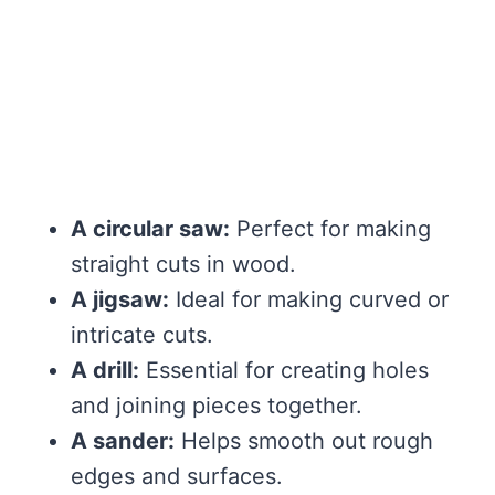
A circular saw:
Perfect for making
straight cuts in wood.
A jigsaw:
Ideal for making curved or
intricate cuts.
A drill:
Essential for creating holes
and joining pieces together.
A sander:
Helps smooth out rough
edges and surfaces.