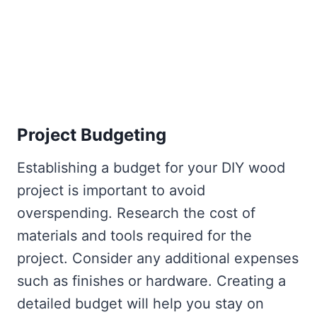
Project Budgeting
Establishing a budget for your DIY wood
project is important to avoid
overspending. Research the cost of
materials and tools required for the
project. Consider any additional expenses
such as finishes or hardware. Creating a
detailed budget will help you stay on