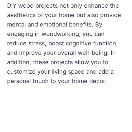
DIY wood projects not only enhance the
aesthetics of your home but also provide
mental and emotional benefits. By
engaging in woodworking, you can
reduce stress, boost cognitive function,
and improve your overall well-being. In
addition, these projects allow you to
customize your living space and add a
personal touch to your home decor.