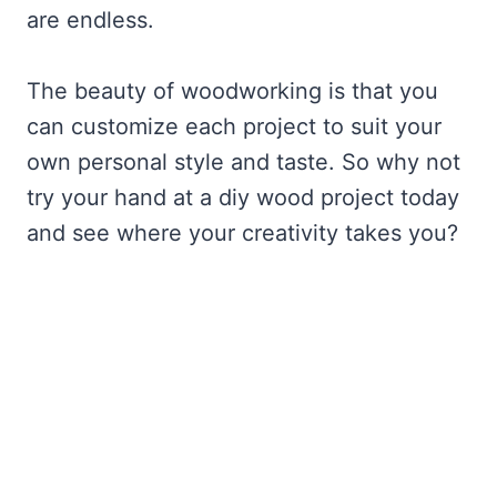
are endless.
The beauty of woodworking is that you
can customize each project to suit your
own personal style and taste. So why not
try your hand at a diy wood project today
and see where your creativity takes you?