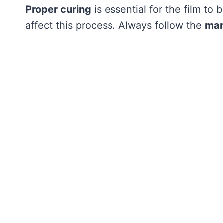
Proper curing
is essential for the film to
affect this process. Always follow the
man