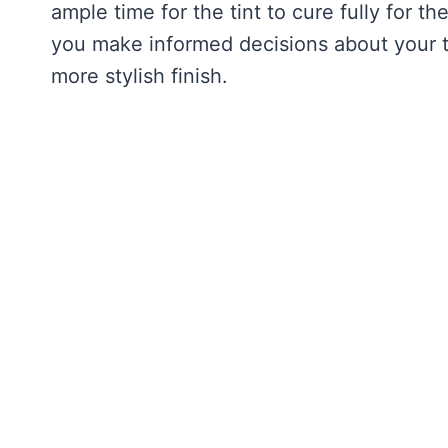
ample time for the tint to cure fully for t
you make informed decisions about your ti
more stylish finish.