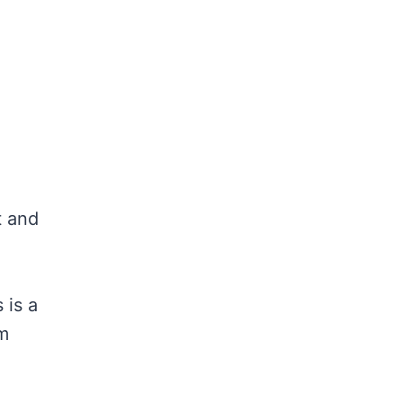
t and
 is a
lm