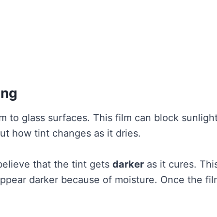
ing
lm to glass surfaces. This film can block sunligh
t how tint changes as it dries.
lieve that the tint gets
darker
as it cures. This
appear darker because of moisture. Once the fi