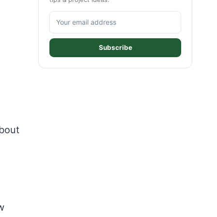
Subscribe
about
w