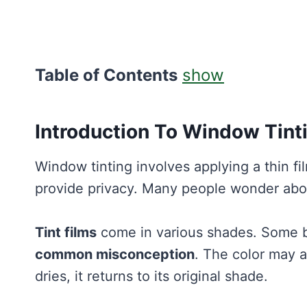
Table of Contents
show
Introduction To Window Tint
Window tinting involves applying a thin fi
provide privacy. Many people wonder abou
Tint films
come in various shades. Some be
common misconception
. The color may 
dries, it returns to its original shade.