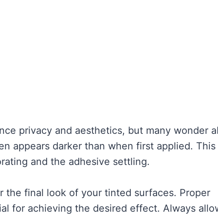
ance privacy and aesthetics, but many wonder 
ften appears darker than when first applied. This
ating and the adhesive settling.
 the final look of your tinted surfaces. Proper
ial for achieving the desired effect. Always allo