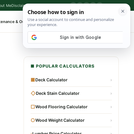
out Me
Disclaimer
Privacy Policy
Contact
▶
P
f
X
IG
⌕
tenance & Outdoor
Shop Tools
▾
■ POPULAR CALCULATORS
■
Deck Calculator
›
◇
Deck Stain Calculator
›
□
Wood Flooring Calculator
›
○
Wood Weight Calculator
›
▫
Lumber Price Calculator
›