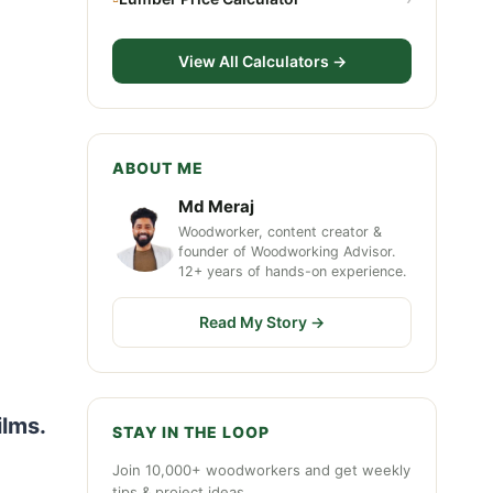
View All Calculators →
ABOUT ME
Md Meraj
Woodworker, content creator &
founder of Woodworking Advisor.
12+ years of hands-on experience.
Read My Story →
ilms.
STAY IN THE LOOP
Join 10,000+ woodworkers and get weekly
tips & project ideas.