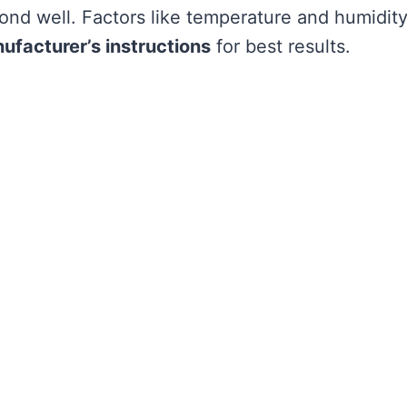
 bond well. Factors like temperature and humidit
ufacturer’s instructions
for best results.