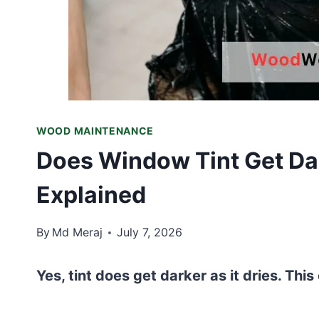
WOOD MAINTENANCE
Does Window Tint Get Dar
Explained
By
Md Meraj
July 7, 2026
Yes, tint does get darker as it dries. This