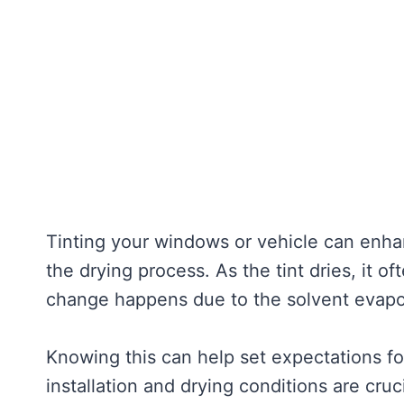
Tinting your windows or vehicle can enh
the drying process. As the tint dries, it o
change happens due to the solvent evapor
Knowing this can help set expectations for
installation and drying conditions are cruc