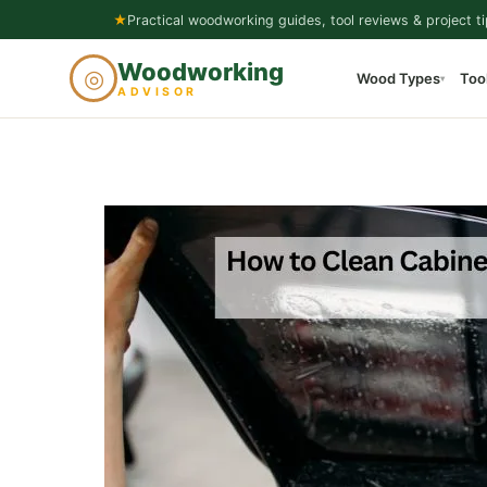
Skip
★
Practical woodworking guides, tool reviews & project ti
to
Woodworking
◎
Wood Types
Too
content
▾
ADVISOR