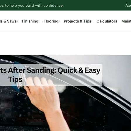
ps to help you build with confidence.
Ab
ls & Saws
Finishing
Flooring
Projects & Tips
Calculators
Main
▾
▾
▾
▾