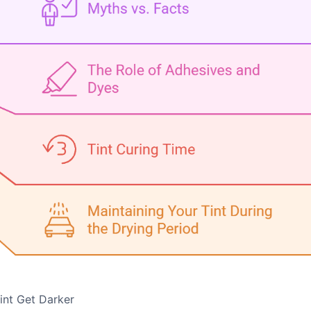
int Get Darker