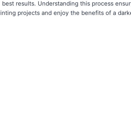
he best results. Understanding this process ensu
nting projects and enjoy the benefits of a dark