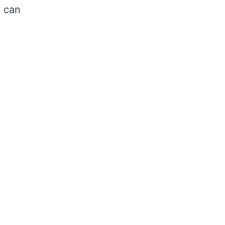
y can