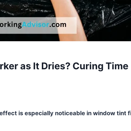
ker as It Dries? Curing Time
 effect is especially noticeable in window tint f