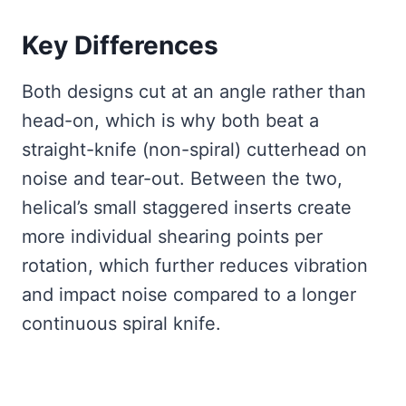
Key Differences
Both designs cut at an angle rather than
head-on, which is why both beat a
straight-knife (non-spiral) cutterhead on
noise and tear-out. Between the two,
helical’s small staggered inserts create
more individual shearing points per
rotation, which further reduces vibration
and impact noise compared to a longer
continuous spiral knife.