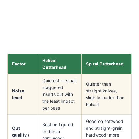
Helical
Factor
Spiral Cutterhead
Cutterhead
Quietest — small
Quieter than
staggered
Noise
straight knives,
inserts cut with
level
slightly louder than
the least impact
helical
per pass
Good on softwood
Best on figured
Cut
and straight-grain
or dense
quality /
hardwood; more
hardwood;