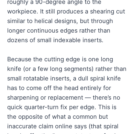
roughly a 90-degree angle to the
workpiece. It still produces a shearing cut
similar to helical designs, but through
longer continuous edges rather than
dozens of small indexable inserts.
Because the cutting edge is one long
knife (or a few long segments) rather than
small rotatable inserts, a dull spiral knife
has to come off the head entirely for
sharpening or replacement — there’s no
quick quarter-turn fix per edge. This is
the opposite of what a common but
inaccurate claim online says (that spiral