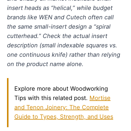
insert heads as “helical,” while budget
brands like WEN and Cutech often call
the same small-insert design a “spiral
cutterhead.” Check the actual insert
description (small indexable squares vs.
one continuous knife) rather than relying
on the product name alone.
Explore more about Woodworking
Tips with this related post.
Mortise
and Tenon Joinery: The Complete
Guide to Types, Strength, and Uses