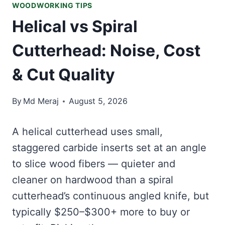
WOODWORKING TIPS
Helical vs Spiral
Cutterhead: Noise, Cost
& Cut Quality
By
Md Meraj
August 5, 2026
A helical cutterhead uses small,
staggered carbide inserts set at an angle
to slice wood fibers — quieter and
cleaner on hardwood than a spiral
cutterhead’s continuous angled knife, but
typically $250–$300+ more to buy or