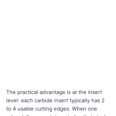
The practical advantage is at the insert
level: each carbide insert typically has 2
to 4 usable cutting edges. When one