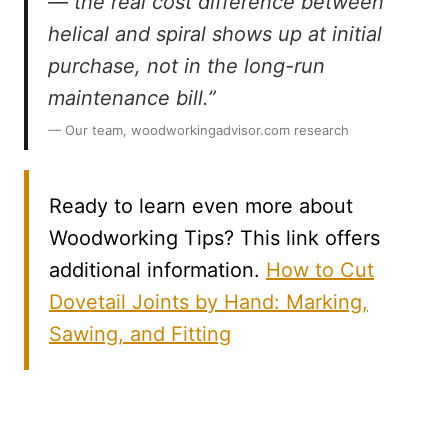
— the real cost difference between
helical and spiral shows up at initial
purchase, not in the long-run
maintenance bill.”
— Our team, woodworkingadvisor.com research
Ready to learn even more about
Woodworking Tips? This link offers
additional information.
How to Cut
Dovetail Joints by Hand: Marking,
Sawing, and Fitting