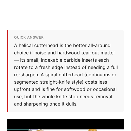
QUICK ANSWER
A helical cutterhead is the better all-around
choice if noise and hardwood tear-out matter
— its small, indexable carbide inserts each
rotate to a fresh edge instead of needing a full
re-sharpen. A spiral cutterhead (continuous or
segmented straight-knife style) costs less
upfront and is fine for softwood or occasional
use, but the whole knife strip needs removal
and sharpening once it dulls.