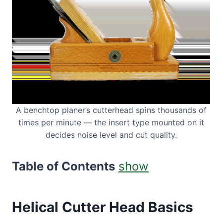
A benchtop planer’s cutterhead spins thousands of
times per minute — the insert type mounted on it
decides noise level and cut quality.
Table of Contents
show
Helical Cutter Head Basics