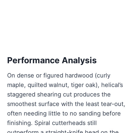
Performance Analysis
On dense or figured hardwood (curly
maple, quilted walnut, tiger oak), helical’s
staggered shearing cut produces the
smoothest surface with the least tear-out,
often needing little to no sanding before
finishing. Spiral cutterheads still
outperform a straight-knife head on the