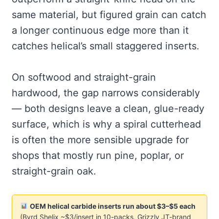
same material, but figured grain can catch
a longer continuous edge more than it
catches helical’s small staggered inserts.
On softwood and straight-grain
hardwood, the gap narrows considerably
— both designs leave a clean, glue-ready
surface, which is why a spiral cutterhead
is often the more sensible upgrade for
shops that mostly run pine, poplar, or
straight-grain oak.
OEM helical carbide inserts run about $3–$5 each
(Byrd Shelix ~$3/insert in 10-packs, Grizzly JT-brand