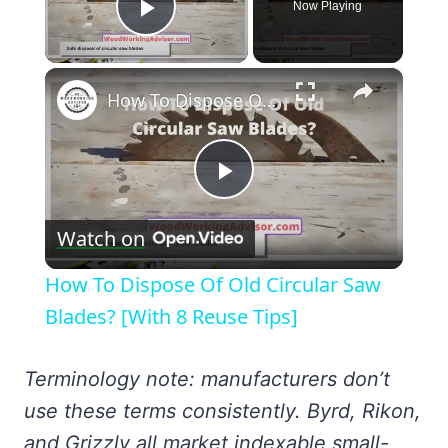
Now Playing
Play Video
×
How To Dispose Of Old Circular Saw Blades? [With 8 Reuse Tips]
Play
Watch on
Video
How To Dispose Of Old Circular Saw
Blades? [With 8 Reuse Tips]
Terminology note: manufacturers don’t
use these terms consistently. Byrd, Rikon,
and Grizzly all market indexable small-