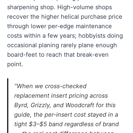
sharpening shop. High-volume shops
recover the higher helical purchase price
through lower per-edge maintenance
costs within a few years; hobbyists doing
occasional planing rarely plane enough
board-feet to reach that break-even
point.
“When we cross-checked
replacement insert pricing across
Byrd, Grizzly, and Woodcraft for this
guide, the per-insert cost stayed in a
tight $3–$5 band regardless of brand