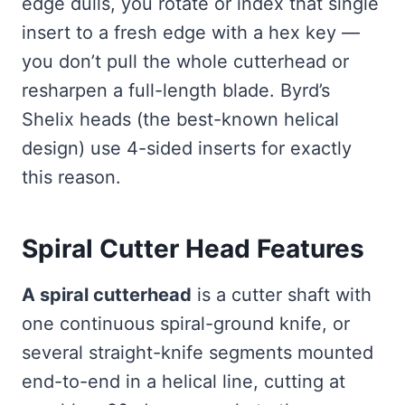
edge dulls, you rotate or index that single
insert to a fresh edge with a hex key —
you don’t pull the whole cutterhead or
resharpen a full-length blade. Byrd’s
Shelix heads (the best-known helical
design) use 4-sided inserts for exactly
this reason.
Spiral Cutter Head Features
A spiral cutterhead
is a cutter shaft with
one continuous spiral-ground knife, or
several straight-knife segments mounted
end-to-end in a helical line, cutting at