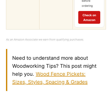
before
ordering
Check on
Amazon
As an Amazon Associate we earn from qualifying purchases.
Need to understand more about
Woodworking Tips? This post might
help you.
Wood Fence Pickets:
Sizes, Styles, Spacing & Grades