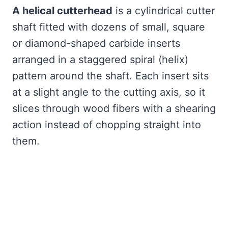
A helical cutterhead
is a cylindrical cutter
shaft fitted with dozens of small, square
or diamond-shaped carbide inserts
arranged in a staggered spiral (helix)
pattern around the shaft. Each insert sits
at a slight angle to the cutting axis, so it
slices through wood fibers with a shearing
action instead of chopping straight into
them.