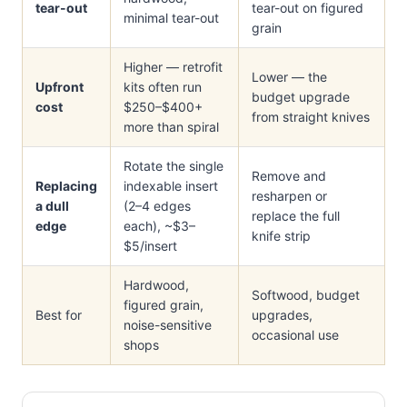
tear-out
tear-out on figured
minimal tear-out
grain
Higher — retrofit
Lower — the
Upfront
kits often run
budget upgrade
cost
$250–$400+
from straight knives
more than spiral
Rotate the single
Remove and
Replacing
indexable insert
resharpen or
a dull
(2–4 edges
replace the full
edge
each), ~$3–
knife strip
$5/insert
Hardwood,
Softwood, budget
figured grain,
Best for
upgrades,
noise-sensitive
occasional use
shops