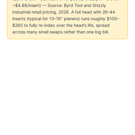
~$4.88/insert) — Source: Byrd Tool and Grizzly
Industrial retail pricing, 2026. A full head with 26–44
inserts (typical for 13–16″ planers) runs roughly $100–
$260 to fully re-index over the head’s life, spread
across many small swaps rather than one big bill.