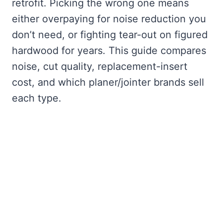
retrofit. Picking the wrong one means
either overpaying for noise reduction you
don’t need, or fighting tear-out on figured
hardwood for years. This guide compares
noise, cut quality, replacement-insert
cost, and which planer/jointer brands sell
each type.