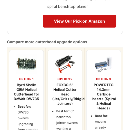
spiral benchtop planer
View Our Pick on Amazon
Compare more cutterhead upgrade options
OPTION 1
OPTION 2
OPTION 3
Byrd Shelix
FOXBC 6″
POWERTEC
OEM Helical
Helical Cutter
14.3mm
Cutterhead for
Head
Carbide
DeWalt DW735
(Jet/Grizzly/Ridgid
Inserts (Spiral
Jointers)
& Helical
Best for:
Heads)
Best for:
6″
DW735
Best for:
benchtop
owners
Anyone
jointer owners
upgrading
already
wanting a
from straight