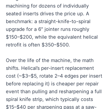
machining for dozens of individually
seated inserts drives the price up. A
benchmark: a straight-knife-to-spiral
upgrade for a 6″ jointer runs roughly
$150–$200, while the equivalent helical
retrofit is often $350–$500.
Over the life of the machine, the math
shifts. Helical’s per-insert replacement
cost (~$3–$5, rotate 2–4 edges per insert
before replacing it) is cheaper per repair
event than pulling and resharpening a full
spiral knife strip, which typically costs
$15–$40 per sharpening pass at a saw-