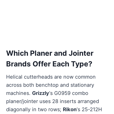
Which Planer and Jointer
Brands Offer Each Type?
Helical cutterheads are now common
across both benchtop and stationary
machines.
Grizzly
‘s G0959 combo
planer/jointer uses 28 inserts arranged
diagonally in two rows;
Rikon
‘s 25-212H