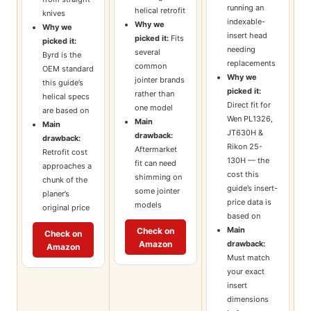
running an
helical retrofit
knives
indexable-
Why we
Why we
insert head
picked it:
Fits
picked it:
needing
several
Byrd is the
replacements
common
OEM standard
Why we
jointer brands
this guide’s
picked it:
rather than
helical specs
Direct fit for
one model
are based on
Wen PL1326,
Main
Main
JT630H &
drawback:
drawback:
Rikon 25-
Aftermarket
Retrofit cost
130H — the
fit can need
approaches a
cost this
shimming on
chunk of the
guide’s insert-
some jointer
planer’s
price data is
models
original price
based on
Main
Check on
Check on
Amazon
drawback:
Amazon
Must match
your exact
insert
dimensions