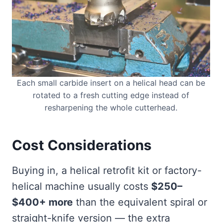
Each small carbide insert on a helical head can be
rotated to a fresh cutting edge instead of
resharpening the whole cutterhead.
Cost Considerations
Buying in, a helical retrofit kit or factory-
helical machine usually costs
$250–
$400+ more
than the equivalent spiral or
straight-knife version — the extra