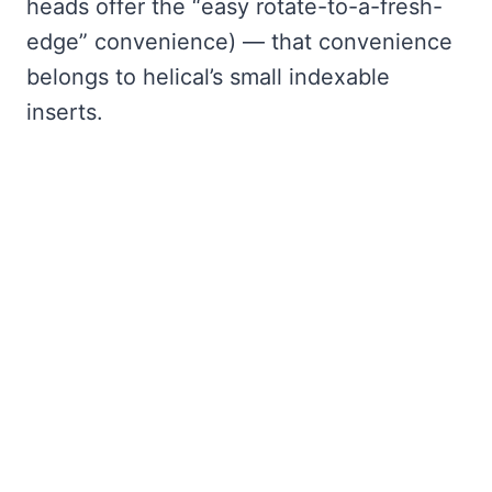
heads offer the “easy rotate-to-a-fresh-
edge” convenience) — that convenience
belongs to helical’s small indexable
inserts.