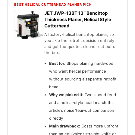
BEST HELICAL CUTTERHEAD PLANER PICK
JET JWP-13BT 13″ Benchtop
Thickness Planer, Helical Style
Cutterhead
A factory-helical benchtop planer, so
you skip the retrofit decision entirely
and get the quieter, cleaner cut out of
the box.
Best for:
Shops planing hardwood
who want helical performance
without sourcing a separate retrofit
head
Why we picked it:
Two-speed feed
and a helical-style head match this
article’s noise/tear-out comparison
directly
Main drawback:
Costs more upfront
than an equivalent straight-knife or