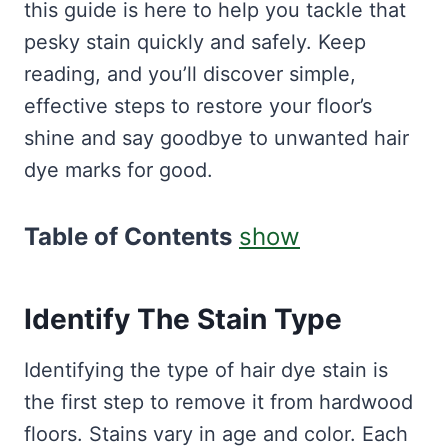
this guide is here to help you tackle that
pesky stain quickly and safely. Keep
reading, and you’ll discover simple,
effective steps to restore your floor’s
shine and say goodbye to unwanted hair
dye marks for good.
Table of Contents
show
Identify The Stain Type
Identifying the type of hair dye stain is
the first step to remove it from hardwood
floors. Stains vary in age and color. Each