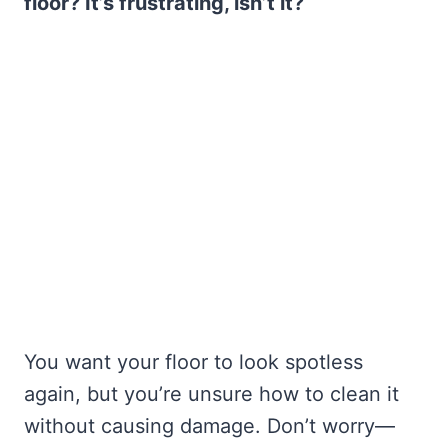
floor? It’s frustrating, isn’t it?
You want your floor to look spotless
again, but you’re unsure how to clean it
without causing damage. Don’t worry—