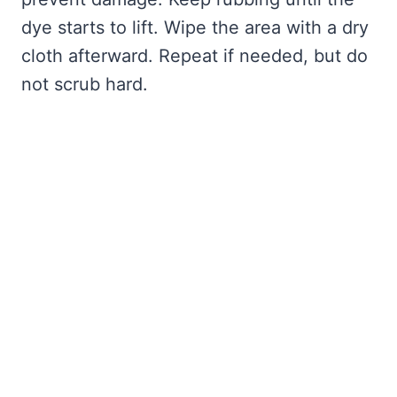
dye starts to lift. Wipe the area with a dry
cloth afterward. Repeat if needed, but do
not scrub hard.