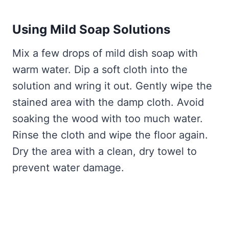
Using Mild Soap Solutions
Mix a few drops of mild dish soap with
warm water. Dip a soft cloth into the
solution and wring it out. Gently wipe the
stained area with the damp cloth. Avoid
soaking the wood with too much water.
Rinse the cloth and wipe the floor again.
Dry the area with a clean, dry towel to
prevent water damage.