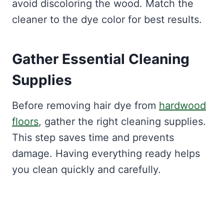
avoid discoloring the wood. Match the
cleaner to the dye color for best results.
Gather Essential Cleaning
Supplies
Before removing hair dye from
hardwood
floors
, gather the right cleaning supplies.
This step saves time and prevents
damage. Having everything ready helps
you clean quickly and carefully.