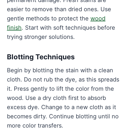
permanent damage. Fresh stains are
easier to remove than dried ones. Use
gentle methods to protect the
wood
finish
. Start with soft techniques before
trying stronger solutions.
Blotting Techniques
Begin by blotting the stain with a clean
cloth. Do not rub the dye, as this spreads
it. Press gently to lift the color from the
wood. Use a dry cloth first to absorb
excess dye. Change to a new cloth as it
becomes dirty. Continue blotting until no
more color transfers.