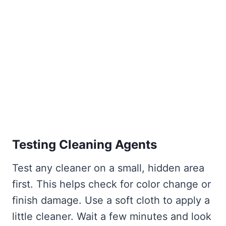
Testing Cleaning Agents
Test any cleaner on a small, hidden area
first. This helps check for color change or
finish damage. Use a soft cloth to apply a
little cleaner. Wait a few minutes and look