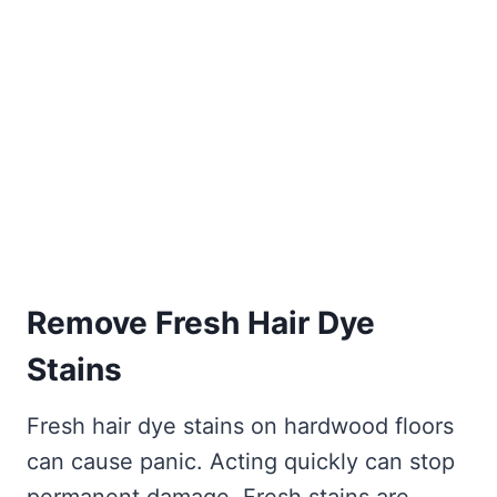
Remove Fresh Hair Dye
Stains
Fresh hair dye stains on hardwood floors
can cause panic. Acting quickly can stop