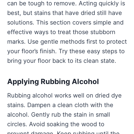
can be tough to remove. Acting quickly is
best, but stains that have dried still have
solutions. This section covers simple and
effective ways to treat those stubborn
marks. Use gentle methods first to protect
your floor’s finish. Try these easy steps to
bring your floor back to its clean state.
Applying Rubbing Alcohol
Rubbing alcohol works well on dried dye
stains. Dampen a clean cloth with the
alcohol. Gently rub the stain in small
circles. Avoid soaking the wood to
prevent damage. Keep rubbing until the