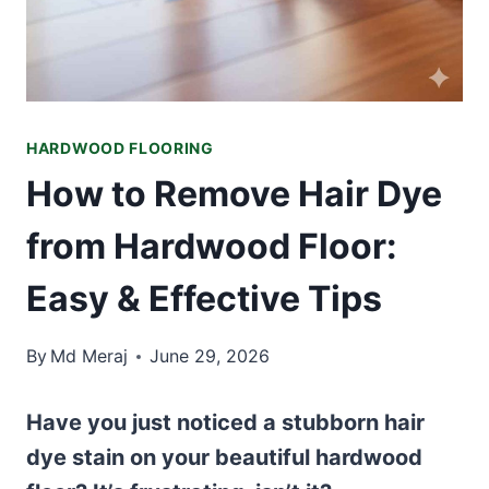
HARDWOOD FLOORING
How to Remove Hair Dye
from Hardwood Floor:
Easy & Effective Tips
By
Md Meraj
June 29, 2026
Have you just noticed a stubborn hair
dye stain on your beautiful hardwood