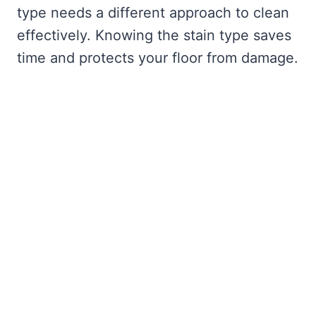
type needs a different approach to clean
effectively. Knowing the stain type saves
time and protects your floor from damage.