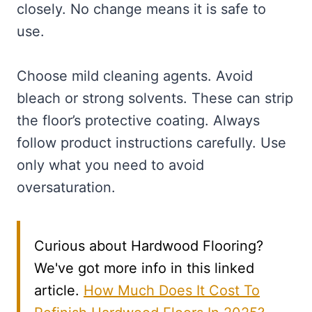
closely. No change means it is safe to
use.
Choose mild cleaning agents. Avoid
bleach or strong solvents. These can strip
the floor’s protective coating. Always
follow product instructions carefully. Use
only what you need to avoid
oversaturation.
Curious about Hardwood Flooring?
We've got more info in this linked
article.
How Much Does It Cost To