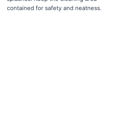
contained for safety and neatness.