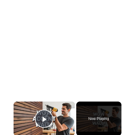
×
Now Playing
Play Video