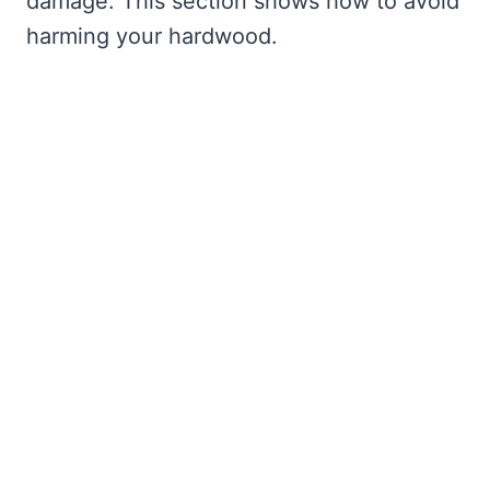
damage. This section shows how to avoid
harming your hardwood.