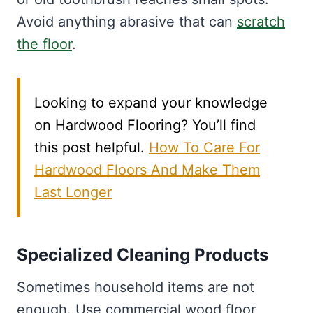
Avoid anything abrasive that can
scratch
the floor
.
Looking to expand your knowledge
on Hardwood Flooring? You’ll find
this post helpful.
How To Care For
Hardwood Floors And Make Them
Last Longer
Specialized Cleaning Products
Sometimes household items are not
enough. Use commercial wood floor