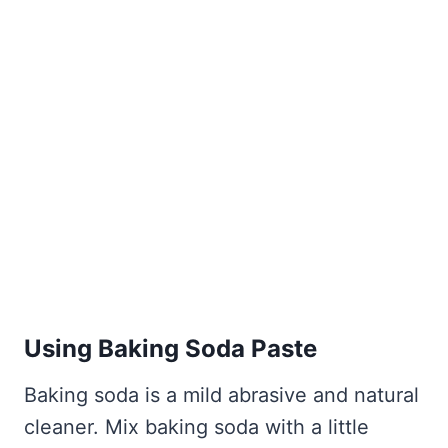
Using Baking Soda Paste
Baking soda is a mild abrasive and natural
cleaner. Mix baking soda with a little