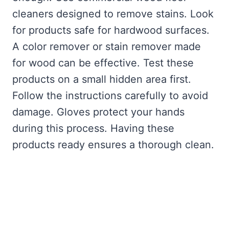
cleaners designed to remove stains. Look
for products safe for hardwood surfaces.
A color remover or stain remover made
for wood can be effective. Test these
products on a small hidden area first.
Follow the instructions carefully to avoid
damage. Gloves protect your hands
during this process. Having these
products ready ensures a thorough clean.