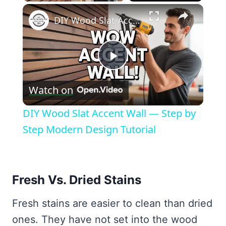
×
DIY Wood Slat Accent Wall — Step by Step Modern Design Tutorial
Play
Watch on
Video
DIY Wood Slat Accent Wall — Step by
Step Modern Design Tutorial
Fresh Vs. Dried Stains
Fresh stains are easier to clean than dried
ones. They have not set into the wood