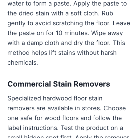
water to form a paste. Apply the paste to
the dried stain with a soft cloth. Rub
gently to avoid scratching the floor. Leave
the paste on for 10 minutes. Wipe away
with a damp cloth and dry the floor. This
method helps lift stains without harsh
chemicals.
Commercial Stain Removers
Specialized hardwood floor stain
removers are available in stores. Choose
one safe for wood floors and follow the
label instructions. Test the product on a
small hidden spot first. Apply the remover