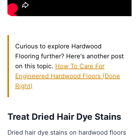
Curious to explore Hardwood
Flooring further? Here's another post
on this topic.
How To Care For
Engineered Hardwood Floors (Done
Right)
Treat Dried Hair Dye Stains
Dried hair dye stains on hardwood floors