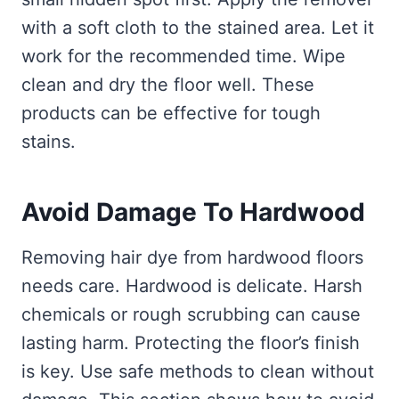
with a soft cloth to the stained area. Let it
work for the recommended time. Wipe
clean and dry the floor well. These
products can be effective for tough
stains.
Avoid Damage To Hardwood
Removing hair dye from hardwood floors
needs care. Hardwood is delicate. Harsh
chemicals or rough scrubbing can cause
lasting harm. Protecting the floor’s finish
is key. Use safe methods to clean without