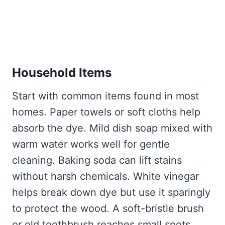
Household Items
Start with common items found in most
homes. Paper towels or soft cloths help
absorb the dye. Mild dish soap mixed with
warm water works well for gentle
cleaning. Baking soda can lift stains
without harsh chemicals. White vinegar
helps break down dye but use it sparingly
to protect the wood. A soft-bristle brush
or old toothbrush reaches small spots.