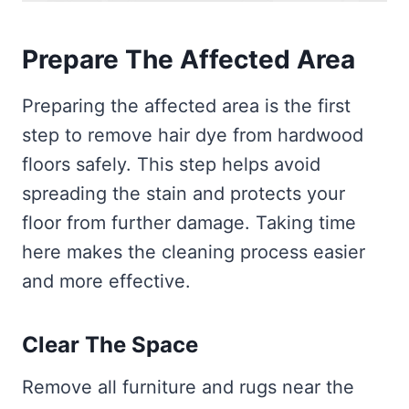
Prepare The Affected Area
Preparing the affected area is the first
step to remove hair dye from hardwood
floors safely. This step helps avoid
spreading the stain and protects your
floor from further damage. Taking time
here makes the cleaning process easier
and more effective.
Clear The Space
Remove all furniture and rugs near the