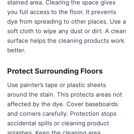
stained area. Clearing the space gives
you full access to the floor. It prevents
dye from spreading to other places. Use a
soft cloth to wipe any dust or dirt. A clean
surface helps the cleaning products work
better.
Protect Surrounding Floors
Use painter’s tape or plastic sheets
around the stain. This protects areas not
affected by the dye. Cover baseboards
and corners carefully. Protection stops
accidental spills or cleaning product
splashes. Keep the cleaning area