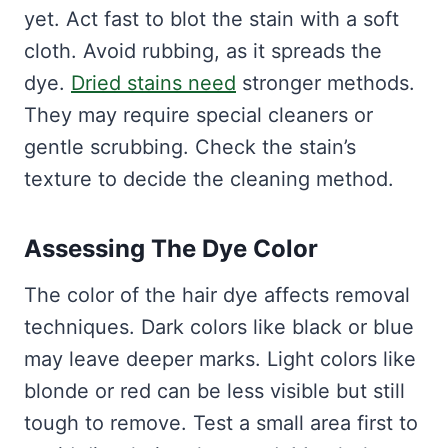
yet. Act fast to blot the stain with a soft
cloth. Avoid rubbing, as it spreads the
dye.
Dried stains need
stronger methods.
They may require special cleaners or
gentle scrubbing. Check the stain’s
texture to decide the cleaning method.
Assessing The Dye Color
The color of the hair dye affects removal
techniques. Dark colors like black or blue
may leave deeper marks. Light colors like
blonde or red can be less visible but still
tough to remove. Test a small area first to