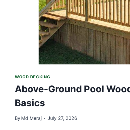
WOOD DECKING
Above-Ground Pool Wood 
Basics
By
Md Meraj
July 27, 2026