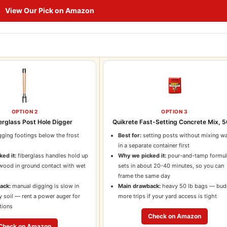
View Our Pick on Amazon
OPTION 2
OPTION 3
erglass Post Hole Digger
Quikrete Fast-Setting Concrete Mix, 5
ging footings below the frost
Best for:
setting posts without mixing wa
d
in a separate container first
ed it:
fiberglass handles hold up
Why we picked it:
pour-and-tamp formu
 wood in ground contact with wet
sets in about 20-40 minutes, so you can
frame the same day
ack:
manual digging is slow in
Main drawback:
heavy 50 lb bags — bud
y soil — rent a power auger for
more trips if your yard access is tight
tions
Check on Amazon
Check on Amazon