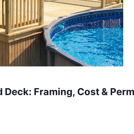
Deck: Framing, Cost & Perm