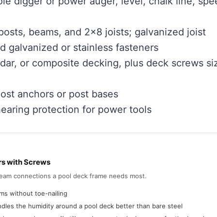
hole digger or power auger, level, chalk line, sp
osts, beams, and 2×8 joists; galvanized joist
d galvanized or stainless fasteners
dar, or composite decking, plus deck screws si
post anchors or post bases
hearing protection for power tools
rs with Screws
-beam connections a pool deck frame needs most.
ms without toe-nailing
dles the humidity around a pool deck better than bare steel