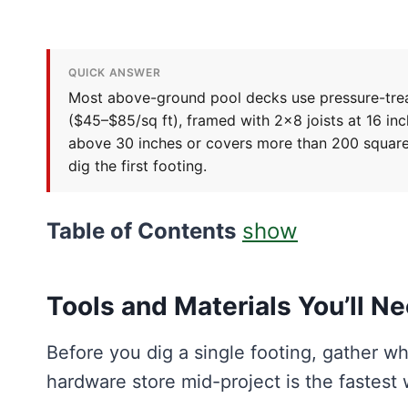
QUICK ANSWER
Most above-ground pool decks use pressure-trea
($45–$85/sq ft), framed with 2×8 joists at 16 in
above 30 inches or covers more than 200 square
dig the first footing.
Table of Contents
show
Tools and Materials You’ll N
Before you dig a single footing, gather wh
hardware store mid-project is the fastest