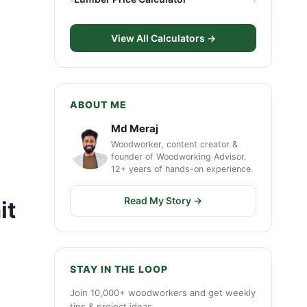
View All Calculators →
ABOUT ME
Md Meraj
Woodworker, content creator &
founder of Woodworking Advisor.
12+ years of hands-on experience.
Read My Story →
it
STAY IN THE LOOP
Join 10,000+ woodworkers and get weekly
tips & project ideas.