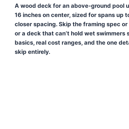
A wood deck for an above-ground pool us
16 inches on center, sized for spans up
closer spacing. Skip the framing spec or 
or a deck that can’t hold wet swimmers s
basics, real cost ranges, and the one det
skip entirely.