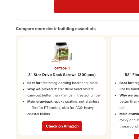
Compare more deck-building essentials
OPTION 1
3″ Star Drive Deck Screws (300 pcs)
58″ Fib
Best for:
fastening decking boards to joists
Best for:
dig
Why we picked it:
star drive head resists
line by han
cam-out better than Phillips in treated lumber
Why we pick
Main drawback:
epoxy coating, not stainless
better than
— fine for PT lumber, skip for ACQ-heavy
soil
coastal builds
Main drawb
rocky or cla
Check on Amazon
those condi