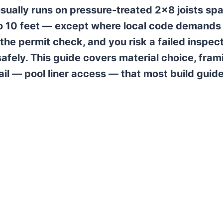
ually runs on pressure-treated 2×8 joists sp
 to 10 feet — except where local code demands
the permit check, and you risk a failed inspec
afely. This guide covers material choice, fram
ail — pool liner access — that most build guid