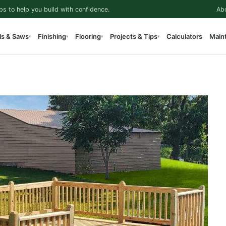
ps to help you build with confidence.
Ab
ls & Saws
Finishing
Flooring
Projects & Tips
Calculators
Main
▾
▾
▾
▾