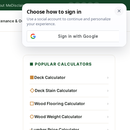
out Me
Disclaimer
Privacy Policy
Contact
▶
P
f
X
IG
⌕
tenance & Outdoor
Shop Tools
▾
■ POPULAR CALCULATORS
■
Deck Calculator
›
◇
Deck Stain Calculator
›
□
Wood Flooring Calculator
›
○
Wood Weight Calculator
›
▫
Lumber Price Calculator
›