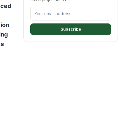
aced
tion
Subscribe
ing
es