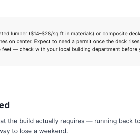
ted lumber ($14–$28/sq ft in materials) or composite dec
ches on center. Expect to need a permit once the deck rises
 feet — check with your local building department before
eed
at the build actually requires — running back t
 way to lose a weekend.