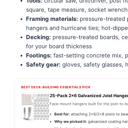
Tools:
circular saw, drill/driver, post 
square, tape measure, socket wrench
Framing materials:
pressure-treated p
hangers and hurricane ties; hot-dippe
Decking:
pressure-treated boards, ce
for your board thickness
Footings:
fast-setting concrete mix, 
Safety gear:
gloves, safety glasses, 
BEST DECK-BUILDING ESSENTIALS PICK
25-Pack 2×6 Galvanized Joist Hange
Face-mount hangers built for the joist-to
Best for:
attaching 2×6/2×8 joists to bea
Why we picked it:
galvanized coating han