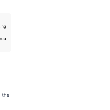
king
 you
o the