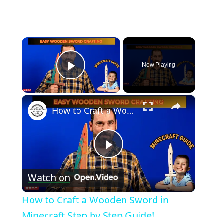
×
Now Playing
Play Video
×
How to Craft a Wooden Sword in Minecraft Step by Step Guide!
Play
Watch on
Video
How to Craft a Wooden Sword in
Minecraft Step by Step Guide!