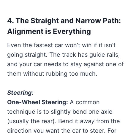
4. The Straight and Narrow Path:
Alignment is Everything
Even the fastest car won’t win if it isn’t
going straight. The track has guide rails,
and your car needs to stay against one of
them without rubbing too much.
Steering:
One-Wheel Steering:
A common
technique is to slightly bend one axle
(usually the rear). Bend it
away
from the
direction you want the car to steer. For