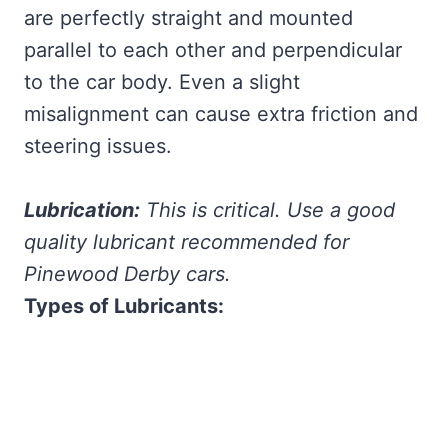
are perfectly straight and mounted
parallel to each other and perpendicular
to the car body. Even a slight
misalignment can cause extra friction and
steering issues.
Lubrication:
This is critical. Use a good
quality lubricant recommended for
Pinewood Derby cars.
Types of Lubricants: