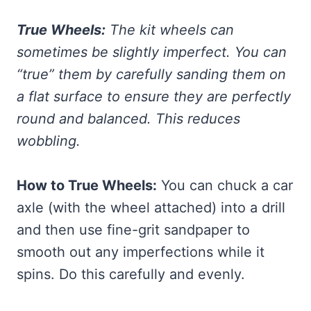
True Wheels:
The kit wheels can
sometimes be slightly imperfect. You can
“true” them by carefully sanding them on
a flat surface to ensure they are perfectly
round and balanced. This reduces
wobbling.
How to True Wheels:
You can chuck a car
axle (with the wheel attached) into a drill
and then use fine-grit sandpaper to
smooth out any imperfections while it
spins. Do this carefully and evenly.