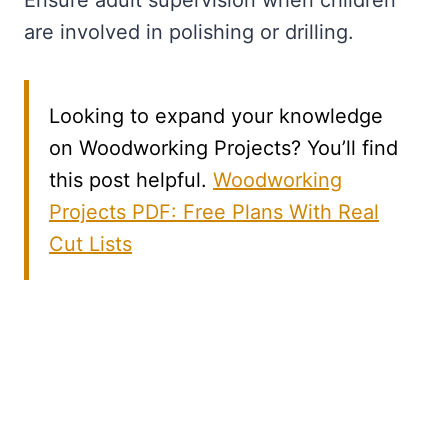
Ensure adult supervision when children
are involved in polishing or drilling.
Looking to expand your knowledge
on Woodworking Projects? You’ll find
this post helpful.
Woodworking
Projects PDF: Free Plans With Real
Cut Lists