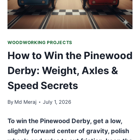
WOODWORKING PROJECTS
How to Win the Pinewood
Derby: Weight, Axles &
Speed Secrets
By
Md Meraj
July 1, 2026
To win the Pinewood Derby, get a low,
slightly forward center of gravity, polish