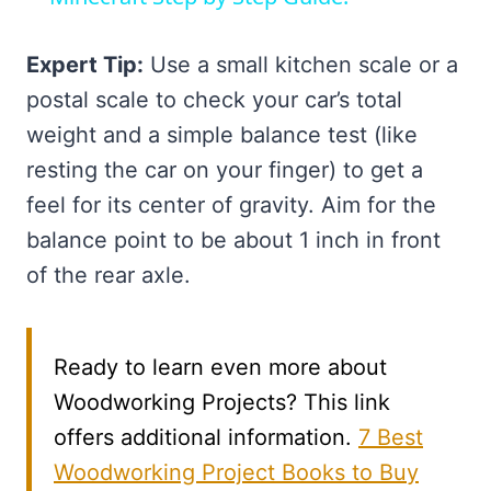
Expert Tip:
Use a small kitchen scale or a
postal scale to check your car’s total
weight and a simple balance test (like
resting the car on your finger) to get a
feel for its center of gravity. Aim for the
balance point to be about 1 inch in front
of the rear axle.
Ready to learn even more about
Woodworking Projects? This link
offers additional information.
7 Best
Woodworking Project Books to Buy