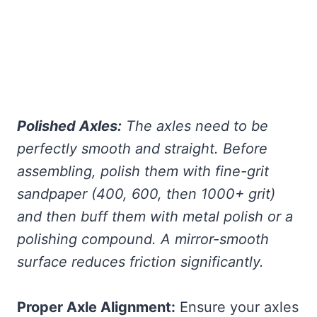
Polished Axles:
The axles need to be
perfectly smooth and straight. Before
assembling, polish them with fine-grit
sandpaper (400, 600, then 1000+ grit)
and then buff them with metal polish or a
polishing compound. A mirror-smooth
surface reduces friction significantly.
Proper Axle Alignment:
Ensure your axles