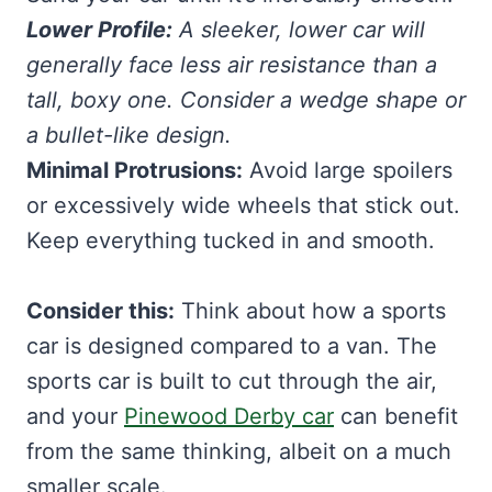
Lower Profile:
A sleeker, lower car will
generally face less air resistance than a
tall, boxy one. Consider a wedge shape or
a bullet-like design.
Minimal Protrusions:
Avoid large spoilers
or excessively wide wheels that stick out.
Keep everything tucked in and smooth.
Consider this:
Think about how a sports
car is designed compared to a van. The
sports car is built to cut through the air,
and your
Pinewood Derby car
can benefit
from the same thinking, albeit on a much
smaller scale.