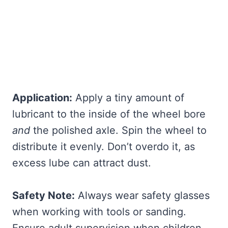
Application:
Apply a tiny amount of
lubricant to the inside of the wheel bore
and
the polished axle. Spin the wheel to
distribute it evenly. Don’t overdo it, as
excess lube can attract dust.
Safety Note:
Always wear safety glasses
when working with tools or sanding.