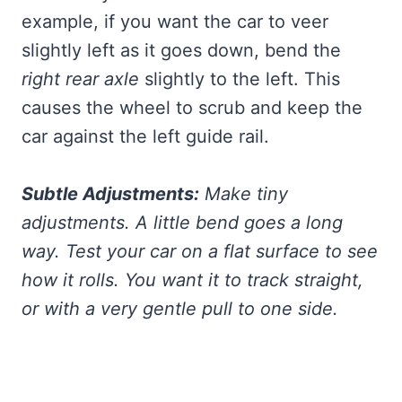
example, if you want the car to veer
slightly left as it goes down, bend the
right rear axle
slightly to the left. This
causes the wheel to scrub and keep the
car against the left guide rail.
Subtle Adjustments:
Make tiny
adjustments. A little bend goes a long
way. Test your car on a flat surface to see
how it rolls. You want it to track straight,
or with a very gentle pull to one side.