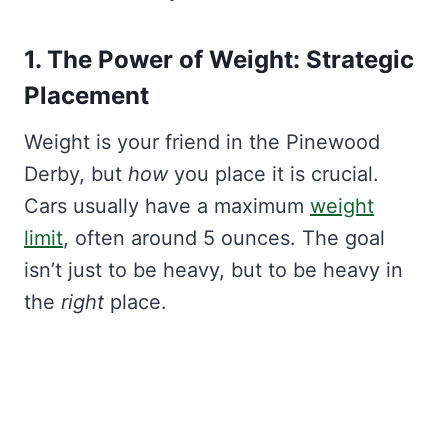
1. The Power of Weight: Strategic
Placement
Weight is your friend in the Pinewood
Derby, but
how
you place it is crucial.
Cars usually have a maximum
weight
limit
, often around 5 ounces. The goal
isn’t just to be heavy, but to be heavy in
the
right
place.