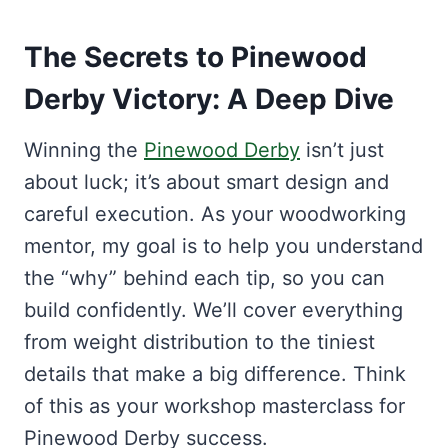
The Secrets to Pinewood
Derby Victory: A Deep Dive
Winning the
Pinewood Derby
isn’t just
about luck; it’s about smart design and
careful execution. As your woodworking
mentor, my goal is to help you understand
the “why” behind each tip, so you can
build confidently. We’ll cover everything
from weight distribution to the tiniest
details that make a big difference. Think
of this as your workshop masterclass for
Pinewood Derby success.