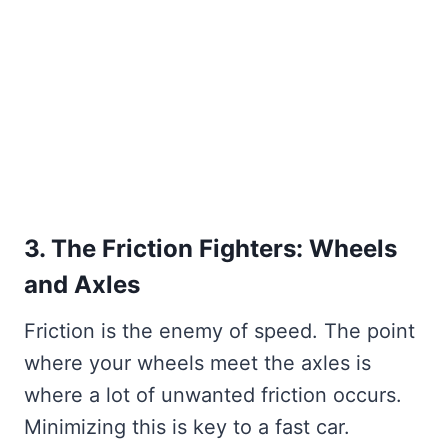
3. The Friction Fighters: Wheels
and Axles
Friction is the enemy of speed. The point
where your wheels meet the axles is
where a lot of unwanted friction occurs.
Minimizing this is key to a fast car.