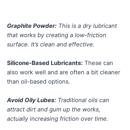
Graphite Powder:
This is a dry lubricant
that works by creating a low-friction
surface. It’s clean and effective.
Silicone-Based Lubricants:
These can
also work well and are often a bit cleaner
than oil-based options.
Avoid Oily Lubes:
Traditional oils can
attract dirt and gum up the works,
actually increasing friction over time.