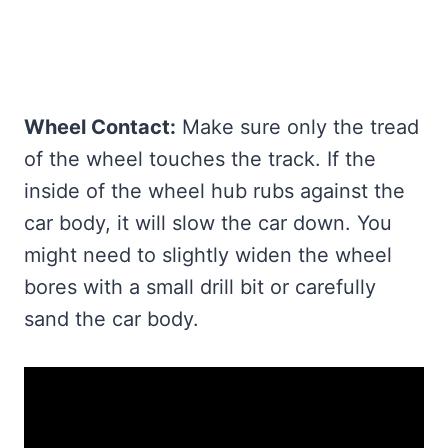
Wheel Contact:
Make sure only the tread
of the wheel touches the track. If the
inside of the wheel hub rubs against the
car body, it will slow the car down. You
might need to slightly widen the wheel
bores with a small drill bit or carefully
sand the car body.