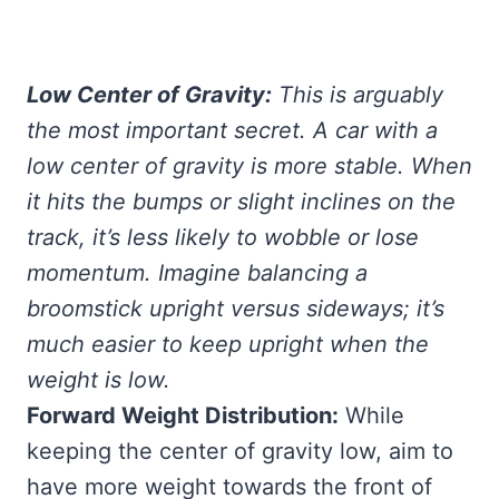
Low Center of Gravity:
This is arguably
the most important secret. A car with a
low center of gravity is more stable. When
it hits the bumps or slight inclines on the
track, it’s less likely to wobble or lose
momentum. Imagine balancing a
broomstick upright versus sideways; it’s
much easier to keep upright when the
weight is low.
Forward Weight Distribution:
While
keeping the center of gravity low, aim to
have more weight towards the front of