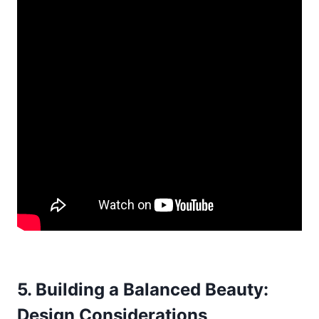
5. Building a Balanced Beauty:
Design Considerations