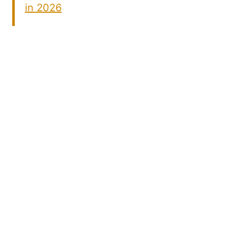
in 2026