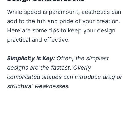
While speed is paramount, aesthetics can
add to the fun and pride of your creation.
Here are some tips to keep your design
practical and effective.
Simplicity is Key:
Often, the simplest
designs are the fastest. Overly
complicated shapes can introduce drag or
structural weaknesses.