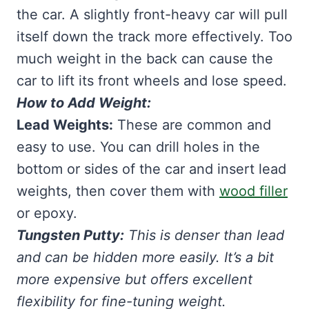
the car. A slightly front-heavy car will pull
itself down the track more effectively. Too
much weight in the back can cause the
car to lift its front wheels and lose speed.
How to Add Weight:
Lead Weights:
These are common and
easy to use. You can drill holes in the
bottom or sides of the car and insert lead
weights, then cover them with
wood filler
or epoxy.
Tungsten Putty:
This is denser than lead
and can be hidden more easily. It’s a bit
more expensive but offers excellent
flexibility for fine-tuning weight.