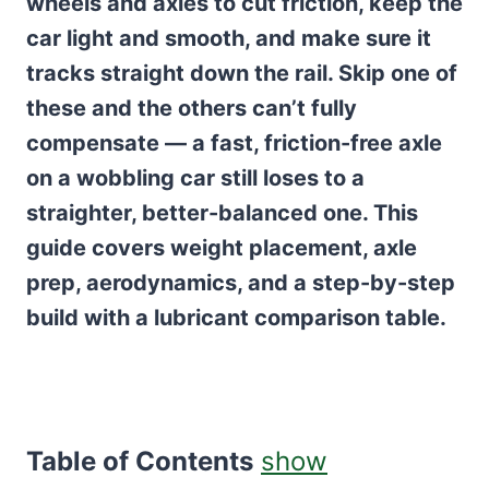
wheels and axles to cut friction, keep the
car light and smooth, and make sure it
tracks straight down the rail. Skip one of
these and the others can’t fully
compensate — a fast, friction-free axle
on a wobbling car still loses to a
straighter, better-balanced one. This
guide covers weight placement, axle
prep, aerodynamics, and a step-by-step
build with a lubricant comparison table.
Table of Contents
show