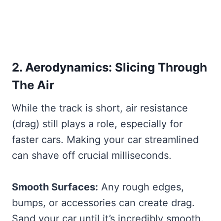
2. Aerodynamics: Slicing Through
The Air
While the track is short, air resistance
(drag) still plays a role, especially for
faster cars. Making your car streamlined
can shave off crucial milliseconds.
Smooth Surfaces:
Any rough edges,
bumps, or accessories can create drag.
Sand your car until it’s incredibly smooth.