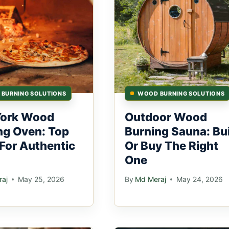
BURNING SOLUTIONS
WOOD BURNING SOLUTIONS
York Wood
Outdoor Wood
ng Oven: Top
Burning Sauna: Bu
 For Authentic
Or Buy The Right
One
aj
May 25, 2026
By
Md Meraj
May 24, 2026