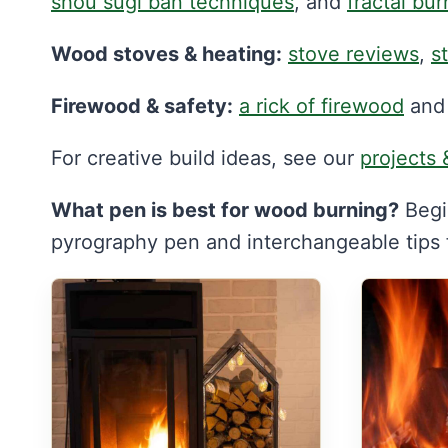
shou sugi ban techniques
, and
fractal bur
Wood stoves & heating:
stove reviews
,
s
Firewood & safety:
a rick of firewood
an
For creative build ideas, see our
projects 
What pen is best for wood burning?
Begi
pyrography pen and interchangeable tips fo