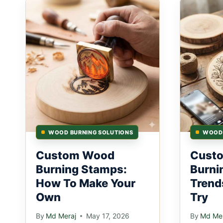
WOOD BURNING SOLUTIONS
WOOD 
Custom Wood
Cust
Burning Stamps:
Burni
How To Make Your
Trend
Own
Try
By
Md Meraj
May 17, 2026
By
Md Mer