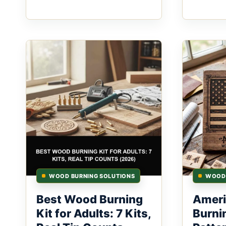
WOOD BURNING SOLUTIONS
WOOD 
Best Wood Burning
Ameri
Kit for Adults: 7 Kits,
Burni