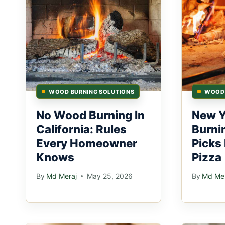
WOOD BURNING SOLUTIONS
WOOD 
No Wood Burning In
New 
California: Rules
Burni
Every Homeowner
Picks
Knows
Pizza
By
Md Meraj
May 25, 2026
By
Md Mer