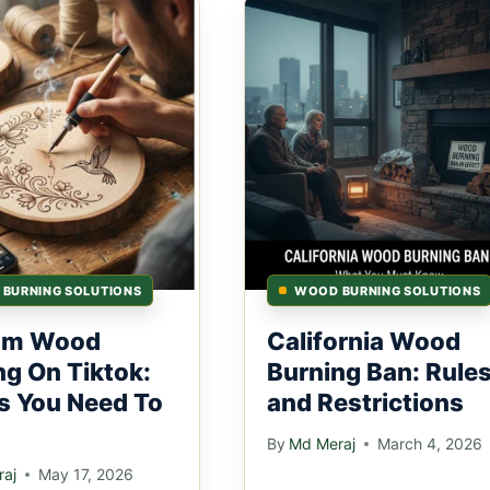
BURNING SOLUTIONS
WOOD BURNING SOLUTIONS
om Wood
California Wood
ng On Tiktok:
Burning Ban: Rule
s You Need To
and Restrictions
By
Md Meraj
March 4, 2026
aj
May 17, 2026