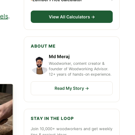
nels
.
View All Calculators →
ABOUT ME
Md Meraj
Woodworker, content creator &
founder of Woodworking Advisor.
12+ years of hands-on experience.
Read My Story →
STAY IN THE LOOP
Join 10,000+ woodworkers and get weekly
tips & project ideas.