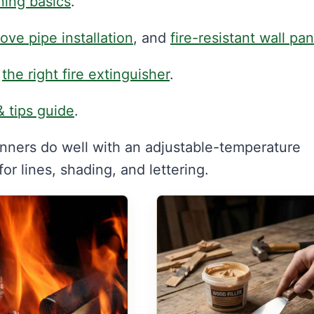
ning basics
.
tove pipe installation
, and
fire-resistant wall pa
d
the right fire extinguisher
.
& tips guide
.
nners do well with an adjustable-temperature
r lines, shading, and lettering.