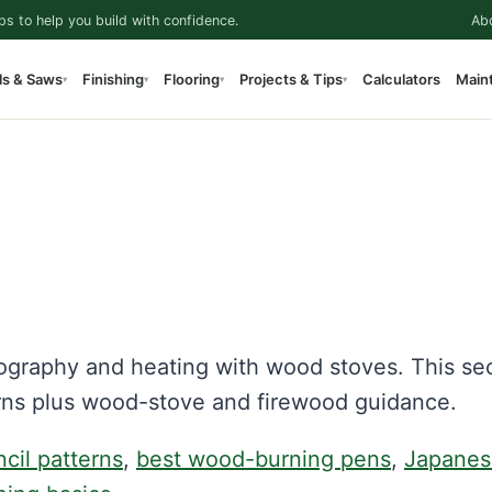
ps to help you build with confidence.
Ab
ls & Saws
Finishing
Flooring
Projects & Tips
Calculators
Main
▾
▾
▾
▾
ography and heating with wood stoves. This se
rns plus wood-stove and firewood guidance.
ncil patterns
,
best wood-burning pens
,
Japanes