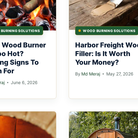
BURNING SOLUTIONS
WOOD BURNING SOLUTIONS
 Wood Burner
Harbor Freight Wo
oo Hot?
Filler: Is It Worth
ng Signs To
Your Money?
 For
By
Md Meraj
May 27, 2026
aj
June 6, 2026