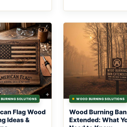
BURNING SOLUTIONS
WOOD BURNING SOLUTIONS
can Flag Wood
Wood Burning Ban
ng Ideas &
Extended: What Y