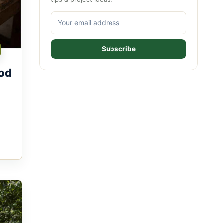
Subscribe
od