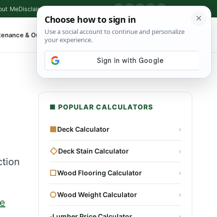
out Me
Disclaimer
Privacy Policy
Contact
▶
P
f
X
IG
⌕
tenance & Outdoor
Shop Tools
▾
■ POPULAR CALCULATORS
■
Deck Calculator
›
◇
Deck Stain Calculator
›
ction
□
Wood Flooring Calculator
›
○
Wood Weight Calculator
›
e
▫
Lumber Price Calculator
›