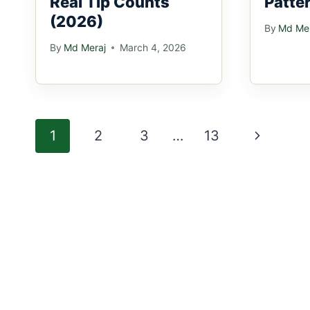
Real Tip Counts
Patte
(2026)
By
Md Mer
By
Md Meraj
March 4, 2026
Page
Next
1
2
3
…
13
navigation
Page