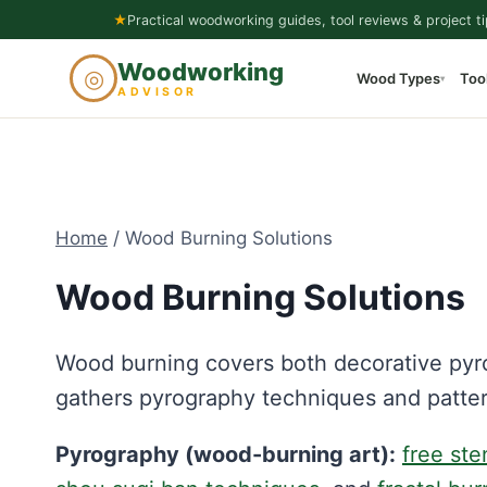
Skip
★
Practical woodworking guides, tool reviews & project ti
to
Woodworking
◎
Wood Types
Too
content
▾
ADVISOR
Home
/
Wood Burning Solutions
Wood Burning Solutions
Wood burning covers both decorative pyr
gathers pyrography techniques and patte
Pyrography (wood-burning art):
free ste