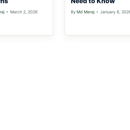
rns
Need to Know
aj
March 2, 2026
By
Md Meraj
January 8, 202