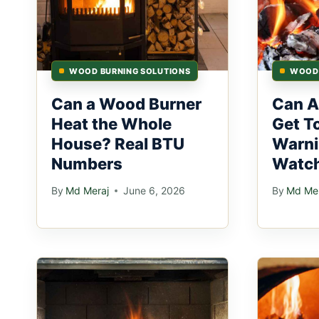
WOOD BURNING SOLUTIONS
WOOD 
Can a Wood Burner
Can A
Heat the Whole
Get T
House? Real BTU
Warni
Numbers
Watch
By
Md Meraj
June 6, 2026
By
Md Mer