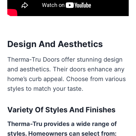
Design And Aesthetics
Therma-Tru Doors offer stunning design
and aesthetics. Their doors enhance any
home’s curb appeal. Choose from various
styles to match your taste.
Variety Of Styles And Finishes
Therma-Tru provides a wide range of
styles. Homeowners can select from: