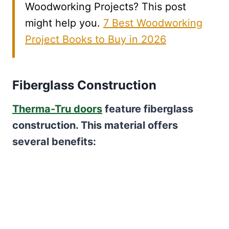
Woodworking Projects? This post
might help you.
7 Best Woodworking
Project Books to Buy in 2026
Fiberglass Construction
Therma-Tru doors
feature fiberglass
construction. This material offers
several benefits: