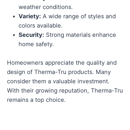
weather conditions.
Variety:
A wide range of styles and
colors available.
Security:
Strong materials enhance
home safety.
Homeowners appreciate the quality and
design of Therma-Tru products. Many
consider them a valuable investment.
With their growing reputation, Therma-Tru
remains a top choice.