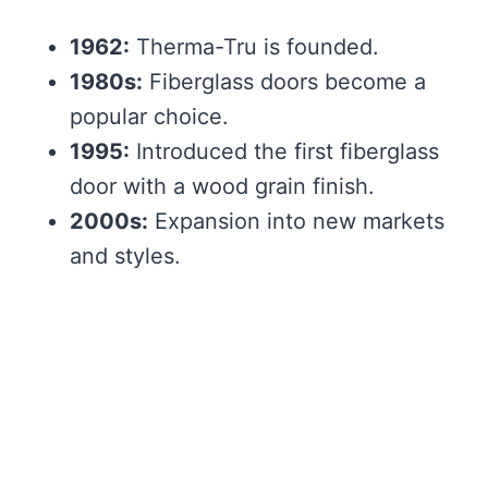
1962:
Therma-Tru is founded.
1980s:
Fiberglass doors become a
popular choice.
1995:
Introduced the first fiberglass
door with a wood grain finish.
2000s:
Expansion into new markets
and styles.