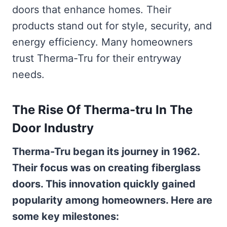
doors that enhance homes. Their
products stand out for style, security, and
energy efficiency. Many homeowners
trust Therma-Tru for their entryway
needs.
The Rise Of Therma-tru In The
Door Industry
Therma-Tru began its journey in 1962.
Their focus was on creating fiberglass
doors. This innovation quickly gained
popularity among homeowners. Here are
some key milestones: