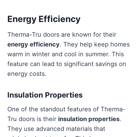
Energy Efficiency
Therma-Tru doors are known for their
energy efficiency
. They help keep homes
warm in winter and cool in summer. This
feature can lead to significant savings on
energy costs.
Insulation Properties
One of the standout features of Therma-
Tru doors is their
insulation properties
.
They use advanced materials that