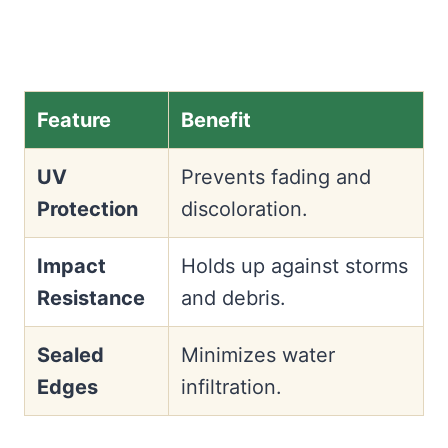
Feature
Benefit
UV
Prevents fading and
Protection
discoloration.
Impact
Holds up against storms
Resistance
and debris.
Sealed
Minimizes water
Edges
infiltration.