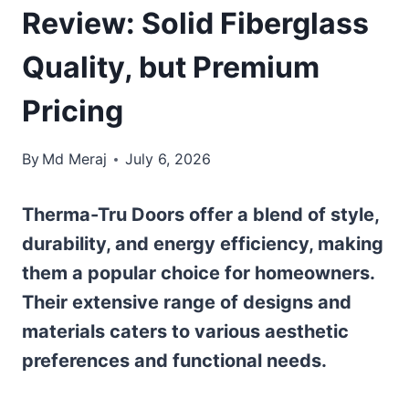
Review: Solid Fiberglass
Quality, but Premium
Pricing
By
Md Meraj
July 6, 2026
Therma-Tru Doors offer a blend of style,
durability, and energy efficiency, making
them a popular choice for homeowners.
Their extensive range of designs and
materials caters to various aesthetic
preferences and functional needs.