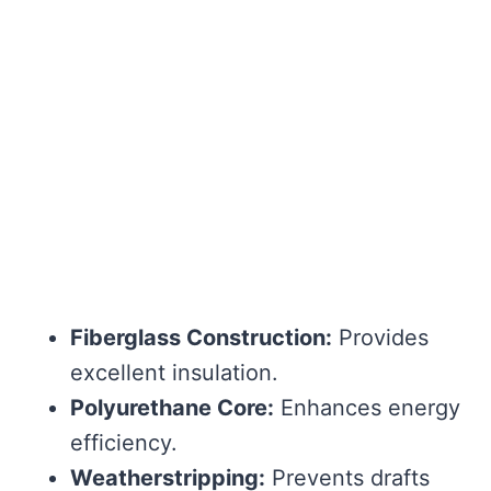
Fiberglass Construction:
Provides
excellent insulation.
Polyurethane Core:
Enhances energy
efficiency.
Weatherstripping:
Prevents drafts