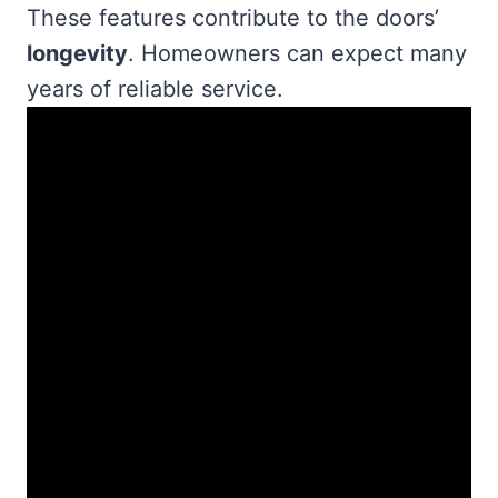
These features contribute to the doors’
longevity
. Homeowners can expect many
years of reliable service.