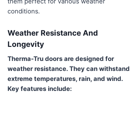
them perfect for various weather
conditions.
Weather Resistance And
Longevity
Therma-Tru doors are designed for
weather resistance. They can withstand
extreme temperatures, rain, and wind.
Key features include: