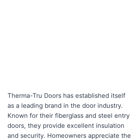
Therma-Tru Doors has established itself
as a leading brand in the door industry.
Known for their fiberglass and steel entry
doors, they provide excellent insulation
and security. Homeowners appreciate the