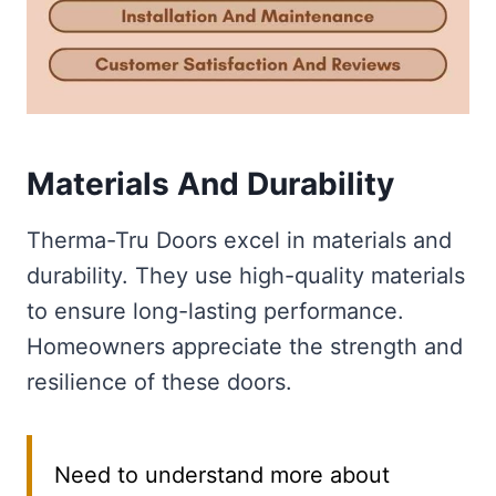
Materials And Durability
Therma-Tru Doors excel in materials and
durability. They use high-quality materials
to ensure long-lasting performance.
Homeowners appreciate the strength and
resilience of these doors.
Need to understand more about