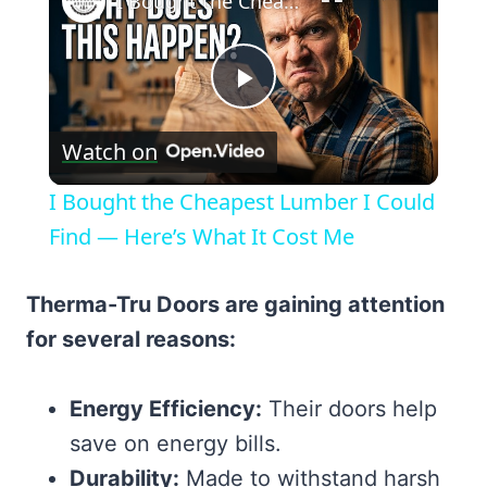
I Bought the Cheapest Lumber I Could Find — Here’s What It Cost Me
Play
Watch on
Video
I Bought the Cheapest Lumber I Could
Find — Here’s What It Cost Me
Therma-Tru Doors are gaining attention
for several reasons:
Energy Efficiency:
Their doors help
save on energy bills.
Durability:
Made to withstand harsh