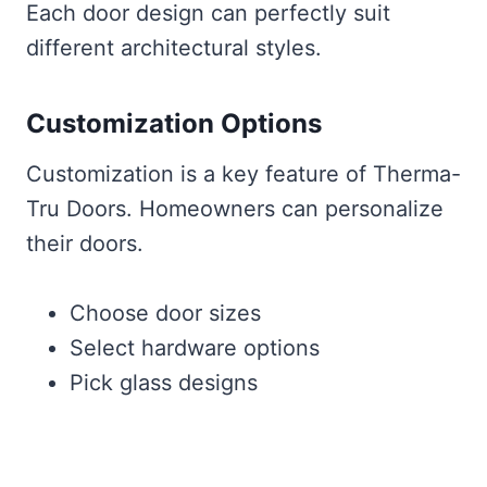
Each door design can perfectly suit
different architectural styles.
Customization Options
Customization is a key feature of Therma-
Tru Doors. Homeowners can personalize
their doors.
Choose door sizes
Select hardware options
Pick glass designs