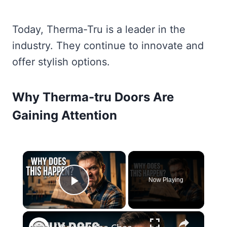
Today, Therma-Tru is a leader in the
industry. They continue to innovate and
offer stylish options.
Why Therma-tru Doors Are
Gaining Attention
×
Now Playing
Play Video
×