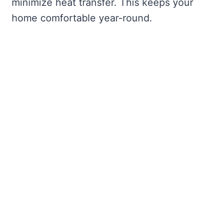
minimize heat transfer. This keeps your
home comfortable year-round.