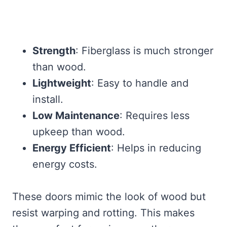
Strength
: Fiberglass is much stronger
than wood.
Lightweight
: Easy to handle and
install.
Low Maintenance
: Requires less
upkeep than wood.
Energy Efficient
: Helps in reducing
energy costs.
These doors mimic the look of wood but
resist warping and rotting. This makes