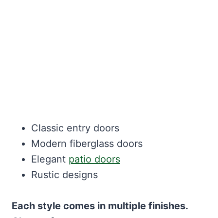
Classic entry doors
Modern fiberglass doors
Elegant
patio doors
Rustic designs
Each style comes in multiple finishes.