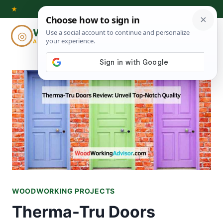
Skip
★
to
Woodworking
◎
⌕
content
ADVISOR
WOODWORKING PROJECTS
Therma-Tru Doors