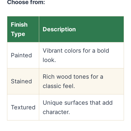
Choose from:
Finish
Description
Type
Vibrant colors for a bold
Painted
look.
Rich wood tones for a
Stained
classic feel.
Unique surfaces that add
Textured
character.