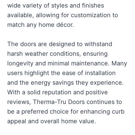
wide variety of styles and finishes
available, allowing for customization to
match any home décor.
The doors are designed to withstand
harsh weather conditions, ensuring
longevity and minimal maintenance. Many
users highlight the ease of installation
and the energy savings they experience.
With a solid reputation and positive
reviews, Therma-Tru Doors continues to
be a preferred choice for enhancing curb
appeal and overall home value.