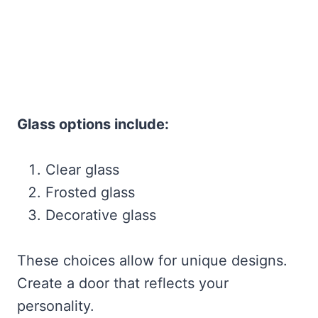
Glass options include:
Clear glass
Frosted glass
Decorative glass
These choices allow for unique designs.
Create a door that reflects your
personality.