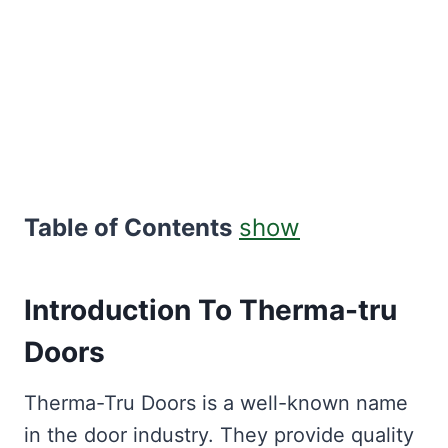
Table of Contents
show
Introduction To Therma-tru
Doors
Therma-Tru Doors is a well-known name
in the door industry. They provide quality