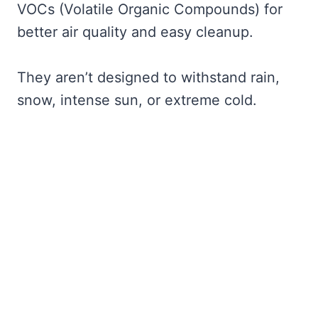
VOCs (Volatile Organic Compounds) for
better air quality and easy cleanup.
They aren’t designed to withstand rain,
snow, intense sun, or extreme cold.