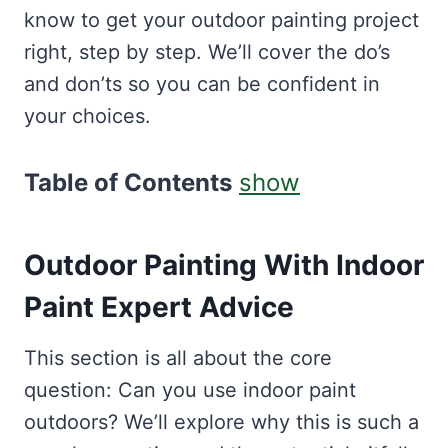
know to get your outdoor painting project
right, step by step. We’ll cover the do’s
and don’ts so you can be confident in
your choices.
Table of Contents
show
Outdoor Painting With Indoor
Paint Expert Advice
This section is all about the core
question: Can you use indoor paint
outdoors? We’ll explore why this is such a