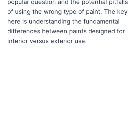
popular question and the potential pitfalls
of using the wrong type of paint. The key
here is understanding the fundamental
differences between paints designed for
interior versus exterior use.