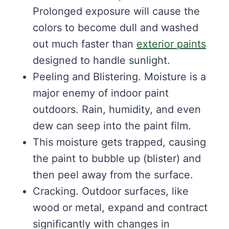
Prolonged exposure will cause the
colors to become dull and washed
out much faster than
exterior paints
designed to handle sunlight.
Peeling and Blistering. Moisture is a
major enemy of indoor paint
outdoors. Rain, humidity, and even
dew can seep into the paint film.
This moisture gets trapped, causing
the paint to bubble up (blister) and
then peel away from the surface.
Cracking. Outdoor surfaces, like
wood or metal, expand and contract
significantly with changes in