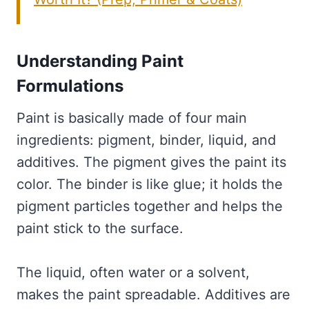
Understanding Paint
Formulations
Paint is basically made of four main
ingredients: pigment, binder, liquid, and
additives. The pigment gives the paint its
color. The binder is like glue; it holds the
pigment particles together and helps the
paint stick to the surface.
The liquid, often water or a solvent,
makes the paint spreadable. Additives are