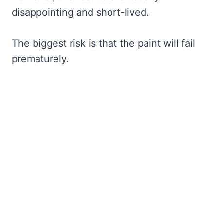
disappointing and short-lived.
The biggest risk is that the paint will fail
prematurely.