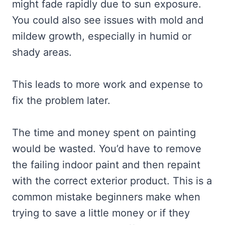
might fade rapidly due to sun exposure.
You could also see issues with mold and
mildew growth, especially in humid or
shady areas.
This leads to more work and expense to
fix the problem later.
The time and money spent on painting
would be wasted. You’d have to remove
the failing indoor paint and then repaint
with the correct exterior product. This is a
common mistake beginners make when
trying to save a little money or if they