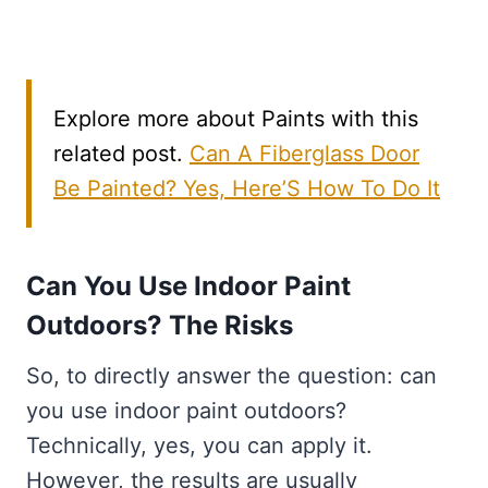
Explore more about Paints with this
related post.
Can A Fiberglass Door
Be Painted? Yes, Here’S How To Do It
Can You Use Indoor Paint
Outdoors? The Risks
So, to directly answer the question: can
you use indoor paint outdoors?
Technically, yes, you can apply it.
However, the results are usually