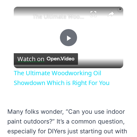
×
Unmute
The Ultimate Woodworking Oil Showdown Which is Right For You
Play
Watch on
Video
The Ultimate Woodworking Oil
Showdown Which is Right For You
Many folks wonder, “Can you use indoor
paint outdoors?” It’s a common question,
especially for DIYers just starting out with