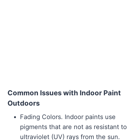
Common Issues with Indoor Paint
Outdoors
Fading Colors. Indoor paints use
pigments that are not as resistant to
ultraviolet (UV) rays from the sun.