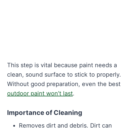
This step is vital because paint needs a
clean, sound surface to stick to properly.
Without good preparation, even the best
outdoor paint won’t last
.
Importance of Cleaning
Removes dirt and debris. Dirt can