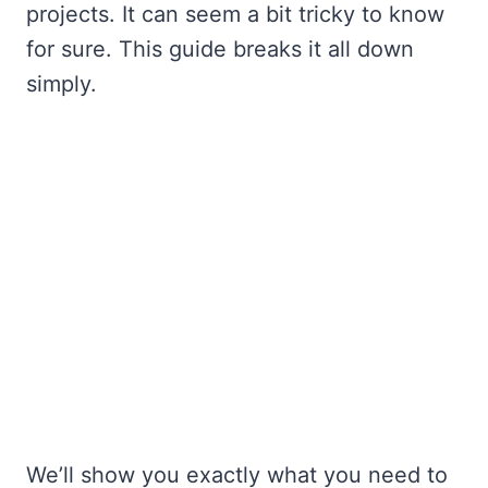
projects. It can seem a bit tricky to know
for sure. This guide breaks it all down
simply.
We’ll show you exactly what you need to