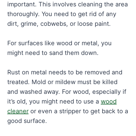
important. This involves cleaning the area
thoroughly. You need to get rid of any
dirt, grime, cobwebs, or loose paint.
For surfaces like wood or metal, you
might need to sand them down.
Rust on metal needs to be removed and
treated. Mold or mildew must be killed
and washed away. For wood, especially if
it’s old, you might need to use a
wood
cleaner
or even a stripper to get back to a
good surface.