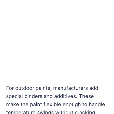
For outdoor paints, manufacturers add
special binders and additives. These
make the paint flexible enough to handle
temperature swings without cracking.