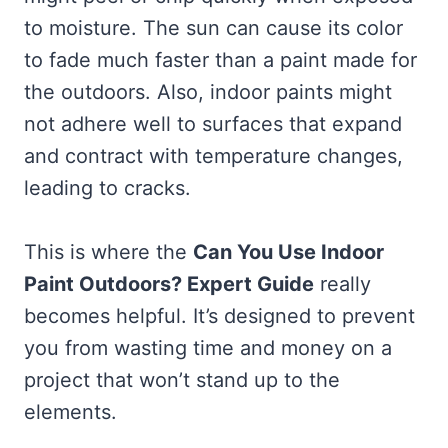
to moisture. The sun can cause its color
to fade much faster than a paint made for
the outdoors. Also, indoor paints might
not adhere well to surfaces that expand
and contract with temperature changes,
leading to cracks.
This is where the
Can You Use Indoor
Paint Outdoors? Expert Guide
really
becomes helpful. It’s designed to prevent
you from wasting time and money on a
project that won’t stand up to the
elements.