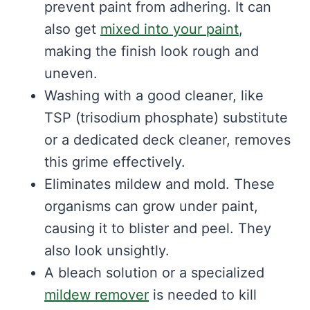
prevent paint from adhering. It can
also get
mixed into your paint
,
making the finish look rough and
uneven.
Washing with a good cleaner, like
TSP (trisodium phosphate) substitute
or a dedicated deck cleaner, removes
this grime effectively.
Eliminates mildew and mold. These
organisms can grow under paint,
causing it to blister and peel. They
also look unsightly.
A bleach solution or a specialized
mildew remover
is needed to kill