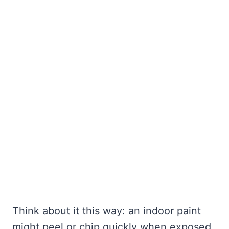
Think about it this way: an indoor paint
might peel or chip quickly when exposed