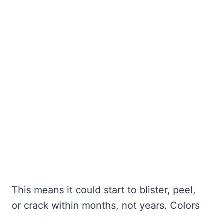
This means it could start to blister, peel,
or crack within months, not years. Colors