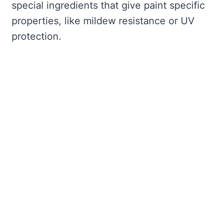
special ingredients that give paint specific
properties, like mildew resistance or UV
protection.