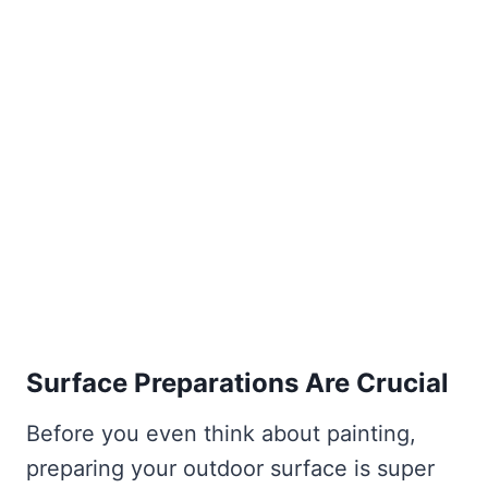
Surface Preparations Are Crucial
Before you even think about painting,
preparing your outdoor surface is super