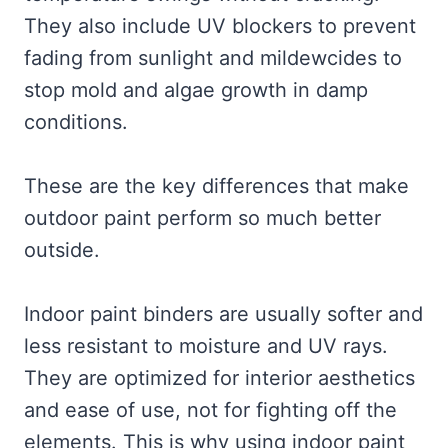
They also include UV blockers to prevent
fading from sunlight and mildewcides to
stop mold and algae growth in damp
conditions.
These are the key differences that make
outdoor paint perform so much better
outside.
Indoor paint binders are usually softer and
less resistant to moisture and UV rays.
They are optimized for interior aesthetics
and ease of use, not for fighting off the
elements. This is why using indoor paint