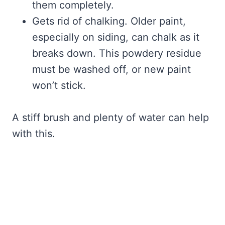
them completely.
Gets rid of chalking. Older paint,
especially on siding, can chalk as it
breaks down. This powdery residue
must be washed off, or new paint
won’t stick.
A stiff brush and plenty of water can help
with this.