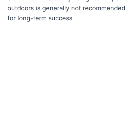
outdoors is generally not recommended
for long-term success.