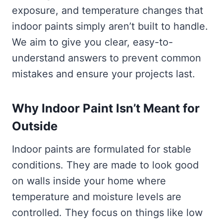
exposure, and temperature changes that
indoor paints simply aren’t built to handle.
We aim to give you clear, easy-to-
understand answers to prevent common
mistakes and ensure your projects last.
Why Indoor Paint Isn’t Meant for
Outside
Indoor paints are formulated for stable
conditions. They are made to look good
on walls inside your home where
temperature and moisture levels are
controlled. They focus on things like low