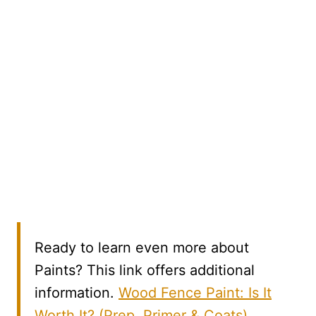
Ready to learn even more about
Paints? This link offers additional
information.
Wood Fence Paint: Is It
Worth It? (Prep, Primer & Coats)