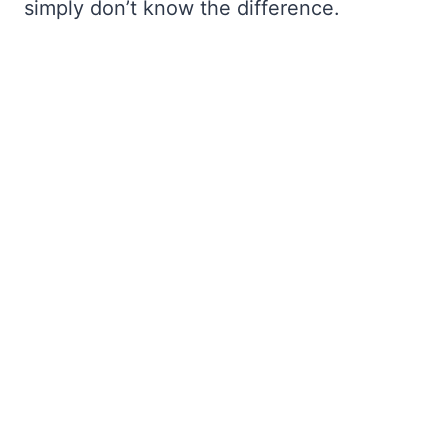
simply don’t know the difference.