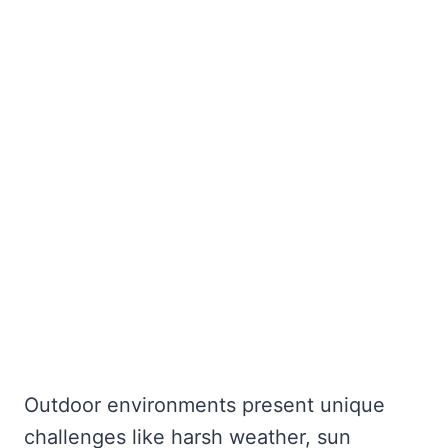
Outdoor environments present unique
challenges like harsh weather, sun