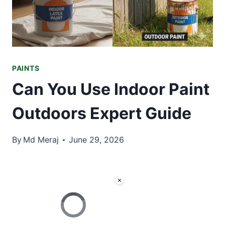
PAINTS
Can You Use Indoor Paint
Outdoors Expert Guide
By
Md Meraj
June 29, 2026
×
Video Player is loading.
Now Playing