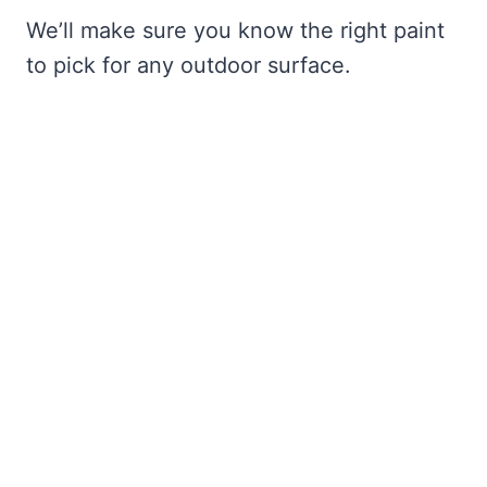
We’ll make sure you know the right paint
to pick for any outdoor surface.