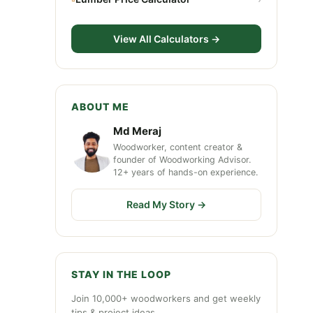
View All Calculators →
ABOUT ME
Md Meraj
Woodworker, content creator &
founder of Woodworking Advisor.
12+ years of hands-on experience.
Read My Story →
STAY IN THE LOOP
Join 10,000+ woodworkers and get weekly
tips & project ideas.