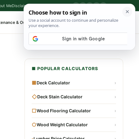
out Me
Disclaimer
Privacy Policy
Contact
▶
P
f
X
IG
⌕
tenance & Outdoor
Shop Tools
▾
■ POPULAR CALCULATORS
■
Deck Calculator
›
◇
Deck Stain Calculator
›
□
Wood Flooring Calculator
›
○
Wood Weight Calculator
›
▫
Lumber Price Calculator
›