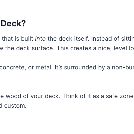
a Deck?
 that is built
into
the deck itself. Instead of sitt
w the deck surface. This creates a nice, level l
, concrete, or metal. It’s surrounded by a non-bu
e wood of your deck. Think of it as a safe zone
nd custom.