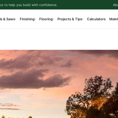
ps to help you build with confidence.
Ab
ls & Saws
Finishing
Flooring
Projects & Tips
Calculators
Main
▾
▾
▾
▾