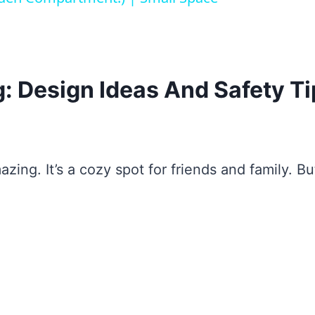
g: Design Ideas And Safety T
azing. It’s a cozy spot for friends and family. Bu