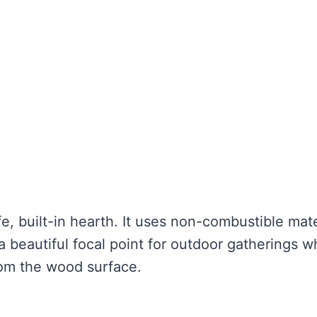
fe, built-in hearth. It uses non-combustible mate
a beautiful focal point for outdoor gatherings w
rom the wood surface.