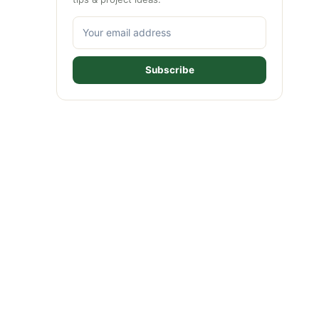
Subscribe