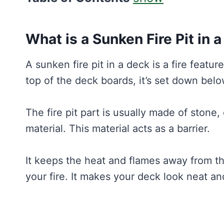
What is a Sunken Fire Pit in 
A sunken fire pit in a deck is a fire feature
top of the deck boards, it’s set down belo
The fire pit part is usually made of stone
material. This material acts as a barrier.
It keeps the heat and flames away from th
your fire. It makes your deck look neat a