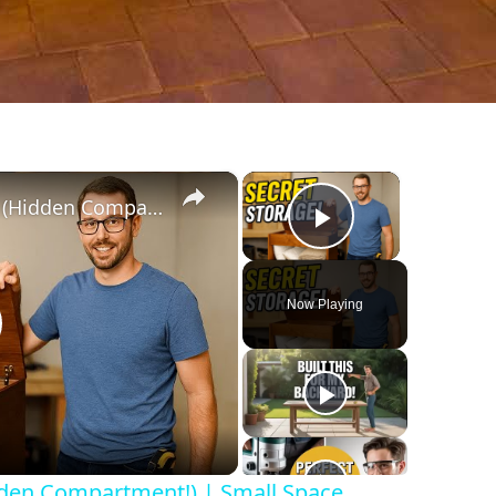
×
×
DIY Storage Bench Build (Hidden Compartment!) | Small Space Game-Changer
Play Video
Now Playing
lay
ideo
dden Compartment!) | Small Space