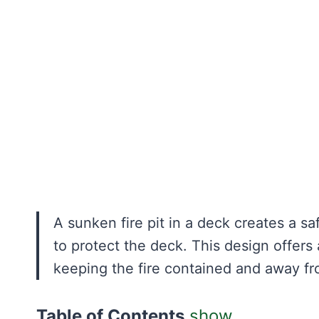
A sunken fire pit in a deck creates a sa
to protect the deck. This design offers 
keeping the fire contained and away f
Table of Contents
show