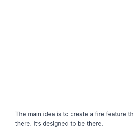
The main idea is to create a fire feature th
there. It’s designed to be there.