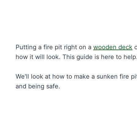
Putting a fire pit right on a
wooden deck
c
how it will look. This guide is here to help
We’ll look at how to make a sunken fire pit 
and being safe.