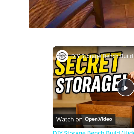
P
V
Watch on
DIY Storage Bench Build (Hi