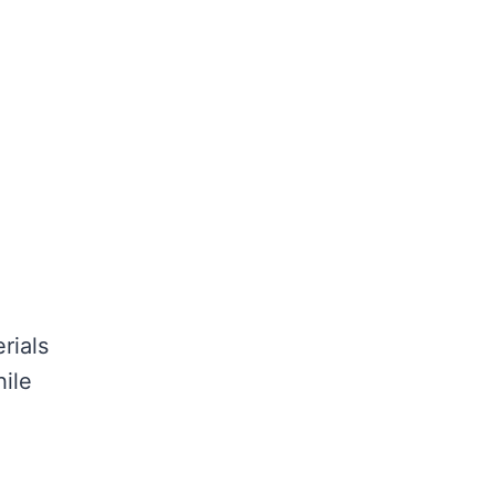
rials
hile