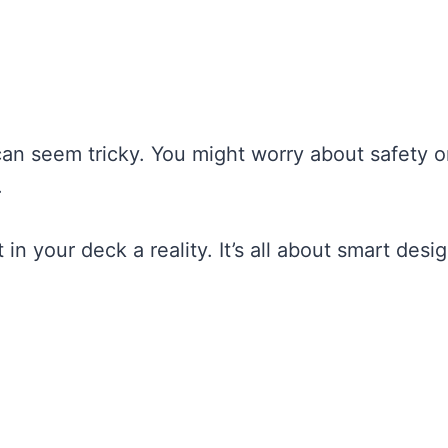
an seem tricky. You might worry about safety o
.
in your deck a reality. It’s all about smart desi