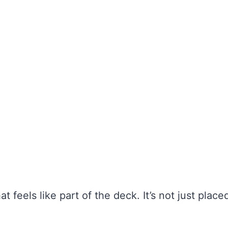
at feels like part of the deck. It’s not just place