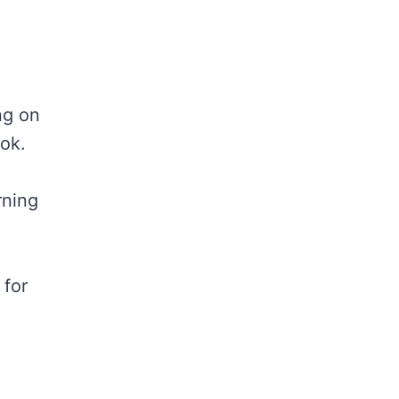
ing on
ook.
rning
 for