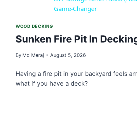
Game-Changer
WOOD DECKING
Sunken Fire Pit In Deckin
By
Md Meraj
August 5, 2026
Having a fire pit in your backyard feels am
what if you have a deck?