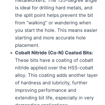
metalworkers. The 135-degree angle
is ideal for drilling hard metals, and
the split point helps prevent the bit
from “walking” or wandering when
you start the hole. This means easier
starting and more accurate hole
placement.
Cobalt Nitride (Co-N) Coated Bits:
These bits have a coating of cobalt
nitride applied over the HSS-cobalt
alloy. This coating adds another layer
of hardness and lubricity, further
improving performance and
extending bit life, especially in very