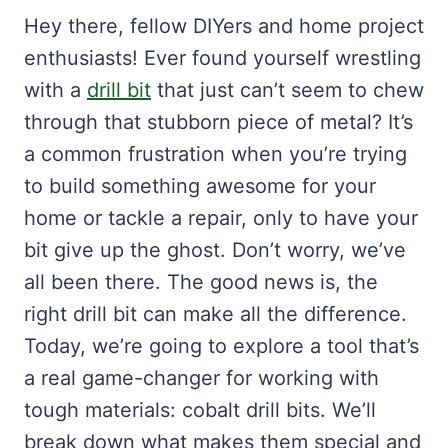
Hey there, fellow DIYers and home project
enthusiasts! Ever found yourself wrestling
with a
drill bit
that just can’t seem to chew
through that stubborn piece of metal? It’s
a common frustration when you’re trying
to build something awesome for your
home or tackle a repair, only to have your
bit give up the ghost. Don’t worry, we’ve
all been there. The good news is, the
right drill bit can make all the difference.
Today, we’re going to explore a tool that’s
a real game-changer for working with
tough materials: cobalt drill bits. We’ll
break down what makes them special and