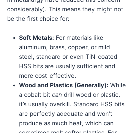
considerably). This means they might not
be the first choice for:
Soft Metals:
For materials like
aluminum, brass, copper, or mild
steel, standard or even TiN-coated
HSS bits are usually sufficient and
more cost-effective.
Wood and Plastics (Generally):
While
a cobalt bit
can
drill wood or plastic,
it’s usually overkill. Standard HSS bits
are perfectly adequate and won’t
produce as much heat, which can
sometimes melt softer plastics. For