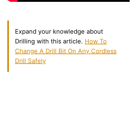
Expand your knowledge about
Drilling with this article.
How To
Change A Drill Bit On Any Cordless
Drill Safely