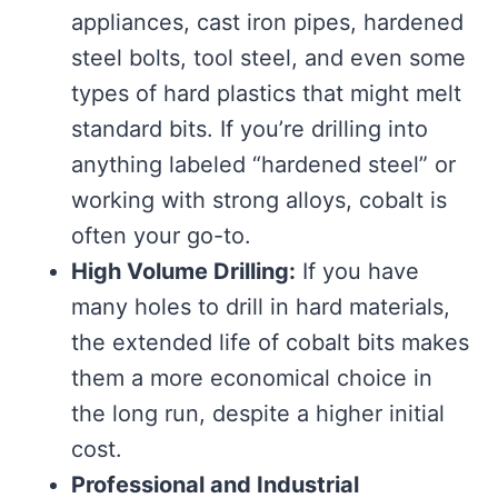
appliances, cast iron pipes, hardened
steel bolts, tool steel, and even some
types of hard plastics that might melt
standard bits. If you’re drilling into
anything labeled “hardened steel” or
working with strong alloys, cobalt is
often your go-to.
High Volume Drilling:
If you have
many holes to drill in hard materials,
the extended life of cobalt bits makes
them a more economical choice in
the long run, despite a higher initial
cost.
Professional and Industrial