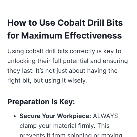
How to Use Cobalt Drill Bits
for Maximum Effectiveness
Using cobalt drill bits correctly is key to
unlocking their full potential and ensuring
they last. It’s not just about having the
right bit, but using it wisely.
Preparation is Key:
Secure Your Workpiece:
ALWAYS
clamp your material firmly. This
prevents it from spinning or moving,