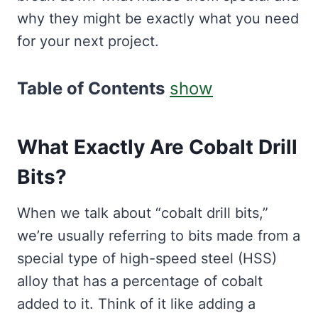
why they might be exactly what you need
for your next project.
Table of Contents
show
What Exactly Are Cobalt Drill
Bits?
When we talk about “cobalt drill bits,”
we’re usually referring to bits made from a
special type of high-speed steel (HSS)
alloy that has a percentage of cobalt
added to it. Think of it like adding a