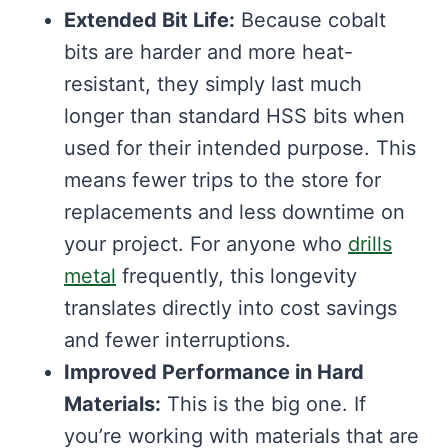
Extended Bit Life:
Because cobalt
bits are harder and more heat-
resistant, they simply last much
longer than standard HSS bits when
used for their intended purpose. This
means fewer trips to the store for
replacements and less downtime on
your project. For anyone who
drills
metal
frequently, this longevity
translates directly into cost savings
and fewer interruptions.
Improved Performance in Hard
Materials:
This is the big one. If
you’re working with materials that are