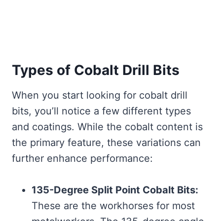
Types of Cobalt Drill Bits
When you start looking for cobalt drill
bits, you’ll notice a few different types
and coatings. While the cobalt content is
the primary feature, these variations can
further enhance performance:
135-Degree Split Point Cobalt Bits:
These are the workhorses for most