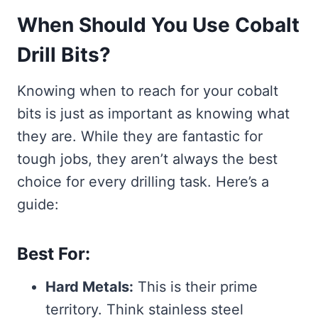
When Should You Use Cobalt
Drill Bits?
Knowing when to reach for your cobalt
bits is just as important as knowing what
they are. While they are fantastic for
tough jobs, they aren’t always the best
choice for every drilling task. Here’s a
guide:
Best For:
Hard Metals:
This is their prime
territory. Think stainless steel