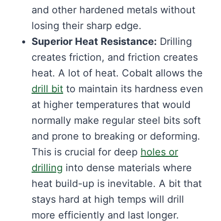
and other hardened metals without
losing their sharp edge.
Superior Heat Resistance:
Drilling
creates friction, and friction creates
heat. A lot of heat. Cobalt allows the
drill bit
to maintain its hardness even
at higher temperatures that would
normally make regular steel bits soft
and prone to breaking or deforming.
This is crucial for deep
holes or
drilling
into dense materials where
heat build-up is inevitable. A bit that
stays hard at high temps will drill
more efficiently and last longer.