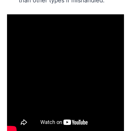
than other types if mishandled.