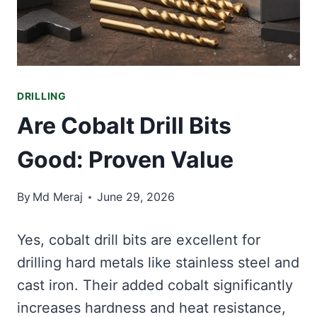
DRILLING
Are Cobalt Drill Bits
Good: Proven Value
By
Md Meraj
June 29, 2026
Yes, cobalt drill bits are excellent for
drilling hard metals like stainless steel and
cast iron. Their added cobalt significantly
increases hardness and heat resistance,