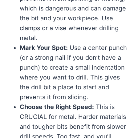
which is dangerous and can damage
the bit and your workpiece. Use
clamps or a vise whenever drilling
metal.
Mark Your Spot:
Use a center punch
(or a strong nail if you don’t have a
punch) to create a small indentation
where you want to drill. This gives
the drill bit a place to start and
prevents it from sliding.
Choose the Right Speed:
This is
CRUCIAL for metal. Harder materials
and tougher bits benefit from slower
drill speeds. Too fast, and you’ll