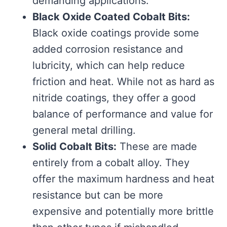
demanding applications.
Black Oxide Coated Cobalt Bits:
Black oxide coatings provide some
added corrosion resistance and
lubricity, which can help reduce
friction and heat. While not as hard as
nitride coatings, they offer a good
balance of performance and value for
general metal drilling.
Solid Cobalt Bits:
These are made
entirely from a cobalt alloy. They
offer the maximum hardness and heat
resistance but can be more
expensive and potentially more brittle