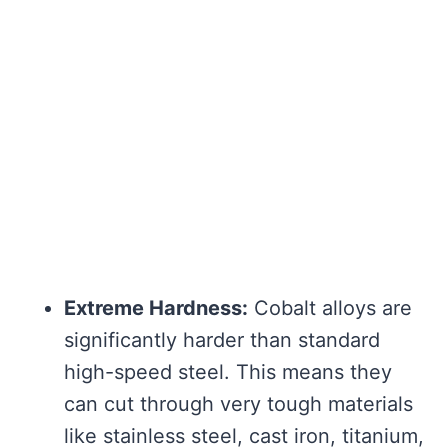
Extreme Hardness:
Cobalt alloys are
significantly harder than standard
high-speed steel. This means they
can cut through very tough materials
like stainless steel, cast iron, titanium,