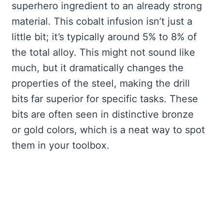
superhero ingredient to an already strong
material. This cobalt infusion isn’t just a
little bit; it’s typically around 5% to 8% of
the total alloy. This might not sound like
much, but it dramatically changes the
properties of the steel, making the drill
bits far superior for specific tasks. These
bits are often seen in distinctive bronze
or gold colors, which is a neat way to spot
them in your toolbox.