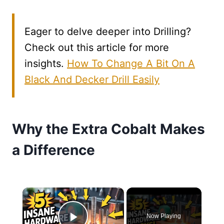
Eager to delve deeper into Drilling?
Check out this article for more
insights.
How To Change A Bit On A
Black And Decker Drill Easily
Why the Extra Cobalt Makes
a Difference
×
Now Playing