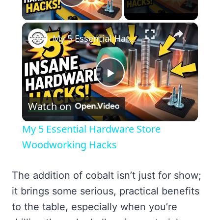
Play Video
×
My 5 Essential Hardware Store Woodworking Hacks
Play
Watch on
Video
My 5 Essential Hardware Store
Woodworking Hacks
The addition of cobalt isn’t just for show;
it brings some serious, practical benefits
to the table, especially when you’re