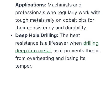
Applications:
Machinists and
professionals who regularly work with
tough metals rely on cobalt bits for
their consistency and durability.
Deep Hole Drilling:
The heat
resistance is a lifesaver when
drilling
deep into metal
, as it prevents the bit
from overheating and losing its
temper.