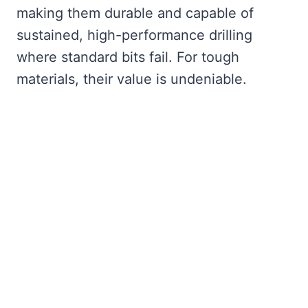
making them durable and capable of
sustained, high-performance drilling
where standard bits fail. For tough
materials, their value is undeniable.