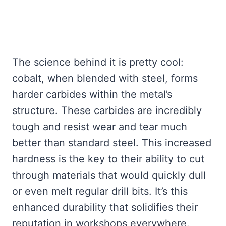
The science behind it is pretty cool:
cobalt, when blended with steel, forms
harder carbides within the metal’s
structure. These carbides are incredibly
tough and resist wear and tear much
better than standard steel. This increased
hardness is the key to their ability to cut
through materials that would quickly dull
or even melt regular drill bits. It’s this
enhanced durability that solidifies their
reputation in workshops everywhere.