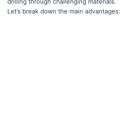
drilling through challenging materials.
Let’s break down the main advantages: