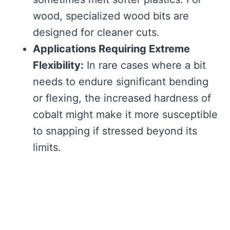
wood, specialized wood bits are
designed for cleaner cuts.
Applications Requiring Extreme
Flexibility:
In rare cases where a bit
needs to endure significant bending
or flexing, the increased hardness of
cobalt might make it more susceptible
to snapping if stressed beyond its
limits.