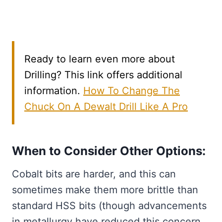
Ready to learn even more about
Drilling? This link offers additional
information.
How To Change The
Chuck On A Dewalt Drill Like A Pro
When to Consider Other Options:
Cobalt bits are harder, and this can
sometimes make them more brittle than
standard HSS bits (though advancements
in metallurgy have reduced this concern