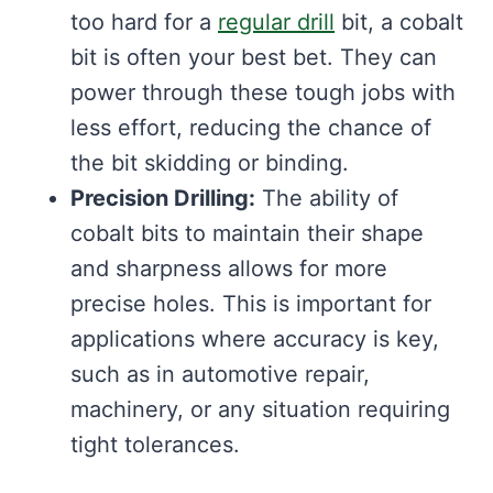
too hard for a
regular drill
bit, a cobalt
bit is often your best bet. They can
power through these tough jobs with
less effort, reducing the chance of
the bit skidding or binding.
Precision Drilling:
The ability of
cobalt bits to maintain their shape
and sharpness allows for more
precise holes. This is important for
applications where accuracy is key,
such as in automotive repair,
machinery, or any situation requiring
tight tolerances.