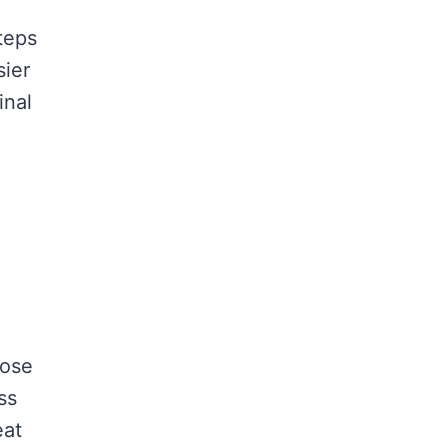
teps
sier
inal
hose
ss
eat