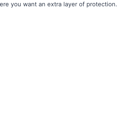
re you want an extra layer of protection.