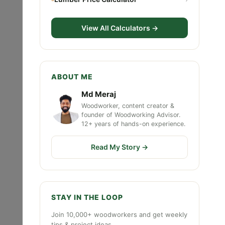
View All Calculators →
ABOUT ME
Md Meraj
Woodworker, content creator &
founder of Woodworking Advisor.
12+ years of hands-on experience.
Read My Story →
STAY IN THE LOOP
Join 10,000+ woodworkers and get weekly
tips & project ideas.