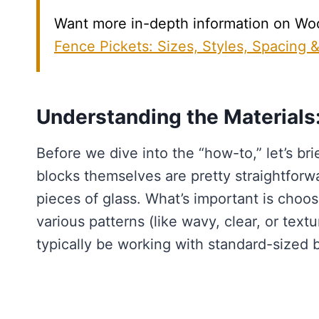
Want more in-depth information on Wood
Fence Pickets: Sizes, Styles, Spacing 
Understanding the Materials
Before we dive into the “how-to,” let’s br
blocks themselves are pretty straightforw
pieces of glass. What’s important is choos
various patterns (like wavy, clear, or text
typically be working with standard-sized 