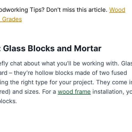
working Tips? Don’t miss this article.
Wood
& Grades
: Glass Blocks and Mortar
iefly chat about what you’ll be working with. Gla
ard – they’re hollow blocks made of two fused
ing the right type for your project. They come i
ured) and sizes. For a
wood frame
installation, yo
blocks.