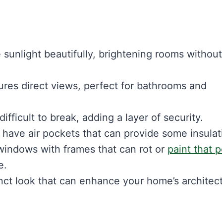
 sunlight beautifully, brightening rooms without
res direct views, perfect for bathrooms and
fficult to break, adding a layer of security.
have air pockets that can provide some insulat
 windows with frames that can rot or
paint that 
e.
nct look that can enhance your home’s architect