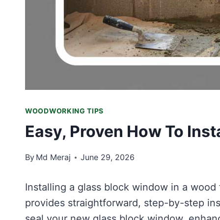
WOODWORKING TIPS
Easy, Proven How To Inst
By
Md Meraj
June 29, 2026
Installing a glass block window in a wood 
provides straightforward, step-by-step ins
seal your new glass block window, enhanc