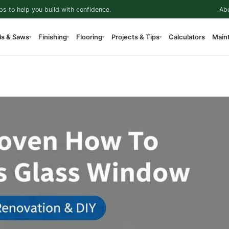
ps to help you build with confidence.
Ab
ls & Saws
Finishing
Flooring
Projects & Tips
Calculators
Main
▾
▾
▾
▾