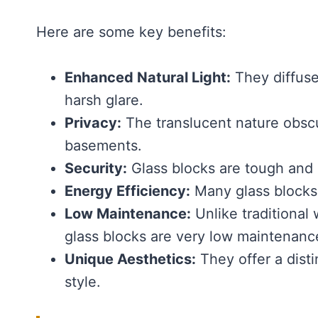
Here are some key benefits:
Enhanced Natural Light:
They diffuse
harsh glare.
Privacy:
The translucent nature obscu
basements.
Security:
Glass blocks are tough and di
Energy Efficiency:
Many glass blocks 
Low Maintenance:
Unlike traditional
glass blocks are very low maintenanc
Unique Aesthetics:
They offer a disti
style.