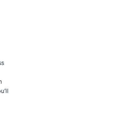
ss
n
u’ll