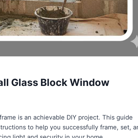
all Glass Block Window
frame is an achievable DIY project. This guide
tructions to help you successfully frame, set, 
ing light and security in your home.