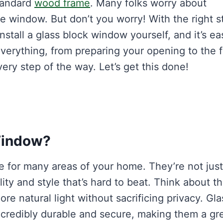
standard
wood frame
. Many folks worry about
le window. But don’t you worry! With the right s
nstall a glass block window yourself, and it’s ea
verything, from preparing your opening to the f
ery step of the way. Let’s get this done!
Window?
e for many areas of your home. They’re not just
lity and style that’s hard to beat. Think about t
e natural light without sacrificing privacy. Gla
incredibly durable and secure, making them a gr