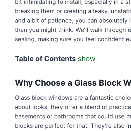
bit intimidating to install, especially in a 
breaking them or creating a leaky, unstab
and a bit of patience, you can absolutely i
than you might think. We’ll walk through e
sealing, making sure you feel confident ev
Table of Contents
show
Why Choose a Glass Block 
Glass block windows are a fantastic choic
about looks; they offer a blend of practica
basements or bathrooms that could use mor
blocks are perfect for that! They’re also 