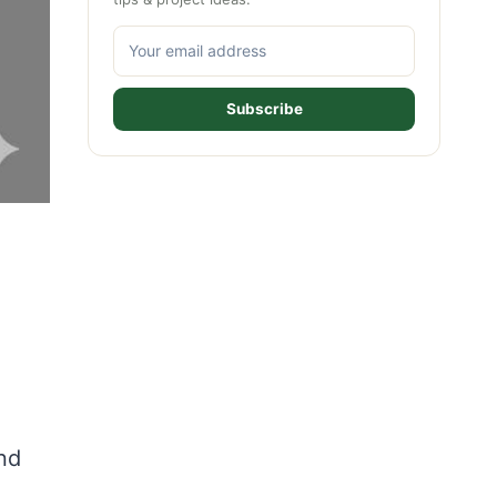
Subscribe
and