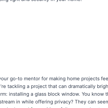
your go-to mentor for making home projects fee
e tackling a project that can dramatically brig
rm: installing a glass block window. You know 
ht stream in while offering privacy? They can see