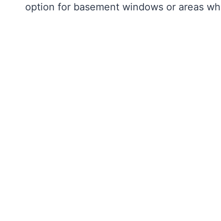
option for basement windows or areas whe