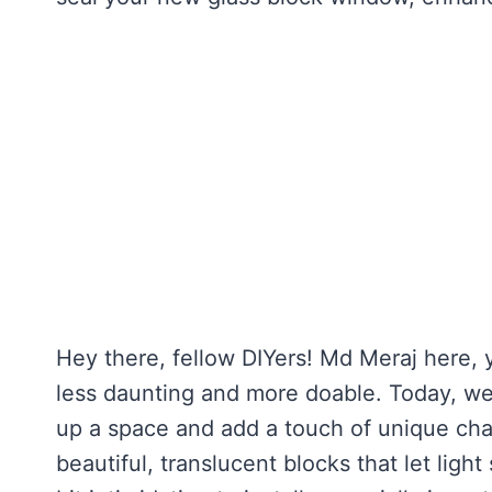
Hey there, fellow DIYers! Md Meraj here, 
less daunting and more doable. Today, we’r
up a space and add a touch of unique cha
beautiful, translucent blocks that let lig