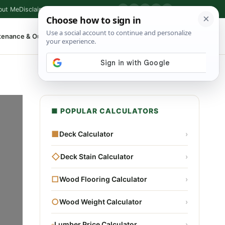
out Me
Disclaimer
Privacy Policy
Contact
▶
P
f
X
IG
⌕
tenance & Outdoor
Shop Tools
▾
■ POPULAR CALCULATORS
■
Deck Calculator
›
◇
Deck Stain Calculator
›
□
Wood Flooring Calculator
›
○
Wood Weight Calculator
›
▫
Lumber Price Calculator
›